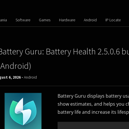
ania
Software
Games
Hardware
Android
IP Locate
Battery Guru: Battery Health 2.5.0.6 b
(Android)
ust 6, 2026 -
Android
Battery Guru displays battery us
show estimates, and helps you ch
battery life and increase its lifes