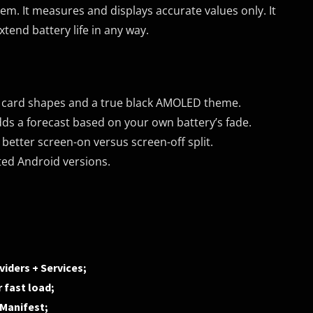
em. It measures and displays accurate values only. It
tend battery life in any way.
w card shapes and a true black AMOLED theme.
dds a forecast based on your own battery’s fade.
better screen-on versus screen-off split.
ted Android versions.
iders + Services;
 fast load;
dManifest;