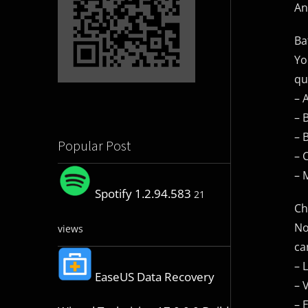
An
Ba
Yo
qu
– 
– 
– 
Popular Post
– 
– 
Spotify 1.2.94.583
21
Ch
No
views
ca
– 
EaseUS Data Recovery
– 
– 