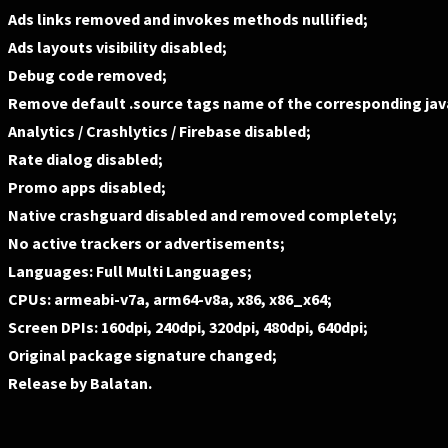
Ads links removed and invokes methods nullified;
Ads layouts visibility disabled;
Debug code removed;
Remove default .source tags name of the corresponding java
Analytics / Crashlytics / Firebase disabled;
Rate dialog disabled;
Promo apps disabled;
Native crashguard disabled and removed completely;
No active trackers or advertisements;
Languages: Full Multi Languages;
CPUs: armeabi-v7a, arm64-v8a, x86, x86_x64;
Screen DPIs: 160dpi, 240dpi, 320dpi, 480dpi, 640dpi;
Original package signature changed;
Release by Balatan.