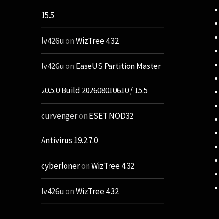
15.5
lv426u
on
WizTree 4.32
lv426u
on
EaseUS Partition Master
20.5.0 Build 202608010610 / 15.5
curvenger
on
ESET NOD32
Antivirus 19.2.7.0
cyberloner
on
WizTree 4.32
lv426u
on
WizTree 4.32