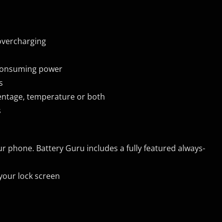
 overcharging
 consuming power
s
centage, temperature or both
s
ur phone. Battery Guru includes a fully featured always-
 your lock screen