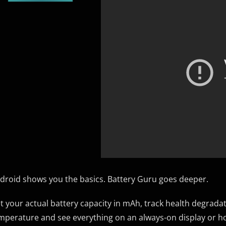
droid shows you the basics. Battery Guru goes deeper.
t your actual battery capacity in mAh, track health degrada
mperature and see everything on an always-on display or h