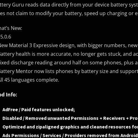
ttery Guru reads data directly from your device battery syst
es not claim to modify your battery, speed up charging or ex
at’s New:
.5.0.6
New Material 3 Expressive design, with bigger numbers, ne
Battery health is more accurate, no longer gets stuck, and a
Fixed discharge reading around half on some phones, plus a 
Battery Mentor now lists phones by battery size and suppor
All 45 languages complete.
d Info:
AdFree / Paid features unlocked;
Disabled / Removed unwanted Permissions + Receivers + Prov
Optimized and zipaligned graphics and cleaned resources for
Ads Permissions / Services / Providers removed from Androi