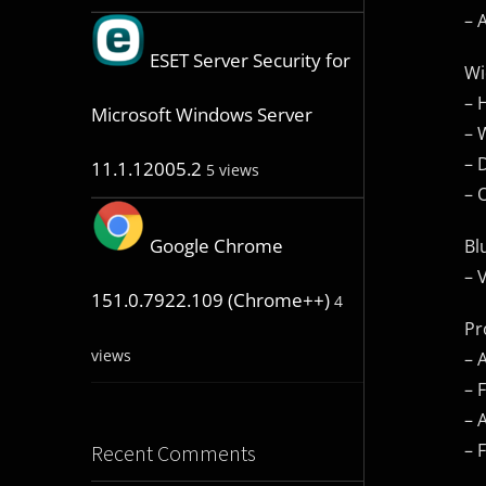
– 
ESET Server Security for
Wi
– 
Microsoft Windows Server
– 
– 
11.1.12005.2
5 views
– 
Google Chrome
Bl
– 
151.0.7922.109 (Chrome++)
4
Pr
views
– 
– 
– 
– 
Recent Comments