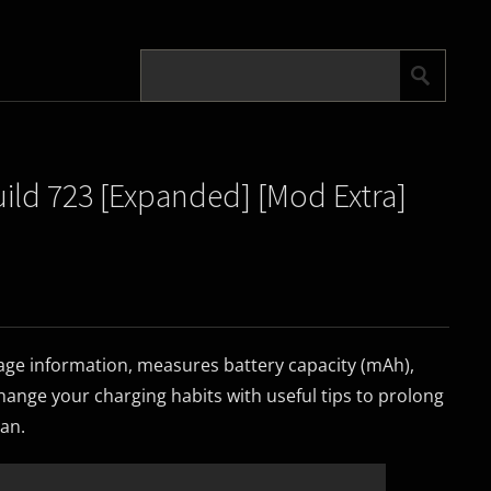
uild 723 [Expanded] [Mod Extra]
age information, measures battery capacity (mAh),
ange your charging habits with useful tips to prolong
pan.