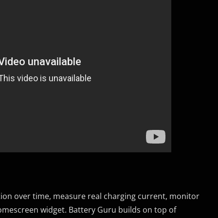
tion over time, measure real charging current, monitor
omescreen widget. Battery Guru builds on top of