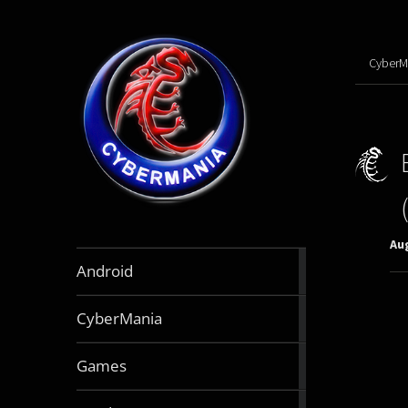
CyberM
Aug
888
Android
articles
64
CyberMania
articles
164
Games
articles
130