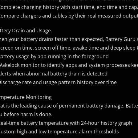
Complete charging history with start time, end time and cap
Compare chargers and cables by their real measured outpu
ttery Drain and Usage
en your battery drains faster than expected, Battery Guru 
Screen on time, screen off time, awake time and deep sleep 
Battery usage by app running in the foreground
Wakelock monitor to identify apps and system processes ke
Alerts when abnormal battery drain is detected
Discharge rate and usage pattern history over time
mperature Monitoring
at is the leading cause of permanent battery damage. Batt
u before harm is done.
Real-time battery temperature with 24-hour history graph
Custom high and low temperature alarm thresholds