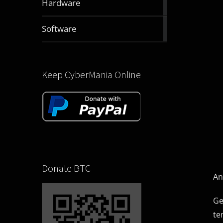
Hardware
articles
2832
Software
articles
Keep CyberMania Online
Donate BTC
An
Ge
te