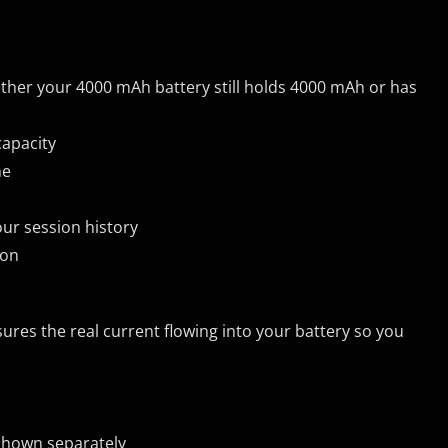
her your 4000 mAh battery still holds 4000 mAh or has
capacity
me
ur session history
ion
ures the real current flowing into your battery so you
 shown separately