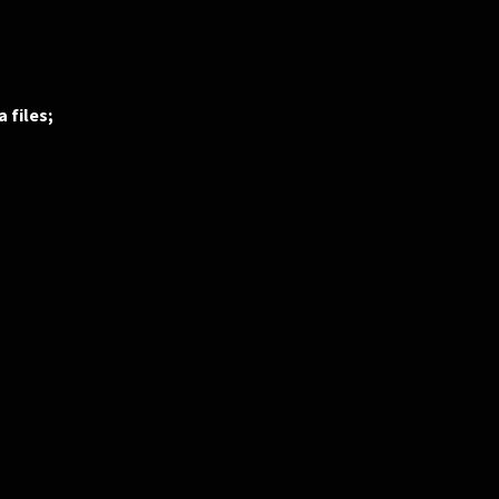
 files;