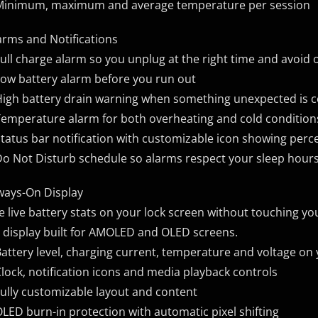
Minimum, maximum and average temperature per session
arms and Notifications
Full charge alarm so you unplug at the right time and avoid
Low battery alarm before you run out
High battery drain warning when something unexpected is
Temperature alarm for both overheating and cold condition
Status bar notification with customizable icon showing per
Do Not Disturb schedule so alarms respect your sleep hour
ways-On Display
e live battery stats on your lock screen without touching yo
 display built for AMOLED and OLED screens.
Battery level, charging current, temperature and voltage on
Clock, notification icons and media playback controls
Fully customizable layout and content
OLED burn-in protection with automatic pixel shifting