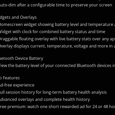
Auto-dim after a configurable time to preserve your screen
dgets and Overlays
Homescreen widget showing battery level and temperature a
Widget with clock for combined battery status and time
Draggable floating overlay with live battery stats over any a
Overlay displays current, temperature, voltage and more in
uetooth Device Battery
View the battery level of your connected Bluetooth devices i
o Features
Ad-free experience
Full session history for long-term battery health analysis
Advanced overlays and complete health history
Free premium: watch one short rewarded ad for 24 or 48 hou