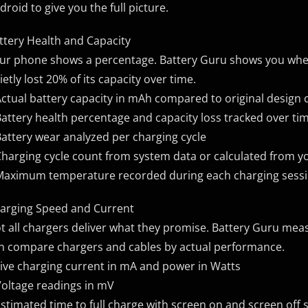
droid to give you the full picture.
ttery Health and Capacity
ur phone shows a percentage. Battery Guru shows you whet
ietly lost 20% of its capacity over time.
Actual battery capacity in mAh compared to original design 
Battery health percentage and capacity loss tracked over ti
Battery wear analyzed per charging cycle
Charging cycle count from system data or calculated from yo
Maximum temperature recorded during each charging sess
arging Speed and Current
t all chargers deliver what they promise. Battery Guru meas
n compare chargers and cables by actual performance.
Live charging current in mA and power in Watts
Voltage readings in mV
Estimated time to full charge with screen on and screen off