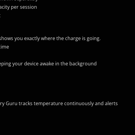
acity per session
t
shows you exactly where the charge is going.
time
eping your device awake in the background
ery Guru tracks temperature continuously and alerts