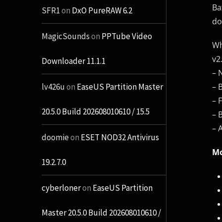
Ba
SFR1
on
DxO PureRAW 6.2
do
MagicSounds
on
PPTube Video
Wh
v2
Downloader 11.1.1
– 
– 
lv426u
on
EaseUS Partition Master
– 
20.5.0 Build 202608010610 / 15.5
– 
– 
doomie
on
ESET NOD32 Antivirus
Mo
19.2.7.0
cyberloner
on
EaseUS Partition
Master 20.5.0 Build 202608010610 /