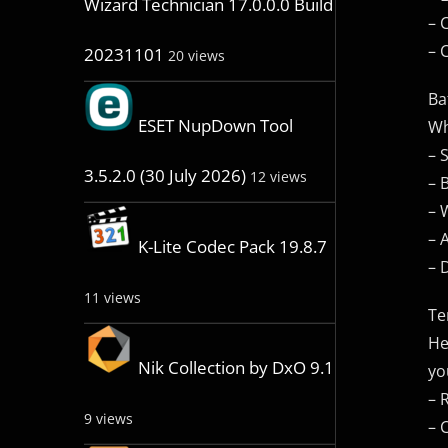
Wizard Technician 17.0.0.0 Build
– 
– 
20231101
20 views
Ba
ESET NupDown Tool
Wh
– 
3.5.2.0 (30 July 2026)
12 views
– 
– 
– 
K-Lite Codec Pack 19.8.7
– 
11 views
Te
He
Nik Collection by DxO 9.1
yo
– 
9 views
– 