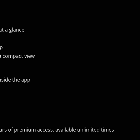
t a glance
pp
 a compact view
nside the app
rs of premium access, available unlimited times