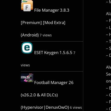
– 
File Manager 3.8.3
Al
– 
[Premium] [Mod Extra]
– 
– 
(Android)
7 views
– 
– 
ESET Keygen 1.5.6.5
7
– 
views
Al
Se
on
Football Manager 26
– 
(v26.2.0 & All DLCs)
– 
– 
(Hypervisor|DenuvOwO)
6 views
– 