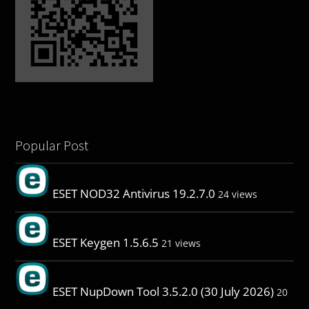
Popular Post
ESET NOD32 Antivirus 19.2.7.0
24 views
ESET Keygen 1.5.6.5
21 views
ESET NupDown Tool 3.5.2.0 (30 July 2026)
20