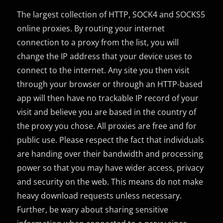
The largest collection of HTTP, SOCK4 and SOCKS5
online proxies. By routing your internet
connection to a proxy from the list, you will
change the IP address that your device uses to
connect to the internet. Any site you then visit
through your browser or through an HTTP-based
app will then have no trackable IP record of your
visit and believe you are based in the country of
the proxy you chose. All proxies are free and for
public use. Please respect the fact that individuals
are handing over their bandwidth and processing
power so that you may have wider access, privacy
and security on the web. This means do not make
heavy download requests unless necessary.
Further, be wary about sharing sensitive