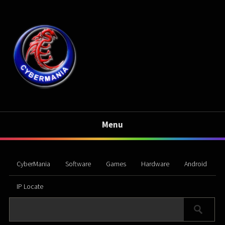
Menu
CyberMania
Software
Games
Hardware
Android
IP Locate