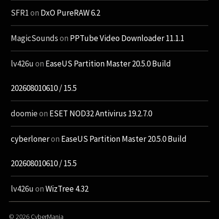
SFR1
on
DxO PureRAW 6.2
MagicSounds
on
PPTube Video Downloader 11.1.1
lv426u
on
EaseUS Partition Master 20.5.0 Build
202608010610 / 15.5
doomie
on
ESET NOD32 Antivirus 19.2.7.0
cyberloner
on
EaseUS Partition Master 20.5.0 Build
202608010610 / 15.5
lv426u
on
WizTree 4.32
© 2026
CyberMania