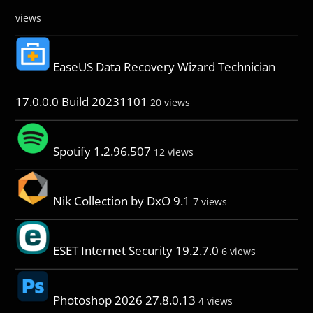
views
EaseUS Data Recovery Wizard Technician
17.0.0.0 Build 20231101
20 views
Spotify 1.2.96.507
12 views
Nik Collection by DxO 9.1
7 views
ESET Internet Security 19.2.7.0
6 views
Photoshop 2026 27.8.0.13
4 views