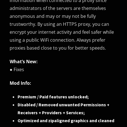
information when connected to a proxy since
administrators of the servers are themselves
anonymous and may or may not be fully
trustworthy. By using an HTTPS proxy, you can
encrypt your internet activity and feel safer while
using a public WiFi connection. Always prefer
proxies based close to you for better speeds.
What’s New:
● Fixes
Mod Info:
Premium / Paid features unlocked;
Disabled / Removed unwanted Permissions +
Receivers + Providers + Services;
Optimized and zipaligned graphics and cleaned