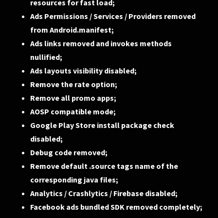
resources for fast load;
Ads Permissions / Services / Providers removed
from Android.manifest;
Ads links removed and invokes methods
nullified;
Ads layouts visibility disabled;
Remove the rate option;
Remove all promo apps;
AOSP compatible mode;
Google Play Store install package check
disabled;
Debug code removed;
Remove default .source tags name of the
corresponding java files;
Analytics / Crashlytics / Firebase disabled;
Facebook ads bundled SDK removed completely;