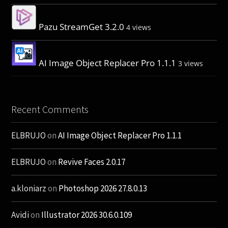
Pazu StreamGet 3.2.0
4 views
AI Image Object Replacer Pro 1.1.1
3 views
Recent Comments
ELBRUJO
on
AI Image Object Replacer Pro 1.1.1
ELBRUJO
on
Revive Faces 2.0.17
a.kloniarz
on
Photoshop 2026 27.8.0.13
Avidi
on
Illustrator 2026 30.6.0.109