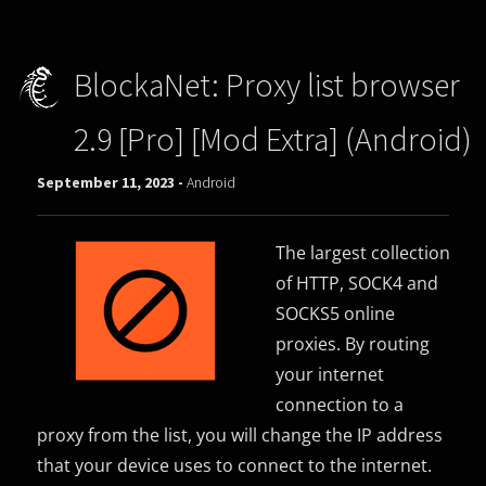
BlockaNet: Proxy list browser
2.9 [Pro] [Mod Extra] (Android)
September 11, 2023 -
Android
The largest collection
of HTTP, SOCK4 and
SOCKS5 online
proxies. By routing
your internet
connection to a
proxy from the list, you will change the IP address
that your device uses to connect to the internet.