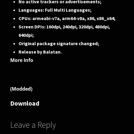
No active trackers or advertisements;
Languages: Full Multi Languages;
CPUs: armeabi-v7a, arm64-v8a, x86, x86_x64;
Screen DPIs: 160dpi, 240dpi, 320dpi, 480dpi,
640dpi;
Original package signature changed;
Release by Balatan.
More Info
(Modded)
Download
Leave a Reply