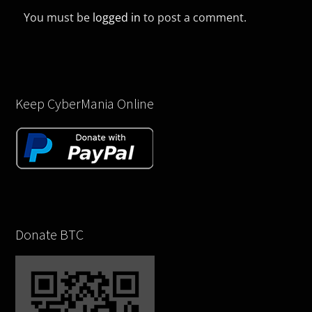
You must be
logged in
to post a comment.
Keep CyberMania Online
Donate BTC