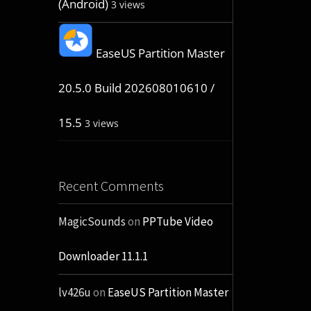
(Android)
3 views
EaseUS Partition Master
20.5.0 Build 202608010610 /
15.5
3 views
Recent Comments
MagicSounds
on
PPTube Video
Downloader 11.1.1
lv426u
on
EaseUS Partition Master