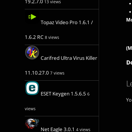
19.2.7.0
13 views
Mo
Topaz Video Pro 1.6.1 /
1.6.2 RC
8 views
(M
Carifred Ultra Virus Killer
D
11.10.27.0
7 views
L
ESET Keygen 1.5.6.5
6
Yo
views
Net Eagle 3.0.1
4 views