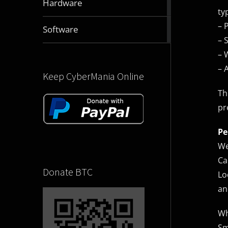
Hardware
articles
ty
– 
2831
Software
articles
– 
– 
– 
Keep CyberMania Online
Th
pr
Pe
We
Ca
Donate BTC
Lo
an
Wh
Sm