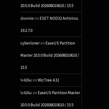
20.5.0 Build 202608010610 / 15.5
doomie
on
ESET NOD32 Antivirus
19.2.7.0
cyberloner
on
EaseUS Partition
Master 20.5.0 Build 202608010610 /
15.5
lv426u
on
WizTree 4.32
lv426u
on
EaseUS Partition Master
20.5.0 Build 202608010610 / 15.5