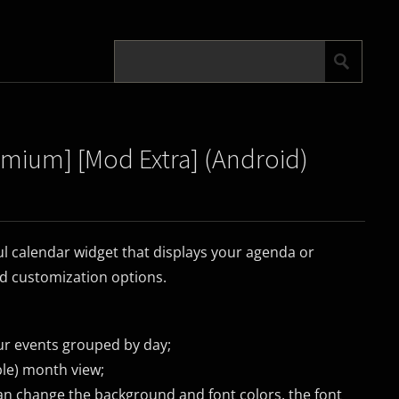
emium] [Mod Extra] (Android)
ul calendar widget that displays your agenda or
nd customization options.
our events grouped by day;
ble) month view;
an change the background and font colors, the font