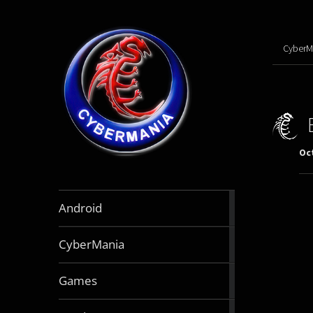
CyberM
Oct
888
Android
articles
64
CyberMania
articles
163
Games
articles
130