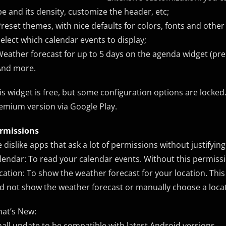
pe and its density, customize the header, etc;
Preset themes, with nice defaults for colors, fonts and other
Select which calendar events to display;
Weather forecast for up to 5 days on the agenda widget (pr
And more.
is widget is free, but some configuration options are locked.
emium version via Google Play.
rmissions
 dislike apps that ask a lot of permissions without justifyi
lendar: To read your calendar events. Without this permissi
cation: To show the weather forecast for your location. This
d not show the weather forecast or manually choose a locati
at’s New:
all update to be compatible with latest Android versions.