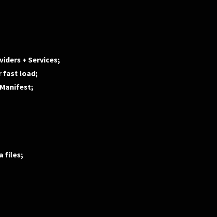
iders + Services;
 fast load;
dManifest;
 files;