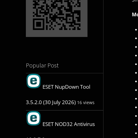
Mo
Popular Post
ESET NupDown Tool
3.5.2.0 (30 July 2026)
16 views
ESET NOD32 Antivirus