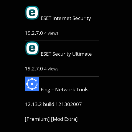
ESET Internet Security
19.2.7.0
4 views
ESET Security Ultimate
19.2.7.0
4 views
Fing – Network Tools
12.13.2 build 121302007
[Premium] [Mod Extra]