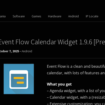
ania
Software
Games
Hardware
Android
IP Locate
Event Flow Calendar Widget 1.9.6 [Pr
ober 7, 2025 -
Android
Event Flow is a clean and beautif
calendar, with lots of features a
What you get
– Agenda widget, with a list of y
– Calendar widget, with a (resiza
– Extensive customization: you c