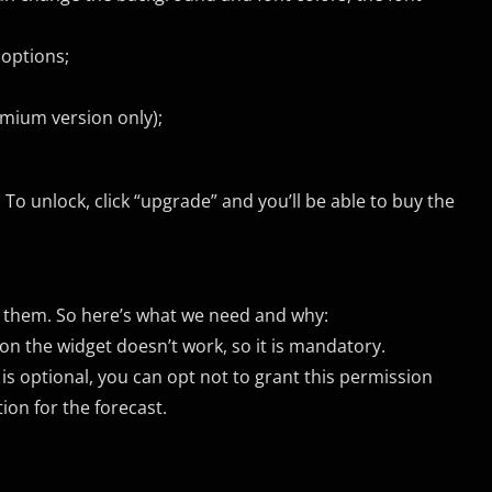
 options;
emium version only);
 To unlock, click “upgrade” and you’ll be able to buy the
ng them. So here’s what we need and why:
on the widget doesn’t work, so it is mandatory.
 is optional, you can opt not to grant this permission
on for the forecast.