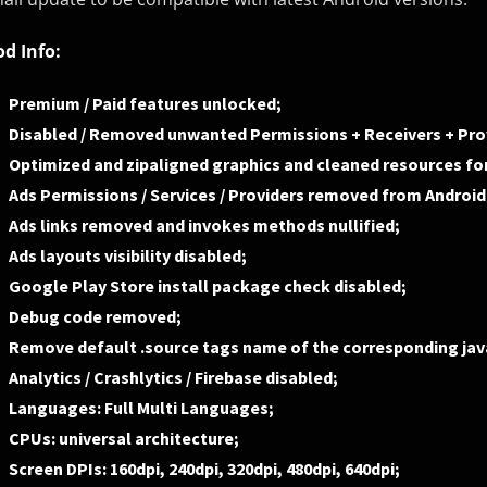
d Info:
Premium / Paid features unlocked;
Disabled / Removed unwanted Permissions + Receivers + Prov
Optimized and zipaligned graphics and cleaned resources for
Ads Permissions / Services / Providers removed from Androi
Ads links removed and invokes methods nullified;
Ads layouts visibility disabled;
Google Play Store install package check disabled;
Debug code removed;
Remove default .source tags name of the corresponding java
Analytics / Crashlytics / Firebase disabled;
Languages: Full Multi Languages;
CPUs: universal architecture;
Screen DPIs: 160dpi, 240dpi, 320dpi, 480dpi, 640dpi;