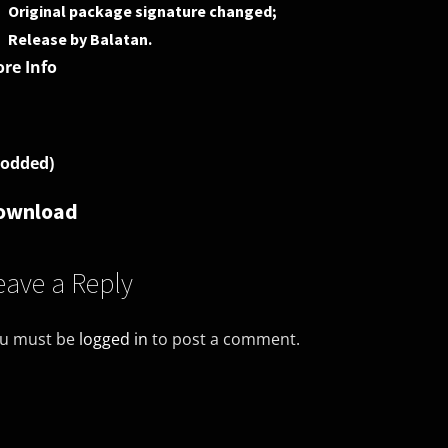
Original package signature changed;
Release by Balatan.
re Info
odded)
ownload
eave a Reply
u must be
logged in
to post a comment.