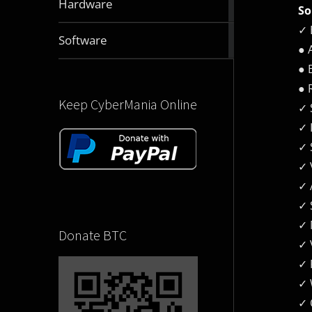
Hardware
So
articles
✓ 
2832
Software
● 
articles
● 
● 
Keep CyberMania Online
✓ 
✓ 
✓ 
✓ 
✓ 
✓ 
✓ 
Donate BTC
✓ 
✓ 
✓​
✓ 