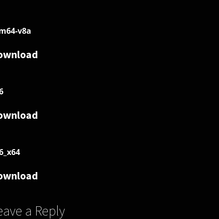
m64-v8a
ownload
6
ownload
6_x64
ownload
eave a Reply