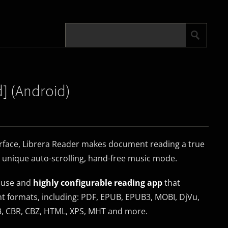
d] (Android)
terface, Librera Reader makes document reading a true
a unique auto-scrolling, hand-free music mode.
o use and
highly configurable reading app
that
formats, including: PDF, EPUB, EPUB3, MOBI, DjVu,
W3, CBR, CBZ, HTML, XPS, MHT and more.