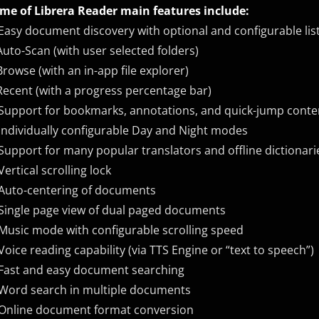
me of Librera Reader main features include:
Easy document discovery with optional and configurable list
Auto-Scan (with user selected folders)
Browse (with an in-app file explorer)
Recent (with a progress percentage bar)
Support for bookmarks, annotations, and quick-jump conte
Individually configurable Day and Night modes
Support for many popular translators and offline dictionari
Vertical scrolling lock
Auto-centering of documents
Single page view of dual paged documents
Music mode with configurable scrolling speed
Voice reading capability (via TTS Engine or “text to speech”)
Fast and easy document searching
 ​Word search in multiple documents
Online document format conversion