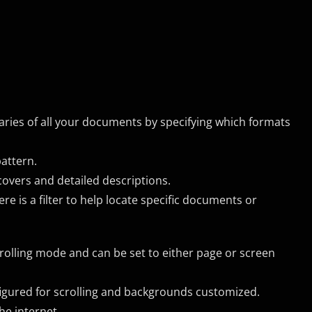
raries of all your documents by specifying which formats
pattern.
covers and detailed descriptions.
re is a filter to help locate specific documents or
crolling mode and can be set to either page or screen
igured for scrolling and backgrounds customized.
he internet.