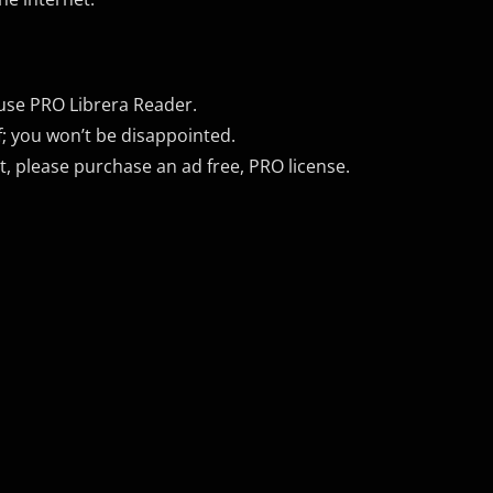
 use PRO Librera Reader.
f; you won’t be disappointed.
 please purchase an ad free, PRO license.