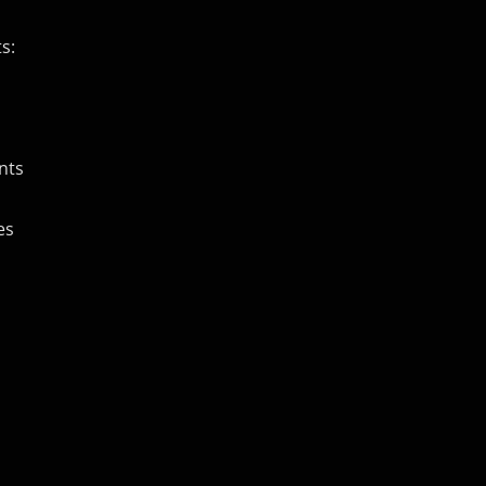
s:
nts
es