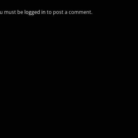
u must be
logged in
to post a comment.