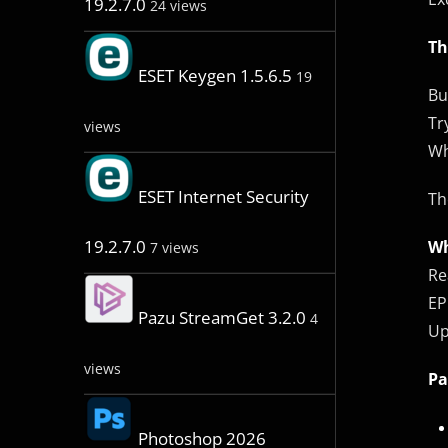
19.2.7.0
24 views
Th
ESET Keygen 1.5.6.5
19
Bu
Tr
views
Wh
ESET Internet Security
Th
19.2.7.0
Wh
7 views
Re
EP
Pazu StreamGet 3.2.0
4
Up
views
Pa
Photoshop 2026