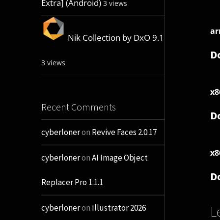
Extra] (Android)
3 views
ar
Nik Collection by DxO 9.1
D
3 views
x8
Recent Comments
D
cyberloner
on
Revive Faces 2.0.17
x8
cyberloner
on
AI Image Object
D
Replacer Pro 1.1.1
cyberloner
on
Illustrator 2026
L