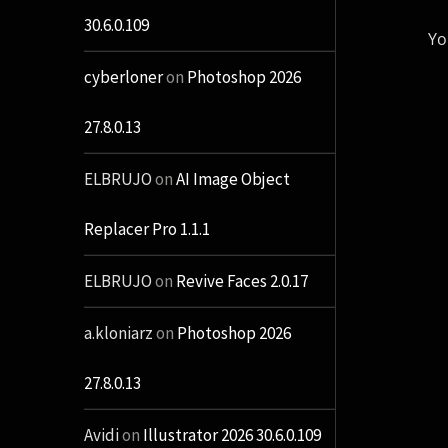
30.6.0.109
Yo
cyberloner
on
Photoshop 2026
27.8.0.13
ELBRUJO
on
AI Image Object
Replacer Pro 1.1.1
ELBRUJO
on
Revive Faces 2.0.17
a.kloniarz
on
Photoshop 2026
27.8.0.13
Avidi
on
Illustrator 2026 30.6.0.109