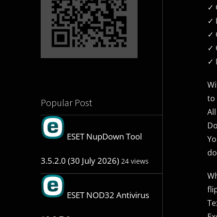
✓ 
✓ ​
✓ 
✓ 
✓ 
Wi
to
Popular Post
Al
Do
ESET NupDown Tool
Yo
do
3.5.2.0 (30 July 2026)
24 views
Wh
fli
ESET NOD32 Antivirus
Te
Ex