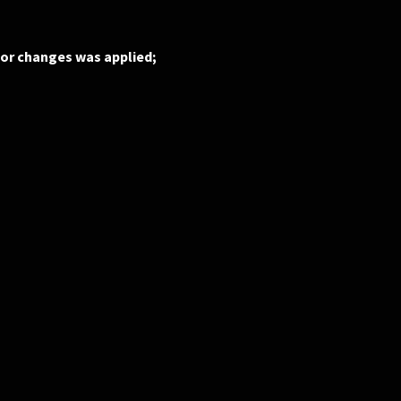
 or changes was applied;