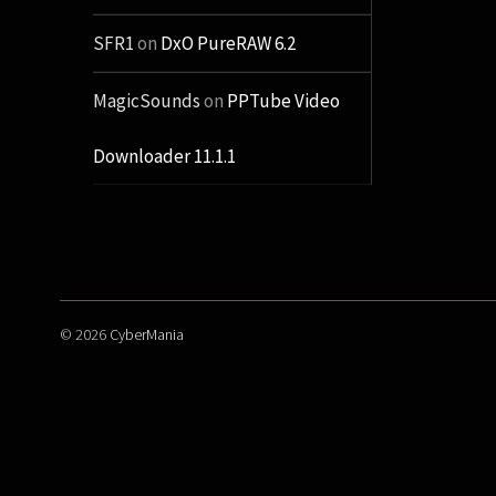
SFR1
on
DxO PureRAW 6.2
MagicSounds
on
PPTube Video
Downloader 11.1.1
© 2026
CyberMania