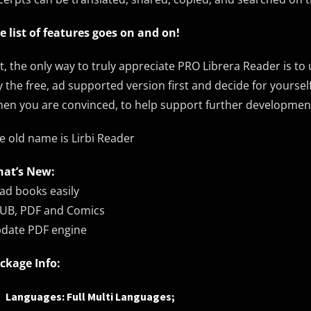
e list of features goes on and on!
t, the only way to truly appreciate PRO Librera Reader is to
y the free, ad supported version first and decide for yoursel
en you are convinced, to help support further development,
e old name is Lirbi Reader
at’s New:
ad books easily
UB, PDF and Comics
date PDF engine
ckage Info:
Languages: Full Multi Languages;