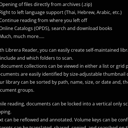
Opening of files directly from archives (.zip)
Right​ ​to​ ​left​ language support ​(Thai,​ ​Hebrew,​ ​Arabic, etc.)
Continue reading from where you left off
Online Catalogs (OPDS), search and download books
Much, much more…..
th Librera Reader, you can easily create self-maintained lib
 include and which folders to scan.
l document collections can be viewed in either a list or grid 
cuments are easily identified by size-adjustable thumbnail 
ur library can be sorted by path, name, size, or date and, the
cument groups.
ile reading, documents can be locked into a vertical only s
pping.
xt can be reflowed and annotated. Volume keys can be conf
cerpts can be translated, shared, copied, and searched on t