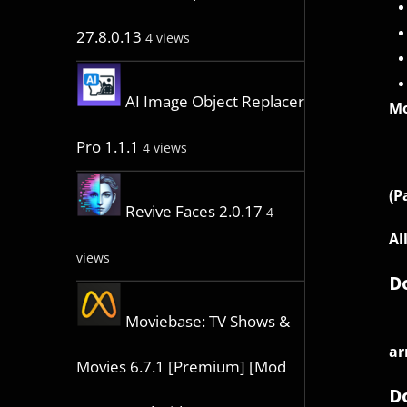
27.8.0.13
4 views
AI Image Object Replacer
Mo
Pro 1.1.1
4 views
(P
Revive Faces 2.0.17
4
Al
views
D
Moviebase: TV Shows &
ar
Movies 6.7.1 [Premium] [Mod
D