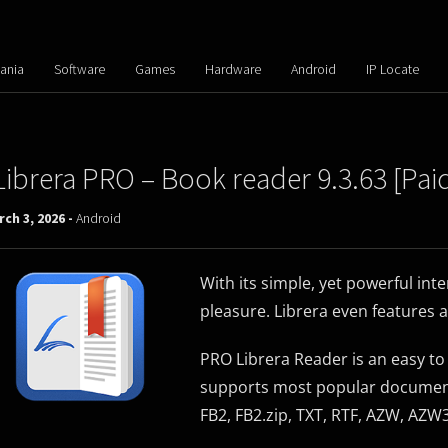
ania
Software
Games
Hardware
Android
IP Locate
Librera PRO – Book reader 9.3.63 [Pai
ch 3, 2026 -
Android
With its simple, yet powerful in
pleasure. Librera even features 
PRO Librera Reader is an easy t
supports most popular document 
FB2, FB2.zip, TXT, RTF, AZW, AZ