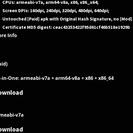
CPUs: armeabi-v7a, arm64-v8a, x86, x86_x64;
Screen DPIs: 160dpi, 240dpi, 320dpi, 480dpi, 640dpi;
Untouched [Paid] apk with Original Hash Signature, no [Mod]
Certificate MD5 digest: ceac43253422f95d61cf46b518e1929b
re Info
aid)
l-in-One: armeabi-v7a + arm64-v8a + x86 + x86_64
ownload
meabi-v7a
ownload