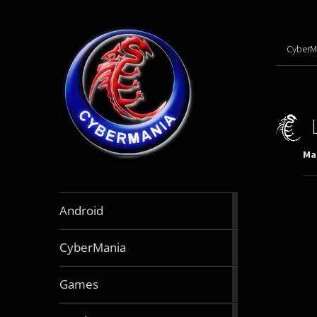
CyberM
Mar
888
Android
articles
64
CyberMania
articles
164
Games
articles
130