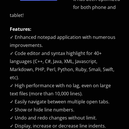
for both phone and
tablet!
Features:
✓ Enhanced notepad application with numerous
improvements.
✓ Code editor and syntax highlight for 40+
languages (C++, C#, Java, XML, Javascript,
Markdown, PHP, Perl, Python, Ruby, Smali, Swift,
etc).
✓ High performance with no lag, even on large
text files (more than 10,000 lines).
✓ Easily navigate between multiple open tabs.
✓ Show or hide line numbers.
✓ Undo and redo changes without limit.
✓ Display, increase or decrease line indents.