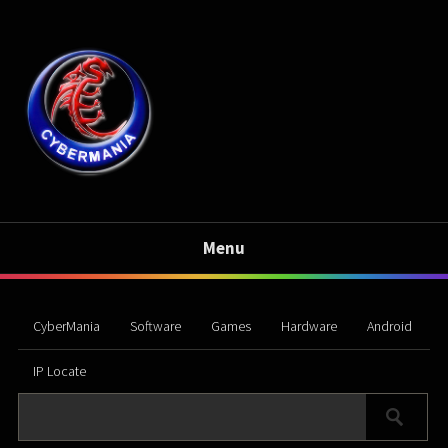
Menu
CyberMania
Software
Games
Hardware
Android
IP Locate