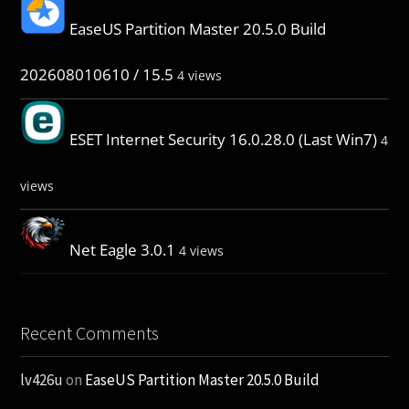
EaseUS Partition Master 20.5.0 Build
202608010610 / 15.5
4 views
ESET Internet Security 16.0.28.0 (Last Win7)
4
views
Net Eagle 3.0.1
4 views
Recent Comments
lv426u
on
EaseUS Partition Master 20.5.0 Build