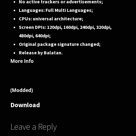
No active trackers or advertisements;
Languages: Full Multi Languages;
CPUs: universal architecture;
Screen DPIs: 120dpi, 160dpi, 240dpi, 320dpi,
480dpi, 640dpi;
Original package signature changed;
Release by Balatan.
More Info
(Modded)
Download
Leave a Reply