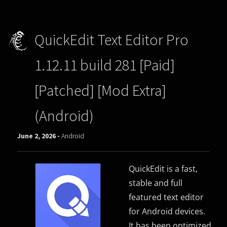
QuickEdit Text Editor Pro
1.12.11 build 281 [Paid]
[Patched] [Mod Extra]
(Android)
June 2, 2026 -
Android
QuickEdit is a fast,
stable and full
featured text editor
for Android devices.
It has been optimized