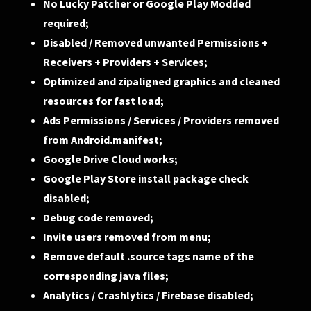
No Lucky Patcher or Google Play Modded
required;
Disabled / Removed unwanted Permissions +
Receivers + Providers + Services;
Optimized and zipaligned graphics and cleaned
resources for fast load;
Ads Permissions / Services / Providers removed
from Android.manifest;
Google Drive Cloud works;
Google Play Store install package check
disabled;
Debug code removed;
Invite users removed from menu;
Remove default .source tags name of the
corresponding java files;
Analytics / Crashlytics / Firebase disabled;