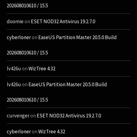
202608010610 / 15.5
doomie
on
ESET NOD32 Antivirus 19.2.7.0
cyberloner
on
EaseUS Partition Master 20.5.0 Build
202608010610 / 15.5
lv426u
on
WizTree 4.32
lv426u
on
EaseUS Partition Master 20.5.0 Build
202608010610 / 15.5
curvenger
on
ESET NOD32 Antivirus 19.2.7.0
cyberloner
on
WizTree 4.32