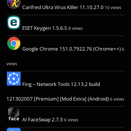
Carifred Ultra Virus Killer 11.10.27.0
10 views
ESET Keygen 1.5.6.5
8 views
Google Chrome 151.0.7922.76 (Chrome++)
6
views
Fing – Network Tools 12.13.2 build
121302007 [Premium] [Mod Extra] (Android)
6 views
AI FaceSwap 2.7.3
6 views