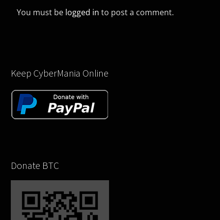
You must be
logged in
to post a comment.
Keep CyberMania Online
Donate BTC