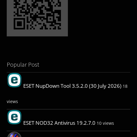
Popular Post
ESET NupDown Tool 3.5.2.0 (30 July 2026)
18
views
ESET NOD32 Antivirus 19.2.7.0
10 views