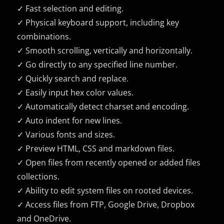
✓ Fast selection and editing.
✓ Physical keyboard support, including key
combinations.
✓ Smooth scrolling, vertically and horizontally.
✓ Go directly to any specified line number.
✓ Quickly search and replace.
✓ Easily input hex color values.
✓ Automatically detect charset and encoding.
✓ Auto indent for new lines.
✓ Various fonts and sizes.
✓ Preview HTML, CSS and markdown files.
✓ Open files from recently opened or added files
collections.
✓ Ability to edit system files on rooted devices.
✓ Access files from FTP, Google Drive, Dropbox
and OneDrive.