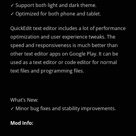
✓ Support both light and dark theme.
✓ Optimized for both phone and tablet.
QuickEdit text editor includes a lot of performance
optimization and user experience tweaks. The
speed and responsiveness is much better than
other text editor apps on Google Play. It can be
used as a text editor or code editor for normal
text files and programming files.
What’s New:
✓ Minor bug fixes and stability improvements.
Mod Info: