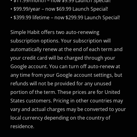
• $11.99/month – now $9.99 Launch Special!
• $99.99/year – now $69.99 Launch Special!
• $399.99 lifetime – now $299.99 Launch Special!
Simple Habit offers two auto-renewing
subscription options. Your subscription will
automatically renew at the end of each term and
your credit card will be charged through your
Google account. You can turn off auto-renew at
any time from your Google account settings, but
refunds will not be provided for any unused
portion of the term. These prices are for United
States customers. Pricing in other countries may
vary and actual charges may be converted to your
local currency depending on the country of
residence.