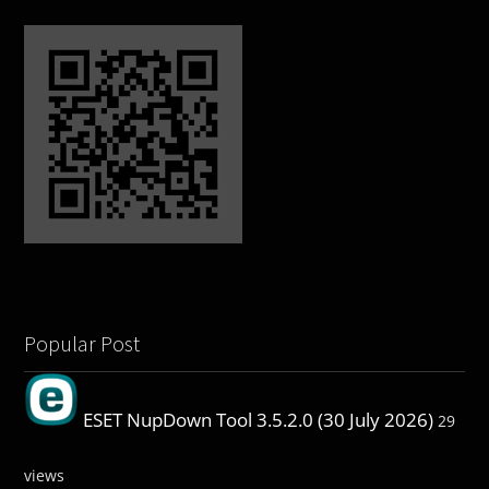
Popular Post
ESET NupDown Tool 3.5.2.0 (30 July 2026)
29
views