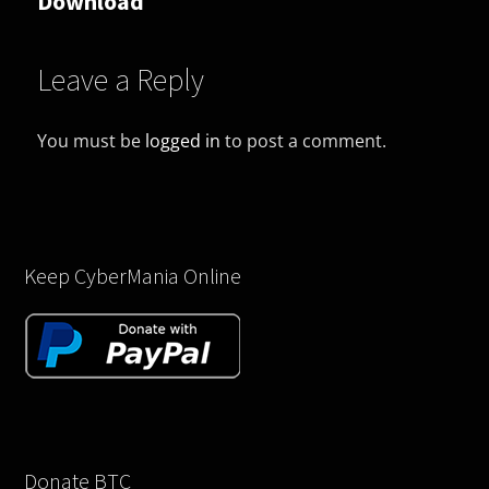
Download
Leave a Reply
You must be
logged in
to post a comment.
Keep CyberMania Online
Donate BTC