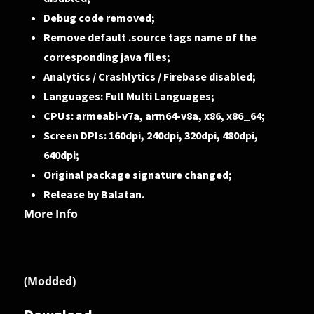
Debug code removed;
Remove default .source tags name of the
corresponding java files;
Analytics / Crashlytics / Firebase disabled;
Languages: Full Multi Languages;
CPUs: armeabi-v7a, arm64-v8a, x86, x86_64;
Screen DPIs: 160dpi, 240dpi, 320dpi, 480dpi,
640dpi;
Original package signature changed;
Release by Balatan.
More Info
(Modded)