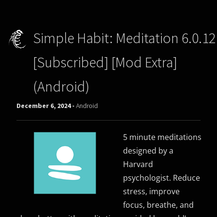
Simple Habit: Meditation 6.0.12
[Subscribed] [Mod Extra]
(Android)
December 6, 2024 -
Android
5 minute meditations
designed by a
Harvard
psychologist. Reduce
stress, improve
focus, breathe, and