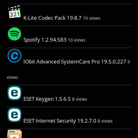
K-Lite Codec Pack 19.8.7
10 views
Spotify 1.2.94.583
10 views
IObit Advanced SystemCare Pro 19.5.0.227
9
views
ESET Keygen 1.5.6.5
8 views
ESET Internet Security 19.2.7.0
8 views