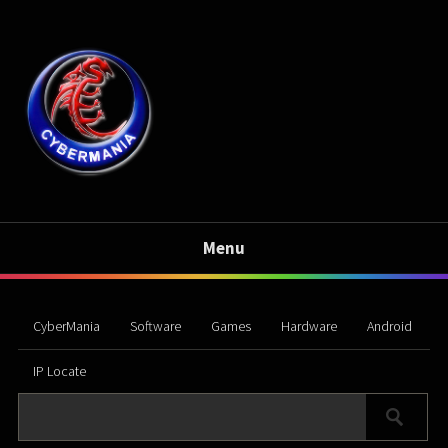
Menu
CyberMania
Software
Games
Hardware
Android
IP Locate