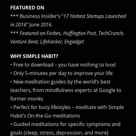
FEATURED ON
*** Business Insider’s “
17 Hottest Startups Launched
in 2016
” June 2016
***
Featured on Forbes, Huffington Post, TechCrunch,
Venture Beat, Lifehacker, Engadget
WHY SIMPLE HABIT?
• Free to download – you have nothing to lose!
• Only 5-minutes per day to improve your life
• New meditation guides by the world’s best
teachers, from mindfulness experts at Google to
former monks
• Perfect for busy lifestyles – meditate with Simple
Habit’s On-the-Go meditations
• Guided meditations for specific symptoms and
goals (sleep, stress, depression, and more)