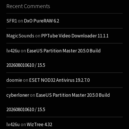
Recent Comments
SFR1
on
DxO PureRAW 6.2
MagicSounds
on
PPTube Video Downloader 11.1.1
lv426u
on
EaseUS Partition Master 20.5.0 Build
202608010610 / 15.5
doomie
on
ESET NOD32 Antivirus 19.2.7.0
cyberloner
on
EaseUS Partition Master 20.5.0 Build
202608010610 / 15.5
lv426u
on
WizTree 4.32