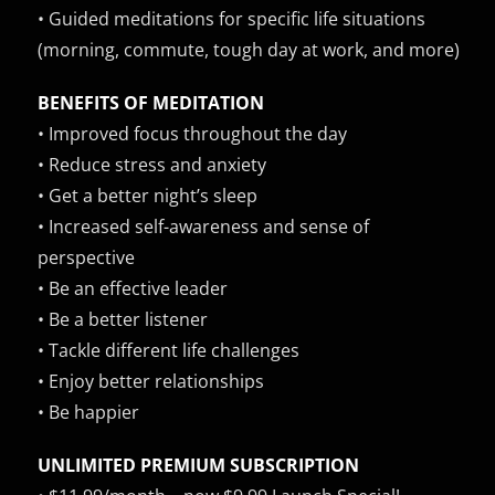
• Guided meditations for specific life situations
(morning, commute, tough day at work, and more)
BENEFITS OF MEDITATION
• Improved focus throughout the day
• Reduce stress and anxiety
• Get a better night’s sleep
• Increased self-awareness and sense of
perspective
• Be an effective leader
• Be a better listener
• Tackle different life challenges
• Enjoy better relationships
• Be happier
UNLIMITED PREMIUM SUBSCRIPTION