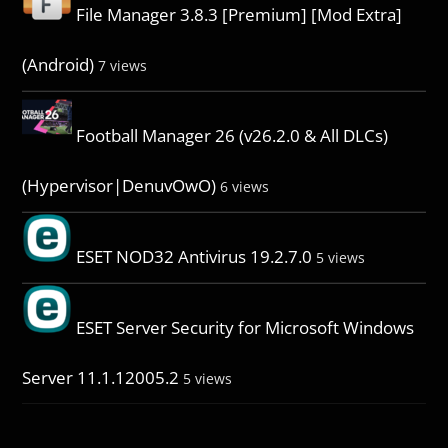
File Manager 3.8.3 [Premium] [Mod Extra]
(Android)
7 views
Football Manager 26 (v26.2.0 & All DLCs)
(Hypervisor|DenuvOwO)
6 views
ESET NOD32 Antivirus 19.2.7.0
5 views
ESET Server Security for Microsoft Windows
Server 11.1.12005.2
5 views