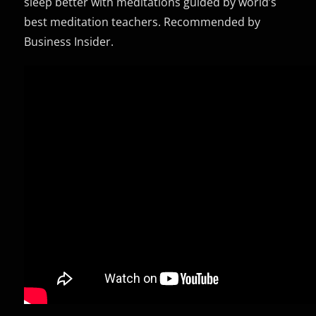
sleep better with meditations guided by world’s
best meditation teachers. Recommended by
Business Insider.