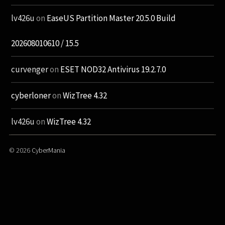
lv426u
on
EaseUS Partition Master 20.5.0 Build
202608010610 / 15.5
curvenger
on
ESET NOD32 Antivirus 19.2.7.0
cyberloner
on
WizTree 4.32
lv426u
on
WizTree 4.32
© 2026
CyberMania