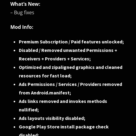
What’s New:
– Bug fixes
Mod Info:
Premium Subscription / Paid features unlocked;
Disabled / Removed unwanted Permissions +
Receivers + Providers + Services;
Optimized and zipaligned graphics and cleaned
resources for fast load;
Ads Permissions / Services / Providers removed
from Android.manifest;
Ads links removed and invokes methods
nullified;
Ads layouts visibility disabled;
Google Play Store install package check
disabled;