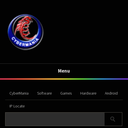
Menu
CyberMania
Software
Games
Hardware
Android
IP Locate