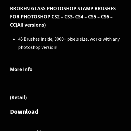
BROKEN GLASS PHOTOSHOP STAMP BRUSHES
FOR PHOTOSHOP CS2 – CS3- CS4 – CS5 – CS6 –
CC(All versions)
45 Brushes inside, 3000+ pixels size, works with any
photoshop version!
More Info
(Retail)
Download