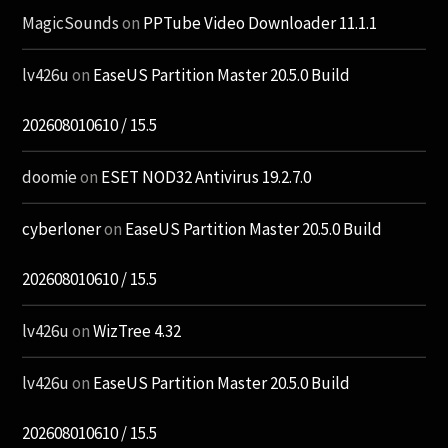
MagicSounds
on
PPTube Video Downloader 11.1.1
lv426u
on
EaseUS Partition Master 20.5.0 Build
202608010610 / 15.5
doomie
on
ESET NOD32 Antivirus 19.2.7.0
cyberloner
on
EaseUS Partition Master 20.5.0 Build
202608010610 / 15.5
lv426u
on
WizTree 4.32
lv426u
on
EaseUS Partition Master 20.5.0 Build
202608010610 / 15.5