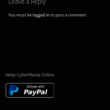
Leave a Reply
You must be
logged in
to post a comment.
Keep CyberMania Online