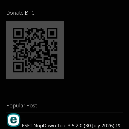
Donate BTC
Popular Post
ESET NupDown Tool 3.5.2.0 (30 July 2026)
15