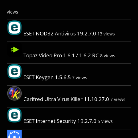
views
ESET NOD32 Antivirus 19.2.7.0
13 views
Topaz Video Pro 1.6.1 / 1.6.2 RC
8 views
ESET Keygen 1.5.6.5
7 views
Carifred Ultra Virus Killer 11.10.27.0
7 views
ESET Internet Security 19.2.7.0
5 views