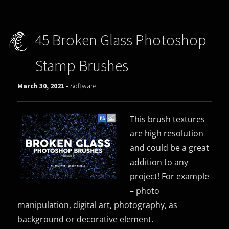
45 Broken Glass Photoshop
Stamp Brushes
March 30, 2021 -
Software
This brush textures
are high resolution
and could be a great
addition to any
project! For example
– photo
manipulation, digital art, photography, as
background or decorative element.