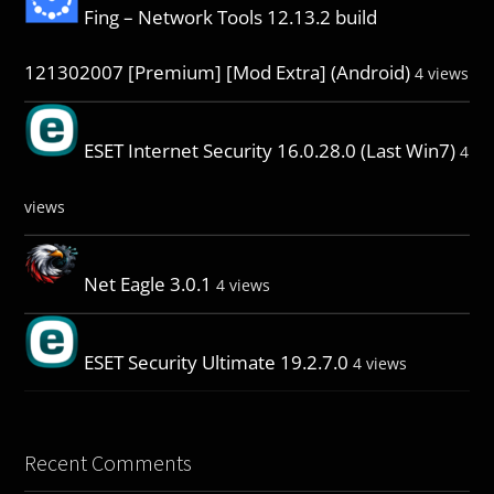
Fing – Network Tools 12.13.2 build
121302007 [Premium] [Mod Extra] (Android)
4 views
ESET Internet Security 16.0.28.0 (Last Win7)
4
views
Net Eagle 3.0.1
4 views
ESET Security Ultimate 19.2.7.0
4 views
Recent Comments