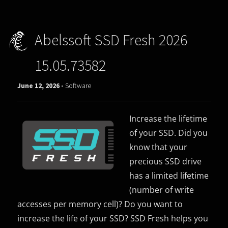
Abelssoft SSD Fresh 2026
15.05.73582
June 12, 2026 -
Software
Increase the lifetime
of your SSD. Did you
know that your
precious SSD drive
has a limited lifetime
(number of write
accesses per memory cell)? Do you want to
increase the life of your SSD? SSD Fresh helps you