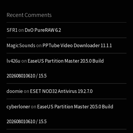
Recent Comments
SFR1
on
DxO PureRAW 6.2
MagicSounds
on
PPTube Video Downloader 11.1.1
lv426u
on
EaseUS Partition Master 20.5.0 Build
202608010610 / 15.5
doomie
on
ESET NOD32 Antivirus 19.2.7.0
cyberloner
on
EaseUS Partition Master 20.5.0 Build
202608010610 / 15.5