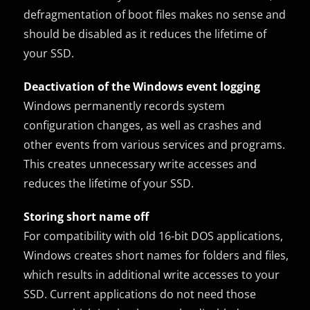
defragmentation of boot files makes no sense and
should be disabled as it reduces the lifetime of
your SSD.
Deactivation of the Windows event logging
Windows permanently records system
configuration changes, as well as crashes and
other events from various services and programs.
This creates unnecessary write accesses and
reduces the lifetime of your SSD.
Storing short name off
For compatibility with old 16-bit DOS applications,
Windows creates short names for folders and files,
which results in additional write accesses to your
SSD. Current applications do not need those