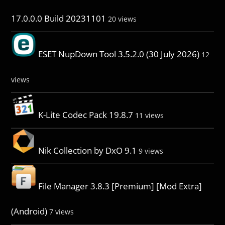
17.0.0.0 Build 20231101
20 views
ESET NupDown Tool 3.5.2.0 (30 July 2026)
12
views
K-Lite Codec Pack 19.8.7
11 views
Nik Collection by DxO 9.1
9 views
File Manager 3.8.3 [Premium] [Mod Extra]
(Android)
7 views