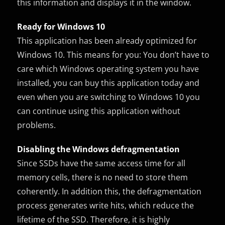
this information and displays it in the window.
Ready for Windows 10
This application has been already optimized for
Windows 10. This means for you: You don’t have to
care which Windows operating system you have
installed, you can buy this application today and
even when you are switching to Windows 10 you
can continue using this application without
problems.
Disabling the Windows defragmentation
Since SSDs have the same access time for all
memory cells, there is no need to store them
coherently. In addition this, the defragmentation
process generates write hits, which reduce the
lifetime of the SSD. Therefore, it is highly