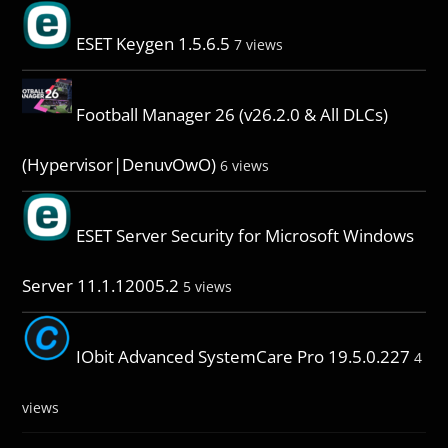
ESET Keygen 1.5.6.5
7 views
Football Manager 26 (v26.2.0 & All DLCs)
(Hypervisor|DenuvOwO)
6 views
ESET Server Security for Microsoft Windows
Server 11.1.12005.2
5 views
IObit Advanced SystemCare Pro 19.5.0.227
4
views