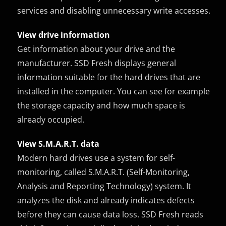
services and disabling unnecessary write accesses.
View drive information
Get information about your drive and the
manufacturer. SSD Fresh displays general
information suitable for the hard drives that are
installed in the computer. You can see for example
the storage capacity and how much space is
already occupied.
View S.M.A.R.T. data
Modern hard drives use a system for self-
monitoring, called S.M.A.R.T. (Self-Monitoring,
Analysis and Reporting Technology) system. It
analyzes the disk and already indicates defects
before they can cause data loss. SSD Fresh reads