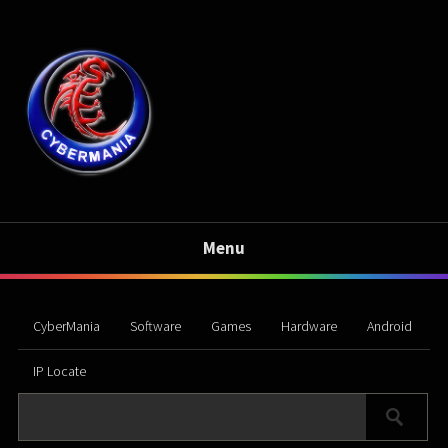
Menu
CyberMania
Software
Games
Hardware
Android
IP Locate