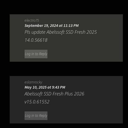
electro75
September 19, 2024 at 11:13 PM
Pls update Abelssoft SSD Fresh 2025
14.0.56618
Log in to Reply
eslamrocky
May 10, 2025 at 9:43 PM
Abelssoft SSD Fresh Plus 2026
v15.0.61552
Log in to Reply