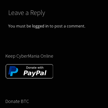
Leave a Reply
You must be
logged in
to post a comment.
Keep CyberMania Online
Donate BTC