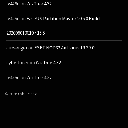
lv426u
on
WizTree 4.32
lv426u
on
EaseUS Partition Master 20.5.0 Build
202608010610 / 15.5
curvenger
on
ESET NOD32 Antivirus 19.2.7.0
cyberloner
on
WizTree 4.32
lv426u
on
WizTree 4.32
© 2026
CyberMania