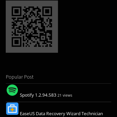
Popular Post
Spotify 1.2.94.583
21 views
EaseUS Data Recovery Wizard Technician