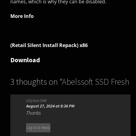
names, which is why they can be disabled.
More Info
(Retail Silent Install Repack) x86
Download
3 thoughts on “
Abelssoft SSD Fresh
2026 15.05.73582
”
billybee1946
August 27, 2024 at 8:36 PM
Thanks
Log in to Reply