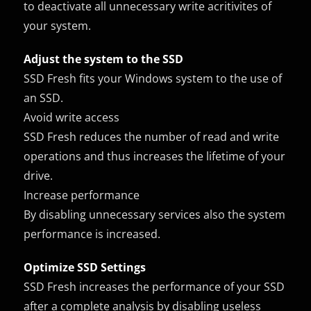
to deactivate all unnecessary write acritivites of
your system.
Adjust the system to the SSD
SSD Fresh fits your Windows system to the use of
an SSD.
Avoid write access
SSD Fresh reduces the number of read and write
operations and thus increases the lifetime of your
drive.
Increase performance
By disabling unnecessary services also the system
performance is increased.
Optimize SSD Settings
SSD Fresh increases the performance of your SSD
after a complete analysis by disabling useless