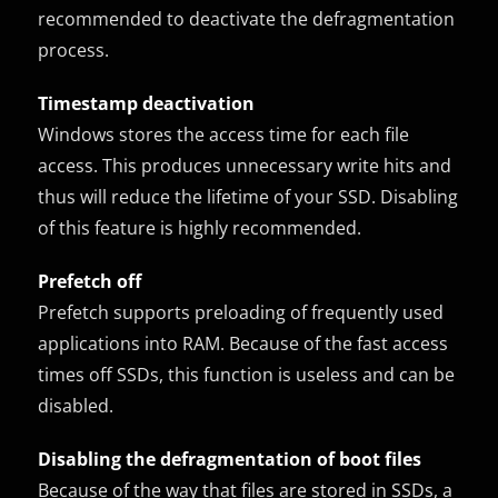
recommended to deactivate the defragmentation
process.
Timestamp deactivation
Windows stores the access time for each file
access. This produces unnecessary write hits and
thus will reduce the lifetime of your SSD. Disabling
of this feature is highly recommended.
Prefetch off
Prefetch supports preloading of frequently used
applications into RAM. Because of the fast access
times off SSDs, this function is useless and can be
disabled.
Disabling the defragmentation of boot files
Because of the way that files are stored in SSDs, a