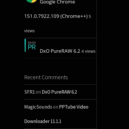
Google Chrome
151.0.7922.109 (Chrome++)
5
views
DxO PureRAW 6.2
4 views
Recent Comments
SFR1
on
DxO PureRAW 6.2
MagicSounds
on
PPTube Video
Downloader 11.1.1