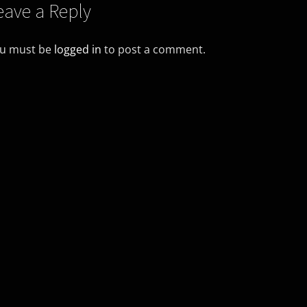
eave a Reply
u must be
logged in
to post a comment.