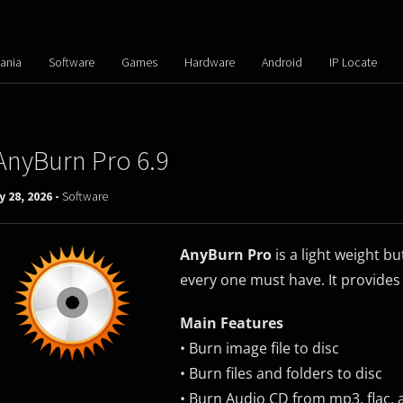
ania
Software
Games
Hardware
Android
IP Locate
AnyBurn Pro 6.9
y 28, 2026 -
Software
AnyBurn Pro
is a light weight b
every one must have. It provides
Main Features
• Burn image file to disc
• Burn files and folders to disc
• Burn Audio CD from mp3, flac, 