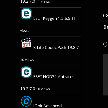
19.2.7.0
11 views
(R
ESET Keygen 1.5.6.5
11
D
views
O
K-Lite Codec Pack 19.8.7
10 views
ESET NOD32 Antivirus
19.2.7.0
10 views
IObit Advanced