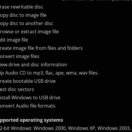
Erase rewritable disc
Copy disc to image file
Copy disc to another disc
Browse or extract image file
Edit image file
Create image file from files and folders
Convert image files
View drive and disc information
Rip Audio CD to mp3, flac, ape, wma, wav files.
Create bootable USB drive
Test disc sectors
Install Windows to USB drive
Convert Audio file formats
pported operating systems
32-bit Windows: Windows 2000, Windows XP, Windows 2003,