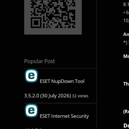
8.
• 
10
An
*)
Mo
Popular Post
ESET NupDown Tool
Th
3.5.2.0 (30 July 2026)
32 views
(R
ESET Internet Security
D