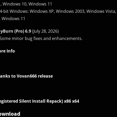
1, Windows 10, Windows 11
64-bit Windows: Windows XP, Windows 2003, Windows Vista,
, Windows 11
yBurn (Pro) 6.9
(July 28, 2026)
 Some minor bug fixes and enhancements.
re Info
anks to Vovan666 release
egistered Silent Install Repack) x86 x64
ownload