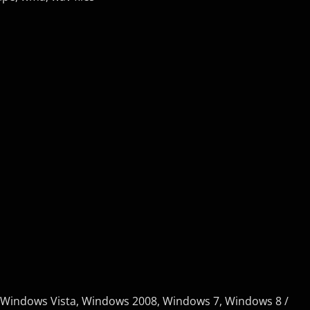
 Windows Vista, Windows 2008, Windows 7, Windows 8 /