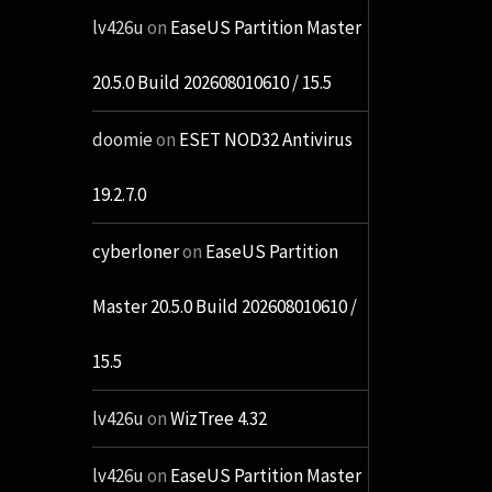
lv426u
on
EaseUS Partition Master
20.5.0 Build 202608010610 / 15.5
doomie
on
ESET NOD32 Antivirus
19.2.7.0
cyberloner
on
EaseUS Partition
Master 20.5.0 Build 202608010610 /
15.5
lv426u
on
WizTree 4.32
lv426u
on
EaseUS Partition Master