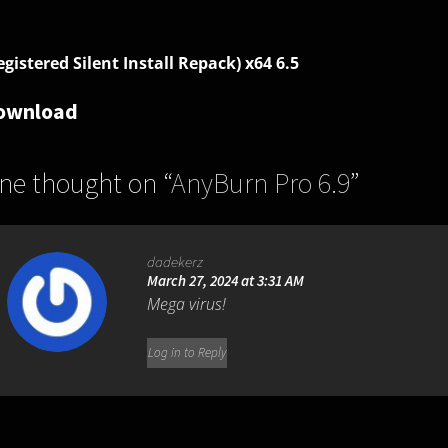
egistered Silent Install Repack) x64 6.5
ownload
ne thought on “
AnyBurn Pro 6.9
”
dadekerz
March 27, 2024 at 3:31 AM
Mega virus!
Log in to Reply