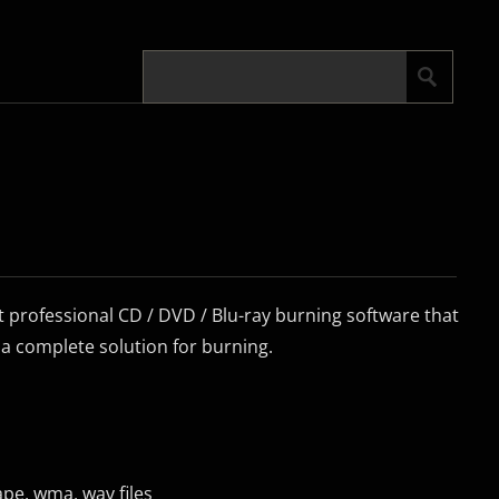
ut professional CD / DVD / Blu-ray burning software that
 a complete solution for burning.
ape, wma, wav files