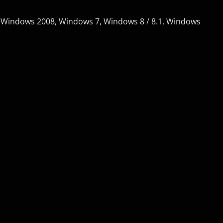
 Windows 2008, Windows 7, Windows 8 / 8.1, Windows