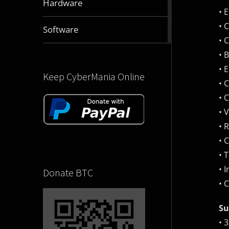
Hardware
articles
• 
• 
2832
Software
articles
• 
• 
• 
Keep CyberMania Online
• 
• 
• 
• 
• 
• 
• 
Donate BTC
• 
Su
• 