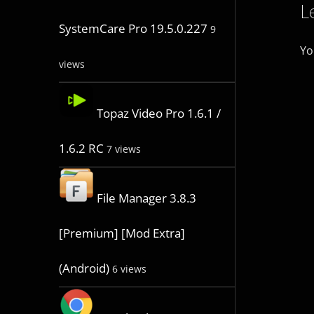
L
SystemCare Pro 19.5.0.227
9
Yo
views
Topaz Video Pro 1.6.1 /
1.6.2 RC
7 views
File Manager 3.8.3
[Premium] [Mod Extra]
(Android)
6 views