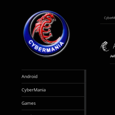
CyberM
Jul
888
Android
articles
64
CyberMania
articles
164
Games
articles
130