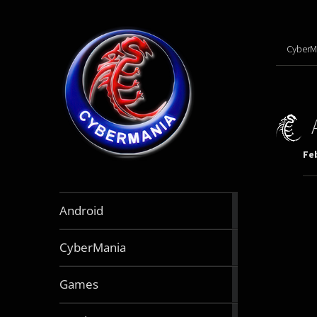
CyberM
Feb
888
Android
articles
64
CyberMania
articles
164
Games
articles
130