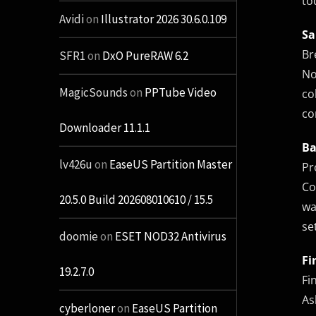
to
Avidi
on
Illustrator 2026 30.6.0.109
Sa
Br
SFR1
on
DxO PureRAW 6.2
No
MagicSounds
on
PPTube Video
co
co
Downloader 11.1.1
Ba
lv426u
on
EaseUS Partition Master
Pr
Co
20.5.0 Build 202608010610 / 15.5
wa
se
doomie
on
ESET NOD32 Antivirus
Fi
19.2.7.0
Fi
As
cyberloner
on
EaseUS Partition