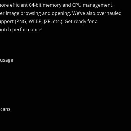
 more efficient 64-bit memory and CPU management,
aster image browsing and opening. We’ve also overhauled
port (PNG, WEBP, JXR, etc.). Get ready for a
notch performance!
 usage
scans