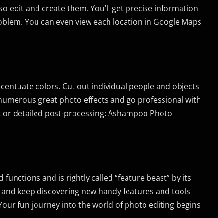
o edit and create them. You’ll get precise information
roblem. You can even view each location in Google Maps
centuate colors. Cut out individual people and objects
numerous great photo effects and go professional with
ix or detailed post-processing: Ashampoo Photo
ctions and is rightly called “feature beast” by its
m and keep discovering new handy features and tools
Your fun journey into the world of photo editing begins