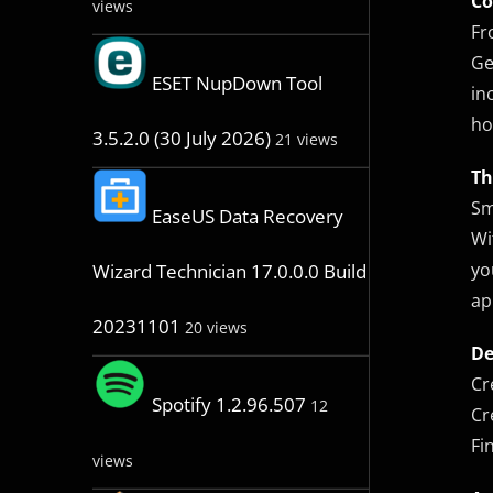
Co
views
Fr
Ge
ESET NupDown Tool
in
ho
3.5.2.0 (30 July 2026)
21 views
Th
Sm
EaseUS Data Recovery
Wi
yo
Wizard Technician 17.0.0.0 Build
ap
20231101
20 views
De
Cr
Spotify 1.2.96.507
12
Cr
Fi
views