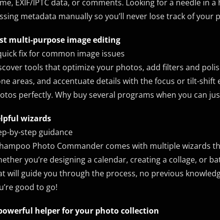
me, EXIF/IPTC data, or comments. Looking for a needle in a
ssing metadata manually so you’ll never lose track of your 
st multi-purpose image editing
quick fix for common image issues
scover tools that optimize your photos, add filters and poli
one areas, and accentuate details with the focus or tilt-shift
otos perfectly. Why buy several programs when you can just ge
lpful wizards
ep-by-step guidance
hampoo Photo Commander comes with multiple wizards that o
ether you’re designing a calendar, creating a collage, or b
at will guide you through the process, no previous knowledg
u’re good to go!
powerful helper for your photo collection