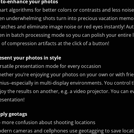
to-enhance your photos
art algorithms for better colors or contrasts and less noise
en underwhelming shots turn into precious vacation memor
ratches and eliminate image noise or red eyes instantly! Aut
en in batch processing mode so you can polish your entire l
d of compression artifacts at the click of a button!
esent your photos in style
rsatile presentation mode for every occasion
ether you’re enjoying your photos on your own or with frie
nius–especially in multi-display environments. You control 
joy the results on another, e.g. a video projector. You can 
esentation!
ply geotags
 more confusion about shooting locations
dern cameras and cellphones use geotagging to save locat