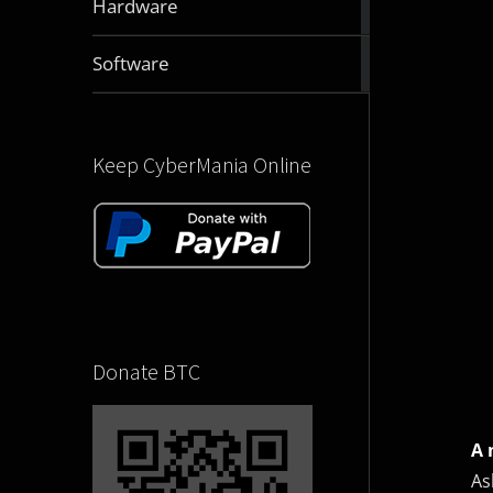
Hardware
articles
2832
Software
articles
Keep CyberMania Online
Donate BTC
A 
As