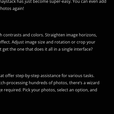
 haystack has just become super-easy. You can even add
photos again!
sh contrasts and colors. Straighten image horizons,
 effect. Adjust image size and rotation or crop your
t the one that does it all in a single interface?
ffer step-by-step assistance for various tasks.
atch-processing hundreds of photos, there’s a wizard
e required. Pick your photos, select an option, and