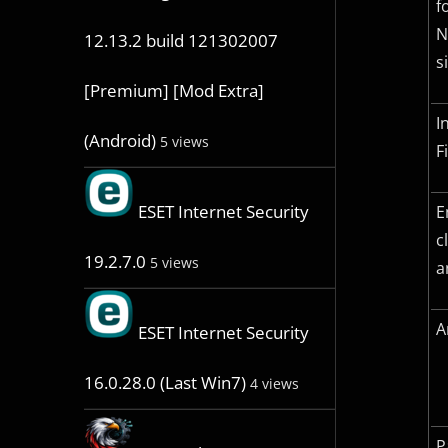
f
N
12.13.2 build 121302007
s
[Premium] [Mod Extra]
I
(Android)
5 views
F
ESET Internet Security
E
c
19.2.7.0
5 views
a
A
ESET Internet Security
16.0.28.0 (Last Win7)
4 views
P