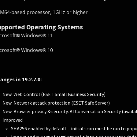
M64-based processor, 1GHz or higher
upported Operating Systems
crosoft® Windows® 11
crosoft® Windows® 10
anges in 19.2.7.0:
New: Web Control (ESET Small Business Security)
New: Network attack protection (ESET Safe Server)
New: Browser privacy & security: AI Conversation Security (avail
Improved:
SHA256 enabled by default – initial scan must be run to popu