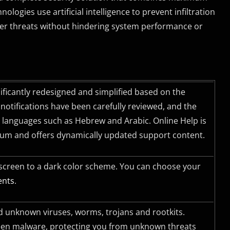
ogies use artificial intelligence to prevent infiltration
ther threats without hindering system performance or
nificantly redesigned and simplified based on the
otifications have been carefully reviewed, and the
ft languages such as Hebrew and Arabic. Online Help is
ium and offers dynamically updated support content.
 screen to a dark color scheme. You can choose your
ents
.
 unknown viruses, worms, trojans and rootkits.
seen malware, protecting you from unknown threats