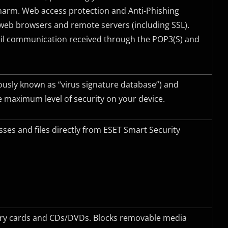
harm. Web access protection and Anti-Phishing
eb browsers and remote servers (including
SSL
).
mail communication received through the POP3(S) and
ously known as “virus signature database”) and
 maximum level of security on your device.
ses and files directly from ESET Smart Security
mory cards and CDs/DVDs. Blocks removable media