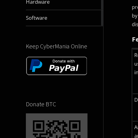
Hardware
articles
pr
by
2831
Software
articles
di
F
Keep CyberMania Online
R
u
i
D
Donate BTC
A
a