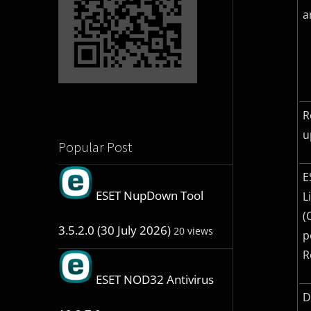
a
R
u
Popular Post
E
ESET NupDown Tool
L
(
3.5.2.0 (30 July 2026)
20 views
p
R
ESET NOD32 Antivirus
D