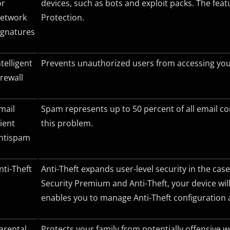
or
devices, such as bots and exploit packs. The fe
etwork
Protection.
ignatures
ntelligent
Prevents unauthorized users from accessing your
irewall
mail
Spam represents up to 50 percent of all email c
lient
this problem.
ntispam
nti-Theft
Anti-Theft expands user-level security in the case
Security Premium and Anti-Theft, your device will
enables you to manage Anti-Theft configuration a
arental
Protects your family from potentially offensive 