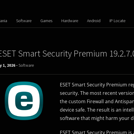
ania
Software
Games
Hardware
Android
IP Locate
ESET Smart Security Premium 19.2.7.
y 1, 2026 -
Software
ESET Smart Security Premium rep
security. The most recent versio
the custom Firewall and Antispam
device safe. The result is an inte
software that might harm your d
ESET Smart Security Premium is