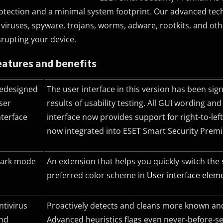
otection and a minimal system footprint. Our advanced technol
 viruses, spyware, trojans, worms, adware, rootkits, and o
srupting your device.
eatures and benefits
edesigned
The user interface in this version has been sig
ser
results of usability testing. All
GUI
wording and n
nterface
interface now provides support for right-to-le
now integrated into ESET Smart Security Prem
ark mode
An extension that helps you quickly switch the
preferred color scheme in
User interface elem
ntivirus
Proactively detects and cleans more known and
nd
Advanced heuristics flags even never-before-