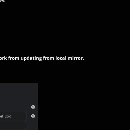
ows
work from updating from local mirror.