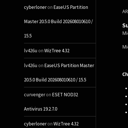
cyberloner
on
EaseUS Partition
AR
Master 20.5.0 Build 202608010610 /
S
Mi
15.5
Mi
lv426u
on
WizTree 4.32
lv426u
on
EaseUS Partition Master
Ch
20.5.0 Build 202608010610 / 15.5
curvenger
on
ESET NOD32
Antivirus 19.2.7.0
cyberloner
on
WizTree 4.32