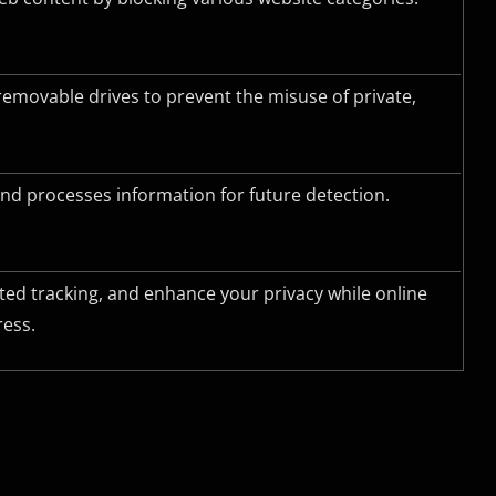
removable drives to prevent the misuse of private,
nd processes information for future detection.
ted tracking, and enhance your privacy while online
ress.