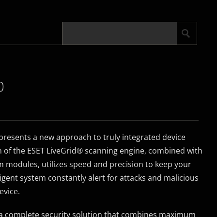
0
resents a new approach to truly integrated device
n of the ESET LiveGrid® scanning engine, combined with
 modules, utilizes speed and precision to keep your
lligent system constantly alert for attacks and malicious
evice.
 a complete security solution that combines maximum