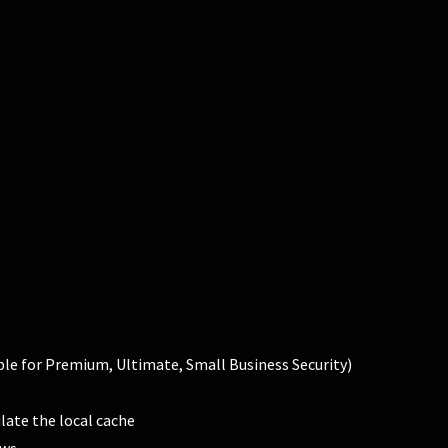
able for Premium, Ultimate, Small Business Security)
late the local cache