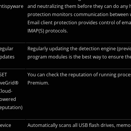
ntispyware
and neutralizing them before they can do any 
protection monitors communication between w
Email client protection provides control of e
IMAP(S) protocols.
egular
Regularly updating the detection engine (previ
pdates
program modules is the best way to ensure the
SET
You can check the reputation of running proces
iveGrid®
Premium.
Cloud-
owered
eputation)
evice
Automatically scans all USB flash drives, me