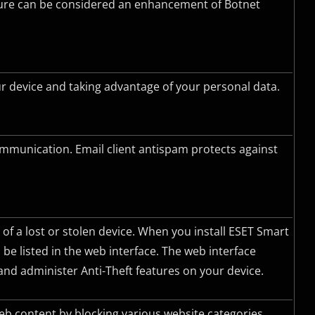
ature can be considered an enhancement of Botnet
 device and taking advantage of your personal data.
ommunication. Email client antispam protects against
 of a lost or stolen device. When you install ESET Smart
 be listed in the web interface. The web interface
nd administer Anti-Theft features on your device.
web content by blocking various website categories.