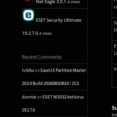
Net Eagle 3.0.1
4 views
c
ESET Security Ultimate
S
D
19.2.7.0
4 views
E
L
Recent Comments
V
lv426u
on
EaseUS Partition Master
20.5.0 Build 202608010610 / 15.5
doomie
on
ESET NOD32 Antivirus
S
19.2.7.0
In