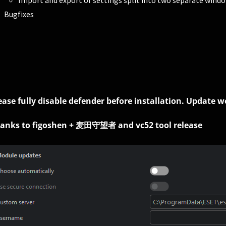
Import and export of settings split into two separate wind
Bugfixes
ease fully disable defender before installation. Update 
anks to figoshen + 麦田守望者 and vc52 tool release