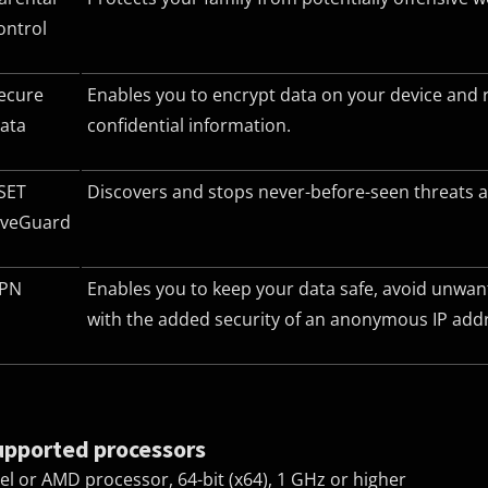
ontrol
ecure
Enables you to encrypt data on your device and 
ata
confidential information.
SET
Discovers and stops never-before-seen threats a
iveGuard
PN
Enables you to keep your data safe, avoid unwan
with the added security of an anonymous IP add
upported processors
tel or AMD processor, 64-bit (x64), 1 GHz or higher