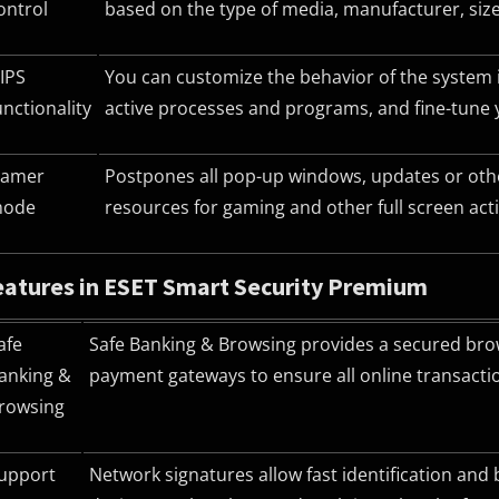
ontrol
based on the type of media, manufacturer, size
IPS
You can customize the behavior of the system in
unctionality
active processes and programs, and fine-tune 
amer
Postpones all pop-up windows, updates or othe
ode
resources for gaming and other full screen activ
eatures in ESET Smart Security Premium
afe
Safe Banking & Browsing provides a secured brow
anking &
payment gateways to ensure all online transacti
rowsing
upport
Network signatures allow fast identification and 