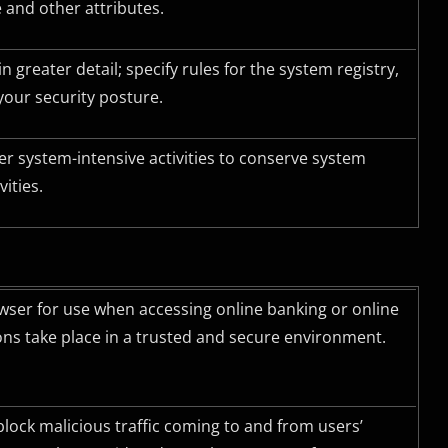
 and other attributes.
 greater detail; specify rules for the system registry,
your security posture.
r system-intensive activities to conserve system
ities.
ser for use when accessing online banking or online
ons take place in a trusted and secure environment.
block malicious traffic coming to and from users’