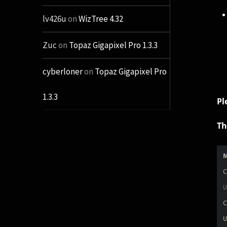
lv426u
on
WizTree 4.32
Zuc
on
Topaz Gigapixel Pro 1.3.3
cyberloner
on
Topaz Gigapixel Pro
1.3.3
Pl
Th