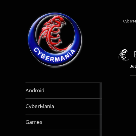
CyberM
Jul
888
Android
articles
64
CyberMania
articles
163
Games
articles
130