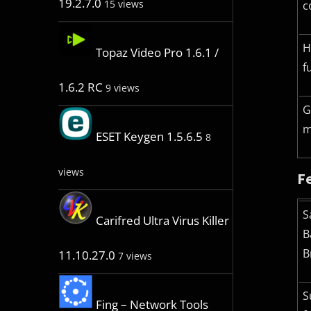
19.2.7.0
15 views
c
H
Topaz Video Pro 1.6.1 /
f
1.6.2 RC
9 views
G
m
ESET Keygen 1.5.6.5
8
views
F
S
Carifred Ultra Virus Killer
B
B
11.10.27.0
7 views
S
Fing – Network Tools