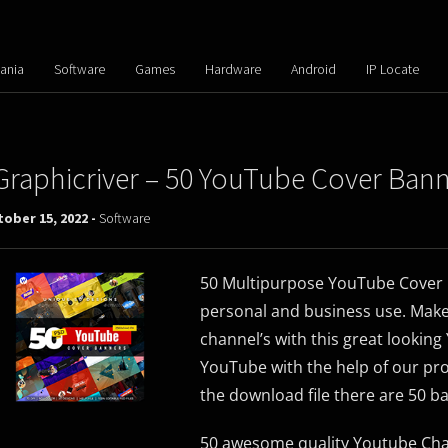
ania
Software
Games
Hardware
Android
IP Locate
Graphicriver – 50 YouTube Cover Ban
ober 15, 2022 -
Software
50 Multipurpose YouTube Cover 
personal and business use. Make
channel’s with this great lookin
YouTube with the help of our pr
the download file there are 50 b
50 awesome quality Youtube Chan