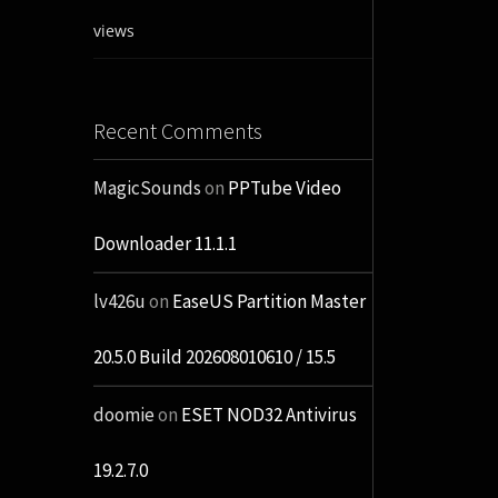
views
Recent Comments
MagicSounds
on
PPTube Video
Downloader 11.1.1
lv426u
on
EaseUS Partition Master
20.5.0 Build 202608010610 / 15.5
doomie
on
ESET NOD32 Antivirus
19.2.7.0