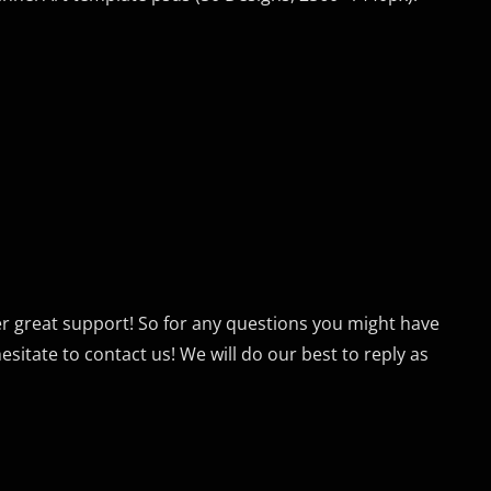
er great support! So for any questions you might have
sitate to contact us! We will do our best to reply as