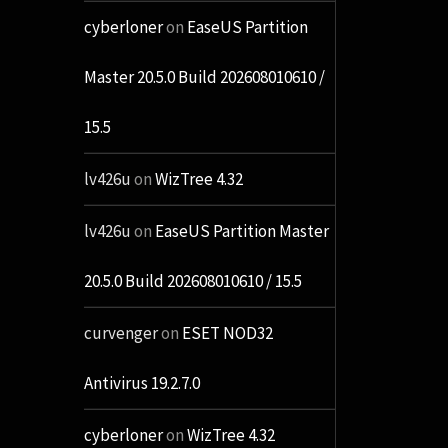
cyberloner
on
EaseUS Partition
Master 20.5.0 Build 202608010610 /
15.5
lv426u
on
WizTree 4.32
lv426u
on
EaseUS Partition Master
20.5.0 Build 202608010610 / 15.5
curvenger
on
ESET NOD32
Antivirus 19.2.7.0
cyberloner
on
WizTree 4.32