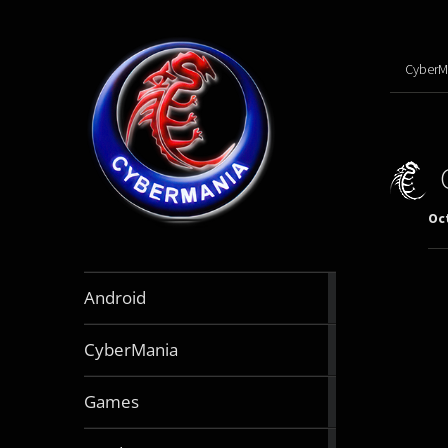
CyberM
Oct
888
Android
articles
64
CyberMania
articles
163
Games
articles
130