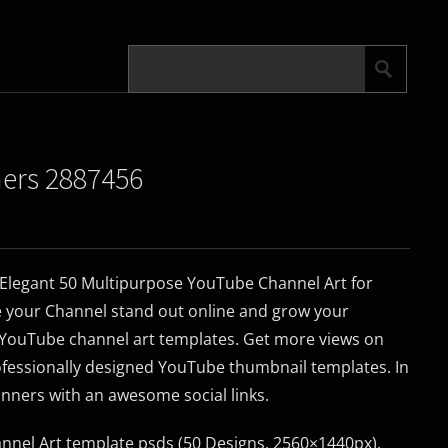
ners 2887456
Elegant 50 Multipurpose YouTube Channel Art for
 your Channel stand out online and grow your
g YouTube channel art templates. Get more views on
ofessionally designed YouTube thumbnail templates. In
anners with an awesome social links.
nel Art template psds (50 Designs, 2560×1440px).