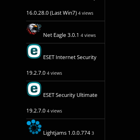
16.0.28.0 (Last Win7)
4 views
Net Eagle 3.0.1
4 views
ESET Internet Security
19.2.7.0
4 views
ESET Security Ultimate
19.2.7.0
4 views
Lightjams 1.0.0.774
3