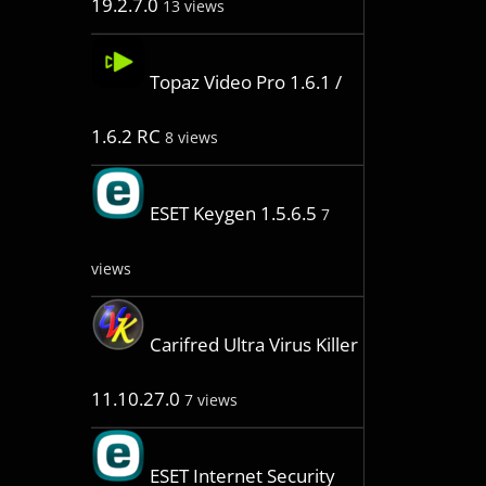
19.2.7.0
13 views
Topaz Video Pro 1.6.1 /
1.6.2 RC
8 views
ESET Keygen 1.5.6.5
7
views
Carifred Ultra Virus Killer
11.10.27.0
7 views
ESET Internet Security