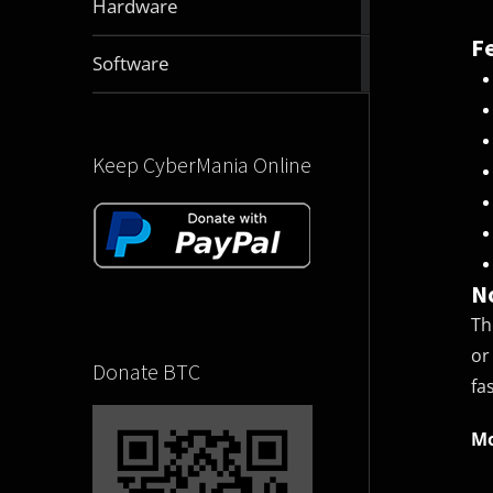
Hardware
articles
F
2831
Software
articles
Keep CyberMania Online
N
Th
or
Donate BTC
fa
Mo