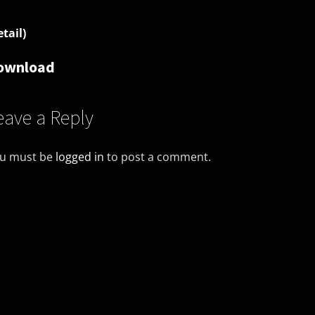
etail)
ownload
eave a Reply
u must be
logged in
to post a comment.