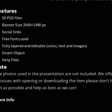
eatures
50 PSD files
Banner Size 2560×1440 px
Social links
Free fonts used
Fully layered and editable (color, text and images)
Smart Object
Help Files
ote
e photos used in the presentation are not included. We off
 issues with opening or downloading the item please don’t he
st as possible and help as best as we can!
re Info