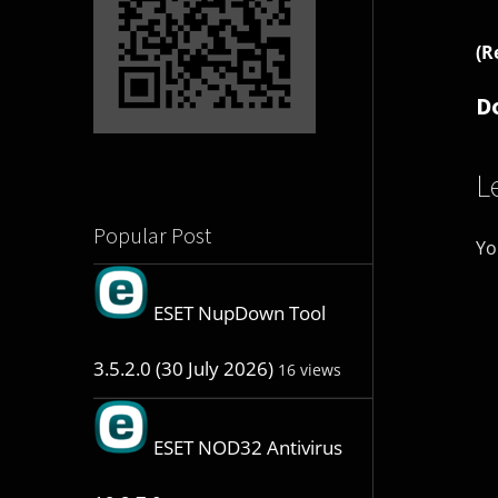
(R
D
L
Popular Post
Yo
ESET NupDown Tool
3.5.2.0 (30 July 2026)
16 views
ESET NOD32 Antivirus