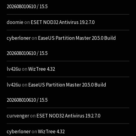
202608010610 / 15.5
doomie
on
ESET NOD32 Antivirus 19.2.7.0
cyberloner
on
EaseUS Partition Master 20.5.0 Build
202608010610 / 15.5
lv426u
on
WizTree 4.32
lv426u
on
EaseUS Partition Master 20.5.0 Build
202608010610 / 15.5
curvenger
on
ESET NOD32 Antivirus 19.2.7.0
cyberloner
on
WizTree 4.32