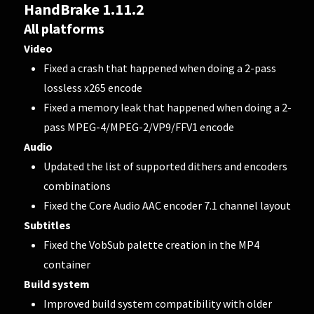
HandBrake 1.11.2
All platforms
Video
Fixed a crash that happened when doing a 2-pass
lossless x265 encode
Fixed a memory leak that happened when doing a 2-
pass MPEG-4/MPEG-2/VP9/FFV1 encode
Audio
Updated the list of supported dithers and encoders
combinations
Fixed the Core Audio AAC encoder 7.1 channel layout
Subtitles
Fixed the VobSub palette creation in the MP4
container
Build system
Improved build system compatibility with older