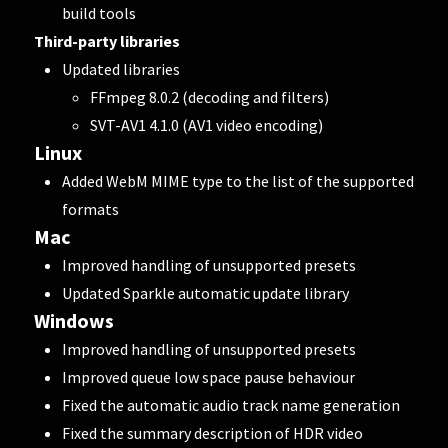
build tools
Third-party libraries
Updated libraries
FFmpeg 8.0.2 (decoding and filters)
SVT-AV1 4.1.0 (AV1 video encoding)
Linux
Added WebM MIME type to the list of the supported
formats
Mac
Improved handling of unsupported presets
Updated Sparkle automatic update library
Windows
Improved handling of unsupported presets
Improved queue low space pause behaviour
Fixed the automatic audio track name generation
Fixed the summary description of HDR video