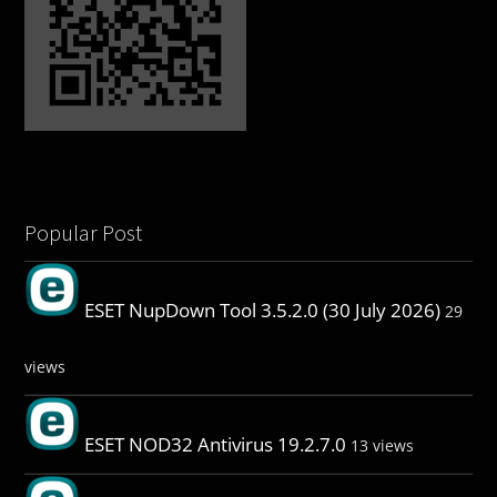
Popular Post
ESET NupDown Tool 3.5.2.0 (30 July 2026)
29
views
ESET NOD32 Antivirus 19.2.7.0
13 views