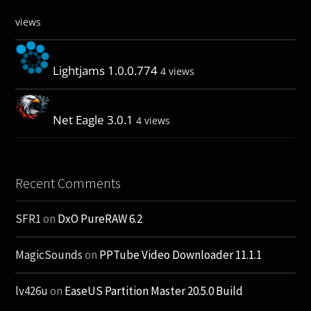
views
Lightjams 1.0.0.774
4 views
Net Eagle 3.0.1
4 views
Recent Comments
SFR1
on
DxO PureRAW 6.2
MagicSounds
on
PPTube Video Downloader 11.1.1
lv426u
on
EaseUS Partition Master 20.5.0 Build