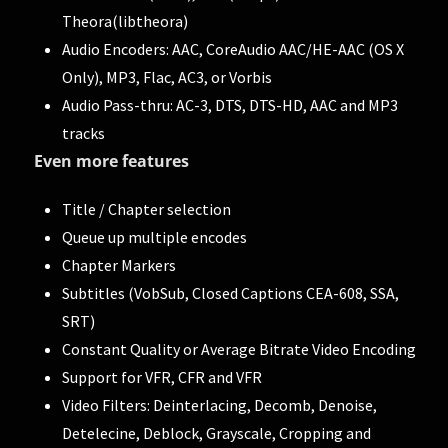
Theora(libtheora)
Audio Encoders: AAC, CoreAudio AAC/HE-AAC (OS X
Only), MP3, Flac, AC3, or Vorbis
Audio Pass-thru: AC-3, DTS, DTS-HD, AAC and MP3
tracks
Even more features
Title / Chapter selection
Queue up multiple encodes
Chapter Markers
Subtitles (VobSub, Closed Captions CEA-608, SSA,
SRT)
Constant Quality or Average Bitrate Video Encoding
Support for VFR, CFR and VFR
Video Filters: Deinterlacing, Decomb, Denoise,
Detelecine, Deblock, Grayscale, Cropping and