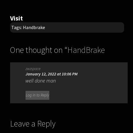
Visit
Tags:
Handbrake
One thought on “
HandBrake
1.11.2
”
zwzspace
January 12, 2022 at 10:06 PM
well done man
Log in to Reply
Leave a Reply