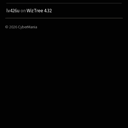
lv426u
on
WizTree 4.32
© 2026
CyberMania