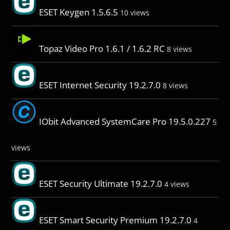
ESET Keygen 1.5.6.5
10 views
Topaz Video Pro 1.6.1 / 1.6.2 RC
8 views
ESET Internet Security 19.2.7.0
8 views
IObit Advanced SystemCare Pro 19.5.0.227
5
views
ESET Security Ultimate 19.2.7.0
4 views
ESET Smart Security Premium 19.2.7.0
4