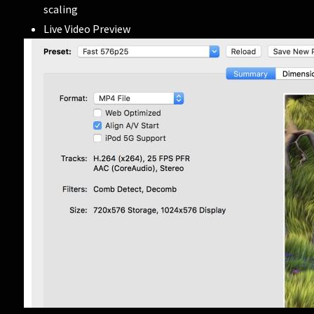
scaling
Live Video Preview