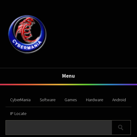
Menu
CyberMania
Software
Games
Hardware
Android
IP Locate