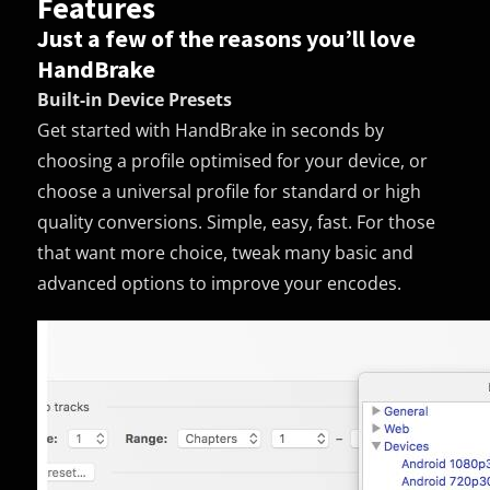
Features
Just a few of the reasons you’ll love
HandBrake
Built-in Device Presets
Get started with HandBrake in seconds by
choosing a profile optimised for your device, or
choose a universal profile for standard or high
quality conversions. Simple, easy, fast. For those
that want more choice, tweak many basic and
advanced options to improve your encodes.