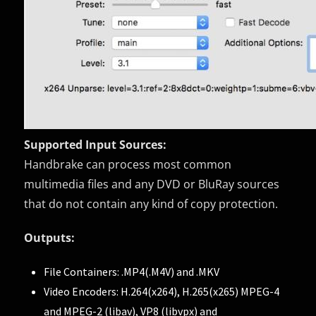
Supported Input Sources:
Handbrake can process most common
multimedia files and any DVD or BluRay sources
that do not contain any kind of copy protection.
Outputs:
File Containers: .MP4(.M4V) and .MKV
Video Encoders: H.264(x264), H.265(x265) MPEG-4
and MPEG-2 (libav), VP8 (libvpx) and