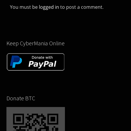
You must be
logged in
to post a comment.
Keep CyberMania Online
Donate BTC