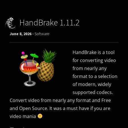
HandBrake 1.11.2
June 8, 2026 -
Software
HandBrake is a tool
for converting video
from nearly any
format to a selection
of modern, widely
supported codecs.
Convert video from nearly any format and Free
and Open Source. It was a must have if you are
video mania