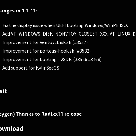
anges in 1.1.11:
Fix the display issue when UEFI booting Windows/WinPE ISO.
Add VT_WINDOWS_DISK_NONVTOY_CLOSEST_XXX, VT_LINUX_DISK
Improvement for Ventoy2Disk.sh (#3537)
Improvement for porteus-hook.sh (#3532)
Improvement for booting T2SDE. (#3526 #3468)
Add support for KylinSecOS
sit
eygen) Thanks to Radixx11 release
ownload