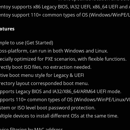
entoy supports x86 Legacy BIOS, IA32 UEFI, x86_64 UEFI an
entoy support 110+ common types of OS (Windows/WinPE/
atures
mple to use (Get Started)
oss-platform, can run in both Windows and Linux.
ecially optimized for PXE scenarios, with flexible functions.
rectly boot ISO files, no extraction needed.
tive boot menu style for Legacy & UEFI
rectory layout corresponded boot menu.
pports Legacy BIOS and IA32/X86_64/ARM64 UEFI mode.
pports 110+ common types of OS (Windows/WinPE/Linux/
stem or ISO level boot password protection.
ltiple devices to install different OSs at the same time.
vice filtering by MAC address.