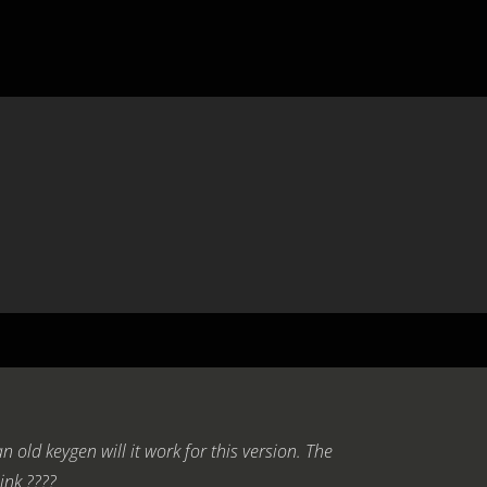
an old keygen will it work for this version. The
hink ????