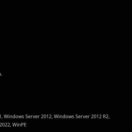
n.
, Windows Server 2012, Windows Server 2012 R2,
2022, WinPE