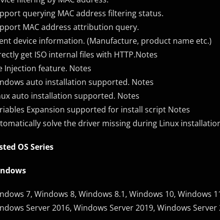
pport querying MAC address filtering status.
pport MAC address attribution query.
ient device information. (Manufacture, product name etc.)
rectly get ISO internal files with HTTP.Notes
le Injection feature. Notes
ndows auto installation supported. Notes
nux auto installation supported. Notes
riables Expansion supported for install script Notes
tomatically solve the driver missing during Linux installatio
sted OS Series
indows
ndows 7, Windows 8, Windows 8.1, Windows 10, Windows 11
ndows Server 2016, Windows Server 2019, Windows Server 