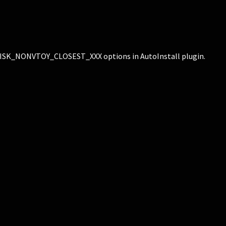
_NONVTOY_CLOSEST_XXX options in AutoInstall plugin.