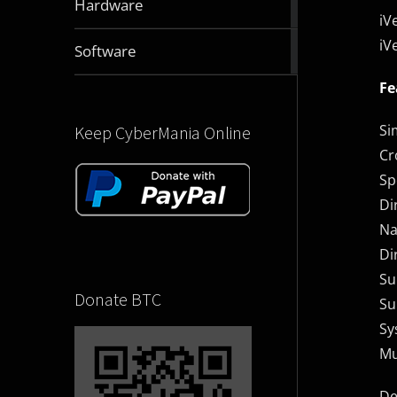
Hardware
articles
iV
iV
2832
Software
articles
Fe
Si
Keep CyberMania Online
Cr
Sp
Di
Na
Di
Su
Donate BTC
Su
Sy
Mu
De