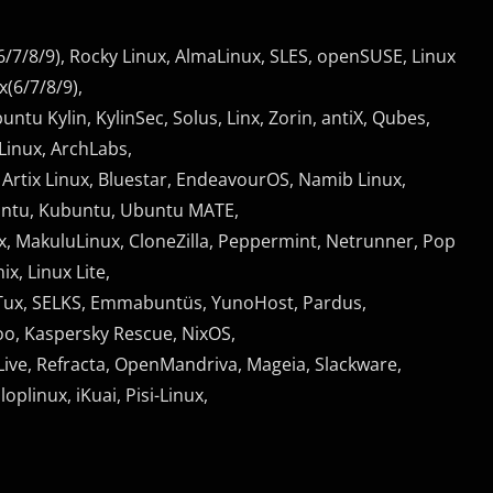
/7/8/9), Rocky Linux, AlmaLinux, SLES, openSUSE, Linux
(6/7/8/9),
untu Kylin, KylinSec, Solus, Linx, Zorin, antiX, Qubes,
Linux, ArchLabs,
 Artix Linux, Bluestar, EndeavourOS, Namib Linux,
untu, Kubuntu, Ubuntu MATE,
x, MakuluLinux, CloneZilla, Peppermint, Netrunner, Pop
x, Linux Lite,
rimTux, SELKS, Emmabuntüs, YunoHost, Pardus,
oo, Kaspersky Rescue, NixOS,
Live, Refracta, OpenMandriva, Mageia, Slackware,
plinux, iKuai, Pisi-Linux,