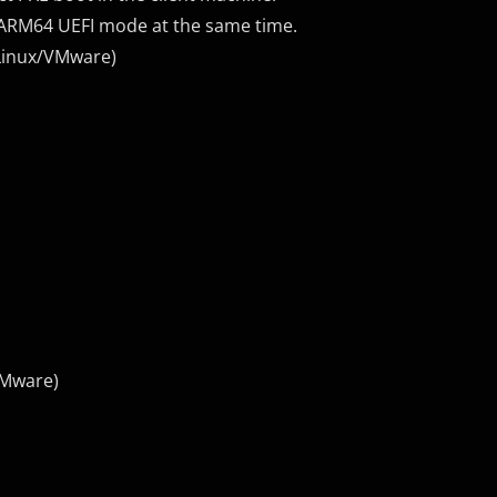
d ARM64 UEFI mode at the same time.
Linux/VMware)
VMware)