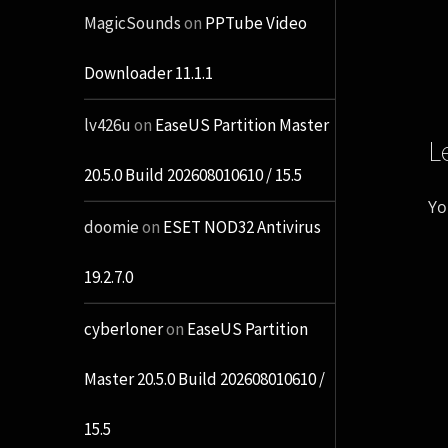
MagicSounds
on
PPTube Video
Downloader 11.1.1
lv426u
on
EaseUS Partition Master
L
20.5.0 Build 202608010610 / 15.5
Yo
doomie
on
ESET NOD32 Antivirus
19.2.7.0
cyberloner
on
EaseUS Partition
Master 20.5.0 Build 202608010610 /
15.5