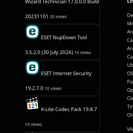
Li
Wizard Technician 17.0.0.0 Build
De
20231101
20 views
Mi
Ar
ESET NupDown Tool
Ca
Ar
3.5.2.0 (30 July 2026)
16 views
Ca
Ub
ESET Internet Security
OS
Pa
19.2.7.0
10 views
Op
Cl
Ti
K-Lite Codec Pack 19.8.7
Ot
10 views
VM