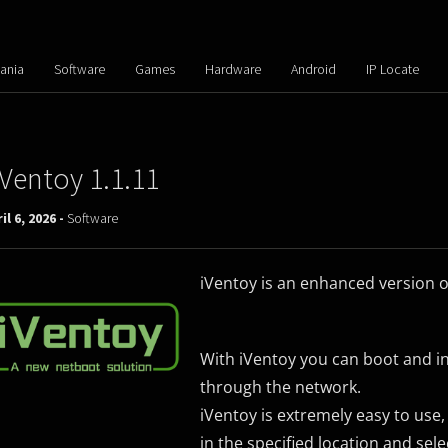
ania
Software
Games
Hardware
Android
IP Locate
iVentoy 1.1.11
il 6, 2026 -
Software
iVentoy is an enhanced version o
With iVentoy you can boot and in
through the network.
iVentoy is extremely easy to use,
in the specified location and sel