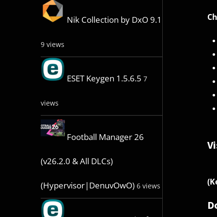
Ch
Nik Collection by DxO 9.1
9 views
ESET Keygen 1.5.6.5
7
views
Football Manager 26
Vi
(v26.2.0 & All DLCs)
(K
(Hypervisor|DenuvOwO)
6 views
D