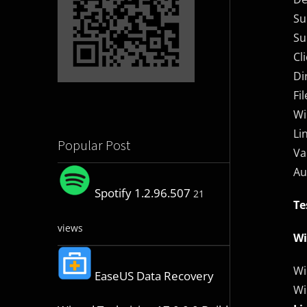
Su
Su
Cl
Di
Fi
Wi
Li
Popular Post
Va
Au
Spotify 1.2.96.507
21
Te
views
W
Wi
EaseUS Data Recovery
Wi