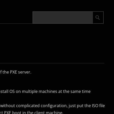
f the PXE server.
stall OS on multiple machines at the same time
 without complicated configuration, just put the ISO file
ect PXE boot in the client machine.