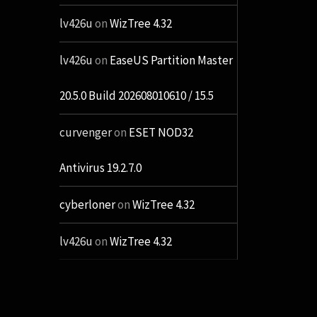
lv426u
on
WizTree 4.32
lv426u
on
EaseUS Partition Master
20.5.0 Build 202608010610 / 15.5
curvenger
on
ESET NOD32
Antivirus 19.2.7.0
cyberloner
on
WizTree 4.32
lv426u
on
WizTree 4.32