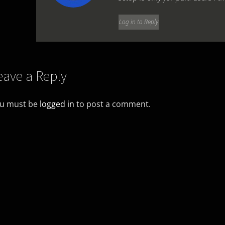
Log in to Reply
eave a Reply
u must be
logged in
to post a comment.