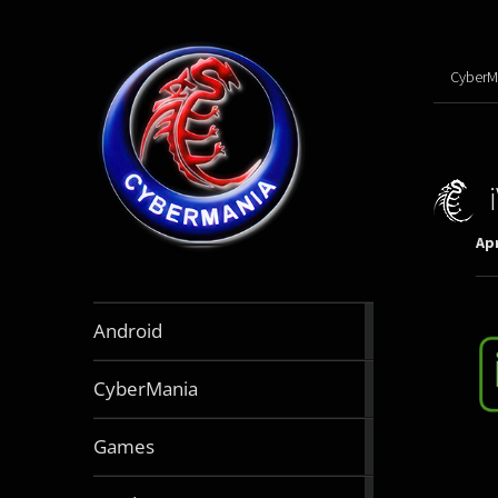
CyberM
Apr
888
Android
articles
64
CyberMania
articles
164
Games
articles
130