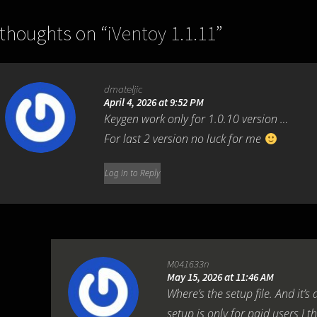
 thoughts on “
iVentoy 1.1.11
”
dmateljic
April 4, 2026 at 9:52 PM
Keygen work only for 1.0.10 version …
For last 2 version no luck for me
Log in to Reply
M041633n
May 15, 2026 at 11:46 AM
Where’s the setup file. And it’s 
setup is only for paid users I t