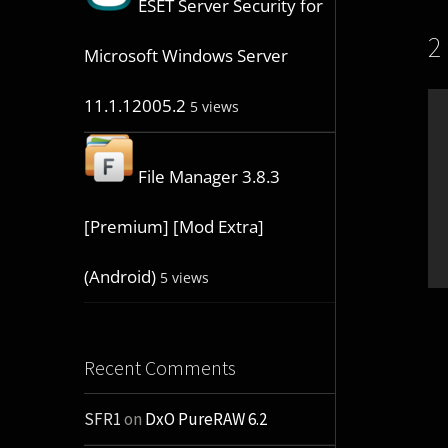
ESET Server Security for
2
Microsoft Windows Server
11.1.12005.2
5 views
File Manager 3.8.3
[Premium] [Mod Extra]
(Android)
5 views
Recent Comments
SFR1
on
DxO PureRAW 6.2