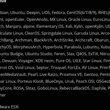
nux
bian, Ubuntu, Deepin, UOS, Fedora, CentOS(6/7/8/9), RHEL(6
nt, openEuler, OpenAnolis, MX Linux, Oracle Linux, EuroLinux
ch, Manjaro, alpine, Elementary OS, Kali, Kylin, openKylin, Ub
lculate Linux, ClearOS, Springdale Linux, Garuda Linux, Arco
chBang, Archman, BlackArch, ArchStrike, Archcraft, Obarun,
chyOS, MorpheusArch, Hyperbola, Parabola, Lubuntu, Xub
untu Budgie, Ubuntu Studio, Feren, Slax, Q4OS, ExTiX, Nitru
, Devuan, Voyager, KDE neon, Pure OS, LXLE, Star Linux, Finni
rrot OS, Void Linux, Septor, Trisquel, ForLEx, AV Linux, P
enMediaVault, Pearl, Live Raizo, Proxmox VE, Gentoo, Pent
ear Linux, Porteus KiosK, BlueOnyx, Uruk, Peach OSI, OSGeo
nyCore, ROSA, Slitaz, GoboLinux, RebeccaBlackOS, Daphile, Plo
her
ware ESXi