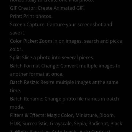
GIF Creator: Create Animated GIF.
Print: Print photos.
Screen Capture: Capture your screenshot and
save it.
Color Picker: Zoom in on images, search and pick a
color.
Split: Slice a photo into several pieces.
Batch Format Change: Convert multiple images to
another format at once.
Batch Resize: Resize multiple images at the same
time.
Batch Rename: Change photo file names in batch
mode.
Filters & Effects: Magic Color, Miniature, Bloom,
HDR, Surrealistic, Grayscale, Sepia, Badicoot, Black
& White, Negative, Auto Levels, Auto Contrast,