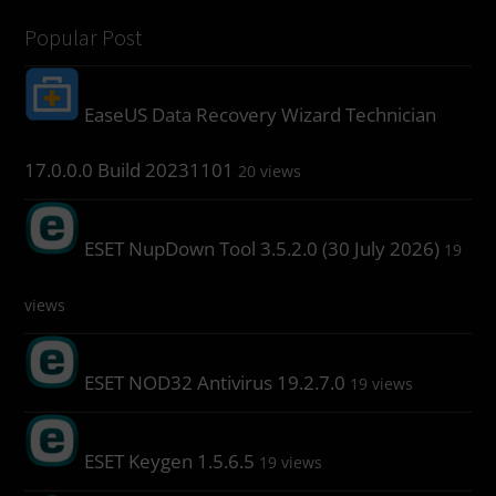
Popular Post
EaseUS Data Recovery Wizard Technician
17.0.0.0 Build 20231101
20 views
ESET NupDown Tool 3.5.2.0 (30 July 2026)
19
views
ESET NOD32 Antivirus 19.2.7.0
19 views
ESET Keygen 1.5.6.5
19 views