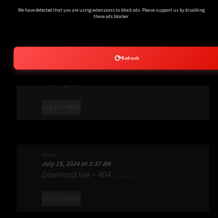
Log in to Reply
We have detected that you are using extensions to block ads. Please support us by disabling
these ads blocker.
Matej
⟳
February 27, 2024 at 11:54 PM
Refresh
I really love this app!
Thank you!
Log in to Reply
Matej
July 18, 2024 at 2:37 AM
Download link – 404………….
Log in to Reply