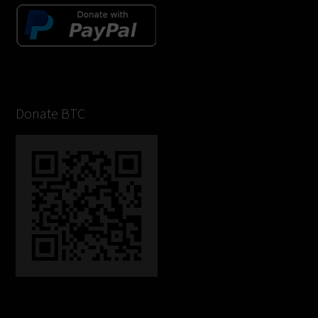
Donate BTC