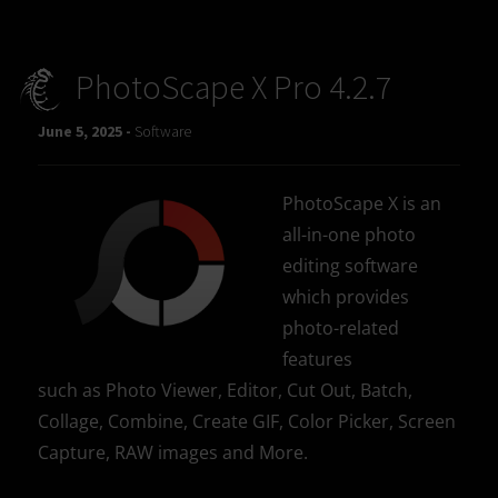
PhotoScape X Pro 4.2.7
June 5, 2025 -
Software
PhotoScape X is an
all-in-one photo
editing software
which provides
photo-related
features
such as Photo Viewer, Editor, Cut Out, Batch,
Collage, Combine, Create GIF, Color Picker, Screen
Capture, RAW images and More.