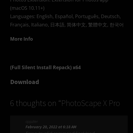
(macOS 10.11+)
Languages: English, Español, Português, Deutsch,
Français, Italiano, 日本語, 简体中文, 繁體中文, 한국어
More Info
(Full Silent Install Repack) x64
Download
6 thoughts on “
PhotoScape X Pro
4.2.7
”
appzter
February 20, 2022 at 6:18 AM