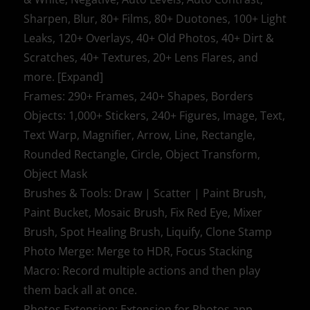
Sharpen, Blur, 80+ Films, 80+ Duotones, 100+ Light
Leaks, 120+ Overlays, 40+ Old Photos, 40+ Dirt &
Scratches, 40+ Textures, 20+ Lens Flares, and
more. [Expand]
Frames: 290+ Frames, 240+ Shapes, Borders
Objects: 1,000+ Stickers, 240+ Figures, Image, Text,
Text Warp, Magnifier, Arrow, Line, Rectangle,
Rounded Rectangle, Circle, Object Transform,
Object Mask
Brushes & Tools: Draw | Scatter | Paint Brush,
Paint Bucket, Mosaic Brush, Fix Red Eye, Mixer
Brush, Spot Healing Brush, Liquify, Clone Stamp
Photo Merge: Merge to HDR, Focus Stacking
Macro: Record multiple actions and then play
them back all at once.
Photos Extension: Extension for Photos app