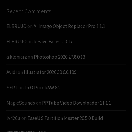
Recent Comments
ELBRUJO
on
AI Image Object Replacer Pro 1.1.1
ELBRUJO
on
Revive Faces 2.0.17
a.kloniarz
on
Photoshop 2026 27.8.0.13
Avidi
on
Illustrator 2026 30.6.0.109
SFR1
on
DxO PureRAW 6.2
MagicSounds
on
PPTube Video Downloader 11.1.1
lv426u
on
EaseUS Partition Master 20.5.0 Build