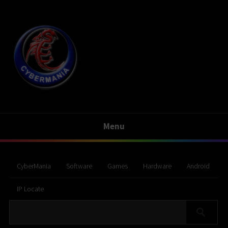
Menu
CyberMania
Software
Games
Hardware
Android
IP Locate