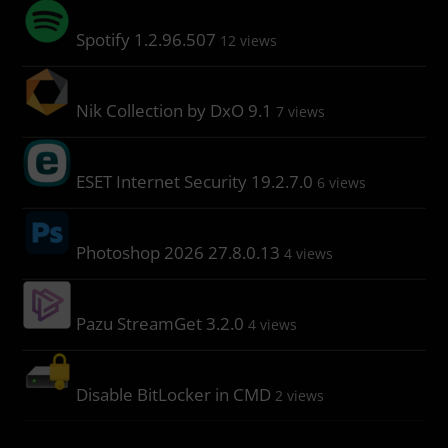
Spotify 1.2.96.507
12 views
Nik Collection by DxO 9.1
7 views
ESET Internet Security 19.2.7.0
6 views
Photoshop 2026 27.8.0.13
4 views
Pazu StreamGet 3.2.0
4 views
Disable BitLocker in CMD
2 views