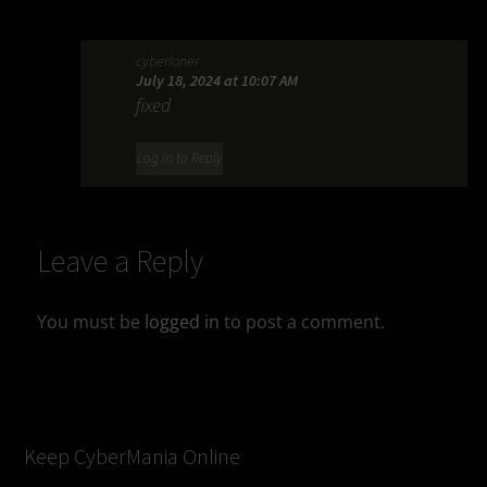
cyberloner
July 18, 2024 at 10:07 AM
fixed
Log in to Reply
Leave a Reply
You must be
logged in
to post a comment.
Keep CyberMania Online