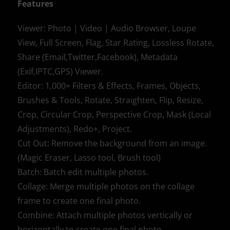
Features
Viewer: Photo | Video | Audio Browser, Loupe
View, Full Screen, Flag, Star Rating, Lossless Rotate,
Share (Email,Twitter,Facebook), Metadata
(Exif,IPTC,GPS) Viewer.
Editor: 1,000+ Filters & Effects, Frames, Objects,
Brushes & Tools, Rotate, Straighten, Flip, Resize,
Crop, Circular Crop, Perspective Crop, Mask (Local
Adjustments), Redo+, Project.
Cut Out: Remove the background from an image.
(Magic Eraser, Lasso tool, Brush tool)
Batch: Batch edit multiple photos.
Collage: Merge multiple photos on the collage
frame to create one final photo.
Combine: Attach multiple photos vertically or
horizontally to create one final photo.