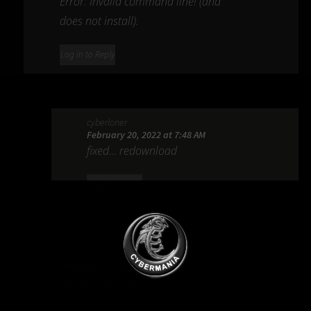
Error: Invalid command line! (and
does not install).
Log in to Reply
cyberloner
February 20, 2022 at 7:48 AM
fixed… redownload
Log in to Reply
appzter
February 21, 2022 at 5:43 AM
Works now – thanks!
Ads Blocker Detected!!!