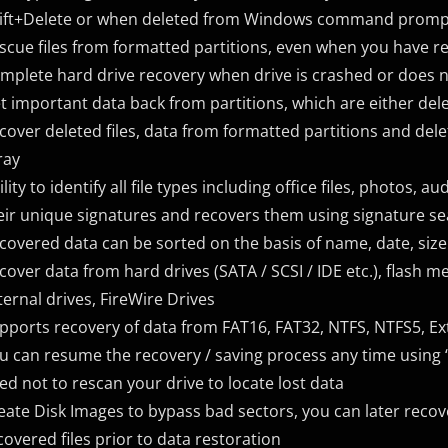
ift+Delete or when deleted from Windows command prompt 
scue files from formatted partitions, even when you have r
mplete hard drive recovery when drive is crashed or does 
t important data back from partitions, which are either dele
cover deleted files, data from formatted partitions and del
ray
ility to identify all file types including office files, photos, 
eir unique signatures and recovers them using signature se
covered data can be sorted on the basis of name, date, size 
cover data from hard drives (SATA / SCSI / IDE etc.), flash
ternal drives, FireWire Drives
pports recovery of data from FAT16, FAT32, NTFS, NTFS5, Ex
u can resume the recovery / saving process any time using “
ed not to rescan your drive to locate lost data
eate Disk Images to bypass bad sectors, you can later reco
covered files prior to data restoration