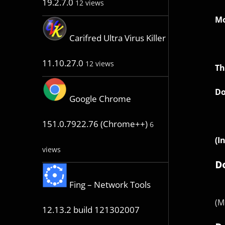
19.2.7.0
12 views
Mo
Carifred Ultra Virus Killer
11.10.27.0
12 views
Th
Do
Google Chrome
151.0.7922.76 (Chrome++)
6
(I
views
D
Fing – Network Tools
(M
12.13.2 build 121302007