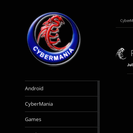
CyberM
Jul
888
Android
articles
64
CyberMania
articles
163
Games
articles
130