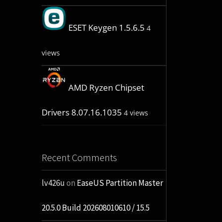
ESET Keygen 1.5.6.5
4
views
AMD Ryzen Chipset
Drivers 8.07.16.1035
4 views
Recent Comments
lv426u
on
EaseUS Partition Master
20.5.0 Build 202608010610 / 15.5