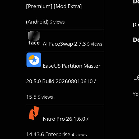
D
[Premium] [Mod Extra]
(Android)
6 views
(C
D
AI FaceSwap 2.7.3
5 views
EaseUS Partition Master
L
20.5.0 Build 202608010610 /
Yo
15.5
5 views
Nitro Pro 26.1.6.0 /
14.43.6 Enterprise
4 views