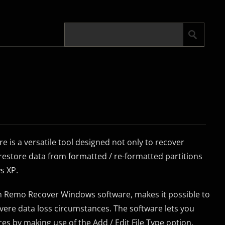
is a versatile tool designed not only to recover
o restore data from formatted / re-formatted partitions
s XP.
in Remo Recover Windows software, makes it possible to
vere data loss circumstances. The software lets you
res by making use of the Add / Edit File Type option.