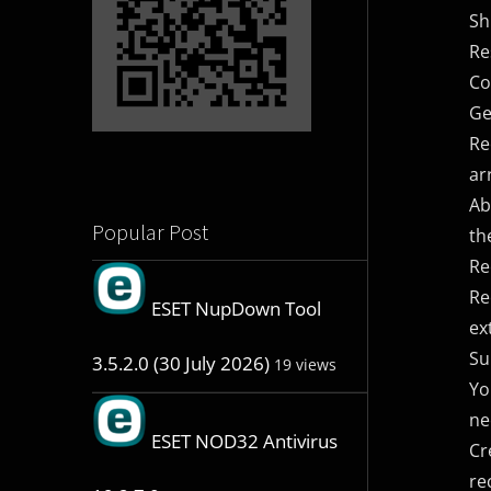
Sh
Re
Co
Ge
Re
ar
Ab
Popular Post
th
Re
Re
ESET NupDown Tool
ex
Su
3.5.2.0 (30 July 2026)
19 views
Yo
ne
ESET NOD32 Antivirus
Cr
re