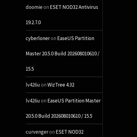
doomie
on
ESET NOD32 Antivirus
19.2.7.0
cyberloner
on
EaseUS Partition
Master 20.5.0 Build 202608010610 /
15.5
lv426u
on
WizTree 4.32
lv426u
on
EaseUS Partition Master
20.5.0 Build 202608010610 / 15.5
curvenger
on
ESET NOD32