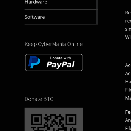
Hardware
articles
Re
2831
Software
re
articles
si
Wi
Keep CyberMania Online
Ac
Ac
Ha
Fi
Ma
Donate BTC
Fe
An
Fi