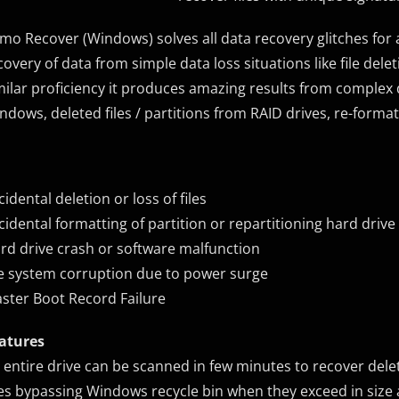
mo Recover (Windows) solves all data recovery glitches for 
covery of data from simple data loss situations like file de
milar proficiency it produces amazing results from complex da
ndows, deleted files / partitions from RAID drives, re-format
cidental deletion or loss of files
cidental formatting of partition or repartitioning hard drive
rd drive crash or software malfunction
le system corruption due to power surge
ster Boot Record Failure
atures
 entire drive can be scanned in few minutes to recover delet
les bypassing Windows recycle bin when they exceed in size a