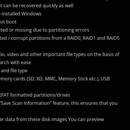
can be recovered quickly as well
e-installed Windows
not boot
ted or missing due to partitioning errors
eted / corrupt partitions from a RAID0, RAID1 and RAID5
audio, video and other important file types on the basis of
arch with ease
and file type
 memory cards (SD, XD, MMC, Memory Stick etc.), USB
tFAT formatted partitions/drives
Save Scan Information” feature, this ensures that you
ver data from these disk images You can preview