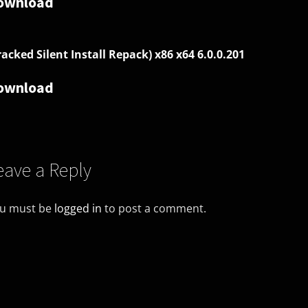
ownload
racked Silent Install Repack) x86 x64 6.0.0.201
ownload
eave a Reply
u must be
logged in
to post a comment.