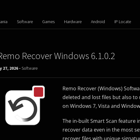
ania
Software
Games
Hardware
Android
IP Locate
Remo Recover Windows 6.1.0.2
y 27, 2026 -
Software
Remo Recover (Windows) Software 
deleted and lost files but also t
on Windows 7, Vista and Window
The in-built Smart Scan feature 
recover data even in the most se
recover files with unique signatu