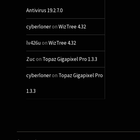
Antivirus 19.2.7.0
cyberloner
on
WizTree 4.32
lv426u
on
WizTree 4.32
Zuc
on
Topaz Gigapixel Pro 1.3.3
cyberloner
on
Topaz Gigapixel Pro
1.3.3