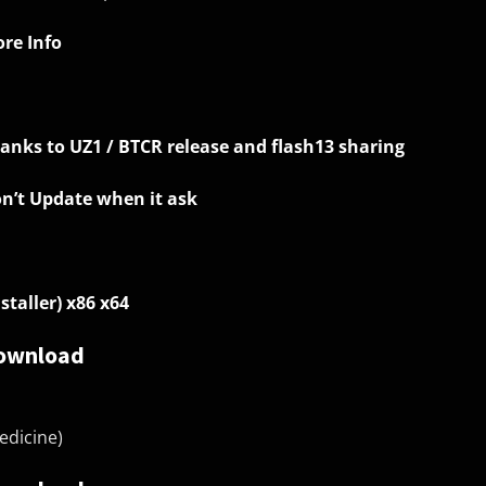
re Info
anks to UZ1 / BTCR release and flash13 sharing
n’t Update when it ask
nstaller) x86 x64
ownload
edicine)