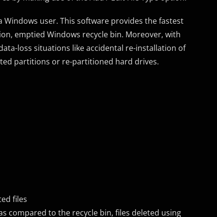
a Windows user. This software provides the fastest
letion, emptied Windows recycle bin. Moreover, with
ta-loss situations like accidental re-installation of
ted partitions or re-partitioned hard drives.
ed files
s compared to the recycle bin, files deleted using