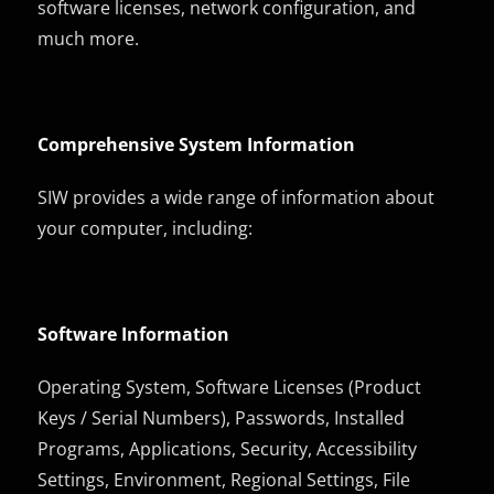
software licenses, network configuration, and
much more.
Comprehensive System Information
SIW provides a wide range of information about
your computer, including:
Software Information
Operating System, Software Licenses (Product
Keys / Serial Numbers), Passwords, Installed
Programs, Applications, Security, Accessibility
Settings, Environment, Regional Settings, File