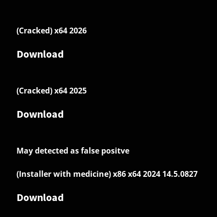
(Cracked) x64 2026
Download
(Cracked) x64 2025
Download
May detected as false positve
(Installer with medicine) x86 x64 2024 14.5.0827
Download