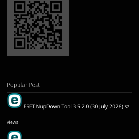
Popular Post
ESET NupDown Tool 3.5.2.0 (30 July 2026)
32
views