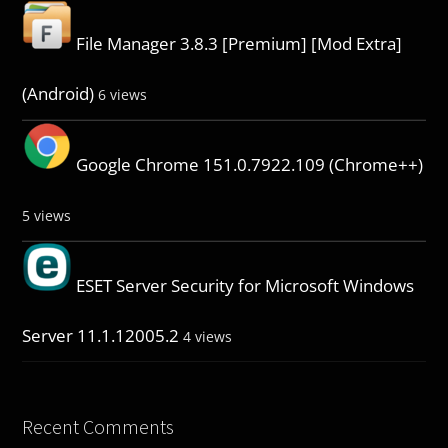
File Manager 3.8.3 [Premium] [Mod Extra]
(Android)
6 views
Google Chrome 151.0.7922.109 (Chrome++)
5 views
ESET Server Security for Microsoft Windows
Server 11.1.12005.2
4 views
Recent Comments