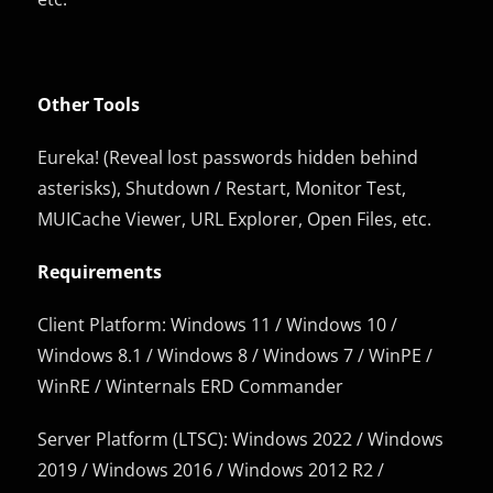
Other Tools
Eureka! (Reveal lost passwords hidden behind
asterisks), Shutdown / Restart, Monitor Test,
MUICache Viewer, URL Explorer, Open Files, etc.
Requirements
Client Platform: Windows 11 / Windows 10 /
Windows 8.1 / Windows 8 / Windows 7 / WinPE /
WinRE / Winternals ERD Commander
Server Platform (LTSC): Windows 2022 / Windows
2019 / Windows 2016 / Windows 2012 R2 /