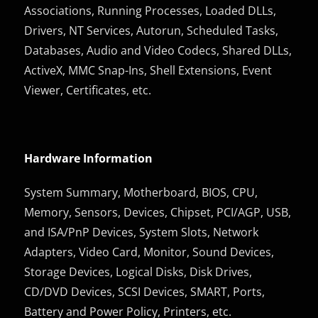
Associations, Running Processes, Loaded DLLs,
Drivers, NT Services, Autorun, Scheduled Tasks,
Databases, Audio and Video Codecs, Shared DLLs,
ActiveX, MMC Snap-Ins, Shell Extensions, Event
Viewer, Certificates, etc.
Hardware Information
System Summary, Motherboard, BIOS, CPU,
Memory, Sensors, Devices, Chipset, PCI/AGP, USB,
and ISA/PnP Devices, System Slots, Network
Adapters, Video Card, Monitor, Sound Devices,
Storage Devices, Logical Disks, Disk Drives,
CD/DVD Devices, SCSI Devices, SMART, Ports,
Battery and Power Policy, Printers, etc.