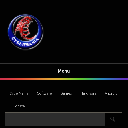
Menu
CyberMania
Software
Games
Hardware
Android
IP Locate