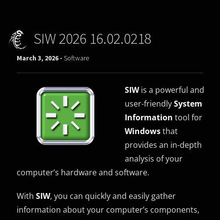
SIW 2026 16.02.0218
March 3, 2026 -
Software
SIW
is a powerful and
user-friendly
System
Information
tool for
Windows
that
provides an in-depth
analysis of your
computer’s hardware and software.
With
SIW
, you can quickly and easily gather
information about your computer’s components,