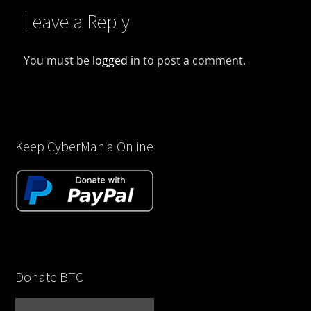
Leave a Reply
You must be
logged in
to post a comment.
Keep CyberMania Online
Donate BTC