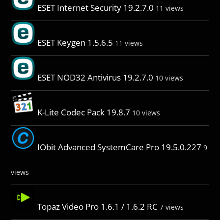
ESET Internet Security 19.2.7.0
11 views
ESET Keygen 1.5.6.5
11 views
ESET NOD32 Antivirus 19.2.7.0
10 views
K-Lite Codec Pack 19.8.7
10 views
IObit Advanced SystemCare Pro 19.5.0.227
9
views
Topaz Video Pro 1.6.1 / 1.6.2 RC
7 views