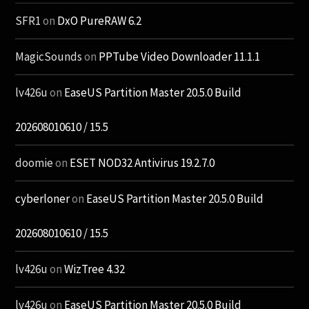
SFR1
on
DxO PureRAW 6.2
MagicSounds
on
PPTube Video Downloader 11.1.1
lv426u
on
EaseUS Partition Master 20.5.0 Build
202608010610 / 15.5
doomie
on
ESET NOD32 Antivirus 19.2.7.0
cyberloner
on
EaseUS Partition Master 20.5.0 Build
202608010610 / 15.5
lv426u
on
WizTree 4.32
lv426u
on
EaseUS Partition Master 20.5.0 Build