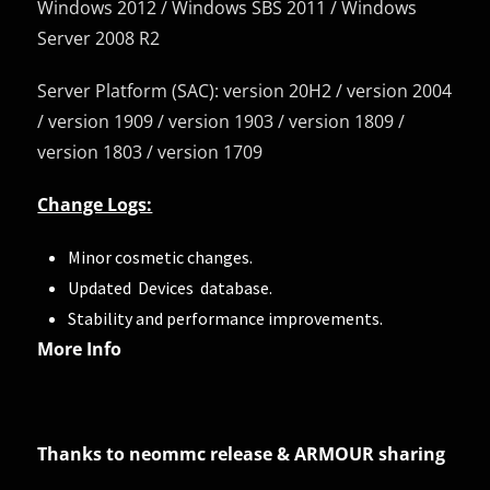
Windows 2012 / Windows SBS 2011 / Windows
Server 2008 R2
Server Platform (SAC): version 20H2 / version 2004
/ version 1909 / version 1903 / version 1809 /
version 1803 / version 1709
Change Logs:
Minor cosmetic changes.
Updated Devices database.
Stability and performance improvements.
More Info
Thanks to neommc release & ARMOUR sharing