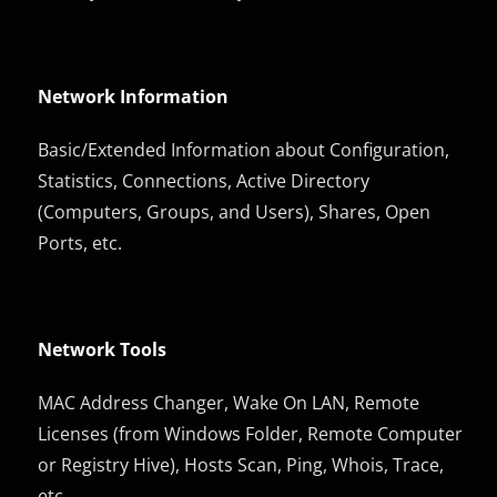
Network Information
Basic/Extended Information about Configuration,
Statistics, Connections, Active Directory
(Computers, Groups, and Users), Shares, Open
Ports, etc.
Network Tools
MAC Address Changer, Wake On LAN, Remote
Licenses (from Windows Folder, Remote Computer
or Registry Hive), Hosts Scan, Ping, Whois, Trace,
etc.