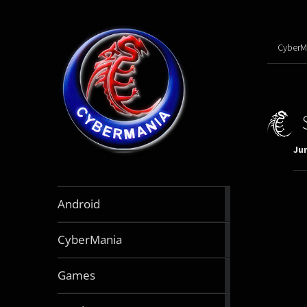
CyberM
Jun
888
Android
articles
64
CyberMania
articles
163
Games
articles
130