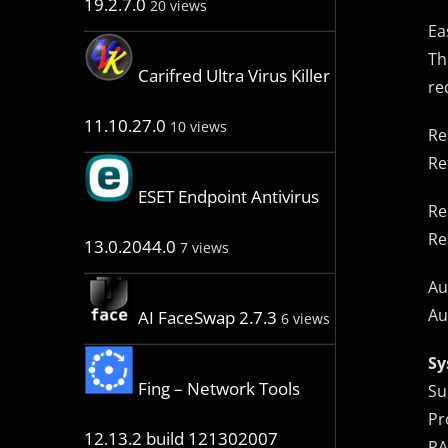
19.2.7.0
20 views
Ea
Th
Carifred Ultra Virus Killer
re
11.10.27.0
10 views
Re
Re
ESET Endpoint Antivirus
Re
Re
13.0.2044.0
7 views
Au
Au
AI FaceSwap 2.7.3
6 views
Sy
Fing – Network Tools
Su
Pr
12.13.2 build 121302007
RA