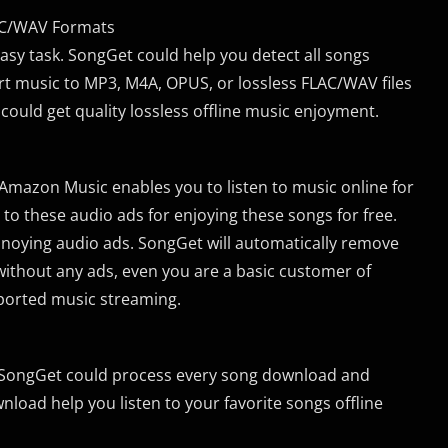
LAC/WAV Formats
 easy task. SongGet could help you detect all songs
t music to MP3, M4A, OPUS, or lossless FLAC/WAV files
 could get quality lossless offline music enjoyment.
mazon Music enables you to listen to music online for
n to these audio ads for enjoying these songs for free.
nnoying audio ads. SongGet will automatically remove
 without any ads, even you are a basic customer of
pported music streaming.
, SongGet could process every song download and
nload help you listen to your favorite songs offline