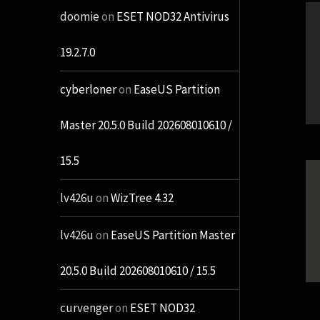
doomie
on
ESET NOD32 Antivirus
19.2.7.0
cyberloner
on
EaseUS Partition
Master 20.5.0 Build 202608010610 /
15.5
lv426u
on
WizTree 4.32
lv426u
on
EaseUS Partition Master
20.5.0 Build 202608010610 / 15.5
curvenger
on
ESET NOD32