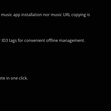
r music app installation nor music URL copying is
her ID3 tags for convenient offline management.
e in one click.