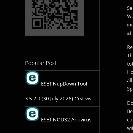
Se
Wi
in
at
Re
Th
Popular Post
to
Ho
al
ESET NupDown Tool
Sp
3.5.2.0 (30 July 2026)
29 views
Do
Be
ESET NOD32 Antivirus
co
wi