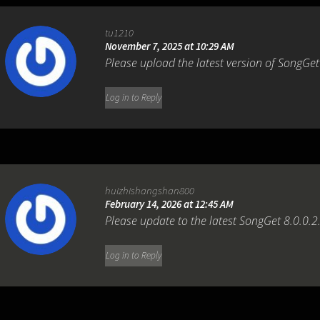
tu1210
November 7, 2025 at 10:29 AM
Please upload the latest version of SongGet 
Log in to Reply
huizhishangshan800
February 14, 2026 at 12:45 AM
Please update to the latest SongGet 8.0.0.2
Log in to Reply