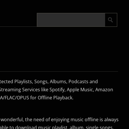
cted Playlists, Songs, Albums, Podcasts and
treaming Services like Spotify, Apple Music, Amazon
FLAC/OPUS for Offline Playback.
s wonderful, the need of enjoying music offline is always
 able to download music playlist, album, single songs,