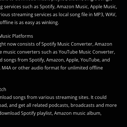
 services such as Spotify, Amazon Music, Apple Music,
ious streaming services as local song file in MP3, WAV,
ffline is as easy as winking.
 Music Platforms
ght now consists of Spotify Music Converter, Amazon
re music converters such as YouTube Music Converter,
d songs from Spotify, Amazon, Apple, YouTube, and
 M4A or other audio format for unlimited offline
tch
load songs from various streaming sites. It could
load, and get all related podcasts, broadcasts and more
 download Spotify playlist, Amazon music album,
.