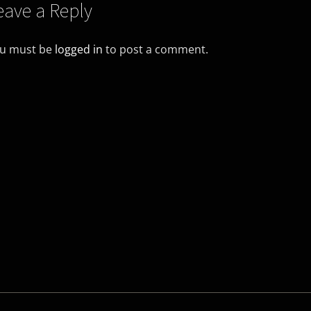
eave a Reply
u must be
logged in
to post a comment.