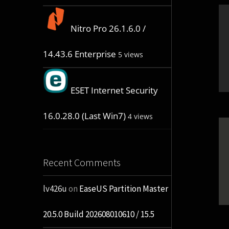
Nitro Pro 26.1.6.0 /
14.43.6 Enterprise
5 views
ESET Internet Security
16.0.28.0 (Last Win7)
4 views
Recent Comments
lv426u
on
EaseUS Partition Master
20.5.0 Build 202608010610 / 15.5