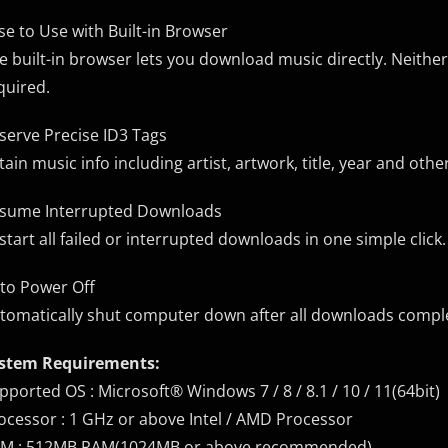
se to Use with Built-in Browser
e built-in browser lets you download music directly. Neithe
quired.
serve Precise ID3 Tags
tain music info including artist, artwork, title, year and ot
sume Interrupted Downloads
start all failed or interrupted downloads in one simple click.
to Power Off
tomatically shut computer down after all downloads complet
stem Requirements:
pported OS : Microsoft® Windows 7 / 8 / 8.1 / 10 / 11(64bit)
ocessor : 1 GHz or above Intel / AMD Processor
M : 512MB RAM(1024MB or above recommended)