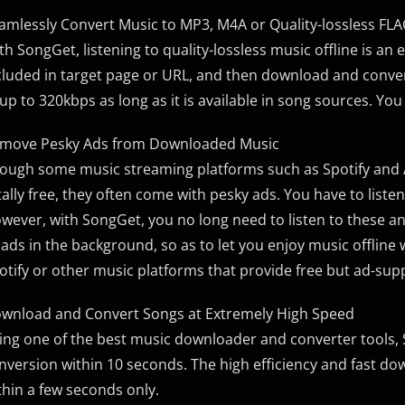
amlessly Convert Music to MP3, M4A or Quality-lossless F
th SongGet, listening to quality-lossless music offline is an
cluded in target page or URL, and then download and conver
 up to 320kbps as long as it is available in song sources. You
move Pesky Ads from Downloaded Music
ough some music streaming platforms such as Spotify and A
tally free, they often come with pesky ads. You have to liste
wever, with SongGet, you no long need to listen to these a
l ads in the background, so as to let you enjoy music offline
otify or other music platforms that provide free but ad-su
wnload and Convert Songs at Extremely High Speed
ing one of the best music downloader and converter tools
nversion within 10 seconds. The high efficiency and fast dow
thin a few seconds only.