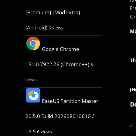
Fr
[Premium] [Mod Extra]
Gr
(Android)
6 views
Mo
Google Chrome
Th
151.0.7922.76 (Chrome++)
6
views
(H
EaseUS Partition Master
D
20.5.0 Build 202608010610 /
4
15.5
6 views