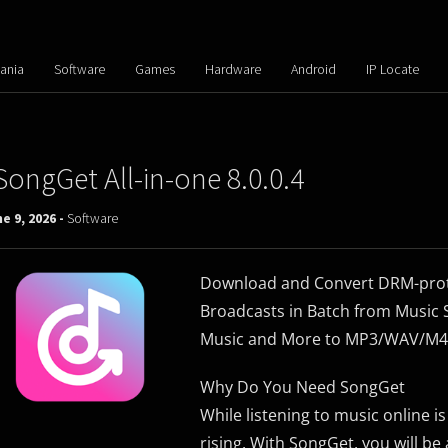
ania
Software
Games
Hardware
Android
IP Locate
SongGet All-in-one 8.0.0.4
e 9, 2026 -
Software
Download and Convert DRM-prote
Broadcasts in Batch from Music S
Music and More to MP3/WAV/M4A/
Why Do You Need SongGet
While listening to music online i
rising. With SongGet, you will be