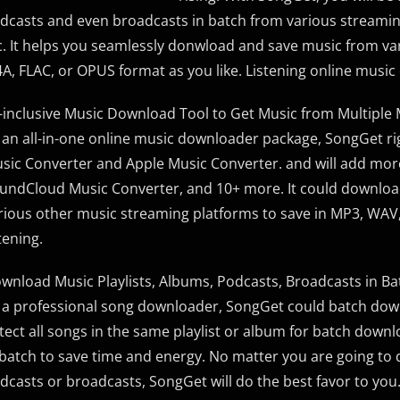
dcasts and even broadcasts in batch from various streaming
c. It helps you seamlessly donwload and save music from var
A, FLAC, or OPUS format as you like. Listening online music o
l-inclusive Music Download Tool to Get Music from Multiple
 an all-in-one online music downloader package, SongGet ri
sic Converter and Apple Music Converter. and will add mo
undCloud Music Converter, and 10+ more. It could downloa
rious other music streaming platforms to save in MP3, WAV,
stening.
wnload Music Playlists, Albums, Podcasts, Broadcasts in Ba
 a professional song downloader, SongGet could batch down
tect all songs in the same playlist or album for batch down
 batch to save time and energy. No matter you are going to
dcasts or broadcasts, SongGet will do the best favor to you