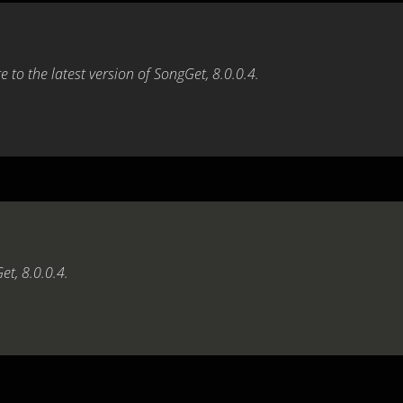
 to the latest version of SongGet, 8.0.0.4.
et, 8.0.0.4.