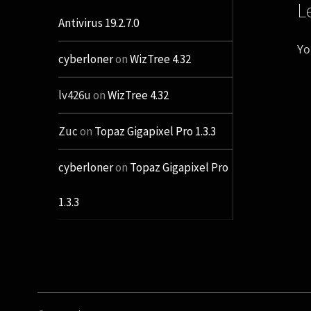
L
Antivirus 19.2.7.0
Yo
cyberloner
on
WizTree 4.32
lv426u
on
WizTree 4.32
Zuc
on
Topaz Gigapixel Pro 1.3.3
cyberloner
on
Topaz Gigapixel Pro
1.3.3