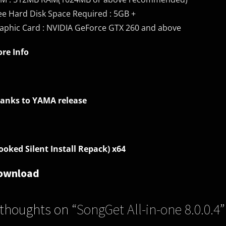
ee Hard Disk Space Required : 5GB +
aphic Card : NVIDIA GeForce GTX 260 and above
re Info
anks to YAMA release
ooked Silent Install Repack) x64
ownload
 thoughts on “
SongGet All-in-one 8.0.0.4
”