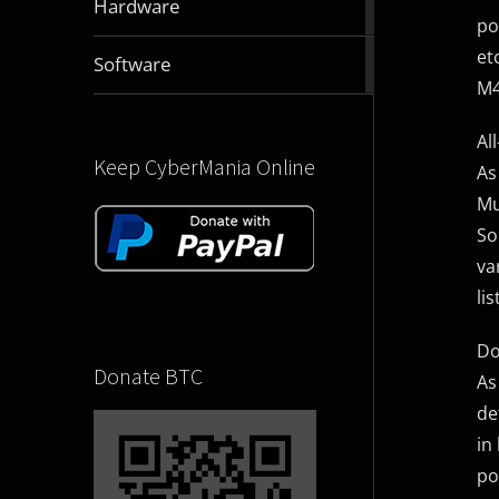
Hardware
articles
po
et
2830
Software
articles
M4
Al
Keep CyberMania Online
As
Mu
So
va
li
Do
Donate BTC
As
de
in
po