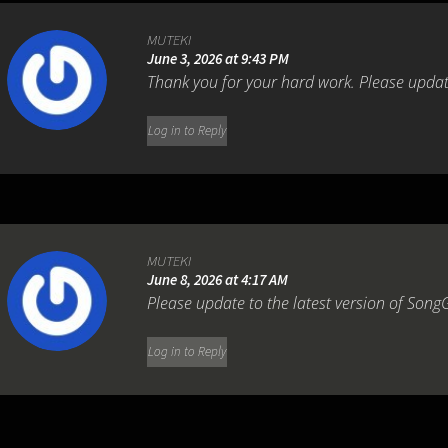
MUTEKI
June 3, 2026 at 9:43 PM
Thank you for your hard work. Please update
Log in to Reply
MUTEKI
June 8, 2026 at 4:17 AM
Please update to the latest version of SongG
Log in to Reply