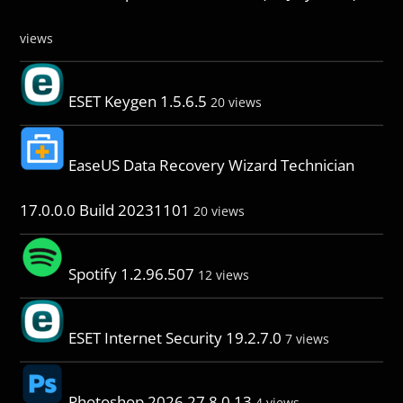
views
ESET Keygen 1.5.6.5
20 views
EaseUS Data Recovery Wizard Technician
17.0.0.0 Build 20231101
20 views
Spotify 1.2.96.507
12 views
ESET Internet Security 19.2.7.0
7 views
Photoshop 2026 27.8.0.13
4 views