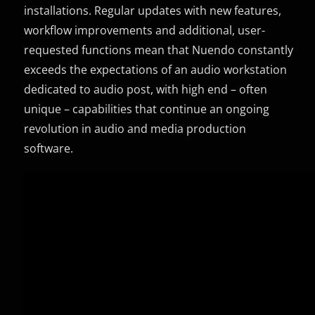
installations. Regular updates with new features,
workflow improvements and additional, user-
requested functions mean that Nuendo constantly
exceeds the expectations of an audio workstation
dedicated to audio post, with high end – often
unique – capabilities that continue an ongoing
revolution in audio and media production
software.