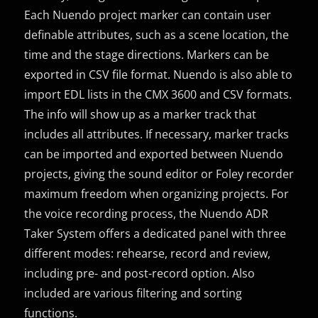
Each Nuendo project marker can contain user
definable attributes, such as a scene location, the
time and the stage directions. Markers can be
exported in CSV file format. Nuendo is also able to
import EDL lists in the CMX 3600 and CSV formats.
The info will show up as a marker track that
includes all attributes. If necessary, marker tracks
can be imported and exported between Nuendo
projects, giving the sound editor or Foley recorder
maximum freedom when organizing projects. For
the voice recording process, the Nuendo ADR
Taker System offers a dedicated panel with three
different modes: rehearse, record and review,
including pre- and post-record option. Also
included are various filtering and sorting
functions.