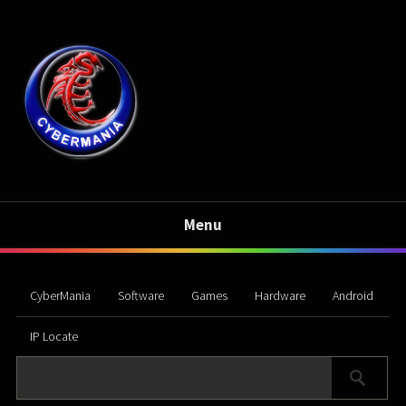
Menu
CyberMania
Software
Games
Hardware
Android
IP Locate