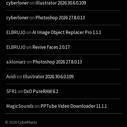
cyberloner
on
Illustrator 2026 30.6.0.109
cyberloner
on
Photoshop 2026 27.8.0.13
ELBRUJO
on
AI Image Object Replacer Pro 1.1.1
ELBRUJO
on
Revive Faces 2.0.17
a.kloniarz
on
Photoshop 2026 27.8.0.13
Avidi
on
Illustrator 2026 30.6.0.109
SFR1
on
DxO PureRAW 6.2
MagicSounds
on
PPTube Video Downloader 11.1.1
© 2026
CyberMania