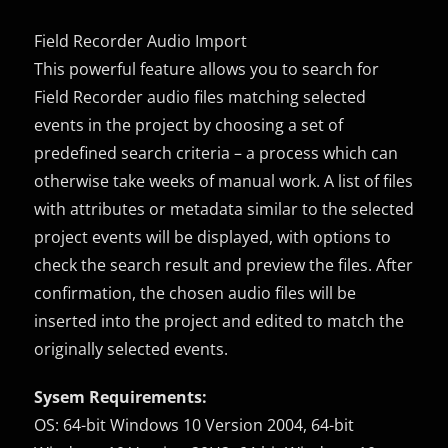
Field Recorder Audio Import
This powerful feature allows you to search for
Field Recorder audio files matching selected
events in the project by choosing a set of
predefined search criteria – a process which can
otherwise take weeks of manual work. A list of files
with attributes or metadata similar to the selected
project events will be displayed, with options to
check the search result and preview the files. After
confirmation, the chosen audio files will be
inserted into the project and edited to match the
originally selected events.
Sysem Requirements:
OS: 64-bit Windows 10 Version 2004, 64-bit