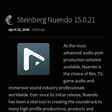
Steinberg Nuendo 15.0.21
April 22, 2026 -
Software
As the most
advanced audio post-
production solution
available, Nuendo is
the choice of film, TV,
game audio and
immersive sound industry professionals
worldwide. Ever since its initial release, Nuendo
has been a vital tool in creating the soundtrack to
many high-profile productions, products and