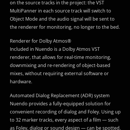
on the source tracks in the project: the VST
MultiPanner in each source track will switch to
Object Mode and the audio signal will be sent to
the renderer for monitoring, no longer to the bed.
Renderer for Dolby Atmos®
Included in Nuendo is a Dolby Atmos VST
renderer, that allows for real-time monitoring,
downmixing and re-rendering of object-based
mixes, without requiring external software or
hardware.
Automated Dialog Replacement (ADR) system
Nuendo provides a fully-equipped solution for
convenient recording of dialog and Foley. Using up
to 32 marker tracks, every aspect of a film — such
as Foley, dialog or sound design — can be spotted.