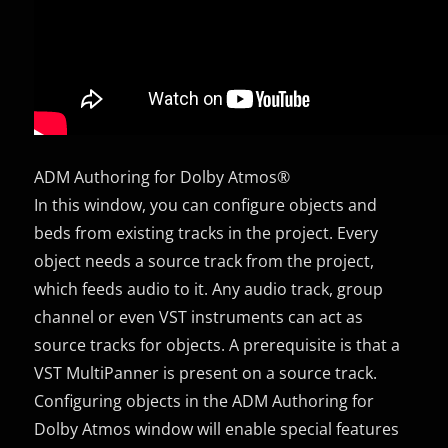
ADM Authoring for Dolby Atmos®
In this window, you can configure objects and
beds from existing tracks in the project. Every
object needs a source track from the project,
which feeds audio to it. Any audio track, group
channel or even VST instruments can act as
source tracks for objects. A prerequisite is that a
VST MultiPanner is present on a source track.
Configuring objects in the ADM Authoring for
Dolby Atmos window will enable special features