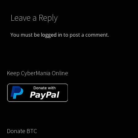
Leave a Reply
You must be
logged in
to post a comment.
Keep CyberMania Online
Donate BTC