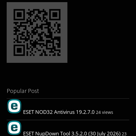
Popular Post
ESET NOD32 Antivirus 19.2.7.0
24 views
ESET NupDown Tool 3.5.2.0 (30 July 2026)
23