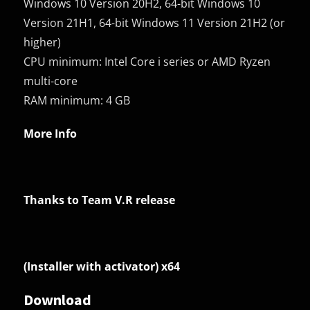
Windows 10 Version 20H2, 64-bit Windows 10
Version 21H1, 64-bit Windows 11 Version 21H2 (or
higher)
CPU minimum: Intel Core i series or AMD Ryzen
multi-core
RAM minimum: 4 GB
More Info
Thanks to Team V.R release
(Installer with activator) x64
Download