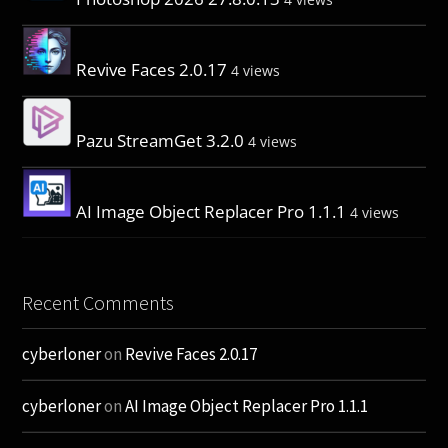
Revive Faces 2.0.17
4 views
Pazu StreamGet 3.2.0
4 views
AI Image Object Replacer Pro 1.1.1
4 views
Recent Comments
cyberloner
on
Revive Faces 2.0.17
cyberloner
on
AI Image Object Replacer Pro 1.1.1