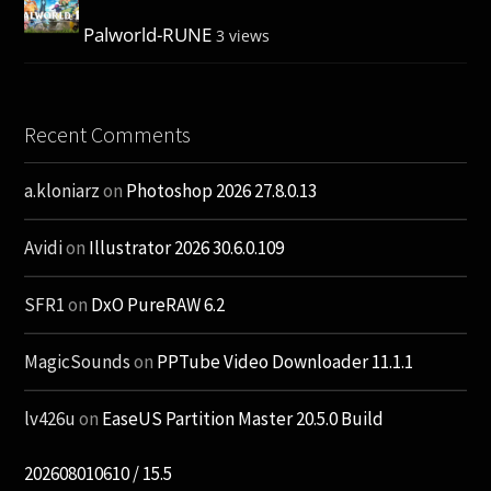
Palworld-RUNE
3 views
Recent Comments
a.kloniarz
on
Photoshop 2026 27.8.0.13
Avidi
on
Illustrator 2026 30.6.0.109
SFR1
on
DxO PureRAW 6.2
MagicSounds
on
PPTube Video Downloader 11.1.1
lv426u
on
EaseUS Partition Master 20.5.0 Build
202608010610 / 15.5