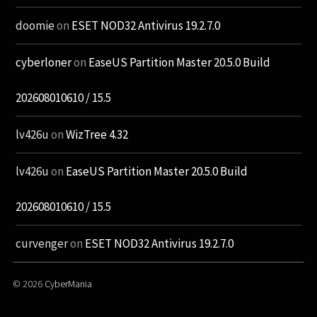
doomie
on
ESET NOD32 Antivirus 19.2.7.0
cyberloner
on
EaseUS Partition Master 20.5.0 Build
202608010610 / 15.5
lv426u
on
WizTree 4.32
lv426u
on
EaseUS Partition Master 20.5.0 Build
202608010610 / 15.5
curvenger
on
ESET NOD32 Antivirus 19.2.7.0
© 2026
CyberMania