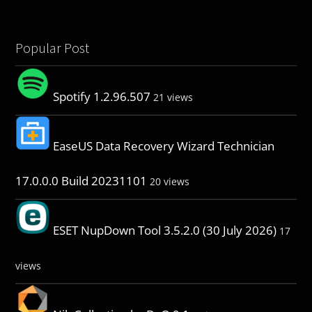
Popular Post
Spotify 1.2.96.507
21 views
EaseUS Data Recovery Wizard Technician
17.0.0.0 Build 20231101
20 views
ESET NupDown Tool 3.5.2.0 (30 July 2026)
17
views