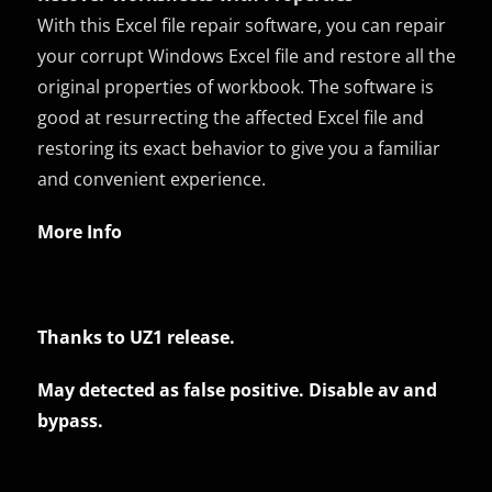
With this Excel file repair software, you can repair
your corrupt Windows Excel file and restore all the
original properties of workbook. The software is
good at resurrecting the affected Excel file and
restoring its exact behavior to give you a familiar
and convenient experience.
More Info
Thanks to UZ1 release.
May detected as false positive. Disable av and
bypass.