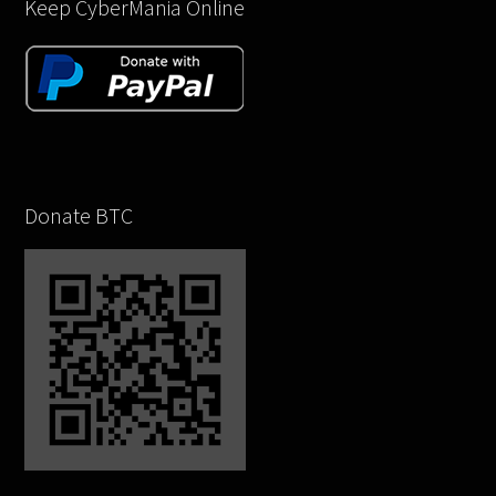
Keep CyberMania Online
Donate BTC