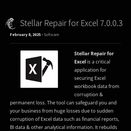
Stellar Repair for Excel 7.0.0.3
February 8, 2025 -
Software
Stellar Repair for
Excel
is a critical
application for
securing Excel
workbook data from
corruption &
permanent loss. The tool can safeguard you and
your business from huge losses due to sudden
corruption of Excel data such as financial reports,
BI data & other analytical information. It rebuilds