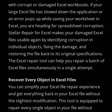
with corrupt or damaged Excel workbooks. If your
large Excel file has slowed down the application or
an error pops up while saving your worksheet in
Excel, you are heading for spreadsheet corruption.
Stellar Repair for Excel makes your damaged Excel
files usable again by identifying corruption in
individual objects, fixing the damage, and
restoring the file back to its original specifications.
The Excel repair tool can help you repair a batch of
Excel files simultaneously in a single attempt.
Recover Every Object in Excel Files
You can simplify your Excel file repair experience
and get everything back in your Excel file without
the slightest modification. This tool is equipped to
repair every single object in your file without