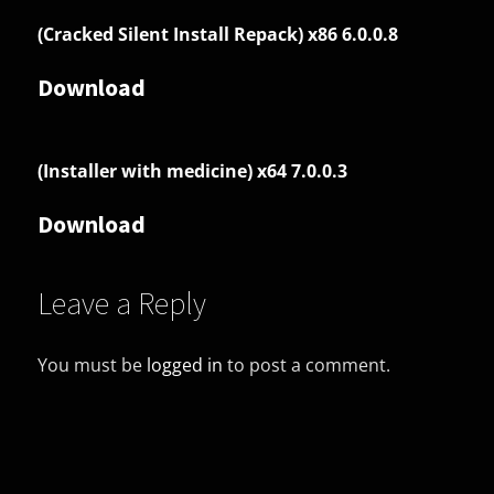
(Cracked Silent Install Repack) x86 6.0.0.8
Download
(Installer with medicine) x64 7.0.0.3
Download
Leave a Reply
You must be
logged in
to post a comment.