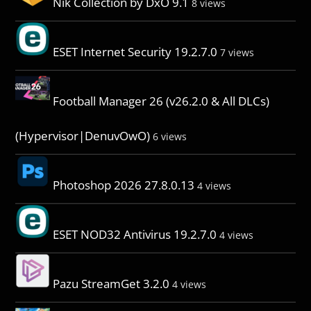
Nik Collection by DxO 9.1
8 views
ESET Internet Security 19.2.7.0
7 views
Football Manager 26 (v26.2.0 & All DLCs)
(Hypervisor|DenuvOwO)
6 views
Photoshop 2026 27.8.0.13
4 views
ESET NOD32 Antivirus 19.2.7.0
4 views
Pazu StreamGet 3.2.0
4 views