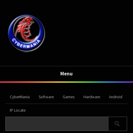
Menu
CyberMania
Software
Games
Hardware
Android
IP Locate