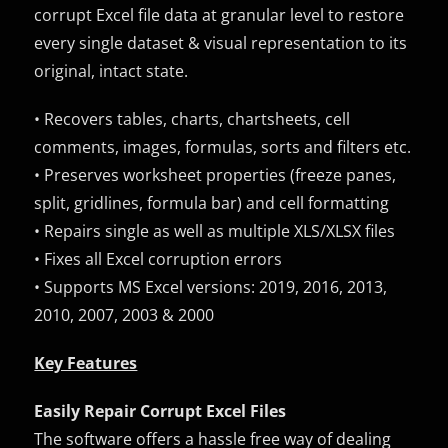
corrupt Excel file data at granular level to restore
every single dataset & visual representation to its
original, intact state.
• Recovers tables, charts, chartsheets, cell
comments, images, formulas, sorts and filters etc.
• Preserves worksheet properties (freeze panes,
split, gridlines, formula bar) and cell formatting
• Repairs single as well as multiple XLS/XLSX files
• Fixes all Excel corruption errors
• Supports MS Excel versions: 2019, 2016, 2013,
2010, 2007, 2003 & 2000
Key Features
Easily Repair Corrupt Excel Files
The software offers a hassle free way of dealing