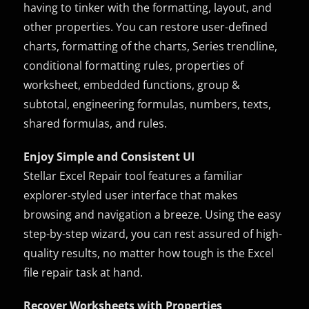
having to tinker with the formatting, layout, and
other properties. You can restore user-defined
charts, formatting of the charts, Series trendline,
conditional formatting rules, properties of
worksheet, embedded functions, group &
subtotal, engineering formulas, numbers, texts,
shared formulas, and rules.
Enjoy Simple and Consistent UI
Stellar Excel Repair tool features a familiar
explorer-styled user interface that makes
browsing and navigation a breeze. Using the easy
step-by-step wizard, you can rest assured of high-
quality results, no matter how tough is the Excel
file repair task at hand.
Recover Worksheets with Properties