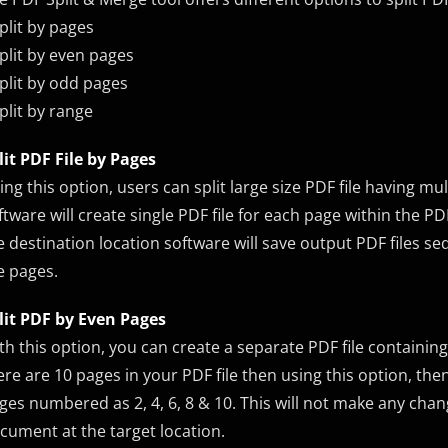
Split by pages
Split by even pages
Split by odd pages
Split by range
lit PDF File by Pages
ing this option, users can split large size PDF file having mul
ftware will create single PDF file for each page within the PD
e destination location software will save output PDF files se
e pages.
lit PDF by Even Pages
th this option, you can create a separate PDF file containing
ere are 10 pages in your PDF file then using this option, then 
ges numbered as 2, 4, 6, 8 & 10. This will not make any chan
cument at the target location.