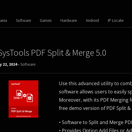
ania
Software
Games
Hardware
Android
IP Locate
SysTools PDF Split & Merge 5.0
y 22, 2024 -
Software
Use this advanced utility to com
software allows users to easily sp
Moreover, with its PDF Merging f
free demo version of PDF Split &
• Software to Split and Merge PDF
• Provides Option Add Files or A