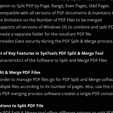
Option to Split PDF by Page, Range, Even Pages, Odd Pages
Compatible with all versions of PDF documents & maintains t
No limitation on the Number of PDF Files to be merged
Supports all versions of Windows OS to combine and split PDF
Create a separate folder for the resultant PDF file.
Provides Data security during the PDF Split & Merge process
st of Key Features in SysTools PDF Split & Merge Tool
aracteristics of the Software to Split and Merge PDF Files
lit & Merge PDF Files
 order to manage PDF files go for PDF Split and Merge softwar
ltiple files according to its number of pages. Also, use thi
e PDF merging process software creates a single PDF conta
tions to Split PDF File
e PDF Split & Merge tool offers different options to split PDF 