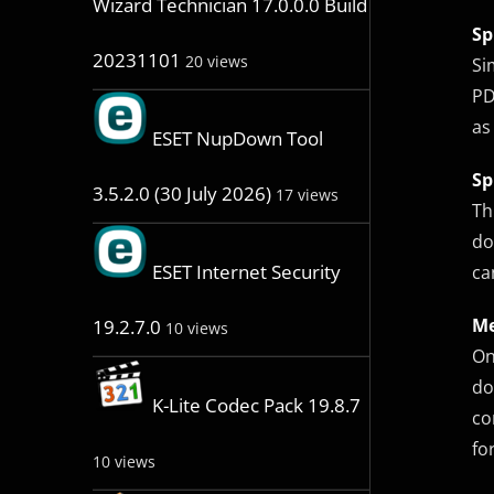
Wizard Technician 17.0.0.0 Build
Sp
20231101
20 views
Si
PD
as
ESET NupDown Tool
Sp
3.5.2.0 (30 July 2026)
17 views
Th
do
ESET Internet Security
ca
Me
19.2.7.0
10 views
On
do
K-Lite Codec Pack 19.8.7
co
fo
10 views