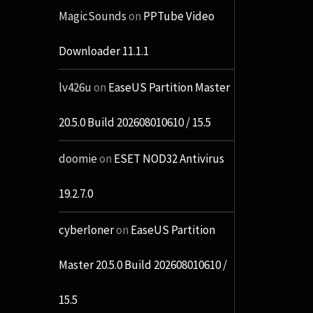
MagicSounds
on
PPTube Video
Downloader 11.1.1
lv426u
on
EaseUS Partition Master
20.5.0 Build 202608010610 / 15.5
doomie
on
ESET NOD32 Antivirus
19.2.7.0
cyberloner
on
EaseUS Partition
Master 20.5.0 Build 202608010610 /
15.5