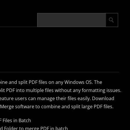
bine and split PDF files on any Windows OS. The
lit PDF into multiple files without any formatting issues.
eature users can manage their files easily. Download
 Merge software to combine and split large PDF files.
 Files in Batch
dd Folder to merge PDF in batch