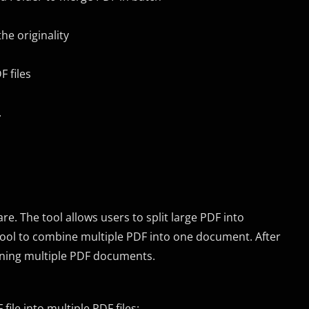
he originality
 files
.
e. The tool allows users to split large PDF into
s tool to combine multiple PDF into one document. After
ining multiple PDF documents.
file into multiple PDF files: