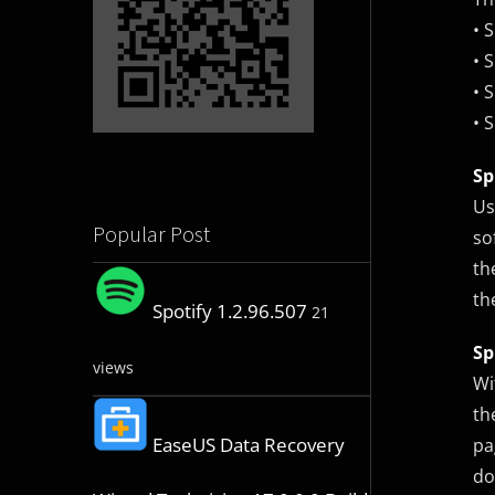
• 
• 
• 
• 
Sp
Us
Popular Post
so
th
th
Spotify 1.2.96.507
21
Sp
views
Wi
th
EaseUS Data Recovery
pa
do