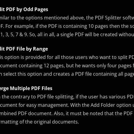
lit PDF by Odd Pages
milar to the options mentioned above, the PDF Splitter soft
F. For example, if the PDF is containing 10 pages then the s
 1, 3, 5, 7 & 9. So, all in all, a single PDF will be created wit
lit PDF File by Range
is option is provided for all those users who want to split P
cument containing 12 pages, but he wants only four pages fr
n select this option and creates a PDF file containing all pa
rge Multiple PDF Files
 the contrary to PDF file splitting, if the user has various P
cument for easy management. With the Add Folder option use
mbined PDF document. Also, it must be noted that the PDF S
rmatting of the original documents.