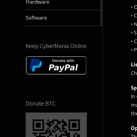
Hardware
articles
• 
• 
2832
Software
articles
• 
• 
• 
Keep CyberMania Online
• 
Li
Ch
Sp
In
Donate BTC
mu
th
Op
Th