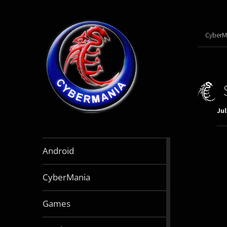
CyberM
Jul
888
Android
articles
64
CyberMania
articles
164
Games
articles
130