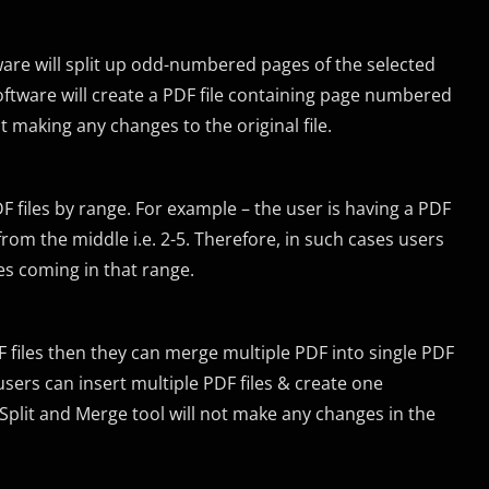
ware will split up odd-numbered pages of the selected
oftware will create a PDF file containing page numbered
hout making any changes to the original file.
DF files by range. For example – the user is having a PDF
om the middle i.e. 2-5. Therefore, in such cases users
ges coming in that range.
DF files then they can merge multiple PDF into single PDF
rs can insert multiple PDF files & create one
plit and Merge tool will not make any changes in the