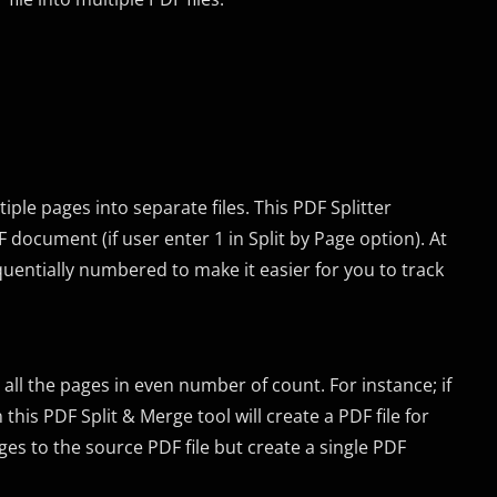
tiple pages into separate files. This PDF Splitter
F document (if user enter 1 in Split by Page option). At
quentially numbered to make it easier for you to track
 all the pages in even number of count. For instance; if
this PDF Split & Merge tool will create a PDF file for
ges to the source PDF file but create a single PDF