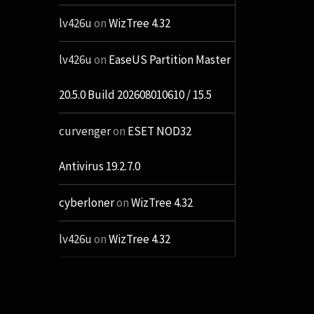
lv426u
on
WizTree 4.32
lv426u
on
EaseUS Partition Master
20.5.0 Build 202608010610 / 15.5
curvenger
on
ESET NOD32
Antivirus 19.2.7.0
cyberloner
on
WizTree 4.32
lv426u
on
WizTree 4.32