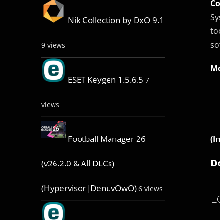
Co
Sy
Nik Collection by DxO 9.1
to
so
9 views
Mo
ESET Keygen 1.5.6.5
7
views
Football Manager 26
(I
D
(v26.2.0 & All DLCs)
(Hypervisor|DenuvOwO)
6 views
L