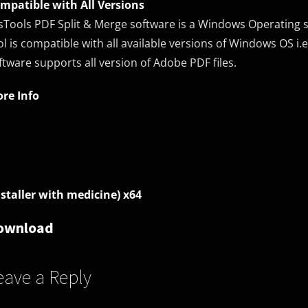
mpatible with All Versions
sTools PDF Split & Merge software is a Windows Operating sy
ol is compatible with all available versions of Windows OS i.e. 
ftware supports all version of Adobe PDF files.
re Info
nstaller with medicine) x64
ownload
eave a Reply