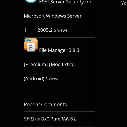
ESET Server Security for
Yo
Microsoft Windows Server
11.1.12005.2
5 views
File Manager 3.8.3
[Premium] [Mod Extra]
(Android)
5 views
Recent Comments
SFR1
on
DxO PureRAW 6.2