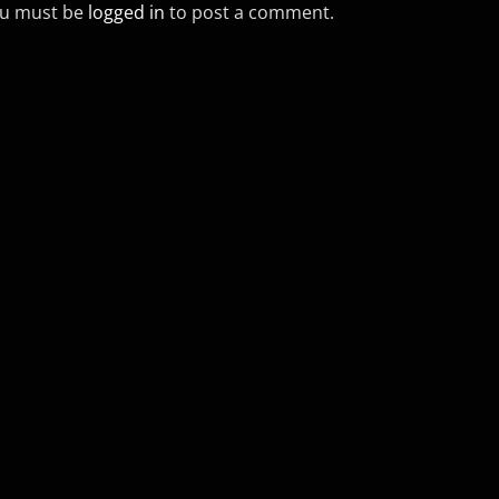
u must be
logged in
to post a comment.