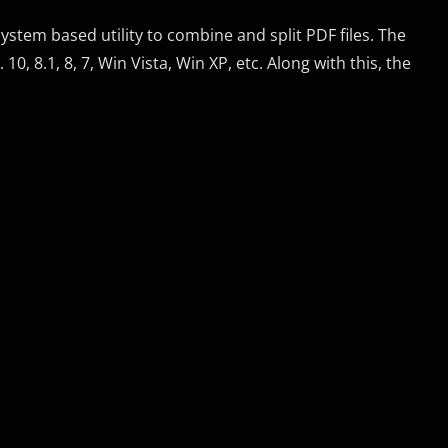
stem based utility to combine and split PDF files. The
10, 8.1, 8, 7, Win Vista, Win XP, etc. Along with this, the