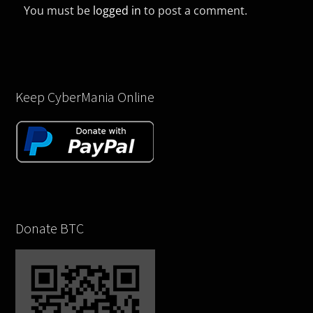
You must be
logged in
to post a comment.
Keep CyberMania Online
Donate BTC