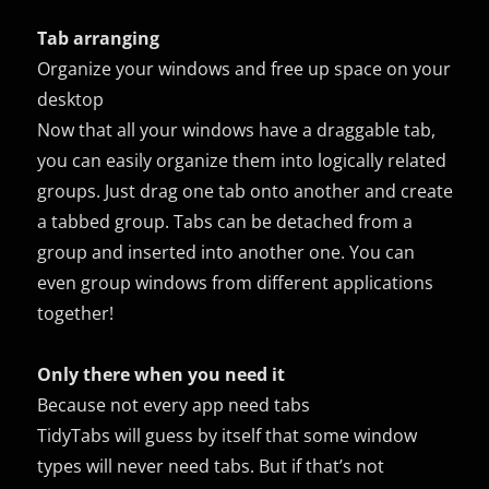
Tab arranging
Organize your windows and free up space on your
desktop
Now that all your windows have a draggable tab,
you can easily organize them into logically related
groups. Just drag one tab onto another and create
a tabbed group. Tabs can be detached from a
group and inserted into another one. You can
even group windows from different applications
together!
Only there when you need it
Because not every app need tabs
TidyTabs will guess by itself that some window
types will never need tabs. But if that’s not