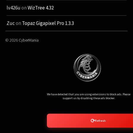
lv426u
on
WizTree 4.32
Zuc
on
Topaz Gigapixel Pro 1.3.3
© 2026
CyberMania
Ads Blocker Detected!!!
We have detected that you are using extensions to block ads. Please
support us by disabling these ads blocker.
⟳
Refresh