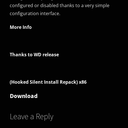
configured or disabled thanks to a very simple
configuration interface.
More Info
Thanks to WD release
(Hooked Silent Install Repack) x86
Download
Leave a Reply