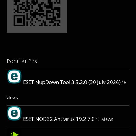
Popular Post
ESET NupDown Tool 3.5.2.0 (30 July 2026)
15
views
ESET NOD32 Antivirus 19.2.7.0
13 views