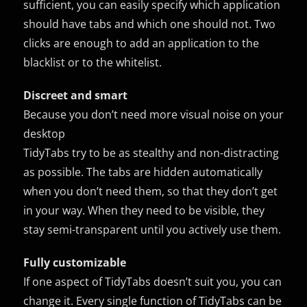
sufficient, you can easily specify which application
should have tabs and which one should not. Two
clicks are enough to add an application to the
blacklist or to the whitelist.
Discreet and smart
Because you don’t need more visual noise on your
desktop
TidyTabs try to be as stealthy and non-distracting
as possible. The tabs are hidden automatically
when you don’t need them, so that they don’t get
in your way. When they need to be visible, they
stay semi-transparent until you actively use them.
Fully customizable
If one aspect of TidyTabs doesn’t suit you, you can
change it. Every single function of TidyTabs can be