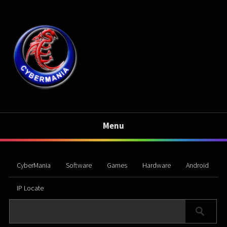
Menu
CyberMania
Software
Games
Hardware
Android
IP Locate