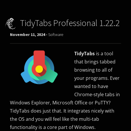
TidyTabs Professional 1.22.2
November 11, 2024 -
Software
TidyTabs
is a tool
that brings tabbed
browsing to all of
your programs. Ever
wanted to have
Chrome-style tabs in
Windows Explorer, Microsoft Office or PuTTY?
TidyTabs does just that. It integrates nicely with
the OS and you will feel like the multi-tab
functionality is a core part of Windows.