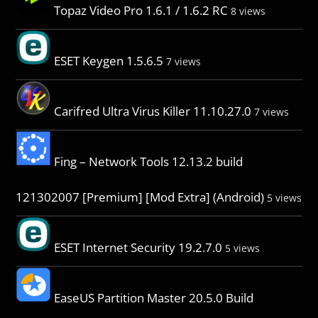
Topaz Video Pro 1.6.1 / 1.6.2 RC
8 views
ESET Keygen 1.5.6.5
7 views
Carifred Ultra Virus Killer 11.10.27.0
7 views
Fing – Network Tools 12.13.2 build
121302007 [Premium] [Mod Extra] (Android)
5 views
ESET Internet Security 19.2.7.0
5 views
EaseUS Partition Master 20.5.0 Build