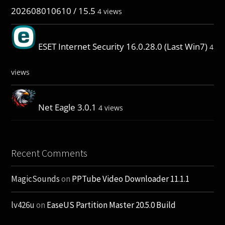
202608010610 / 15.5
4 views
ESET Internet Security 16.0.28.0 (Last Win7)
4
views
Net Eagle 3.0.1
4 views
Recent Comments
MagicSounds
on
PPTube Video Downloader 11.1.1
lv426u
on
EaseUS Partition Master 20.5.0 Build