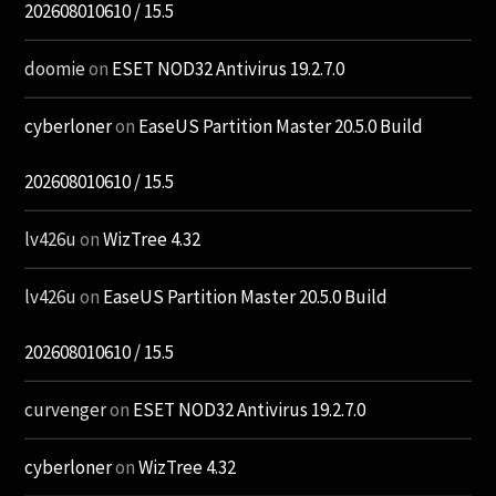
202608010610 / 15.5
doomie
on
ESET NOD32 Antivirus 19.2.7.0
cyberloner
on
EaseUS Partition Master 20.5.0 Build
202608010610 / 15.5
lv426u
on
WizTree 4.32
lv426u
on
EaseUS Partition Master 20.5.0 Build
202608010610 / 15.5
curvenger
on
ESET NOD32 Antivirus 19.2.7.0
cyberloner
on
WizTree 4.32