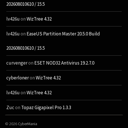
202608010610 / 15.5
lv426u
on
WizTree 4.32
lv426u
on
EaseUS Partition Master 20.5.0 Build
202608010610 / 15.5
curvenger
on
ESET NOD32 Antivirus 19.2.7.0
cyberloner
on
WizTree 4.32
lv426u
on
WizTree 4.32
Zuc
on
Topaz Gigapixel Pro 1.3.3
© 2026
CyberMania