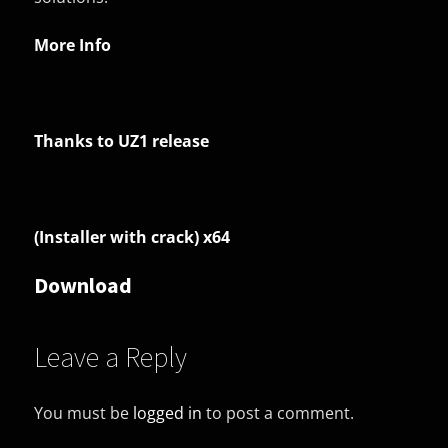
More Info
Thanks to UZ1 release
(Installer with crack) x64
Download
Leave a Reply
You must be
logged in
to post a comment.