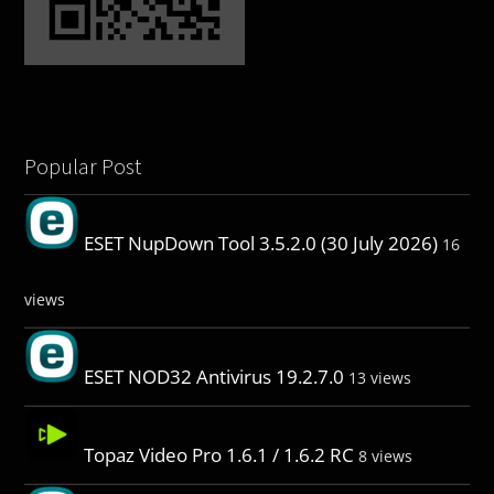
Popular Post
ESET NupDown Tool 3.5.2.0 (30 July 2026)
16
views
ESET NOD32 Antivirus 19.2.7.0
13 views
Topaz Video Pro 1.6.1 / 1.6.2 RC
8 views