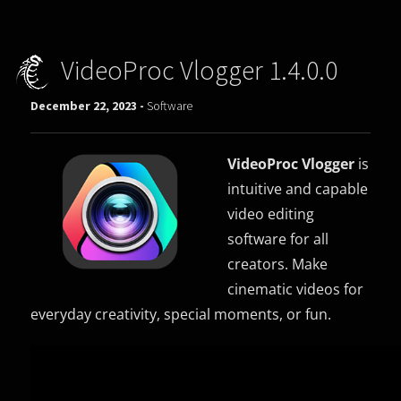
VideoProc Vlogger 1.4.0.0
December 22, 2023 -
Software
VideoProc Vlogger
is
intuitive and capable
video editing
software for all
creators. Make
cinematic videos for
everyday creativity, special moments, or fun.