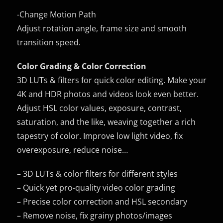
-Change Motion Path
Adjust rotation angle, frame size and smooth
transition speed.
Color Grading & Color Correction
3D LUTs & filters for quick color editing. Make your
4K and HDR photos and videos look even better.
Adjust HSL color values, exposure, contrast,
saturation, and the like, weaving together a rich
tapestry of color. Improve low light video, fix
overexposure, reduce noise…
– 3D LUTs & color filters for different styles
– Quick yet pro-quality video color grading
– Precise color correction and HSL secondary
– Remove noise, fix grainy photos/images