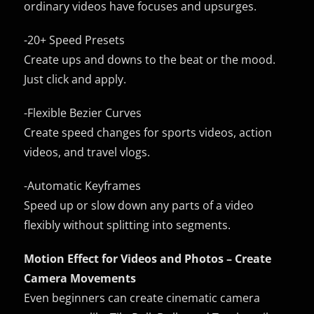
ordinary videos have focuses and upsurges.
-20+ Speed Presets
Create ups and downs to the beat or the mood.
Just click and apply.
-Flexible Bezier Curves
Create speed changes for sports videos, action
videos, and travel vlogs.
-Automatic Keyframes
Speed up or slow down any parts of a video
flexibly without splitting into segments.
Motion Effect for Videos and Photos – Create
Camera Movements
Even beginners can create cinematic camera