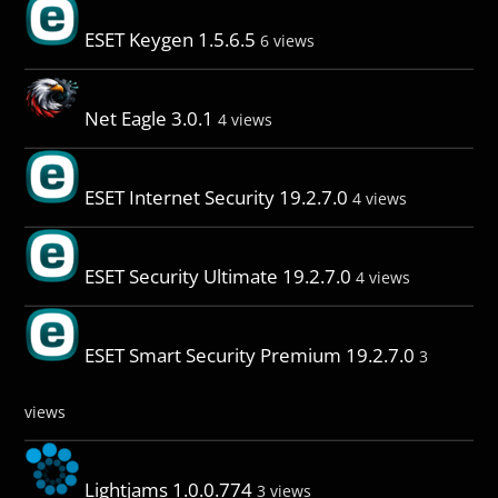
ESET Keygen 1.5.6.5
6 views
Net Eagle 3.0.1
4 views
ESET Internet Security 19.2.7.0
4 views
ESET Security Ultimate 19.2.7.0
4 views
ESET Smart Security Premium 19.2.7.0
3
views
Lightjams 1.0.0.774
3 views