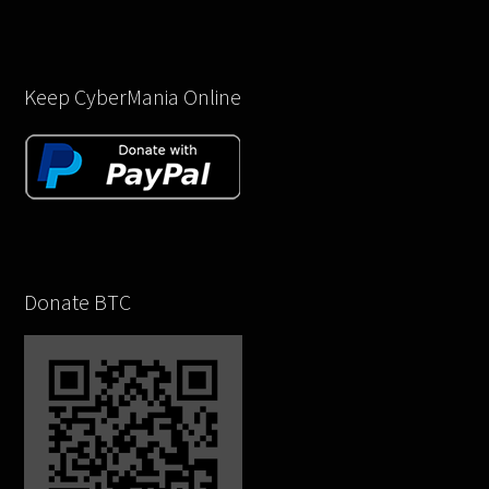
Keep CyberMania Online
Donate BTC