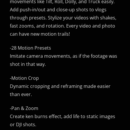
movements like Tilt, Roll, Dolly, and Truck easily.
Add push-in/out and close-up shots to vlogs
through presets. Stylize your videos with shakes,
fast zooms, and rotation. Every video and photo
can have new motion trails!
-28 Motion Presets
Imitate camera movements, as if the footage was
shot in that way.
-Motion Crop
Dynamic cropping and reframing made easier
than ever.
-Pan & Zoom
Create ken burns effect, add life to static images
or DJI shots.