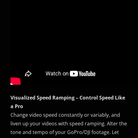
Visualized Speed Ramping – Control Speed Like
a Pro
Change video speed constantly or variably, and
liven up your videos with speed ramping. Alter the
tone and tempo of your GoPro/DJI footage. Let