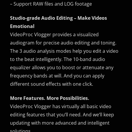
– Support RAW files and LOG footage
Studio-grade Audio Editing – Make Videos
Emotional
VideoProc Vlogger provides a visualized
audiogram for precise audio editing and toning.
The 3 audio analysis modes help you edit a video
to the beat intelligently. The 10-band audio
equalizer allows you to boost or attenuate any
frequency bands at will. And you can apply
different sound effects with one click.
More Features. More Possibilities.
VideoProc Vlogger has virtually all basic video
editing features that you’ll need. And we’ll keep
updating with more advanced and intelligent
solutions.