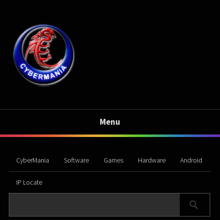
Menu
CyberMania
Software
Games
Hardware
Android
IP Locate