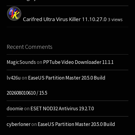
Carifred Ultra Virus Killer 11.10.27.0
3 views
Recent Comments
MagicSounds
on
PPTube Video Downloader 11.1.1
lv426u
on
EaseUS Partition Master 20.5.0 Build
202608010610 / 15.5
doomie
on
ESET NOD32 Antivirus 19.2.7.0
cyberloner
on
EaseUS Partition Master 20.5.0 Build