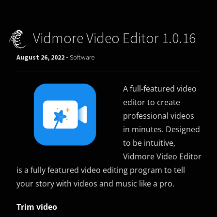
Vidmore Video Editor 1.0.16
August 26, 2022 -
Software
A full-featured video
editor to create
professional videos
in minutes. Designed
to be intuitive,
Vidmore Video Editor
is a fully featured video editing program to tell
your story with videos and music like a pro.
Trim video