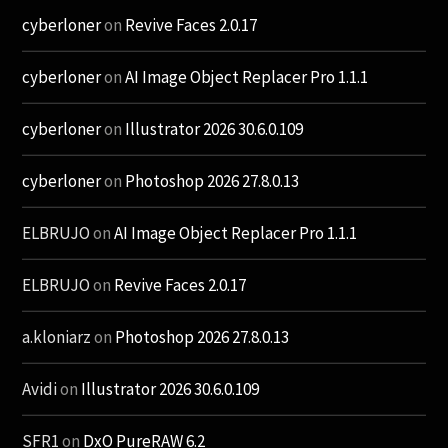
cyberloner
on
Revive Faces 2.0.17
cyberloner
on
AI Image Object Replacer Pro 1.1.1
cyberloner
on
Illustrator 2026 30.6.0.109
cyberloner
on
Photoshop 2026 27.8.0.13
ELBRUJO
on
AI Image Object Replacer Pro 1.1.1
ELBRUJO
on
Revive Faces 2.0.17
a.kloniarz
on
Photoshop 2026 27.8.0.13
Avidi
on
Illustrator 2026 30.6.0.109
SFR1
on
DxO PureRAW 6.2