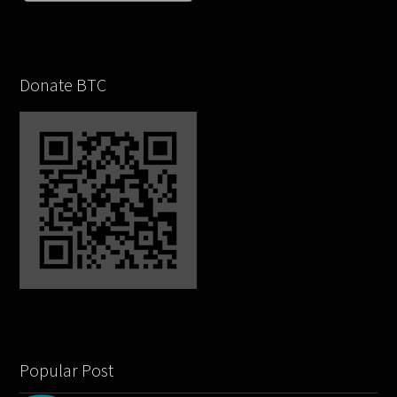
Donate BTC
Popular Post