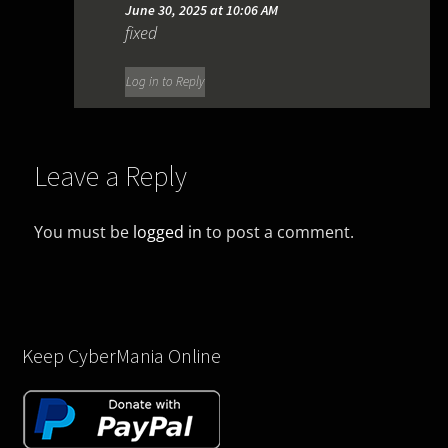
June 30, 2025 at 10:06 AM
fixed
Log in to Reply
Leave a Reply
You must be
logged in
to post a comment.
Keep CyberMania Online