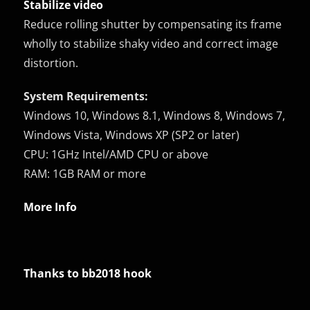
Stabilize video
Reduce rolling shutter by compensating its frame
wholly to stabilize shaky video and correct image
distortion.
System Requirements:
Windows 10, Windows 8.1, Windows 8, Windows 7,
Windows Vista, Windows XP (SP2 or later)
CPU: 1GHz Intel/AMD CPU or above
RAM: 1GB RAM or more
More Info
Thanks to bb2018 hook