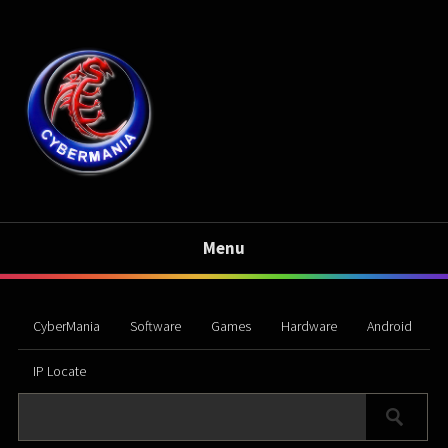
Menu
CyberMania
Software
Games
Hardware
Android
IP Locate