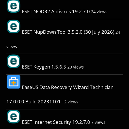
ESET NOD32 Antivirus 19.2.7.0
24 views
ESET NupDown Tool 3.5.2.0 (30 July 2026)
24
views
ESET Keygen 1.5.6.5
20 views
EaseUS Data Recovery Wizard Technician
17.0.0.0 Build 20231101
12 views
ESET Internet Security 19.2.7.0
7 views