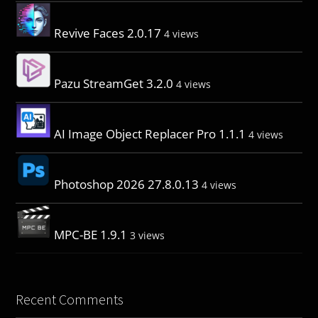
Revive Faces 2.0.17
4 views
Pazu StreamGet 3.2.0
4 views
AI Image Object Replacer Pro 1.1.1
4 views
Photoshop 2026 27.8.0.13
4 views
MPC-BE 1.9.1
3 views
Recent Comments