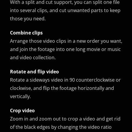
With a split and cut support, you can split one file
into several clips, and cut unwanted parts to keep
those you need.
Combine clips
Arrange those video clips in a new order you want,
and join the footage into one long movie or music
and video collection.
Rotate and flip video
Rotate a sideways video in 90 counterclockwise or
clockwise, and flip the footage horizontally and
vertically.
Crop video
Zoom in and zoom out to crop a video and get rid
of the black edges by changing the video ratio