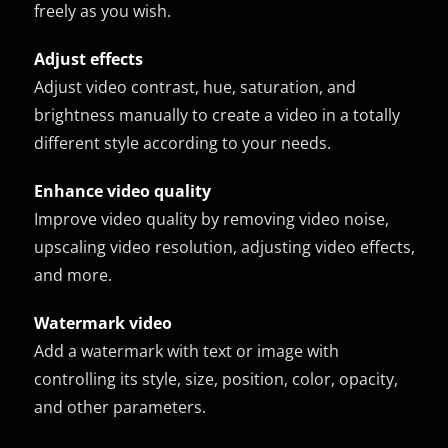
freely as you wish.
Adjust effects
Adjust video contrast, hue, saturation, and
brightness manually to create a video in a totally
different style according to your needs.
Enhance video quality
Improve video quality by removing video noise,
upscaling video resolution, adjusting video effects,
and more.
Watermark video
Add a watermark with text or image with
controlling its style, size, position, color, opacity,
and other parameters.