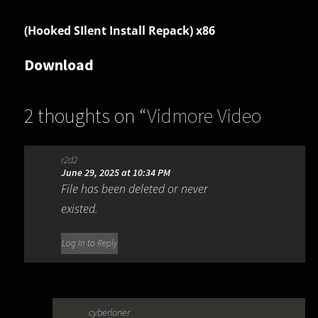
(Hooked SIlent Install Repack) x86
Download
2 thoughts on “
Vidmore Video
Editor 1.0.16
”
r2d2
June 29, 2025 at 10:34 PM
File has been deleted or never
existed.
Log in to Reply
cyberloner