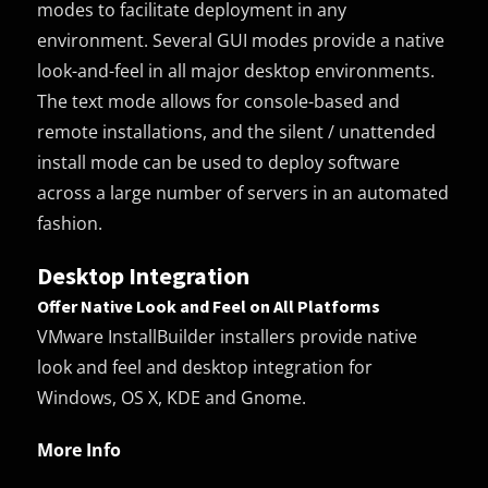
modes to facilitate deployment in any
environment. Several GUI modes provide a native
look-and-feel in all major desktop environments.
The text mode allows for console-based and
remote installations, and the silent / unattended
install mode can be used to deploy software
across a large number of servers in an automated
fashion.
Desktop Integration
Offer Native Look and Feel on All Platforms
VMware InstallBuilder installers provide native
look and feel and desktop integration for
Windows, OS X, KDE and Gnome.
More Info