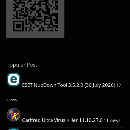
Popular Post
ESET NupDown Tool 3.5.2.0 (30 July 2026)
17
views
Carifred Ultra Virus Killer 11.10.27.0
11 views