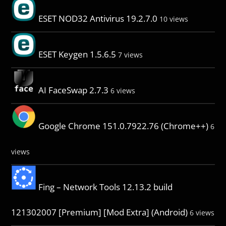
ESET NOD32 Antivirus 19.2.7.0
10 views
ESET Keygen 1.5.6.5
7 views
AI FaceSwap 2.7.3
6 views
Google Chrome 151.0.7922.76 (Chrome++)
6
views
Fing – Network Tools 12.13.2 build
121302007 [Premium] [Mod Extra] (Android)
6 views