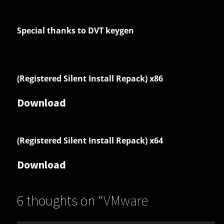
Special thanks to DVT keygen
(Registered Silent Install Repack) x86
Download
(Registered Silent Install Repack) x64
Download
6 thoughts on “
VMware
InstallBuilder Enterprise 26.2.0
”