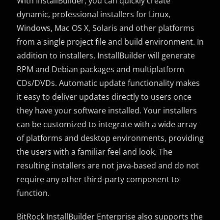
With InstallBuilder, you can quickly create
dynamic, professional installers for Linux,
Windows, Mac OS X, Solaris and other platforms
from a single project file and build environment. In
addition to installers, InstallBuilder will generate
RPM and Debian packages and multiplatform
CDs/DVDs. Automatic update functionality makes
it easy to deliver updates directly to users once
they have your software installed. Your installers
can be customized to integrate with a wide array
of platforms and desktop environments, providing
the users with a familiar feel and look. The
resulting installers are not java-based and do not
require any other third-party component to
function.
BitRock InstallBuilder Enterprise also supports the