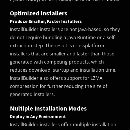
Optimized Installers
Produce Smaller, Faster Installers
InstallBuilder installers are not Java-based, so they
do not require bundling a Java Runtime or a self-
extraction step. The result is crossplatform
installers that are smaller and faster than those
generated with competing products, which
reduces download, startup and installation time.
InstallBuilder also offers support for LZMA
compression for further reducing the size of
generated installers.
Multiple Installation Modes
Deploy in Any Environment
InstallBuilder installers offer multiple installation