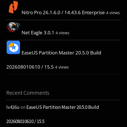
Nitro Pro 26.1.6.0 / 14.43.6 Enterprise
4 views
Net Eagle 3.0.1
4 views
EaseUS Partition Master 20.5.0 Build
202608010610 / 15.5
4 views
Recent Comments
lv426u
on
EaseUS Partition Master 20.5.0 Build
202608010610 / 15.5