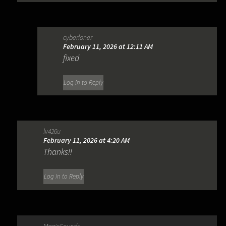
cyberloner
February 11, 2026 at 12:11 AM
fixed
Log in to Reply
lv426u
February 11, 2026 at 4:20 AM
Thanks!!
Log in to Reply
MagicSounds