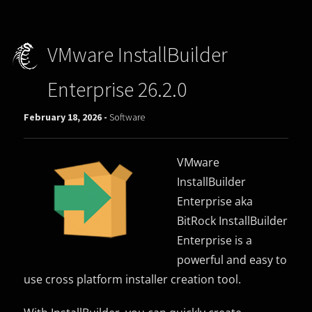
VMware InstallBuilder
Enterprise 26.2.0
February 18, 2026 -
Software
VMware
InstallBuilder
Enterprise aka
BitRock InstallBuilder
Enterprise is a
powerful and easy to
use cross platform installer creation tool.