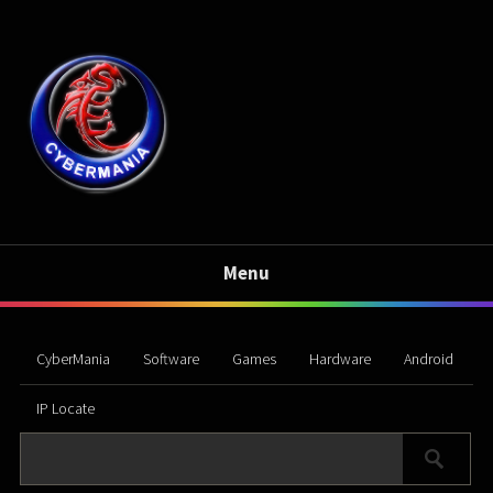
Menu
CyberMania
Software
Games
Hardware
Android
IP Locate