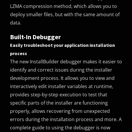
LZMA compression method, which allows you to
deploy smaller files, but with the same amount of
data.
Built-In Debugger
Easily troubleshoot your application installation
process
The new InstallBuilder debugger makes it easier to
identify and correct issues during the installer
development process. It allows you to view and
interactively edit installer variables at runtime,
provides step-by-step execution to test that
specific parts of the installer are functioning
properly, allows recovering from unexpected
errors during the installation process and more. A
complete guide to using the debugger is now