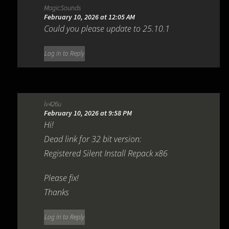
MagicSounds
February 10, 2026 at 12:05 AM
Could you please update to 25.10.1
Log in to Reply
lv426u
February 10, 2026 at 9:58 PM
Hi!
Dead link for 32 bit version:
Registered Silent Install Repack x86
Please fix!
Thanks
Log in to Reply