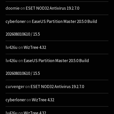
doomie
on
ESET NOD32 Antivirus 19.2.7.0
cyberloner
on
EaseUS Partition Master 20.5.0 Build
202608010610 / 15.5
lv426u
on
WizTree 4.32
lv426u
on
EaseUS Partition Master 20.5.0 Build
202608010610 / 15.5
curvenger
on
ESET NOD32 Antivirus 19.2.7.0
cyberloner
on
WizTree 4.32
lv426u
on
WizTree 4.32