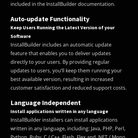
included in the InstallBuilder documentation.
Auto-update Functionality
Keep Users Running the Latest Version of your
Software
InstallBuilder includes an automatic update
feature that enables you to deliver updates
directly to your users. By providing regular
updates to users, you’ll keep them running your
best available version, resulting in increased
customer satisfaction and reduced support costs.
Language Independent
Install applications written in any language
InstallBuilder installers can install applications
written in any language, including: Java, PHP, Perl,
Python, Ruby, C / C++, Flash, Flex and .NET / Mono.