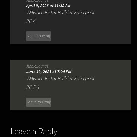
April 9, 2026 at 11:38 AM
VMware InstallBuilder Enterprise
26.4
Log in to Reply
MagicSounds
June 13, 2026 at 7:04 PM
VMware InstallBuilder Enterprise
26.5.1
Log in to Reply
Leave a Reply