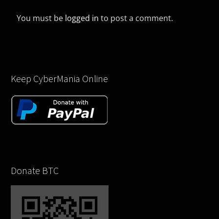
You must be
logged in
to post a comment.
Keep CyberMania Online
Donate BTC