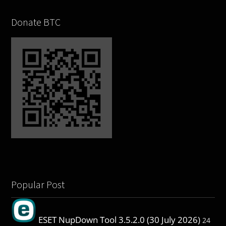
Donate BTC
Popular Post
ESET NupDown Tool 3.5.2.0 (30 July 2026)
24