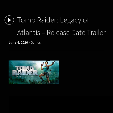
Tomb Raider: Legacy of
Atlantis – Release Date Trailer
June 4, 2026 -
Games