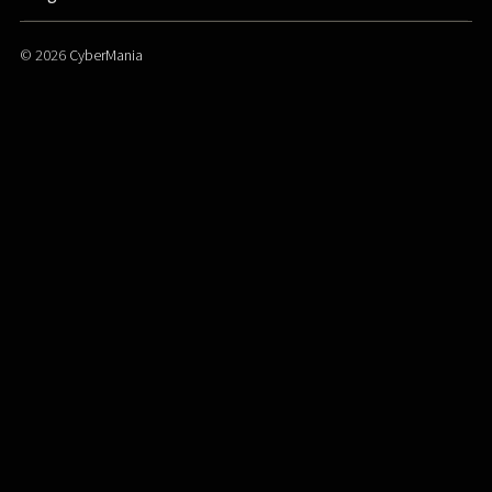
© 2026
CyberMania