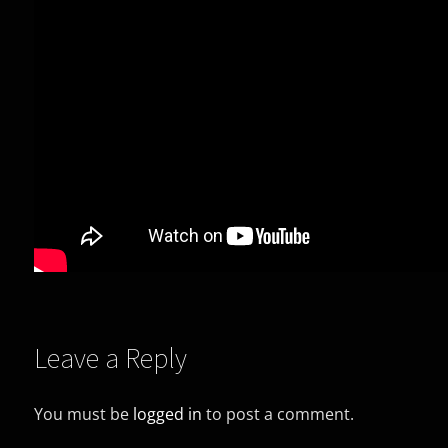
Leave a Reply
You must be
logged in
to post a comment.