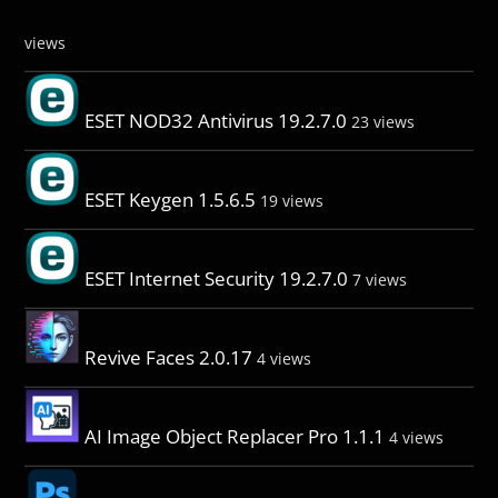
views
ESET NOD32 Antivirus 19.2.7.0
23 views
ESET Keygen 1.5.6.5
19 views
ESET Internet Security 19.2.7.0
7 views
Revive Faces 2.0.17
4 views
AI Image Object Replacer Pro 1.1.1
4 views