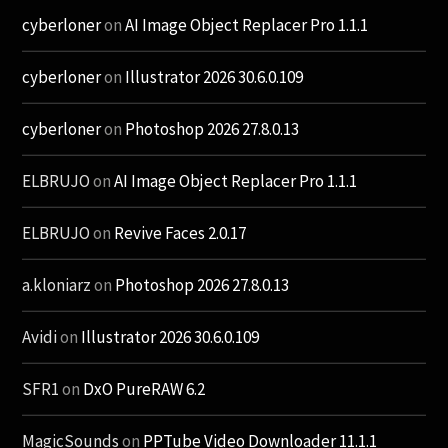
cyberloner
on
AI Image Object Replacer Pro 1.1.1
cyberloner
on
Illustrator 2026 30.6.0.109
cyberloner
on
Photoshop 2026 27.8.0.13
ELBRUJO
on
AI Image Object Replacer Pro 1.1.1
ELBRUJO
on
Revive Faces 2.0.17
a.kloniarz
on
Photoshop 2026 27.8.0.13
Avidi
on
Illustrator 2026 30.6.0.109
SFR1
on
DxO PureRAW 6.2
MagicSounds
on
PPTube Video Downloader 11.1.1