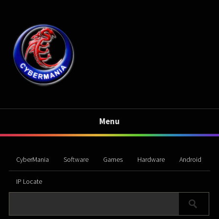
Menu
CyberMania
Software
Games
Hardware
Android
IP Locate