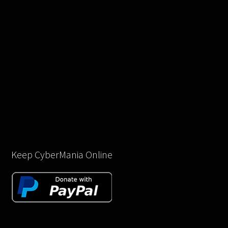
Keep CyberMania Online