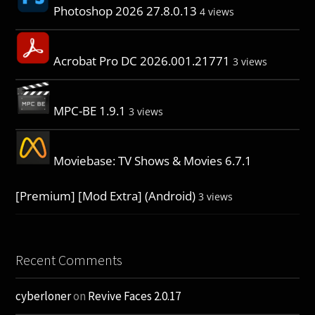
Photoshop 2026 27.8.0.13
4 views
Acrobat Pro DC 2026.001.21771
3 views
MPC-BE 1.9.1
3 views
Moviebase: TV Shows & Movies 6.7.1
[Premium] [Mod Extra] (Android)
3 views
Recent Comments
cyberloner
on
Revive Faces 2.0.17