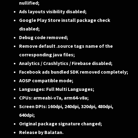
nullified;
Ads layouts visibility disabled;
Google Play Store install package check
disabled;
Debug code removed;
Remove default .source tags name of the
corresponding java files;
Analytics / Crashlytics / Firebase disabled;
Facebook ads bundled SDK removed completely;
AOSP compatible mode;
Languages: Full Multi Languages;
CPUs: armeabi-v7a, arm64-v8a;
Screen DPIs: 160dpi, 240dpi, 320dpi, 480dpi,
640dpi;
Original package signature changed;
Release by Balatan.