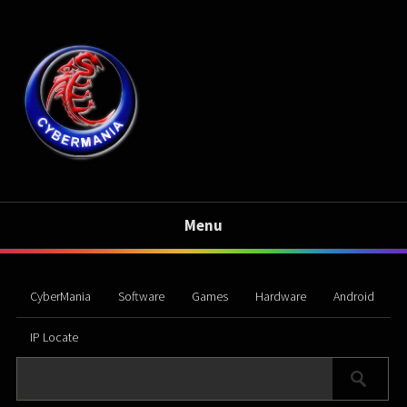
Menu
CyberMania
Software
Games
Hardware
Android
IP Locate