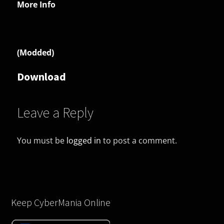
More Info
(Modded)
Download
Leave a Reply
You must be
logged in
to post a comment.
Keep CyberMania Online