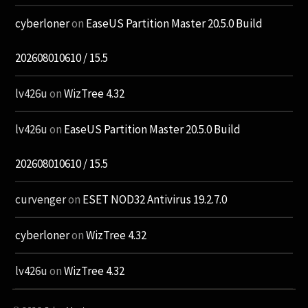
cyberloner
on
EaseUS Partition Master 20.5.0 Build
202608010610 / 15.5
lv426u
on
WizTree 4.32
lv426u
on
EaseUS Partition Master 20.5.0 Build
202608010610 / 15.5
curvenger
on
ESET NOD32 Antivirus 19.2.7.0
cyberloner
on
WizTree 4.32
lv426u
on
WizTree 4.32