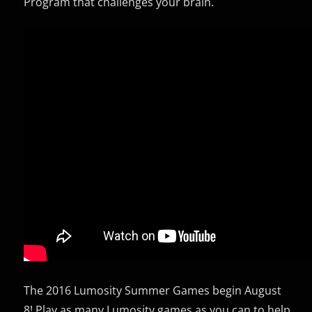
Program that challenges your brain.
The 2016 Lumosity Summer Games begin August
8! Play as many Lumosity games as you can to help