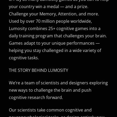
your country win a medal — and a prize.
Challenge your Memory, Attention, and more.
Used by over 70 million people worldwide,
Lumosity combines 25+ cognitive games into a
daily training program that challenges your brain.
Games adapt to your unique performances —
helping you stay challenged in a wide variety of
cognitive tasks.
THE STORY BEHIND LUMOSITY
We’re a team of scientists and designers exploring
new ways to challenge the brain and push
cognitive research forward.
Our scientists take common cognitive and