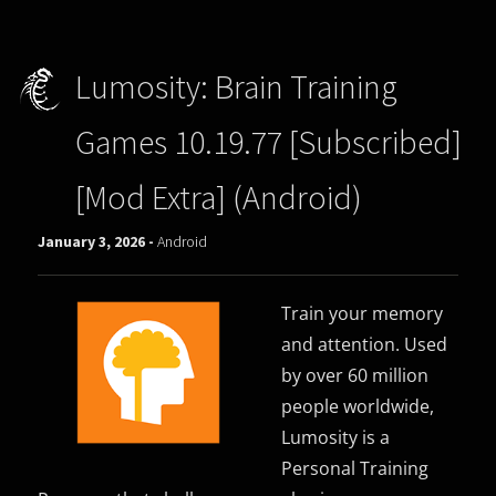
Lumosity: Brain Training
Games 10.19.77 [Subscribed]
[Mod Extra] (Android)
January 3, 2026 -
Android
Train your memory
and attention. Used
by over 60 million
people worldwide,
Lumosity is a
Personal Training