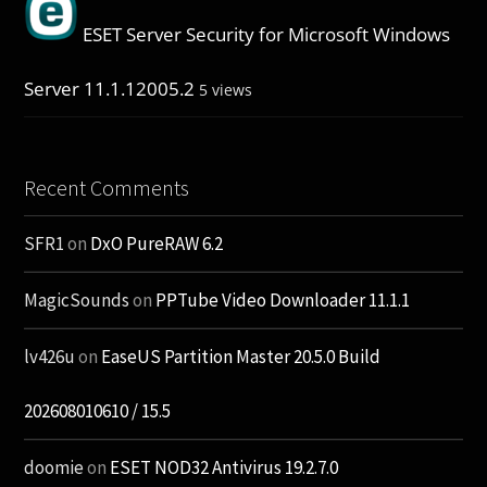
ESET Server Security for Microsoft Windows
Server 11.1.12005.2
5 views
Recent Comments
SFR1
on
DxO PureRAW 6.2
MagicSounds
on
PPTube Video Downloader 11.1.1
lv426u
on
EaseUS Partition Master 20.5.0 Build
202608010610 / 15.5
doomie
on
ESET NOD32 Antivirus 19.2.7.0