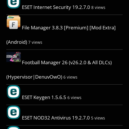
ESET Internet Security 19.2.7.0
8 views
File Manager 3.8.3 [Premium] [Mod Extra]
(Android)
7 views
Football Manager 26 (v26.2.0 & All DLCs)
(Hypervisor|DenuvOwO)
6 views
ESET Keygen 1.5.6.5
6 views
ESET NOD32 Antivirus 19.2.7.0
5 views