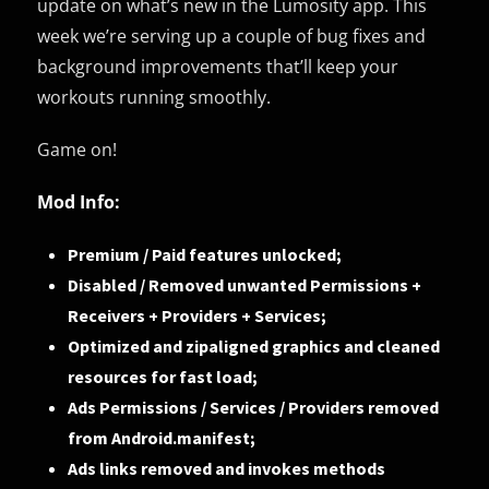
update on what’s new in the Lumosity app. This
week we’re serving up a couple of bug fixes and
background improvements that’ll keep your
workouts running smoothly.
Game on!
Mod Info:
Premium / Paid features unlocked;
Disabled / Removed unwanted Permissions +
Receivers + Providers + Services;
Optimized and zipaligned graphics and cleaned
resources for fast load;
Ads Permissions / Services / Providers removed
from Android.manifest;
Ads links removed and invokes methods