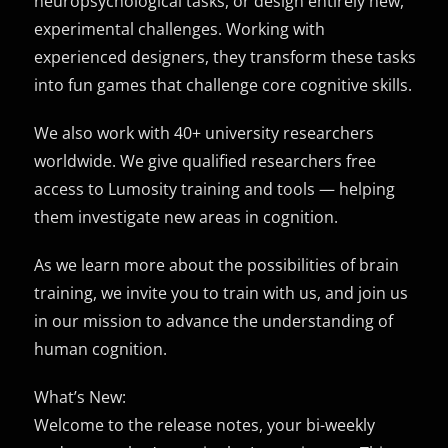
neuropsychological tasks, or design entirely new,
experimental challenges. Working with
experienced designers, they transform these tasks
into fun games that challenge core cognitive skills.
We also work with 40+ university researchers
worldwide. We give qualified researchers free
access to Lumosity training and tools — helping
them investigate new areas in cognition.
As we learn more about the possibilities of brain
training, we invite you to train with us, and join us
in our mission to advance the understanding of
human cognition.
What’s New:
Welcome to the release notes, your bi-weekly