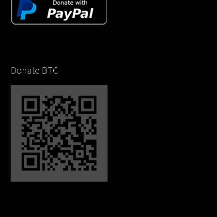
Donate BTC