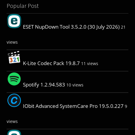
Popular Post
ESET NupDown Tool 3.5.2.0 (30 July 2026)
21
views
K-Lite Codec Pack 19.8.7
11 views
Spotify 1.2.94.583
10 views
IObit Advanced SystemCare Pro 19.5.0.227
9
views