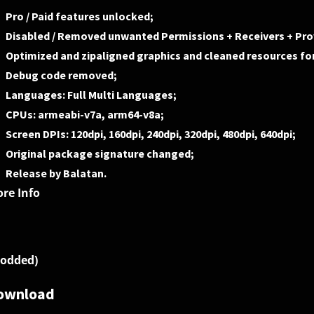
Pro / Paid features unlocked;
Disabled / Removed unwanted Permissions + Receivers + Prov
Optimized and zipaligned graphics and cleaned resources for
Debug code removed;
Languages: Full Multi Languages;
CPUs: armeabi-v7a, arm64-v8a;
Screen DPIs: 120dpi, 160dpi, 240dpi, 320dpi, 480dpi, 640dpi;
Original package signature changed;
Release by Balatan.
re Info
odded)
ownload