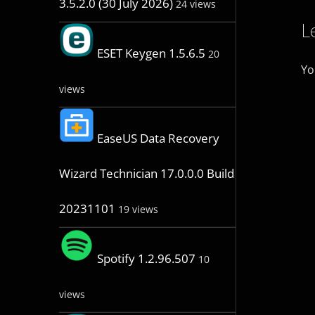
3.5.2.0 (30 July 2026)
24 views
L
ESET Keygen 1.5.6.5
20
Yo
views
EaseUS Data Recovery
Wizard Technician 17.0.0.0 Build
20231101
19 views
Spotify 1.2.96.507
10
views