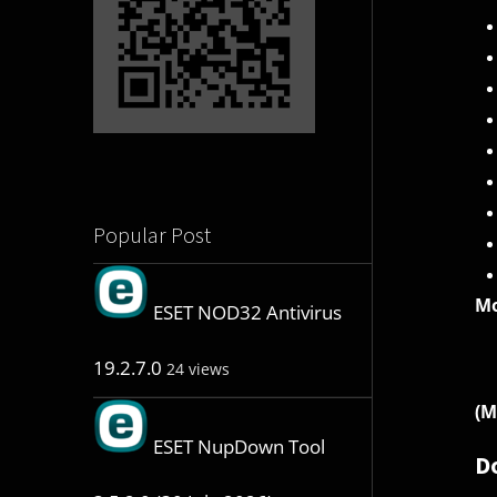
Popular Post
Mo
ESET NOD32 Antivirus
19.2.7.0
24 views
(M
ESET NupDown Tool
D