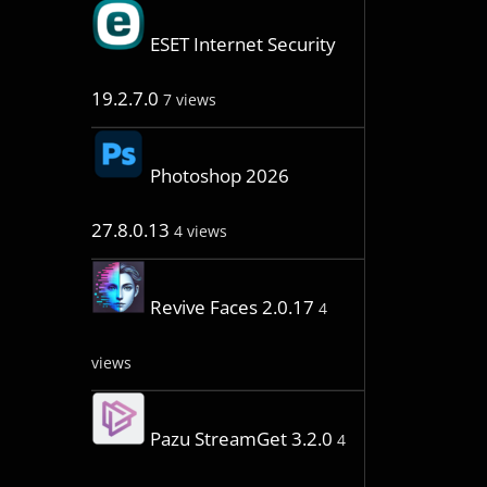
ESET Internet Security
19.2.7.0
7 views
Photoshop 2026
27.8.0.13
4 views
Revive Faces 2.0.17
4
views
Pazu StreamGet 3.2.0
4