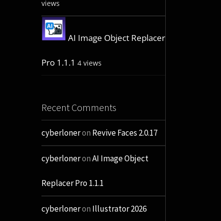
views
AI Image Object Replacer
Pro 1.1.1
4 views
Recent Comments
cyberloner
on
Revive Faces 2.0.17
cyberloner
on
AI Image Object
Replacer Pro 1.1.1
cyberloner
on
Illustrator 2026