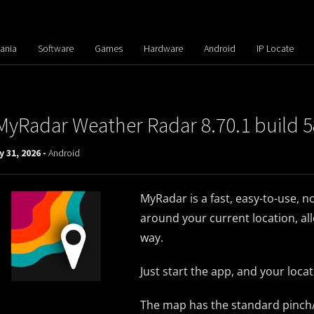
ania
Software
Games
Hardware
Android
IP Locate
MyRadar Weather Radar 8.70.1 build 5
 31, 2026 -
Android
MyRadar is a fast, easy-to-use, n
around your current location, al
way.
Just start the app, and your loc
The map has the standard pinch