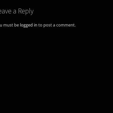
eave a Reply
u must be
logged in
to post a comment.