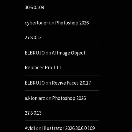
30.6.0.109
cyberloner
on
Photoshop 2026
27.8.0.13
ELBRUJO
on
AI Image Object
Replacer Pro 1.1.1
ELBRUJO
on
Revive Faces 2.0.17
a.kloniarz
on
Photoshop 2026
27.8.0.13
Avidi
on
Illustrator 2026 30.6.0.109