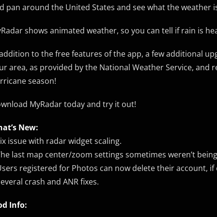
d pan around the United States and see what the weather is
Radar shows animated weather, so you can tell if rain is h
 addition to the free features of the app, a few additional u
ur area, as provided by the National Weather Service, and rea
rricane season!
wnload MyRadar today and try it out!
at’s New:
Fix issue with radar widget scaling.
The last map center/zoom settings sometimes weren’t being
Users registered for Photos can now delete their account, if 
Several crash and ANR fixes.
d Info: