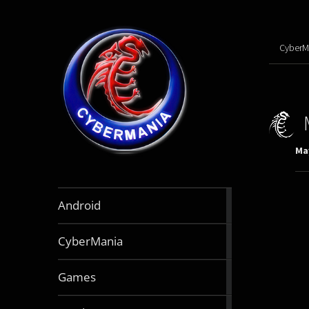
CyberM
May
888
Android
articles
64
CyberMania
articles
164
Games
articles
130