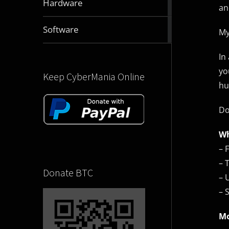
Hardware
an
articles
2832
Software
My
articles
In
yo
Keep CyberMania Online
hu
Do
Wh
– 
– 
Donate BTC
– 
– 
Mo