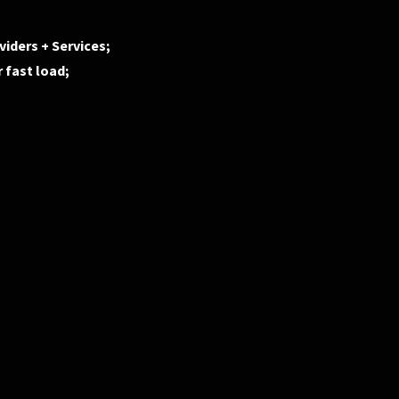
iders + Services;
 fast load;