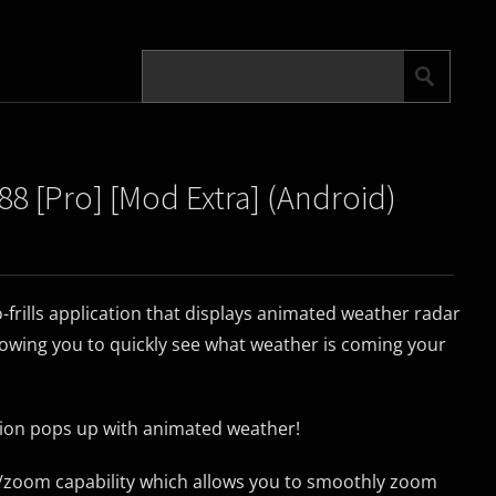
88 [Pro] [Mod Extra] (Android)
o-frills application that displays animated weather radar
lowing you to quickly see what weather is coming your
ation pops up with animated weather!
/zoom capability which allows you to smoothly zoom