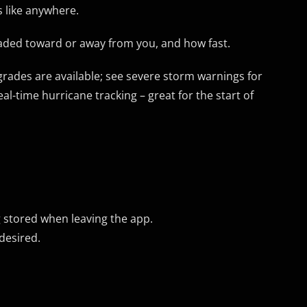
 like anywhere.
eaded toward or away from you, and how fast.
pgrades are available; see severe storm warnings for
l-time hurricane tracking – great for the start of
 stored when leaving the app.
desired.