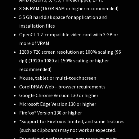
8 GB RAM (16 GB RAM or higher recommended)
5.5 GB hard disk space for application and
installation files
OpenCL 1.2-compatible video card with 3 GB or
more of VRAM
1280 x 720 screen resolution at 100% scaling (96
dpi) (1920 x 1080 at 150% scaling or higher
recommended)
Mouse, tablet or multi-touch screen
CorelDRAW Web – browser requirements
Google Chrome Version 130 or higher
Microsoft Edge Version 130 or higher
Firefox* Version 130 or higher
*Support for Firefox is limited, and some features
(such as clipboard) may not work as expected.
For optimal performance, ensure you have the