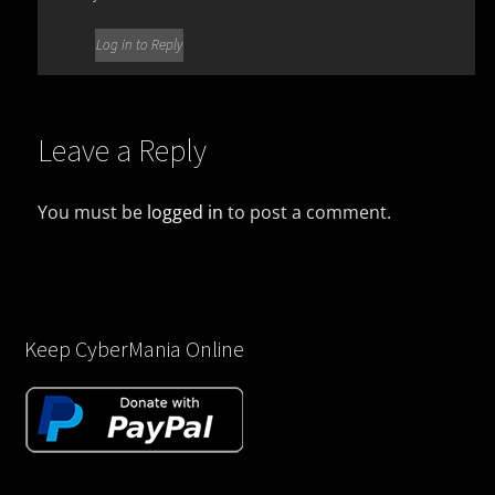
Log in to Reply
Leave a Reply
You must be
logged in
to post a comment.
Keep CyberMania Online