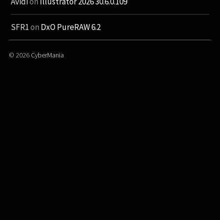
Avidi
on
Illustrator 2026 30.6.0.109
SFR1
on
DxO PureRAW 6.2
© 2026
CyberMania