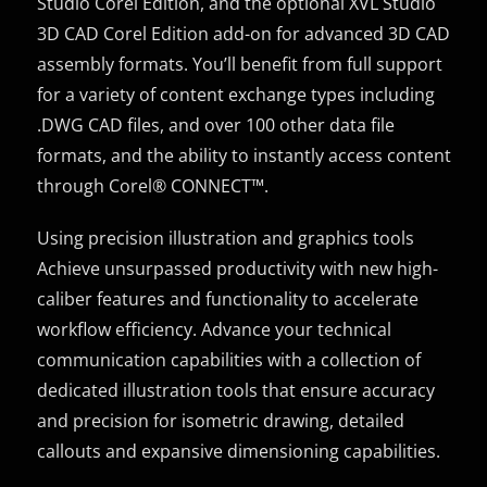
Studio Corel Edition, and the optional XVL Studio
3D CAD Corel Edition add-on for advanced 3D CAD
assembly formats. You’ll benefit from full support
for a variety of content exchange types including
.DWG CAD files, and over 100 other data file
formats, and the ability to instantly access content
through Corel® CONNECT™.
Using precision illustration and graphics tools
Achieve unsurpassed productivity with new high-
caliber features and functionality to accelerate
workflow efficiency. Advance your technical
communication capabilities with a collection of
dedicated illustration tools that ensure accuracy
and precision for isometric drawing, detailed
callouts and expansive dimensioning capabilities.