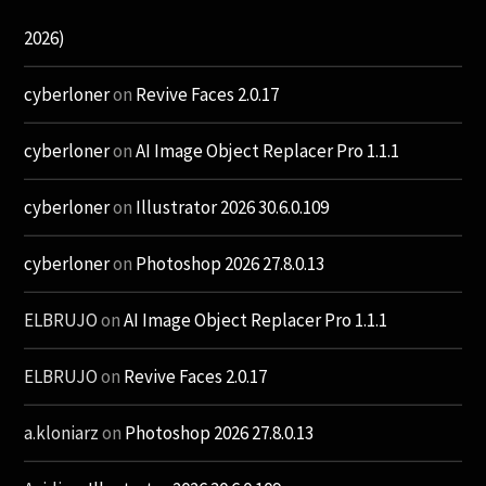
2026)
cyberloner
on
Revive Faces 2.0.17
cyberloner
on
AI Image Object Replacer Pro 1.1.1
cyberloner
on
Illustrator 2026 30.6.0.109
cyberloner
on
Photoshop 2026 27.8.0.13
ELBRUJO
on
AI Image Object Replacer Pro 1.1.1
ELBRUJO
on
Revive Faces 2.0.17
a.kloniarz
on
Photoshop 2026 27.8.0.13