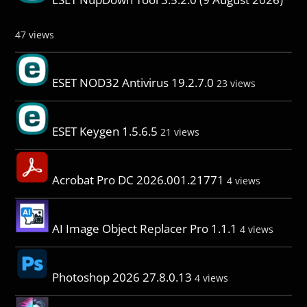
47 views
ESET NOD32 Antivirus 19.2.7.0
23 views
ESET Keygen 1.5.6.5
21 views
Acrobat Pro DC 2026.001.21771
4 views
AI Image Object Replacer Pro 1.1.1
4 views
Photoshop 2026 27.8.0.13
4 views