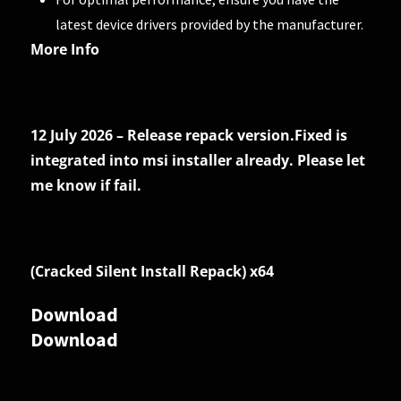
latest device drivers provided by the manufacturer.
More Info
12 July 2026 – Release repack version.Fixed is
integrated into msi installer already. Please let
me know if fail.
(Cracked Silent Install Repack) x64
Download
Download