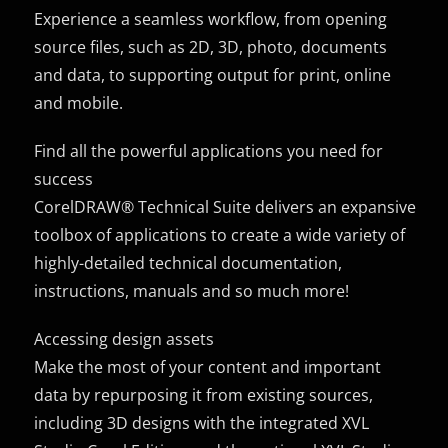
Experience a seamless workflow, from opening
source files, such as 2D, 3D, photo, documents
and data, to supporting output for print, online
and mobile.
Find all the powerful applications you need for
success
CorelDRAW® Technical Suite delivers an expansive
toolbox of applications to create a wide variety of
highly-detailed technical documentation,
instructions, manuals and so much more!
Accessing design assets
Make the most of your content and important
data by repurposing it from existing sources,
including 3D designs with the integrated XVL