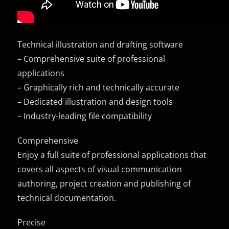
Technical illustration and drafting software
– Comprehensive suite of professional
applications
– Graphically rich and technically accurate
– Dedicated illustration and design tools
– Industry-leading file compatibility
Comprehensive
Enjoy a full suite of professional applications that
covers all aspects of visual communication
authoring, project creation and publishing of
technical documentation.
Precise