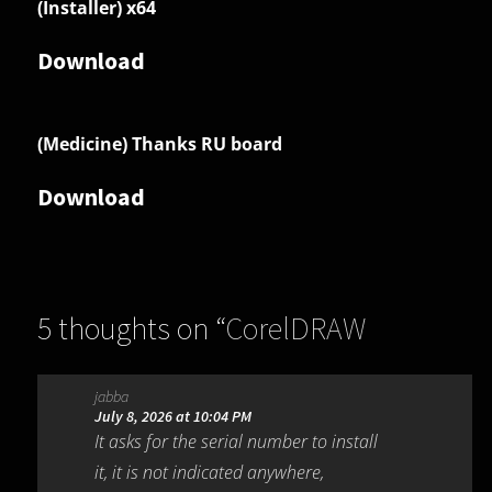
(Installer) x64
Download
(Medicine) Thanks RU board
Download
5 thoughts on “
CorelDRAW
Graphics Suite 2026 27.1.0.129
”
jabba
July 8, 2026 at 10:04 PM
It asks for the serial number to install
it, it is not indicated anywhere,