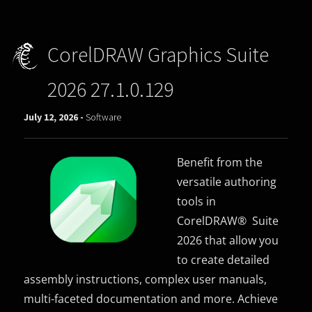
CorelDRAW Graphics Suite
2026 27.1.0.129
July 12, 2026 -
Software
Benefit from the
versatile authoring
tools in
CorelDRAW® Suite
2026 that allow you
to create detailed
assembly instructions, complex user manuals,
multi-faceted documentation and more. Achieve