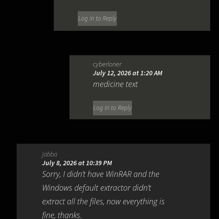
Log in to Reply
cyberloner
July 12, 2026 at 1:20 AM
medicine text
Log in to Reply
jabba
July 8, 2026 at 10:39 PM
Sorry, I didn’t have WinRAR and the
Windows default extractor didn’t
extract all the files, now everything is
fine, thanks.