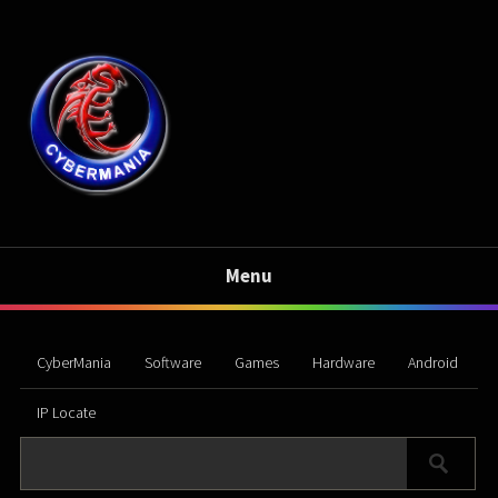
Menu
CyberMania
Software
Games
Hardware
Android
IP Locate