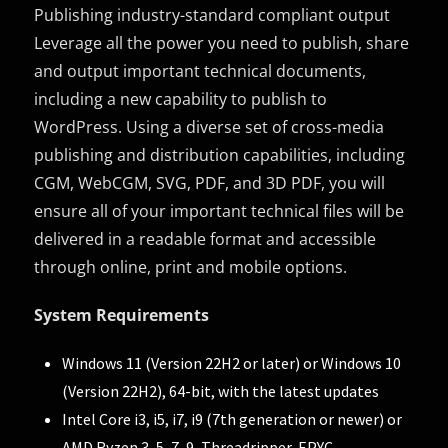
Publishing industry-standard compliant output
Leverage all the power you need to publish, share
and output important technical documents,
including a new capability to publish to
WordPress. Using a diverse set of cross-media
publishing and distribution capabilities, including
CGM, WebCGM, SVG, PDF, and 3D PDF, you will
ensure all of your important technical files will be
delivered in a readable format and accessible
through online, print and mobile options.
System Requirements
Windows 11 (Version 22H2 or later) or Windows 10
(Version 22H2), 64-bit, with the latest updates
Intel Core i3, i5, i7, i9 (7th generation or newer) or
AMD Ryzen 3, 5, 7, 9, Threadripper, EPYC