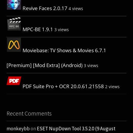
Revive Faces 2.0.17
4 views
MPC-BE 1.9.1
3 views
Moviebase: TV Shows & Movies 6.7.1
[Premium] [Mod Extra] (Android)
3 views
PDF Suite Pro + OCR 20.0.61.21558
2 views
Recent Comments
monkeybb
on
ESET NupDown Tool 3.5.2.0 (9 August