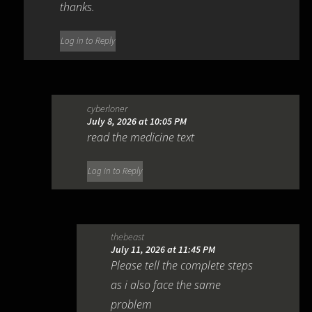
thanks.
Log in to Reply
cyberloner
July 8, 2026 at 10:05 PM
read the medicine text
Log in to Reply
thebeast
July 11, 2026 at 11:45 PM
Please tell the complete steps
as i also face the same
problem