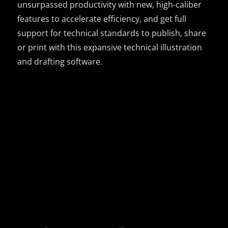
unsurpassed productivity with new, high-caliber
features to accelerate efficiency, and get full
support for technical standards to publish, share
or print with this expansive technical illustration
and drafting software.