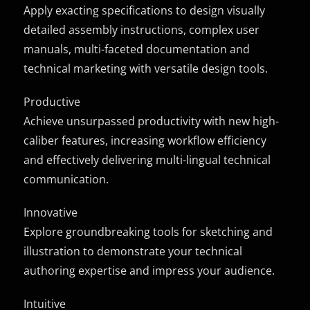
Apply exacting specifications to design visually
detailed assembly instructions, complex user
manuals, multi-faceted documentation and
technical marketing with versatile design tools.
Productive
Achieve unsurpassed productivity with new high-
caliber features, increasing workflow efficiency
and effectively delivering multi-lingual technical
communication.
Innovative
Explore groundbreaking tools for sketching and
illustration to demonstrate your technical
authoring expertise and impress your audience.
Intuitive