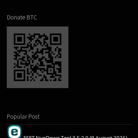
Donate BTC
Popular Post
ESET NupDown Tool 3.5.2.0 (9 August 2026)