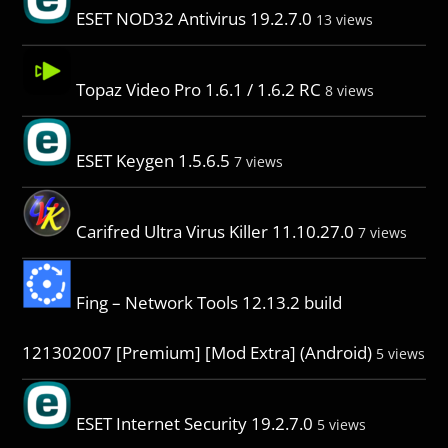
ESET NOD32 Antivirus 19.2.7.0
13 views
Topaz Video Pro 1.6.1 / 1.6.2 RC
8 views
ESET Keygen 1.5.6.5
7 views
Carifred Ultra Virus Killer 11.10.27.0
7 views
Fing – Network Tools 12.13.2 build
121302007 [Premium] [Mod Extra] (Android)
5 views
ESET Internet Security 19.2.7.0
5 views