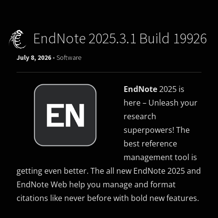
EndNote 2025.3.1 Build 19926
July 8, 2026 -
Software
EndNote
2025 is
here – Unleash your
research
superpowers! The
best reference
management tool is
getting even better. The all new EndNote 2025 and
EndNote Web help you manage and format
citations like never before with bold new features.