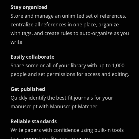
Stay organized
Store and manage an unlimited set of references,
centralize all references in one place, organize
with tags, and create rules to auto-organize as you
write.
Easily collaborate
Share some or all of your library with up to 1,000
people and set permissions for access and editing.
Get published
Quickly identify the best-fit journals for your
manuscript with Manuscript Matcher.
Reliable standards
Write papers with confidence using built-in tools
that support quality and accuracy.