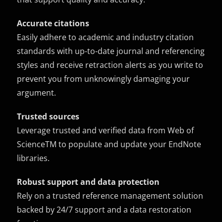
Accurate citations
Easily adhere to academic and industry citation
standards with up-to-date journal and referencing
styles and receive retraction alerts as you write to
prevent you from unknowingly damaging your
argument.
Trusted sources
Leverage trusted and verified data from Web of
ScienceTM to populate and update your EndNote
libraries.
Robust support and data protection
Rely on a trusted reference management solution
backed by 24/7 support and a data restoration