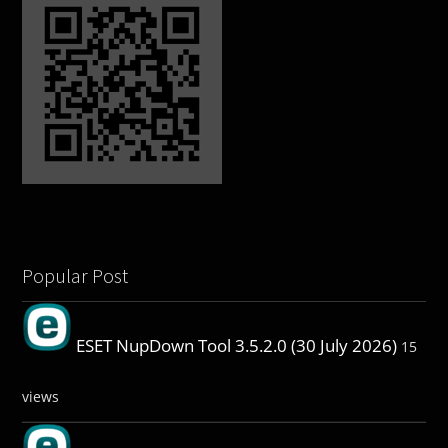
Popular Post
ESET NupDown Tool 3.5.2.0 (30 July 2026)
15
views