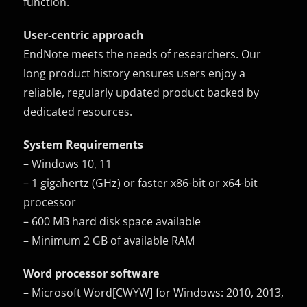
function.
User-centric approach
EndNote meets the needs of researchers. Our
long product history ensures users enjoy a
reliable, regularly updated product backed by
dedicated resources.
System Requirements
– Windows 10, 11
– 1 gigahertz (GHz) or faster x86-bit or x64-bit
processor
– 600 MB hard disk space available
– Minimum 2 GB of available RAM
Word processor software
– Microsoft Word[CWYW] for Windows: 2010, 2013,