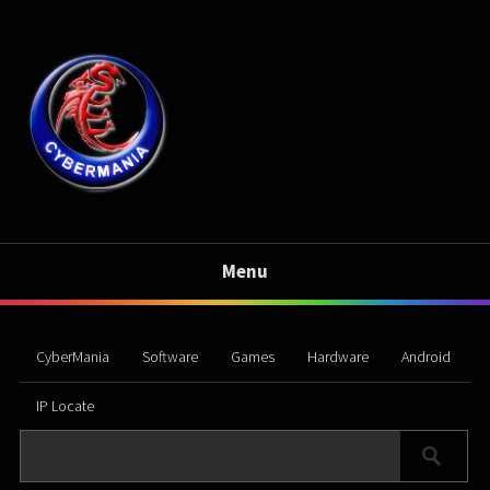
Menu
CyberMania
Software
Games
Hardware
Android
IP Locate