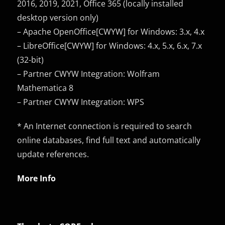
2016, 2019, 2021, Office 365 (locally installed
desktop version only)
– Apache OpenOffice[CWYW] for Windows: 3.x, 4.x
– LibreOffice[CWYW] for Windows: 4.x, 5.x, 6.x, 7.x
(32-bit)
– Partner CWYW Integration: Wolfram
Mathematica 8
– Partner CWYW Integration: WPS
* An Internet connection is required to search
online databases, find full text and automatically
update references.
More Info