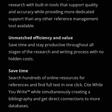
research with built-in tools that support quality
and accuracy while providing more dedicated
support than any other reference management
tool available.
Unmatched efficiency and value
Save time and stay productive throughout all
stages of the research and writing process with no
hidden costs.
Save time
Search hundreds of online resources for
references and find full text in one click. Cite While
You Write™ while simultaneously creating a
bibliography and get direct connections to more
databases.