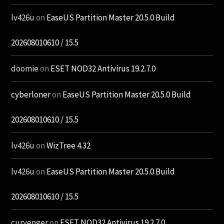
lv426u
on
EaseUS Partition Master 20.5.0 Build
202608010610 / 15.5
doomie
on
ESET NOD32 Antivirus 19.2.7.0
cyberloner
on
EaseUS Partition Master 20.5.0 Build
202608010610 / 15.5
lv426u
on
WizTree 4.32
lv426u
on
EaseUS Partition Master 20.5.0 Build
202608010610 / 15.5
curvenger
on
ESET NOD32 Antivirus 19.2.7.0