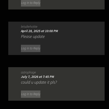
Log in to Reply
letsdiehottie
April 28, 2025 at 10:08 PM
Please update
Log in to Reply
astrophage
July 7, 2026 at 7:45 PM
could u update it pls?
Log in to Reply