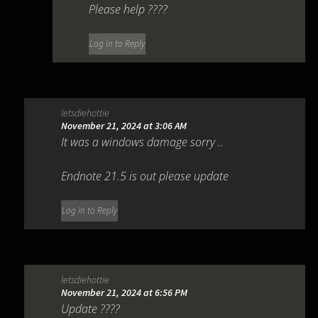
Please help ????
Log in to Reply
letsdiehottie
November 21, 2024 at 3:06 AM
It was a windows damage sorry ..
Endnote 21.5 is out please update
Log in to Reply
letsdiehottie
November 21, 2024 at 6:56 PM
Update ????