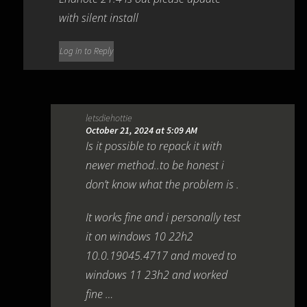
with silent install
Log in to Reply
letsdiehottie
October 21, 2024 at 5:09 AM
Is it possible to repack it with
newer method..to be honest i
don’t know what the problem is .
It works fine and i personally test
it on windows 10 22h2
10.0.19045.4717 and moved to
windows 11 23h2 and worked
fine …