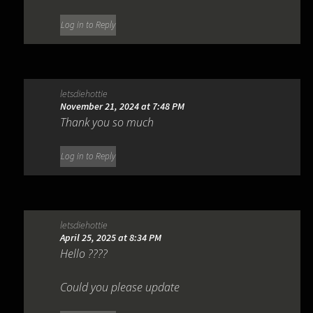
Log in to Reply
letsdiehottie
November 21, 2024 at 7:48 PM
Thank you so much
Log in to Reply
letsdiehottie
April 25, 2025 at 8:34 PM
Hello ????
Could you please update