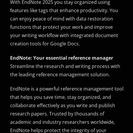
With EndNote 2025 you stay organized using
features like tags that enhance productivity. You
can enjoy peace of mind with data restoration
functions that protect your work and improve
your writing workflow with integrated document
creation tools for Google Docs.
EndNote: Your essential reference manager
Streamline the research and writing process with
the leading reference management solution.
EndNote is a powerful reference management tool
that helps you save time, stay organized, and
collaborate effectively as you write and publish
research papers. Trusted by thousands of
academic and industry researchers worldwide,
EndNote helps protect the integrity of your