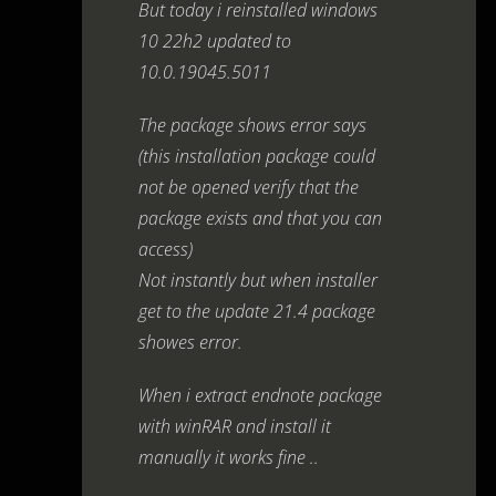
But today i reinstalled windows
10 22h2 updated to
10.0.19045.5011
The package shows error says
(this installation package could
not be opened verify that the
package exists and that you can
access)
Not instantly but when installer
get to the update 21.4 package
showes error.
When i extract endnote package
with winRAR and install it
manually it works fine ..