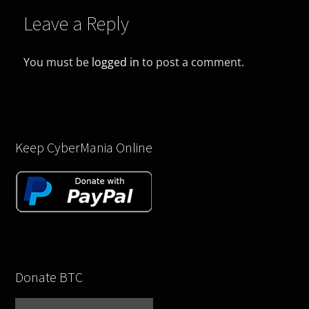
Leave a Reply
You must be
logged in
to post a comment.
Keep CyberMania Online
Donate BTC