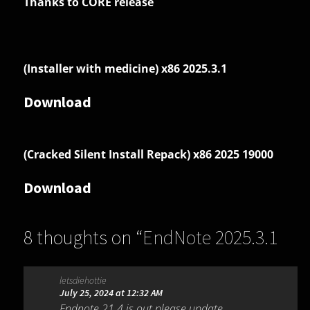
Thanks to CORE release
(Installer with medicine) x86 2025.3.1
Download
(Cracked Silent Install Repack) x86 2025 19000
Download
8 thoughts on “
EndNote 2025.3.1
Build 19926
”
letsdiehottie
July 25, 2024 at 12:32 AM
Endnote 21.4 is out please update