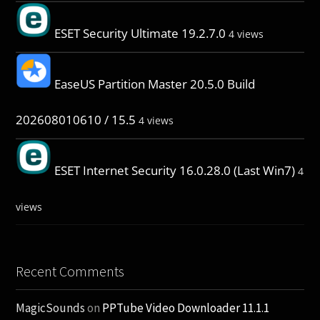
ESET Security Ultimate 19.2.7.0
4 views
EaseUS Partition Master 20.5.0 Build
202608010610 / 15.5
4 views
ESET Internet Security 16.0.28.0 (Last Win7)
4
views
Recent Comments
MagicSounds
on
PPTube Video Downloader 11.1.1