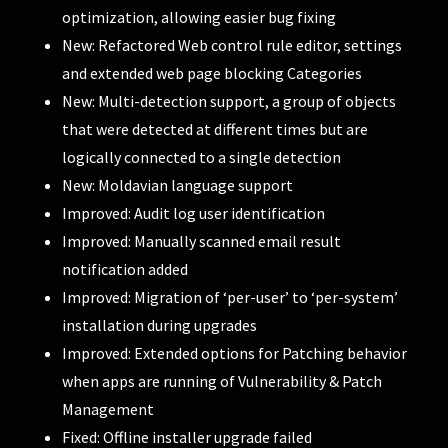
optimization, allowing easier bug fixing
New: Refactored Web control rule editor, settings
and extended web page blocking Categories
New: Multi-detection support, a group of objects
that were detected at different times but are
logically connected to a single detection
New: Moldavian language support
Improved: Audit log user identification
Improved: Manually scanned email result
notification added
Improved: Migration of ‘per-user’ to ‘per-system’
installation during upgrades
Improved: Extended options for Patching behavior
when apps are running of Vulnerability & Patch
Management
Fixed: Offline installer upgrade failed