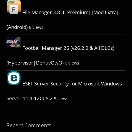
File Manager 3.8.3 [Premium] [Mod Extra]
(Android)
6 views
Football Manager 26 (v26.2.0 & All DLCs)
(Hypervisor|DenuvOwO)
6 views
ESET Server Security for Microsoft Windows
Server 11.1.12005.2
5 views
Recent Comments