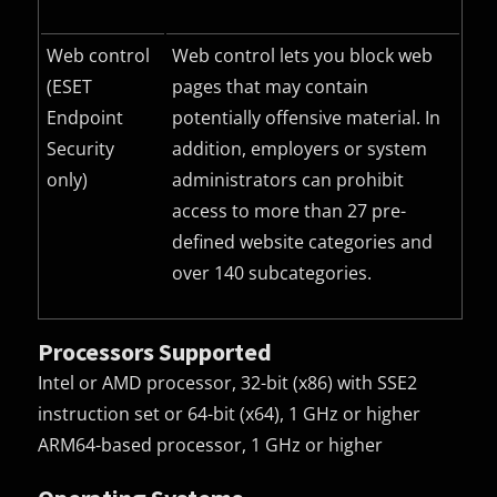
Web control
Web control lets you block web
(ESET
pages that may contain
Endpoint
potentially offensive material. In
Security
addition, employers or system
only)
administrators can prohibit
access to more than 27 pre-
defined website categories and
over 140 subcategories.
Processors Supported
Intel or AMD processor, 32-bit (x86) with SSE2
instruction set or 64-bit (x64), 1 GHz or higher
ARM64-based processor, 1 GHz or higher