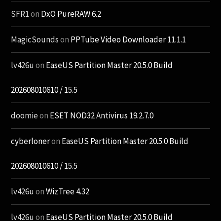
SFR1
on
DxO PureRAW 6.2
MagicSounds
on
PPTube Video Downloader 11.1.1
lv426u
on
EaseUS Partition Master 20.5.0 Build
202608010610 / 15.5
doomie
on
ESET NOD32 Antivirus 19.2.7.0
cyberloner
on
EaseUS Partition Master 20.5.0 Build
202608010610 / 15.5
lv426u
on
WizTree 4.32
lv426u
on
EaseUS Partition Master 20.5.0 Build