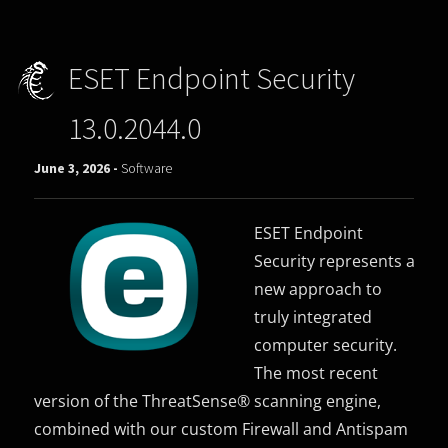
ESET Endpoint Security
13.0.2044.0
June 3, 2026 -
Software
ESET Endpoint
Security represents a
new approach to
truly integrated
computer security.
The most recent
version of the ThreatSense® scanning engine,
combined with our custom Firewall and Antispam