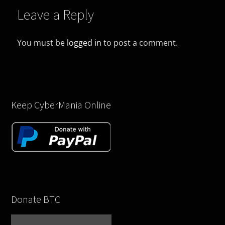
Leave a Reply
You must be
logged in
to post a comment.
Keep CyberMania Online
Donate BTC