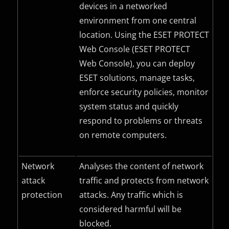
devices in a networked
environment from one central
location. Using the ESET PROTECT
Web Console (ESET PROTECT
Web Console), you can deploy
ESET solutions, manage tasks,
enforce security policies, monitor
system status and quickly
respond to problems or threats
on remote computers.
Network
Analyses the content of network
attack
traffic and protects from network
protection
attacks. Any traffic which is
considered harmful will be
blocked.