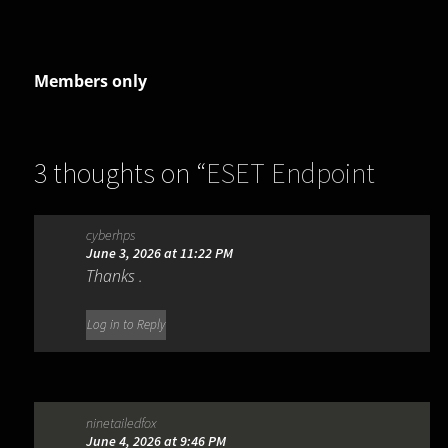
Members only
3 thoughts on “
ESET Endpoint
Security 13.0.2044.0
”
cyberhps
June 3, 2026 at 11:22 PM
Thanks .
Log in to Reply
ninetailedfox
June 4, 2026 at 9:46 PM