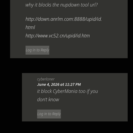
why it blocks the nupdown tool url?
http://down.anrlm.com:8888/upid/id.
html
http://www.vc52.cn/upid/id.htm
Log in to Reply
cyberloner
June 4, 2026 at 11:27 PM
it block CyberMania too if you
don’t know
Log in to Reply