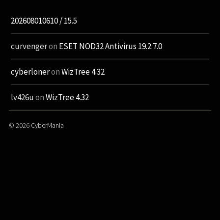
202608010610 / 15.5
curvenger
on
ESET NOD32 Antivirus 19.2.7.0
cyberloner
on
WizTree 4.32
lv426u
on
WizTree 4.32
© 2026
CyberMania