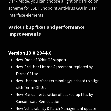
Dark Mode, you can choose a light or dark color
scheme for ESET Endpoint Antivirus GUI in User
interface elements.
Various bug fixes and performance
improvements
Version 13.0.2044.0
New: Drop of 32bit OS support
New: End User License Agreement replaced by
Terms Of Use
New: User interface terminology updated to align
with Terms Of Use
New: Manual restoration of backed-up files by
Ransomware Remediation
New: Vulnerability & Patch Management update