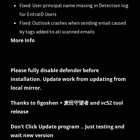
Fixed: User principal name missing in Detection log
for EntraID Users
Fixed: Outlook crashes when sending email caused
by tags added to all scanned emails
More Info
Please fully disable defender before
installation. Update work from updating from
local mirror.
Thanks to figoshen + 麦田守望者 and vc52 tool
release
Don’t Click Update program .. Just testing and
wait new version