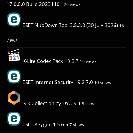
17.0.0.0 Build 20231101
20 views
ESET NupDown Tool 3.5.2.0 (30 July 2026)
16
views
K-Lite Codec Pack 19.8.7
10 views
ESET Internet Security 19.2.7.0
10 views
Nik Collection by DxO 9.1
9 views
ESET Keygen 1.5.6.5
7 views