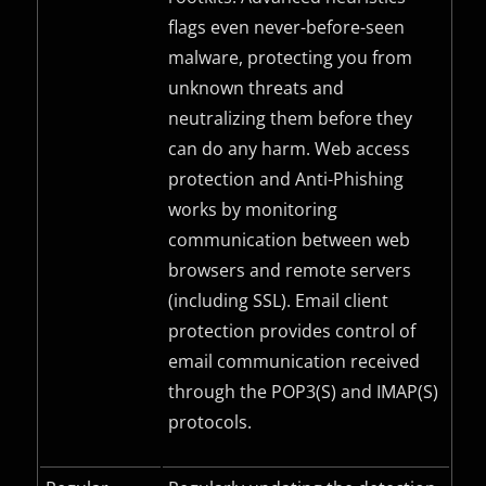
flags even never-before-seen
malware, protecting you from
unknown threats and
neutralizing them before they
can do any harm. Web access
protection and Anti-Phishing
works by monitoring
communication between web
browsers and remote servers
(including
SSL
). Email client
protection provides control of
email communication received
through the
POP3(S)
and
IMAP(S)
protocols.