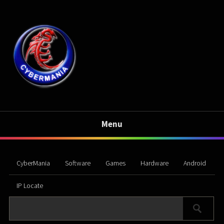
Menu
CyberMania
Software
Games
Hardware
Android
IP Locate