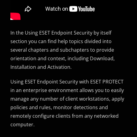
In the Using ESET Endpoint Security by itself
section you can find help topics divided into
several chapters and subchapters to provide
orientation and context, including Download,
Installation and Activation.
Using ESET Endpoint Security with ESET PROTECT
in an enterprise environment allows you to easily
manage any number of client workstations, apply
policies and rules, monitor detections and
remotely configure clients from any networked
computer.