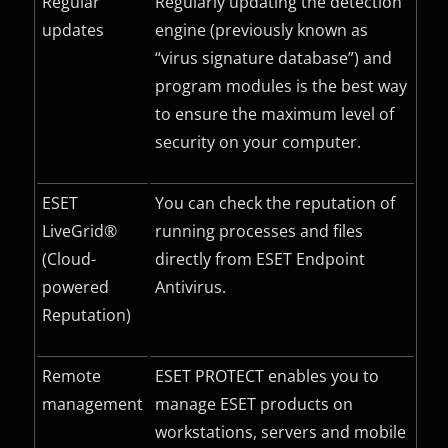
Regular
Regularly updating the detection
updates
engine (previously known as
“virus signature database”) and
program modules is the best way
to ensure the maximum level of
security on your computer.
ESET
You can check the reputation of
LiveGrid®
running processes and files
(Cloud-
directly from ESET Endpoint
powered
Antivirus.
Reputation)
Remote
ESET PROTECT enables you to
management
manage ESET products on
workstations, servers and mobile