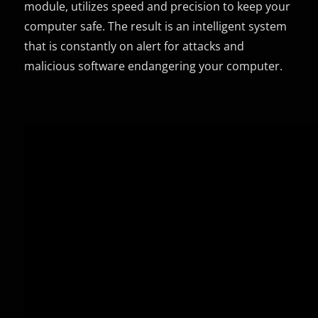
module, utilizes speed and precision to keep your
computer safe. The result is an intelligent system
that is constantly on alert for attacks and
malicious software endangering your computer.