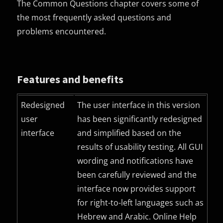
The Common Questions chapter covers some of
the most frequently asked questions and
problems encountered.
Features and benefits
Redesigned
The user interface in this version
user
has been significantly redesigned
interface
and simplified based on the
results of usability testing. All
GUI
wording and notifications have
been carefully reviewed and the
interface now provides support
for right-to-left languages such as
Hebrew and Arabic. Online Help