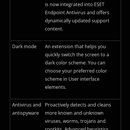
is now integrated into ESET
Endpoint Antivirus and offers
dynamically updated support
content.
Dark mode
An extension that helps you
quickly switch the screen to a
dark color scheme. You can
choose your preferred color
scheme in User interface
elements.
Antivirus and
Proactively detects and cleans
antispyware
more known and unknown
viruses, worms, trojans and
rootkits. Advanced heuristics