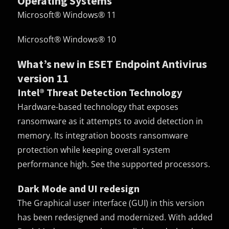
Operating Systems
Microsoft® Windows® 11
Microsoft® Windows® 10
What’s new in ESET Endpoint Antivirus
version 11
Intel® Threat Detection Technology
Hardware-based technology that exposes
ransomware as it attempts to avoid detection in
memory. Its integration boosts ransomware
protection while keeping overall system
performance high. See the supported processors.
Dark Mode and UI redesign
The Graphical user interface (
GUI
) in this version
has been redesigned and modernized. With added