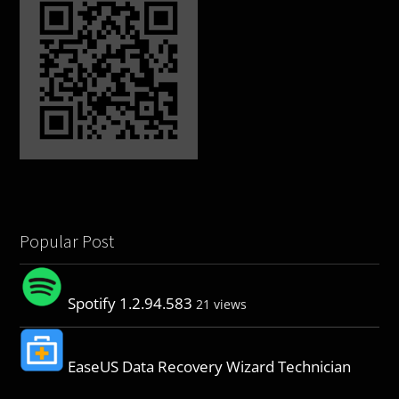
Popular Post
Spotify 1.2.94.583
21 views
EaseUS Data Recovery Wizard Technician