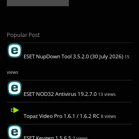
Popular Post
ESET NupDown Tool 3.5.2.0 (30 July 2026)
15
views
ESET NOD32 Antivirus 19.2.7.0
13 views
Topaz Video Pro 1.6.1 / 1.6.2 RC
8 views
ESET Keygen 1.5.6.5
7 views