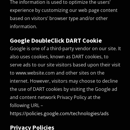
The information is used to optimize the users’
experience by customizing our web page content
based on visitors’ browser type and/or other
information.
Google DoubleClick DART Cookie
Google is one of a third-party vendor on our site. It
also uses cookies, known as DART cookies, to
serve ads to our site visitors based upon their visit
to www.website.com and other sites on the
internet. However, visitors may choose to decline
the use of DART cookies by visiting the Google ad
and content network Privacy Policy at the
following URL –
https://policies.google.com/technologies/ads
Privacy Policies