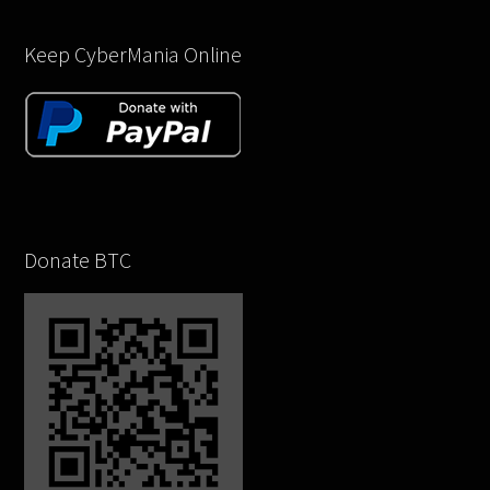
Keep CyberMania Online
Donate BTC