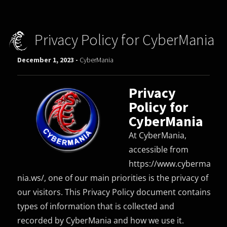
Privacy Policy for CyberMania
December 1, 2023 -
CyberMania
Privacy
Policy for
CyberMania
At CyberMania,
accessible from
https://www.cyberma
nia.ws/, one of our main priorities is the privacy of
our visitors. This Privacy Policy document contains
types of information that is collected and
recorded by CyberMania and how we use it.