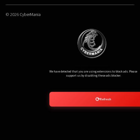
© 2026
CyberMania
Ads Blocker Detected!!!
We have detected that you are using extensions to block ads. Please
support us by disabling these ads blocker.
⟳
Refresh