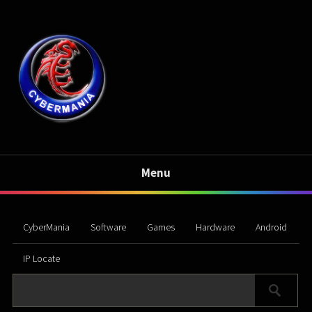
Menu
CyberMania
Software
Games
Hardware
Android
IP Locate