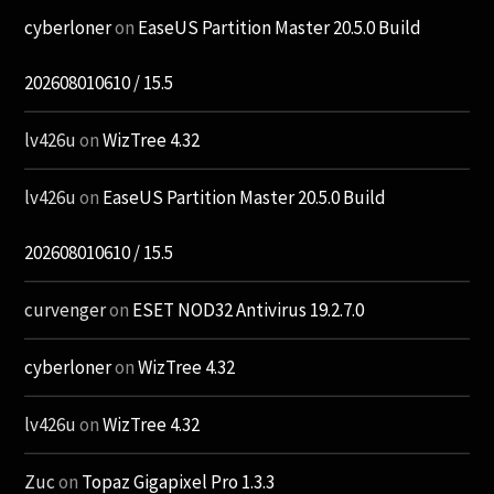
cyberloner
on
EaseUS Partition Master 20.5.0 Build
202608010610 / 15.5
lv426u
on
WizTree 4.32
lv426u
on
EaseUS Partition Master 20.5.0 Build
202608010610 / 15.5
curvenger
on
ESET NOD32 Antivirus 19.2.7.0
cyberloner
on
WizTree 4.32
lv426u
on
WizTree 4.32
Zuc
on
Topaz Gigapixel Pro 1.3.3