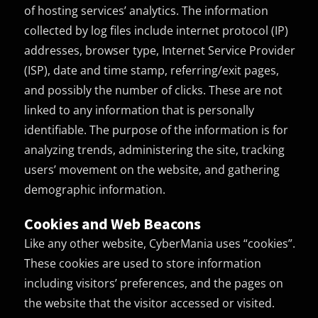
of hosting services’ analytics. The information
collected by log files include internet protocol (IP)
addresses, browser type, Internet Service Provider
(ISP), date and time stamp, referring/exit pages,
and possibly the number of clicks. These are not
linked to any information that is personally
identifiable. The purpose of the information is for
analyzing trends, administering the site, tracking
users’ movement on the website, and gathering
demographic information.
Cookies and Web Beacons
Like any other website, CyberMania uses “cookies”.
These cookies are used to store information
including visitors’ preferences, and the pages on
the website that the visitor accessed or visited.