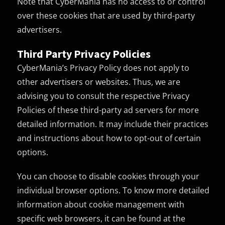
Note that CyberMania has no access to or control
over these cookies that are used by third-party
advertisers.
Third Party Privacy Policies
CyberMania’s Privacy Policy does not apply to
other advertisers or websites. Thus, we are
advising you to consult the respective Privacy
Policies of these third-party ad servers for more
detailed information. It may include their practices
and instructions about how to opt-out of certain
options.
You can choose to disable cookies through your
individual browser options. To know more detailed
information about cookie management with
specific web browsers, it can be found at the