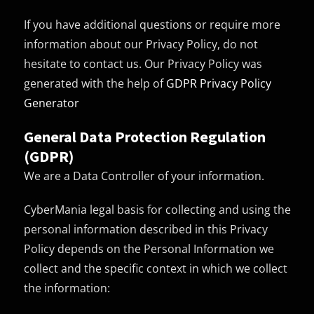
If you have additional questions or require more
information about our Privacy Policy, do not
hesitate to contact us. Our Privacy Policy was
generated with the help of
GDPR Privacy Policy
Generator
General Data Protection Regulation
(GDPR)
We are a Data Controller of your information.
CyberMania legal basis for collecting and using the
personal information described in this Privacy
Policy depends on the Personal Information we
collect and the specific context in which we collect
the information: