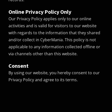
Online Privacy Policy Only
Our Privacy Policy applies only to our online
activities and is valid for visitors to our website
with regards to the information that they shared
and/or collect in CyberMania. This policy is not
applicable to any information collected offline or
via channels other than this website.
Consent
By using our website, you hereby consent to our
Privacy Policy and agree to its terms.