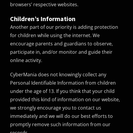
browsers’ respective websites.
Children’s Information
Another part of our priority is adding protection
for children while using the internet. We
encourage parents and guardians to observe,
participate in, and/or monitor and guide their
online activity.
CyberMania does not knowingly collect any
Personal Identifiable Information from children
under the age of 13. If you think that your child
provided this kind of information on our website,
we strongly encourage you to contact us
immediately and we will do our best efforts to
promptly remove such information from our
records.