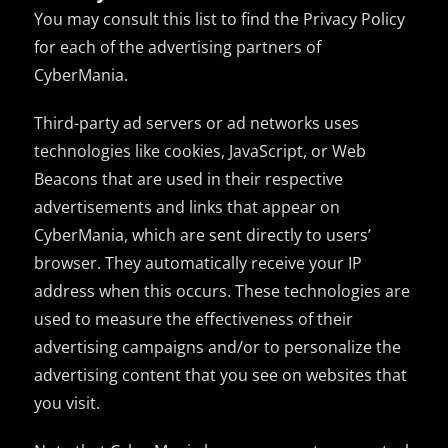
You may consult this list to find the Privacy Policy
for each of the advertising partners of
CyberMania.
Third-party ad servers or ad networks uses
technologies like cookies, JavaScript, or Web
Beacons that are used in their respective
advertisements and links that appear on
CyberMania, which are sent directly to users’
browser. They automatically receive your IP
address when this occurs. These technologies are
used to measure the effectiveness of their
advertising campaigns and/or to personalize the
advertising content that you see on websites that
you visit.