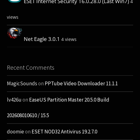
ESET Internet Security 16.0.28.0 (Last Win7)
4
views
Net Eagle 3.0.1
4 views
Recent Comments
MagicSounds
on
PPTube Video Downloader 11.1.1
lv426u
on
EaseUS Partition Master 20.5.0 Build
202608010610 / 15.5
doomie
on
ESET NOD32 Antivirus 19.2.7.0