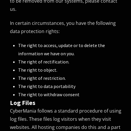
to be removed from our systems, please contact
us.
In certain circumstances, you have the following
data protection rights:
The right to access, update or to delete the
information we have on you.
The right of rectification.
The right to object.
The right of restriction.
The right to data portability
The right to withdraw consent
Log Files
CyberMania follows a standard procedure of using
log files. These files log visitors when they visit
websites. All hosting companies do this and a part