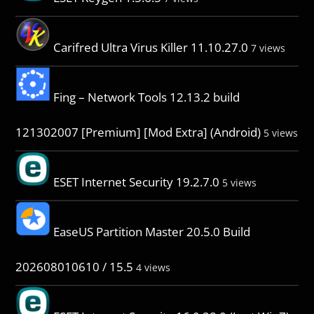
Carifred Ultra Virus Killer 11.10.27.0
7 views
Fing – Network Tools 12.13.2 build
121302007 [Premium] [Mod Extra] (Android)
5 views
ESET Internet Security 19.2.7.0
5 views
EaseUS Partition Master 20.5.0 Build
202608010610 / 15.5
4 views