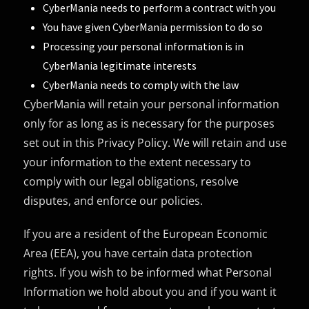
CyberMania needs to perform a contract with you
You have given CyberMania permission to do so
Processing your personal information is in
CyberMania legitimate interests
CyberMania needs to comply with the law
CyberMania will retain your personal information
only for as long as is necessary for the purposes
set out in this Privacy Policy. We will retain and use
your information to the extent necessary to
comply with our legal obligations, resolve
disputes, and enforce our policies.
If you are a resident of the European Economic
Area (EEA), you have certain data protection
rights. If you wish to be informed what Personal
Information we hold about you and if you want it