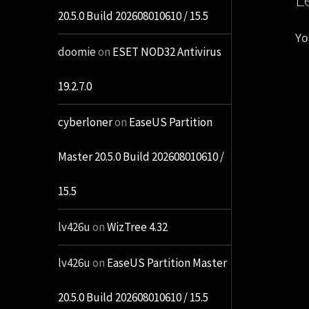
20.5.0 Build 202608010610 / 15.5
Yo
doomie
on
ESET NOD32 Antivirus
19.2.7.0
cyberloner
on
EaseUS Partition
Master 20.5.0 Build 202608010610 /
15.5
lv426u
on
WizTree 4.32
lv426u
on
EaseUS Partition Master
20.5.0 Build 202608010610 / 15.5