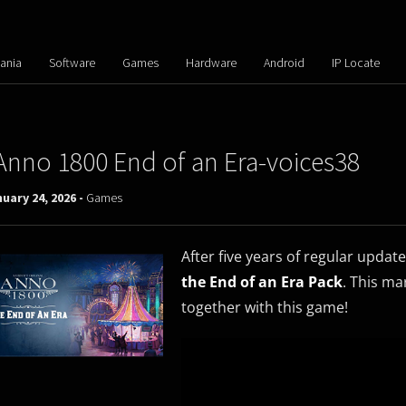
ania
Software
Games
Hardware
Android
IP Locate
Anno 1800 End of an Era-voices38
uary 24, 2026 -
Games
After five years of regular updat
the End of an Era Pack
. This ma
together with this game!