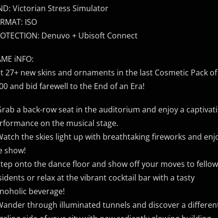
ND: Victorian Stress Simulator
RMAT: ISO
OTECTION: Denuvo + Ubisoft Connect
ME iNFO:
t 27+ new skins and ornaments in the last Cosmetic Pack o
00 and bid farewell to the End of an Era!
Grab a back-row seat in the auditorium and enjoy a captivat
rformance on the musical stage.
Watch the skies light up with breathtaking fireworks and enj
e show!
Step onto the dance floor and show off your moves to fellow
sidents or relax at the vibrant cocktail bar with a tasty
noholic beverage!
Wander through illuminated tunnels and discover a differen