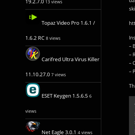
da
19.2.7.0
13 views
sk
Topaz Video Pro 1.6.1 /
ht
In
1.6.2 RC
8 views
– 
– 
Carifred Ultra Virus Killer
– 
– 
11.10.27.0
7 views
Th
ESET Keygen 1.5.6.5
6
views
Net Eagle 3.0.1
4 views