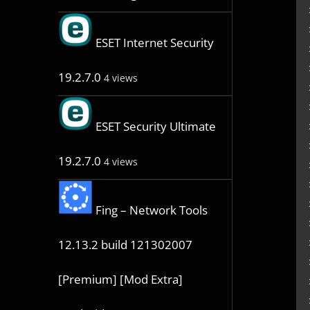
ESET Internet Security
19.2.7.0
4 views
ESET Security Ultimate
19.2.7.0
4 views
Fing – Network Tools
12.13.2 build 121302007
[Premium] [Mod Extra]