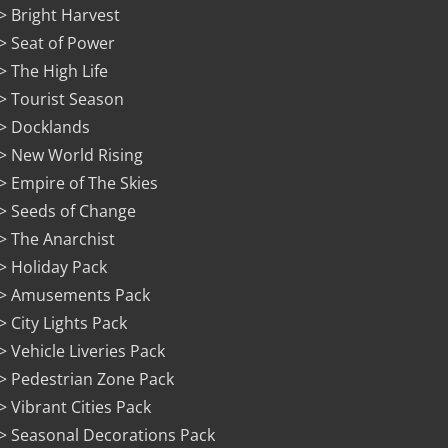
> Bright Harvest
> Seat of Power
> The High Life
> Tourist Season
> Docklands
> New World Rising
> Empire of The Skies
> Seeds of Change
> The Anarchist
> Holiday Pack
> Amusements Pack
> City Lights Pack
> Vehicle Liveries Pack
> Pedestrian Zone Pack
> Vibrant Cities Pack
> Seasonal Decorations Pack