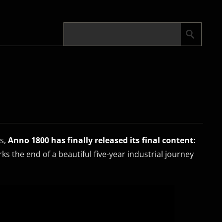
es,
Anno 1800 has finally released its final content:
rks the end of a beautiful five-year industrial journey