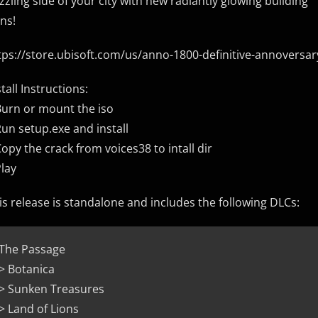
zzling side of your city with new radiantly glowing building
ins!
tps://store.ubisoft.com/us/anno-1800-definitive-annoversa
stall Instructions:
Burn or mount the iso
Run setup.exe and install
Copy the crack from voices38 to intall dir
Play
is release is standalone and includes the following DLCs:
The Passage
> Botanica
> Sunken Treasures
> Land of Lions