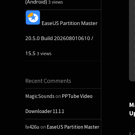
(Android)
3 views
EaseUS Partition Master
20.5.0 Build 202608010610 /
15.5
3 views
Recent Comments
MagicSounds
on
PPTube Video
M
Downloader 11.1.1
U
lv426u
on
EaseUS Partition Master
L