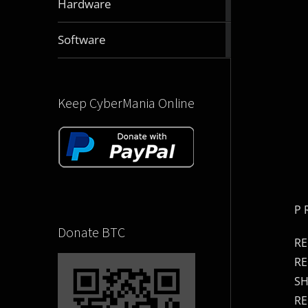
Hardware
articles
2831
Software
articles
Keep CyberMania Online
P 
Donate BTC
RE
RE
SH
RE