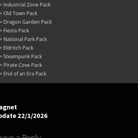
> Industrial Zone Pack
> Old Town Pack
> Dragon Garden Pack
> Fiesta Pack
> National Park Pack
> Eldritch Pack
> Steampunk Pack
> Pirate Cove Pack
> End of an Era Pack
agnet
pdate 22/1/2026
eave a Reply