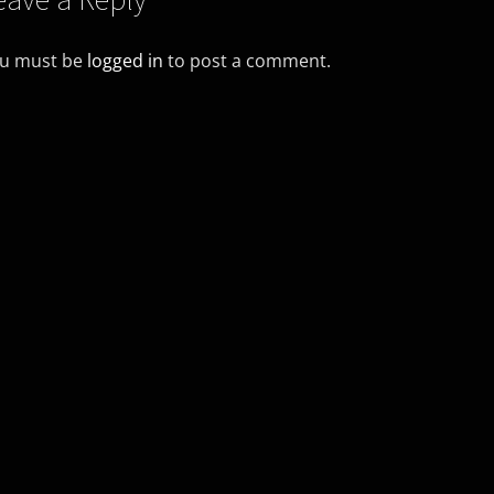
u must be
logged in
to post a comment.