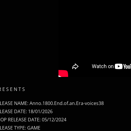
R E S E N T S
LEASE NAME: Anno.1800.End.of.an.Era-voices38
LEASE DATE: 18/01/2026
OP RELEASE DATE: 05/12/2024
LEASE TYPE: GAME