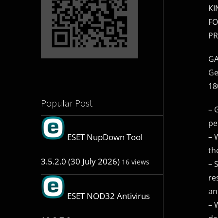
KI
FO
PR
GA
Ge
18
Popular Post
– 
pe
– 
ESET NupDown Tool
th
3.5.2.0 (30 July 2026)
16 views
– 
re
an
ESET NOD32 Antivirus
– 