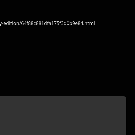
ry-edition/64f88c881dfa175f3d0b9e84.html