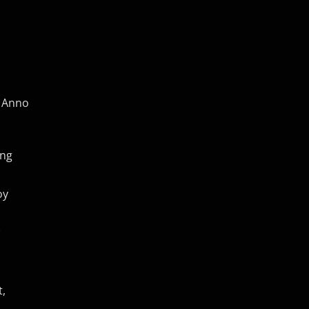
f Anno
ing
oy
t,