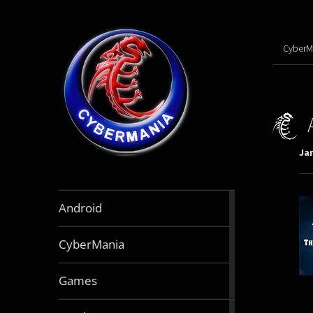
CyberM
Jan
888
Android
articles
64
CyberMania
articles
163
Games
articles
130