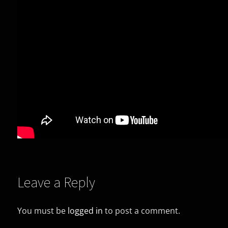
Leave a Reply
You must be
logged in
to post a comment.