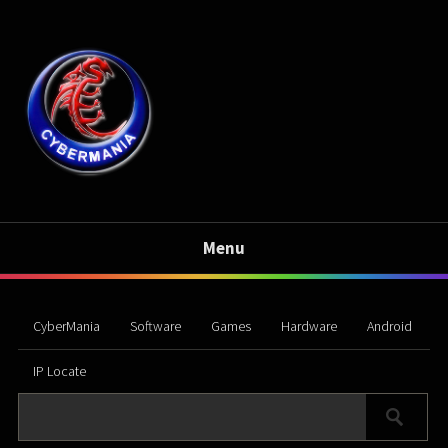
Menu
CyberMania
Software
Games
Hardware
Android
IP Locate