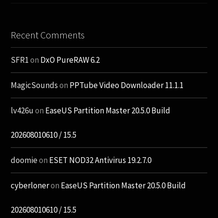
Recent Comments
SFR1
on
DxO PureRAW 6.2
MagicSounds
on
PPTube Video Downloader 11.1.1
lv426u
on
EaseUS Partition Master 20.5.0 Build
202608010610 / 15.5
doomie
on
ESET NOD32 Antivirus 19.2.7.0
cyberloner
on
EaseUS Partition Master 20.5.0 Build
202608010610 / 15.5