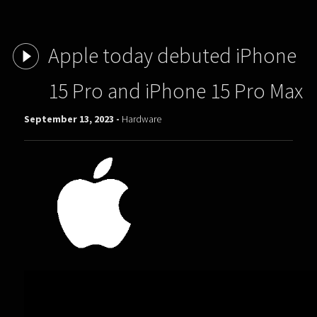
Apple today debuted iPhone
15 Pro and iPhone 15 Pro Max
September 13, 2023 -
Hardware