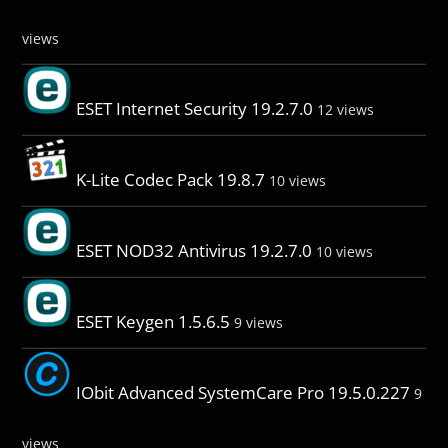
views
ESET Internet Security 19.2.7.0
12 views
K-Lite Codec Pack 19.8.7
10 views
ESET NOD32 Antivirus 19.2.7.0
10 views
ESET Keygen 1.5.6.5
9 views
IObit Advanced SystemCare Pro 19.5.0.227
9
views