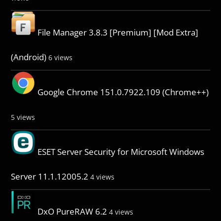
File Manager 3.8.3 [Premium] [Mod Extra]
(Android)
6 views
Google Chrome 151.0.7922.109 (Chrome++)
5 views
ESET Server Security for Microsoft Windows
Server 11.1.12005.2
4 views
DxO PureRAW 6.2
4 views