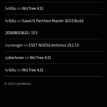
lv426u
on
WizTree 4.32
lv426u
on
EaseUS Partition Master 20.5.0 Build
202608010610 / 15.5
curvenger
on
ESET NOD32 Antivirus 19.2.7.0
cyberloner
on
WizTree 4.32
lv426u
on
WizTree 4.32
© 2026
CyberMania