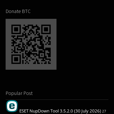
Donate BTC
Popular Post
ESET NupDown Tool 3.5.2.0 (30 July 2026)
27