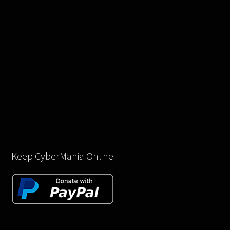
Keep CyberMania Online