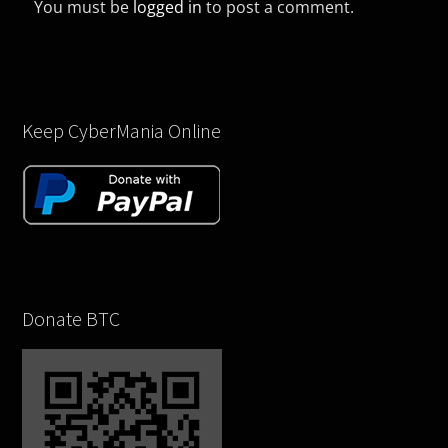
You must be
logged in
to post a comment.
Keep CyberMania Online
Donate BTC