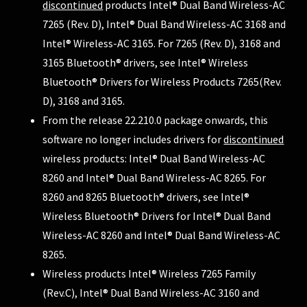
discontinued
products Intel® Dual Band Wireless-AC
7265 (Rev. D), Intel® Dual Band Wireless-AC 3168 and
Intel® Wireless-AC 3165. For 7265 (Rev. D), 3168 and
3165 Bluetooth® drivers, see
Intel® Wireless
Bluetooth® Drivers for Wireless Products 7265(Rev.
D), 3168 and 3165
.
From the release 22.210.0 package onwards, this
software no longer includes drivers for
discontinued
wireless products: Intel® Dual Band Wireless-AC
8260 and Intel® Dual Band Wireless-AC 8265. For
8260 and 8265 Bluetooth® drivers, see
Intel®
Wireless Bluetooth® Drivers for Intel® Dual Band
Wireless-AC 8260 and Intel® Dual Band Wireless-AC
8265
.
Wireless products Intel® Wireless 7265 Family
(Rev.C), Intel® Dual Band Wireless-AC 3160 and