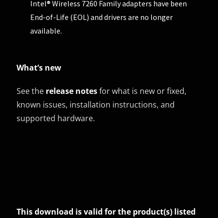
Intel® Wireless 7260 Family adapters have been
End-of-Life (EOL) and drivers are no longer
available.
What’s new
See the
release notes
for what is new or fixed,
known issues, installation instructions, and
supported hardware.
This download is valid for the product(s) listed