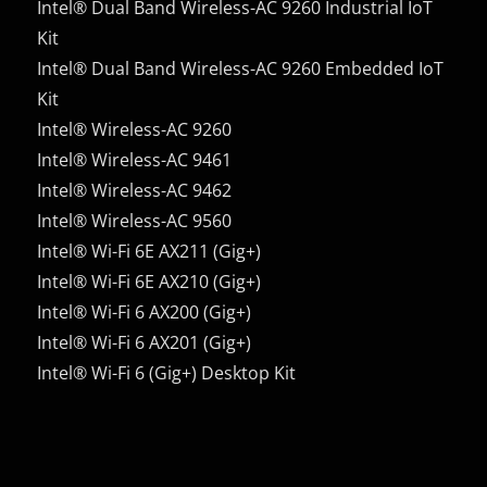
Intel® Dual Band Wireless-AC 9260 Industrial IoT
Kit
Intel® Dual Band Wireless-AC 9260 Embedded IoT
Kit
Intel® Wireless-AC 9260
Intel® Wireless-AC 9461
Intel® Wireless-AC 9462
Intel® Wireless-AC 9560
Intel® Wi-Fi 6E AX211 (Gig+)
Intel® Wi-Fi 6E AX210 (Gig+)
Intel® Wi-Fi 6 AX200 (Gig+)
Intel® Wi-Fi 6 AX201 (Gig+)
Intel® Wi-Fi 6 (Gig+) Desktop Kit