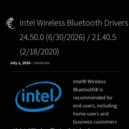
Intel Wireless Bluetooth Drivers
24.50.0 (6/30/2026) / 21.40.5
(2/18/2020)
July 1, 2026 -
Hardware
Intel® Wireless
Bluetooth® is
recommended for
end users, including
home users and
business customers