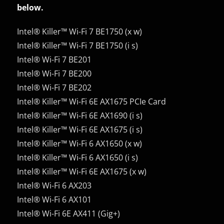
below.
Intel® Killer™ Wi-Fi 7 BE1750 (x w)
Intel® Killer™ Wi-Fi 7 BE1750 (i s)
Intel® Wi-Fi 7 BE201
Intel® Wi-Fi 7 BE200
Intel® Wi-Fi 7 BE202
Intel® Killer™ Wi-Fi 6E AX1675 PCIe Card
Intel® Killer™ Wi-Fi 6E AX1690 (i s)
Intel® Killer™ Wi-Fi 6E AX1675 (i s)
Intel® Killer™ Wi-Fi 6 AX1650 (x w)
Intel® Killer™ Wi-Fi 6 AX1650 (i s)
Intel® Killer™ Wi-Fi 6E AX1675 (x w)
Intel® Wi-Fi 6 AX203
Intel® Wi-Fi 6 AX101
Intel® Wi-Fi 6E AX411 (Gig+)