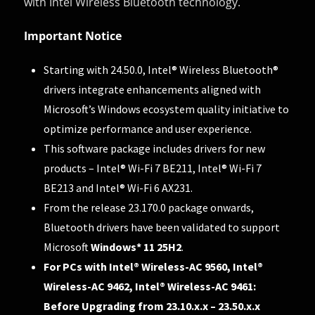
with Intel Wireless Bluetooth technology.
Important Notice
Starting with 24.50.0, Intel® Wireless Bluetooth®
drivers integrate enhancements aligned with
Microsoft’s Windows ecosystem quality initiative
to
optimize performance and user experience.
This software package includes drivers for new
products – Intel® Wi-Fi 7 BE211, Intel® Wi-Fi 7
BE213 and Intel® Wi-Fi 6 AX231.
From the release 23.170.0 package onwards,
Bluetooth drivers have been validated to support
Microsoft
Windows* 11 25H2
.
For PCs with Intel® Wireless-AC 9560, Intel®
Wireless-AC 9462, Intel® Wireless-AC 9461:
Before Upgrading from 23.10.x.x – 23.50.x.x