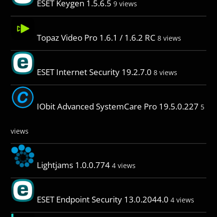
ESET Keygen 1.5.6.5
9 views
Topaz Video Pro 1.6.1 / 1.6.2 RC
8 views
ESET Internet Security 19.2.7.0
8 views
IObit Advanced SystemCare Pro 19.5.0.227
5
views
Lightjams 1.0.0.774
4 views
ESET Endpoint Security 13.0.2044.0
4 views