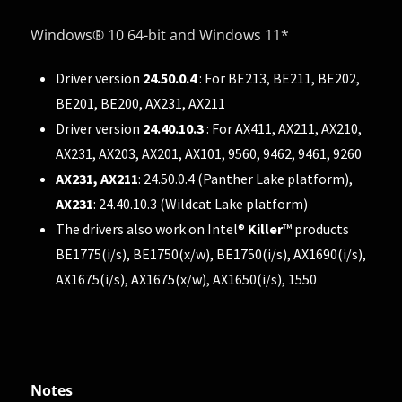
Windows® 10 64-bit and Windows 11*
Driver version
24.50.0.4
: For BE213, BE211, BE202,
BE201, BE200, AX231, AX211
Driver version
24.40.10.3
: For AX411, AX211, AX210,
AX231, AX203, AX201, AX101, 9560, 9462, 9461, 9260
AX231, AX211
: 24.50.0.4 (Panther Lake platform),
AX231
: 24.40.10.3 (Wildcat Lake platform)
The drivers also work on Intel®
Killer
™ products
BE1775(i/s), BE1750(x/w), BE1750(i/s), AX1690(i/s),
AX1675(i/s), AX1675(x/w), AX1650(i/s), 1550
Notes