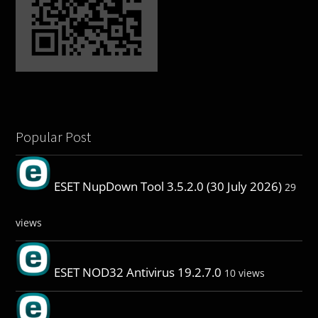
Popular Post
ESET NupDown Tool 3.5.2.0 (30 July 2026)
29
views
ESET NOD32 Antivirus 19.2.7.0
10 views