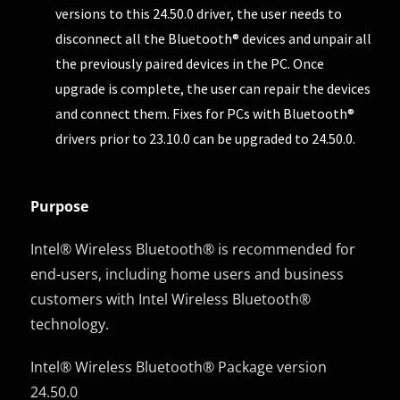
versions to this 24.50.0 driver, the user needs to
disconnect all the Bluetooth® devices and unpair all
the previously paired devices in the PC. Once
upgrade is complete, the user can repair the devices
and connect them. Fixes for PCs with Bluetooth®
drivers prior to 23.10.0 can be upgraded to 24.50.0.
Purpose
Intel® Wireless Bluetooth® is recommended for
end-users, including home users and business
customers with Intel Wireless Bluetooth®
technology.
Intel® Wireless Bluetooth® Package version
24.50.0