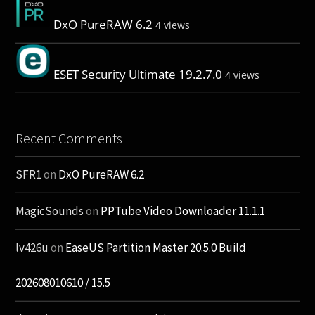
DxO PureRAW 6.2
4 views
ESET Security Ultimate 19.2.7.0
4 views
Recent Comments
SFR1
on
DxO PureRAW 6.2
MagicSounds
on
PPTube Video Downloader 11.1.1
lv426u
on
EaseUS Partition Master 20.5.0 Build
202608010610 / 15.5