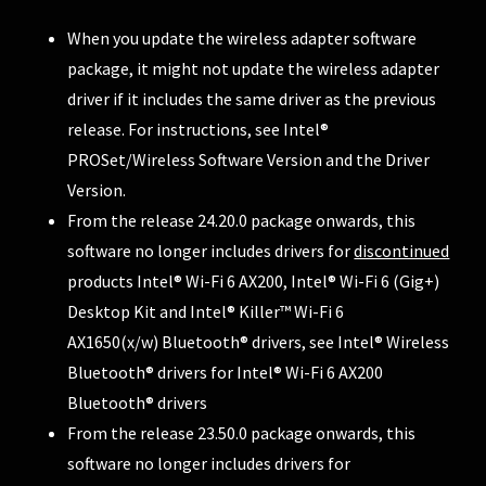
When you update the wireless adapter software
package, it might not update the wireless adapter
driver if it includes the same driver as the previous
release. For instructions, see
Intel®
PROSet/Wireless Software Version and the Driver
Version
.
From the release 24.20.0 package onwards, this
software no longer includes drivers for
discontinued
products Intel® Wi-Fi 6 AX200, Intel® Wi-Fi 6 (Gig+)
Desktop Kit and Intel® Killer™ Wi-Fi 6
AX1650(x/w)
Bluetooth® drivers, see
Intel® Wireless
Bluetooth® drivers for Intel® Wi-Fi 6 AX200
Bluetooth® drivers
From the release 23.50.0 package onwards, this
software no longer includes drivers for