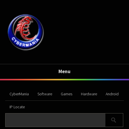
Menu
CyberMania
Software
Games
Hardware
Android
IP Locate