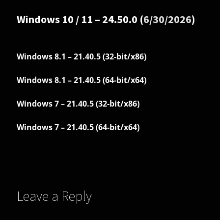
Windows 10 / 11 – 24.50.0 (
6/30/2026
)
Windows 8.1 – 21.40.5 (32-bit/x86)
Windows 8.1 – 21.40.5 (64-bit/x64)
Windows 7 – 21.40.5 (32-bit/x86)
Windows 7 – 21.40.5 (64-bit/x64)
Leave a Reply