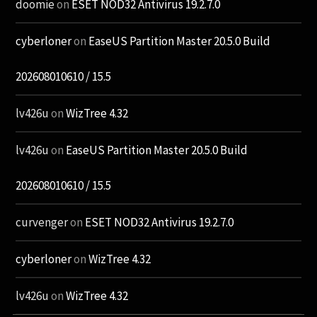
doomie
on
ESET NOD32 Antivirus 19.2.7.0
cyberloner
on
EaseUS Partition Master 20.5.0 Build
202608010610 / 15.5
lv426u
on
WizTree 4.32
lv426u
on
EaseUS Partition Master 20.5.0 Build
202608010610 / 15.5
curvenger
on
ESET NOD32 Antivirus 19.2.7.0
cyberloner
on
WizTree 4.32
lv426u
on
WizTree 4.32