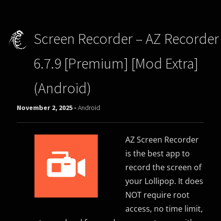
Screen Recorder – AZ Recorder
6.7.9 [Premium] [Mod Extra]
(Android)
November 2, 2025 -
Android
AZ Screen Recorder
is the best app to
record the screen of
your Lollipop. It does
NOT require root
access, no time limit,