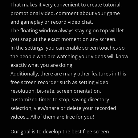
That makes it very convenient to create tutorial,
promotional video, comment about your game
and gameplay or record video chat.
The floating window always staying on top will let
you snap at the exact moment on any screen.
In the settings, you can enable screen touches so
the people who are watching your videos will know
exactly what you are doing.
Additionally, there are many other features in this
free screen recorder such as setting video
resolution, bit-rate, screen orientation,
customized timer to stop, saving directory
selection, view/share or delete your recorded
videos… All of them are free for you!
Our goal is to develop the best free screen