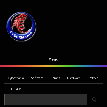
Menu
CyberMania
Software
Games
Hardware
Android
IP Locate