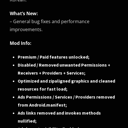
What’s New:
– General bug fixes and performance
improvements.
Mod Info:
Premium / Paid features unlocked;
Disabled / Removed unwanted Permissions +
Receivers + Providers + Services;
Optimized and zipaligned graphics and cleaned
resources for fast load;
Ads Permissions / Services / Providers removed
from Android.manifest;
Ads links removed and invokes methods
nullified;