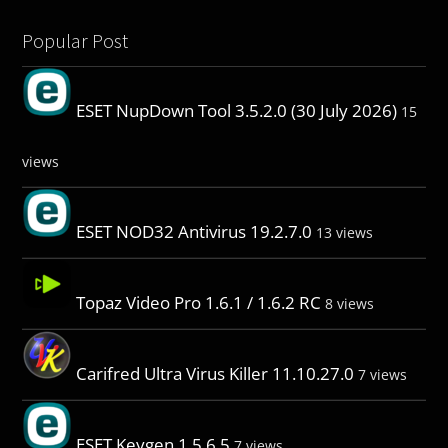
Popular Post
ESET NupDown Tool 3.5.2.0 (30 July 2026)
15
views
ESET NOD32 Antivirus 19.2.7.0
13 views
Topaz Video Pro 1.6.1 / 1.6.2 RC
8 views
Carifred Ultra Virus Killer 11.10.27.0
7 views
ESET Keygen 1.5.6.5
7 views