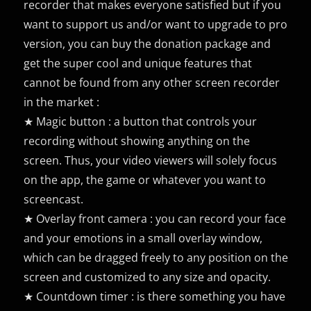
recorder that makes everyone satisfied but if you
want to support us and/or want to upgrade to pro
version, you can buy the donation package and
get the super cool and unique features that
cannot be found from any other screen recorder
in the market :
★ Magic button : a button that controls your
recording without showing anything on the
screen. Thus, your video viewers will solely focus
on the app, the game or whatever you want to
screencast.
★ Overlay front camera : you can record your face
and your emotions in a small overlay window,
which can be dragged freely to any position on the
screen and customized to any size and opacity.
★ Countdown timer : is there something you have