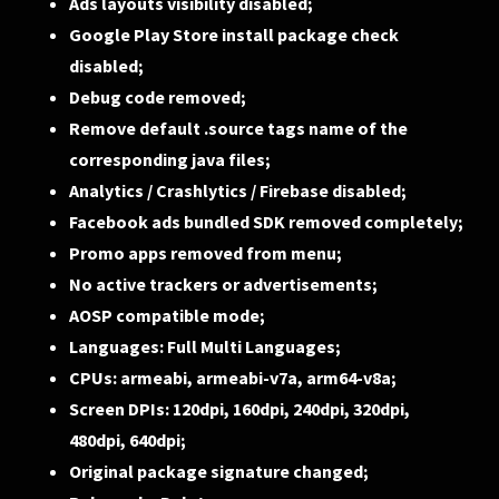
Ads layouts visibility disabled;
Google Play Store install package check
disabled;
Debug code removed;
Remove default .source tags name of the
corresponding java files;
Analytics / Crashlytics / Firebase disabled;
Facebook ads bundled SDK removed completely;
Promo apps removed from menu;
No active trackers or advertisements;
AOSP compatible mode;
Languages: Full Multi Languages;
CPUs: armeabi, armeabi-v7a, arm64-v8a;
Screen DPIs: 120dpi, 160dpi, 240dpi, 320dpi,
480dpi, 640dpi;
Original package signature changed;