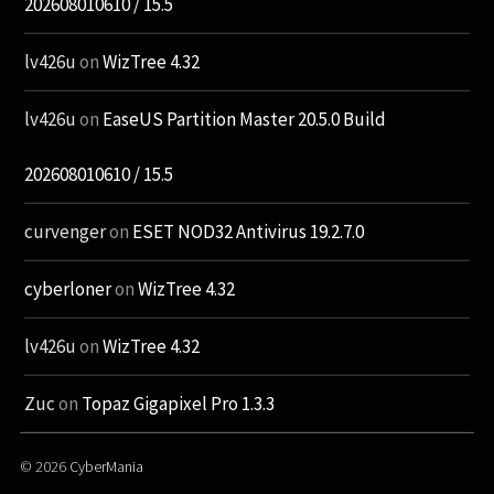
202608010610 / 15.5
lv426u
on
WizTree 4.32
lv426u
on
EaseUS Partition Master 20.5.0 Build
202608010610 / 15.5
curvenger
on
ESET NOD32 Antivirus 19.2.7.0
cyberloner
on
WizTree 4.32
lv426u
on
WizTree 4.32
Zuc
on
Topaz Gigapixel Pro 1.3.3
© 2026
CyberMania