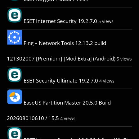
ESET Internet Security 19.2.7.0
5 views
Fing – Network Tools 12.13.2 build
121302007 [Premium] [Mod Extra] (Android)
5 views
ESET Security Ultimate 19.2.7.0
4 views
EaseUS Partition Master 20.5.0 Build
202608010610 / 15.5
4 views