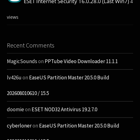
ESET Internet Security 16.0.28.0 (Last Win7)
4
views
Recent Comments
MagicSounds
on
PPTube Video Downloader 11.1.1
lv426u
on
EaseUS Partition Master 20.5.0 Build
202608010610 / 15.5
doomie
on
ESET NOD32 Antivirus 19.2.7.0
cyberloner
on
EaseUS Partition Master 20.5.0 Build