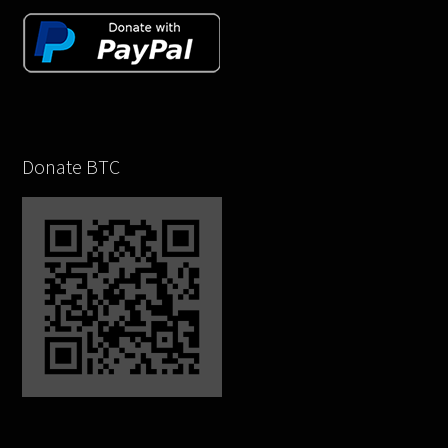
Donate BTC