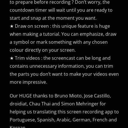
to prepare before recording ? Don’t worry, the
countdown timer will wait until you are ready to
start and snap at the moment you want.
★ Draw on screen : this unique feature is huge
when making a tutorial. You can emphasize, draw
a symbol or mark something with any chosen
colour directly on your screen.
★ Trim videos : the screencast can be long and
contains unnecessary information, you can trim
the parts you don’t want to make your videos even
more impressive.
Our HUGE thanks to Bruno Mioto, Jose Castillo,
droidiat, Chau Thai and Simon Mehringer for
helping us translating this screen recording app to
Portuguese, Spanish, Arabic, German, French and
Korean.