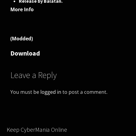
Release by Balatan.
More Info
(Modded)
Download
Leave a Reply
You must be
logged in
to post a comment.
Keep CyberMania Online