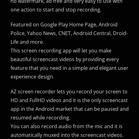
no watermark, ad free and very easy to use with
one action to start and stop recording.
Featured on Google Play Home Page, Android
Police, Yahoo News, CNET, Android Central, Droid-
Life and more.
This screen recording app will let you make
beautiful screencast videos by providing every
feature that you need in a simple and elegant user
experience design.
AZ screen recorder lets you record your screen to
HD and FullHD videos and it is the only screencast
app in the Android market that can be paused and
resumed while recording.
You can also record audio from the mic and it is
automatically muxed into the screencast videos.