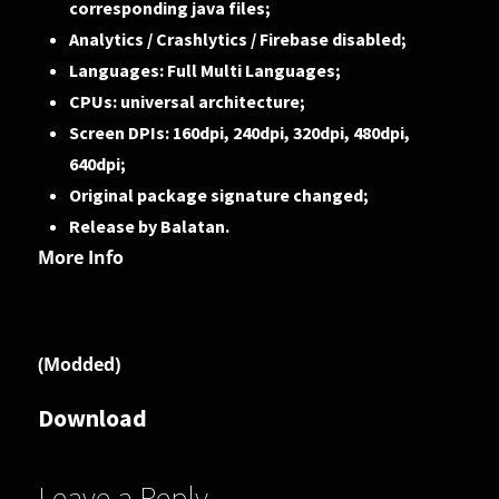
corresponding java files;
Analytics / Crashlytics / Firebase disabled;
Languages: Full Multi Languages;
CPUs: universal architecture;
Screen DPIs: 160dpi, 240dpi, 320dpi, 480dpi,
640dpi;
Original package signature changed;
Release by Balatan.
More Info
(Modded)
Download
Leave a Reply