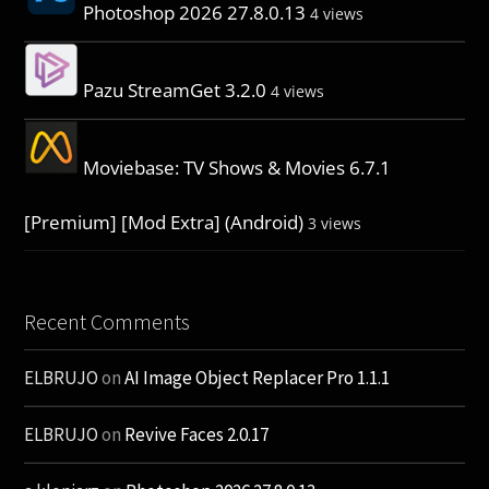
Photoshop 2026 27.8.0.13
4 views
Pazu StreamGet 3.2.0
4 views
Moviebase: TV Shows & Movies 6.7.1
[Premium] [Mod Extra] (Android)
3 views
Recent Comments
ELBRUJO
on
AI Image Object Replacer Pro 1.1.1
ELBRUJO
on
Revive Faces 2.0.17