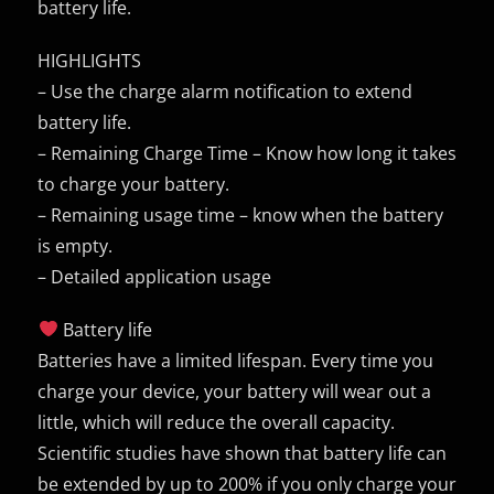
battery life.
HIGHLIGHTS
– Use the charge alarm notification to extend
battery life.
– Remaining Charge Time – Know how long it takes
to charge your battery.
– Remaining usage time – know when the battery
is empty.
– Detailed application usage
Battery life
Batteries have a limited lifespan. Every time you
charge your device, your battery will wear out a
little, which will reduce the overall capacity.
Scientific studies have shown that battery life can
be extended by up to 200% if you only charge your