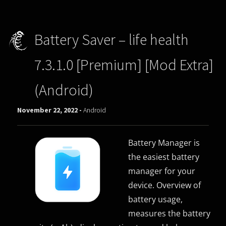
Battery Saver – life health
7.3.1.0 [Premium] [Mod Extra]
(Android)
November 22, 2022 -
Android
Battery Manager is
the easiest battery
manager for your
device. Overview of
battery usage,
measures the battery