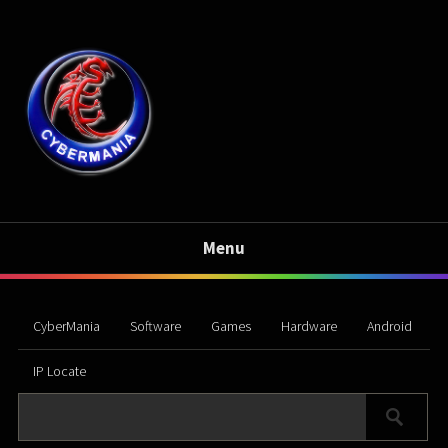
Menu
CyberMania
Software
Games
Hardware
Android
IP Locate