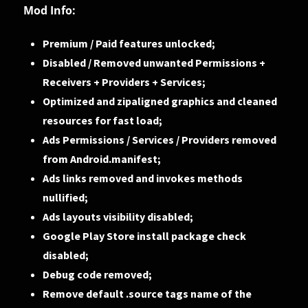
Mod Info:
Premium / Paid features unlocked;
Disabled / Removed unwanted Permissions +
Receivers + Providers + Services;
Optimized and zipaligned graphics and cleaned
resources for fast load;
Ads Permissions / Services / Providers removed
from Android.manifest;
Ads links removed and invokes methods
nullified;
Ads layouts visibility disabled;
Google Play Store install package check
disabled;
Debug code removed;
Remove default .source tags name of the