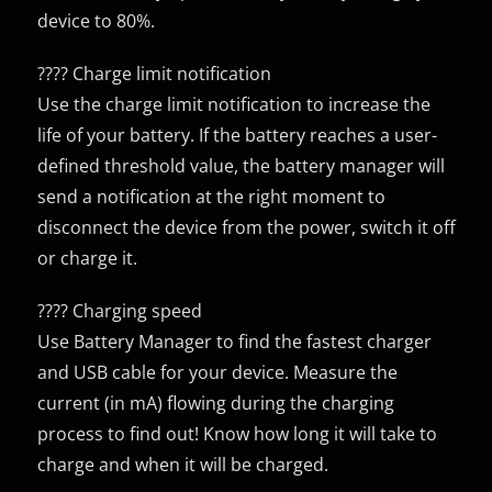
device to 80%.
???? Charge limit notification
Use the charge limit notification to increase the
life of your battery. If the battery reaches a user-
defined threshold value, the battery manager will
send a notification at the right moment to
disconnect the device from the power, switch it off
or charge it.
???? Charging speed
Use Battery Manager to find the fastest charger
and USB cable for your device. Measure the
current (in mA) flowing during the charging
process to find out! Know how long it will take to
charge and when it will be charged.