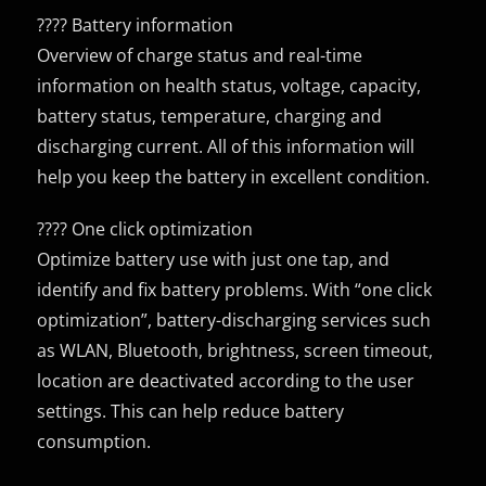
???? Battery information
Overview of charge status and real-time
information on health status, voltage, capacity,
battery status, temperature, charging and
discharging current. All of this information will
help you keep the battery in excellent condition.
???? One click optimization
Optimize battery use with just one tap, and
identify and fix battery problems. With “one click
optimization”, battery-discharging services such
as WLAN, Bluetooth, brightness, screen timeout,
location are deactivated according to the user
settings. This can help reduce battery
consumption.