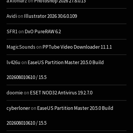
a.kloniarz
on
Photoshop 2026 27.8.0.13
Avidi
on
Illustrator 2026 30.6.0.109
SFR1
on
DxO PureRAW 6.2
MagicSounds
on
PPTube Video Downloader 11.1.1
lv426u
on
EaseUS Partition Master 20.5.0 Build
202608010610 / 15.5
doomie
on
ESET NOD32 Antivirus 19.2.7.0
cyberloner
on
EaseUS Partition Master 20.5.0 Build
202608010610 / 15.5