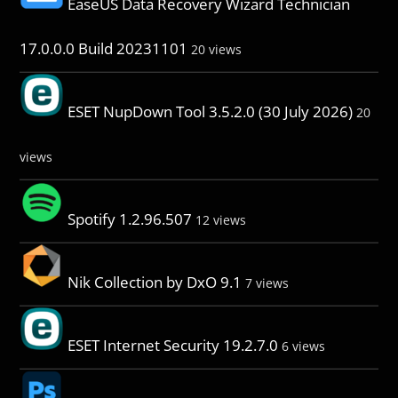
EaseUS Data Recovery Wizard Technician
17.0.0.0 Build 20231101
20 views
ESET NupDown Tool 3.5.2.0 (30 July 2026)
20
views
Spotify 1.2.96.507
12 views
Nik Collection by DxO 9.1
7 views
ESET Internet Security 19.2.7.0
6 views