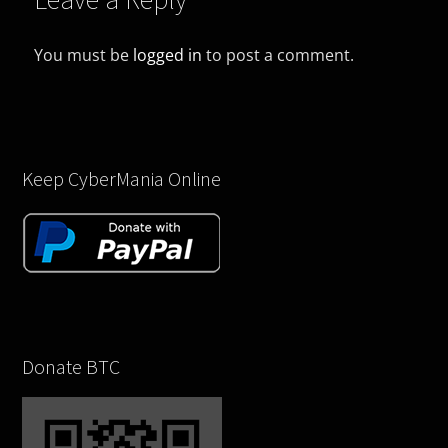
You must be
logged in
to post a comment.
Keep CyberMania Online
Donate BTC