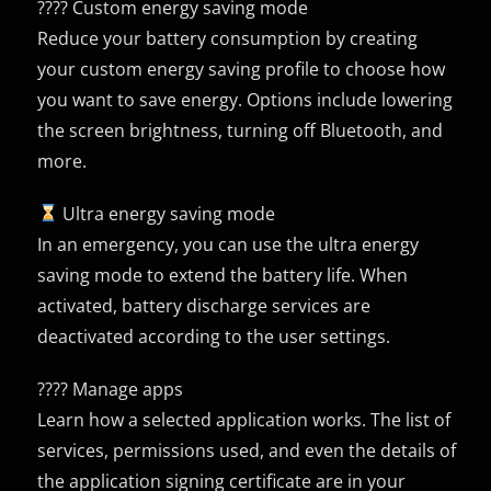
???? Custom energy saving mode
Reduce your battery consumption by creating
your custom energy saving profile to choose how
you want to save energy. Options include lowering
the screen brightness, turning off Bluetooth, and
more.
Ultra energy saving mode
In an emergency, you can use the ultra energy
saving mode to extend the battery life. When
activated, battery discharge services are
deactivated according to the user settings.
???? Manage apps
Learn how a selected application works. The list of
services, permissions used, and even the details of
the application signing certificate are in your