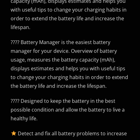
capacity (mAh), displays estimates and helps you
with useful tips to change your charging habits in
order to extend the battery life and increase the
lifespan.
???? Battery Manager is the easiest battery
manager for your device. Overview of battery
usage, measures the battery capacity (mAh),
displays estimates and helps you with useful tips
to change your charging habits in order to extend
the battery life and increase the lifespan.
???? Designed to keep the battery in the best
possible condition and allow the battery to live a
healthy life.
Detect and fix all battery problems to increase