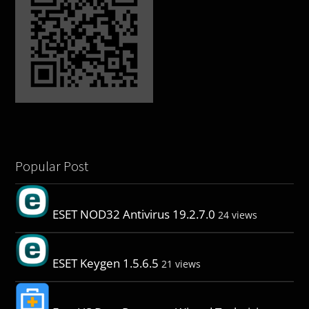
Popular Post
ESET NOD32 Antivirus 19.2.7.0
24 views
ESET Keygen 1.5.6.5
21 views