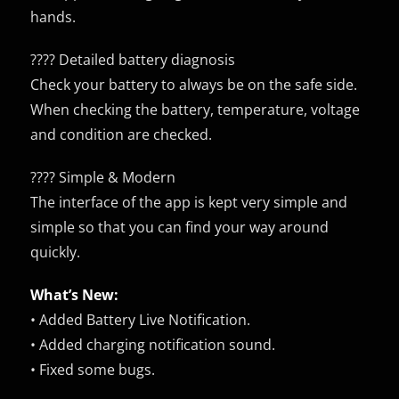
hands.
????️ Detailed battery diagnosis
Check your battery to always be on the safe side.
When checking the battery, temperature, voltage
and condition are checked.
????️ Simple & Modern
The interface of the app is kept very simple and
simple so that you can find your way around
quickly.
What’s New:
• Added Battery Live Notification.
• Added charging notification sound.
• Fixed some bugs.