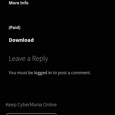
More Info
(Paid)
Download
Leave a Reply
You must be
logged in
to post a comment.
Keep CyberMania Online