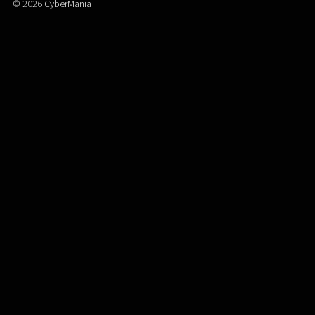
© 2026
CyberMania