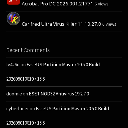
Acrobat Pro DC 2026.001.21771
6 views
Carifred Ultra Virus Killer 11.10.27.0
6 views
Recent Comments
lv426u
on
EaseUS Partition Master 20.5.0 Build
202608010610 / 15.5
doomie
on
ESET NOD32 Antivirus 19.2.7.0
cyberloner
on
EaseUS Partition Master 20.5.0 Build
202608010610 / 15.5