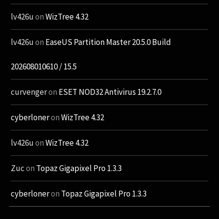
lv426u
on
WizTree 4.32
lv426u
on
EaseUS Partition Master 20.5.0 Build
202608010610 / 15.5
curvenger
on
ESET NOD32 Antivirus 19.2.7.0
cyberloner
on
WizTree 4.32
lv426u
on
WizTree 4.32
Zuc
on
Topaz Gigapixel Pro 1.3.3
cyberloner
on
Topaz Gigapixel Pro 1.3.3