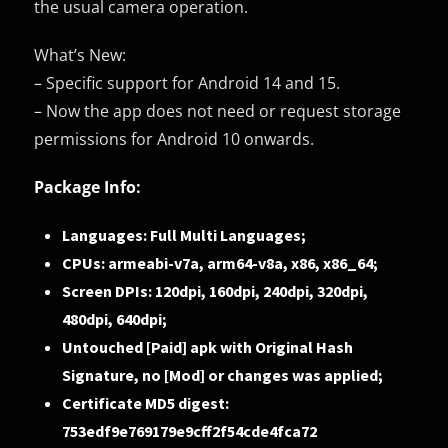
the usual camera operation.
What’s New:
– Specific support for Android 14 and 15.
– Now the app does not need or request storage
permissions for Android 10 onwards.
Package Info:
Languages: Full Multi Languages;
CPUs: armeabi-v7a, arm64-v8a, x86, x86_64;
Screen DPIs: 120dpi, 160dpi, 240dpi, 320dpi,
480dpi, 640dpi;
Untouched [Paid] apk with Original Hash
Signature, no [Mod] or changes was applied;
Certificate MD5 digest:
753edf9e769179e9cff2f54cde4fca72