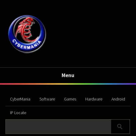
Menu
CyberMania
Software
Games
Hardware
Android
IP Locate