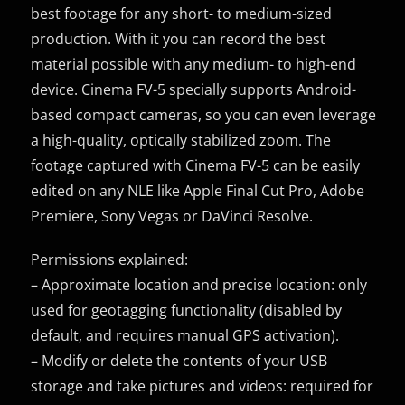
best footage for any short- to medium-sized
production. With it you can record the best
material possible with any medium- to high-end
device. Cinema FV-5 specially supports Android-
based compact cameras, so you can even leverage
a high-quality, optically stabilized zoom. The
footage captured with Cinema FV-5 can be easily
edited on any NLE like Apple Final Cut Pro, Adobe
Premiere, Sony Vegas or DaVinci Resolve.
Permissions explained:
– Approximate location and precise location: only
used for geotagging functionality (disabled by
default, and requires manual GPS activation).
– Modify or delete the contents of your USB
storage and take pictures and videos: required for