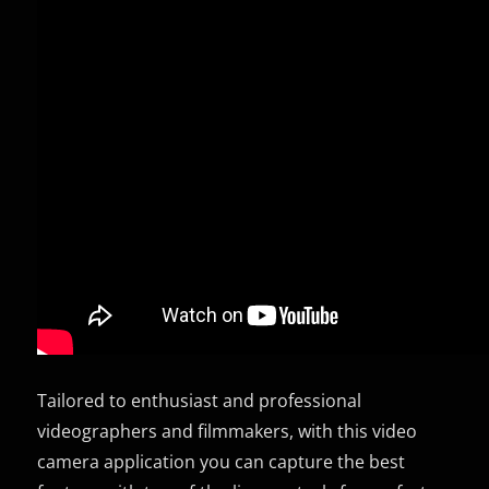
Tailored to enthusiast and professional
videographers and filmmakers, with this video
camera application you can capture the best