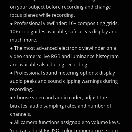
on your subject before recording and change
focus planes while recording.
● Professional viewfinder: 10+ compositing grids,
10+ crop guides available, safe areas display and
much more.
● The most advanced electronic viewfinder on a
video camera: live RGB and luminance histogram
are available also during recording.
● Professional sound metering options: display
audio peaks and sound clipping warnings during
recording.
● Choose video and audio codec, adjust the
bitrates, audio sampling rates and number of
channels.
● All camera functions assignable to volume keys.
You can adjust EV, ISO, color temperature, zoom