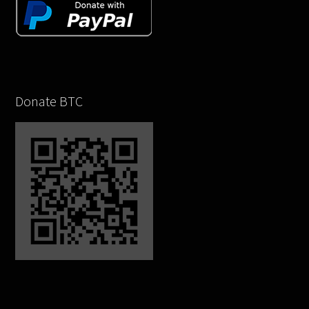
Donate BTC