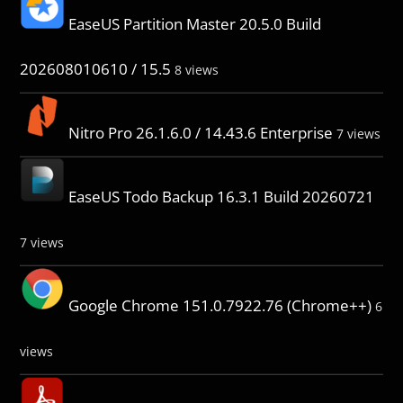
EaseUS Partition Master 20.5.0 Build
202608010610 / 15.5
8 views
Nitro Pro 26.1.6.0 / 14.43.6 Enterprise
7 views
EaseUS Todo Backup 16.3.1 Build 20260721
7 views
Google Chrome 151.0.7922.76 (Chrome++)
6
views