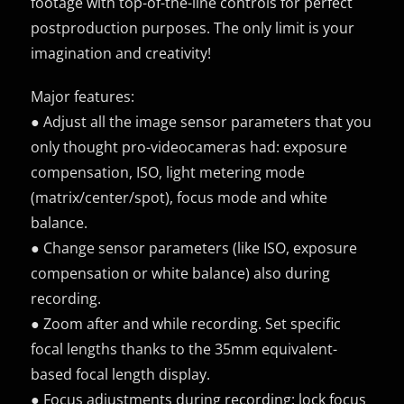
footage with top-of-the-line controls for perfect
postproduction purposes. The only limit is your
imagination and creativity!
Major features:
● Adjust all the image sensor parameters that you
only thought pro-videocameras had: exposure
compensation, ISO, light metering mode
(matrix/center/spot), focus mode and white
balance.
● Change sensor parameters (like ISO, exposure
compensation or white balance) also during
recording.
● Zoom after and while recording. Set specific
focal lengths thanks to the 35mm equivalent-
based focal length display.
● Focus adjustments during recording: lock focus