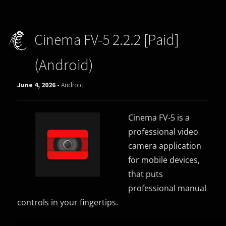
Cinema FV-5 2.2.2 [Paid]
(Android)
June 4, 2026 -
Android
Cinema FV-5 is a
professional video
camera application
for mobile devices,
that puts
professional manual
controls in your fingertips.