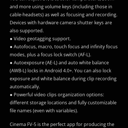
and more using volume keys (including those in
cable-headsets) as well as focusing and recording.
Devices with hardware camera shutter keys are
also supported.
● Video geotagging support.
● Autofocus, macro, touch focus and infinity focus
modes, plus a focus lock switch (AF-L).
● Autoexposure (AE-L) and auto white balance
(AWB-L) locks in Android 4.0+. You can also lock
exposure and white balance during clip recording
automatically.
● Powerful video clips organization options:
different storage locations and fully customizable
file names (even with variables).
Cinema FV-5 is the perfect app for producing the