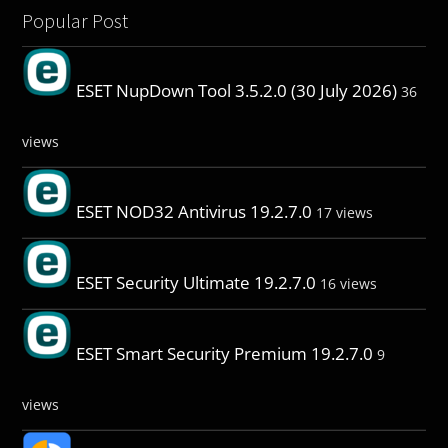
Popular Post
ESET NupDown Tool 3.5.2.0 (30 July 2026)
36
views
ESET NOD32 Antivirus 19.2.7.0
17 views
ESET Security Ultimate 19.2.7.0
16 views
ESET Smart Security Premium 19.2.7.0
9
views