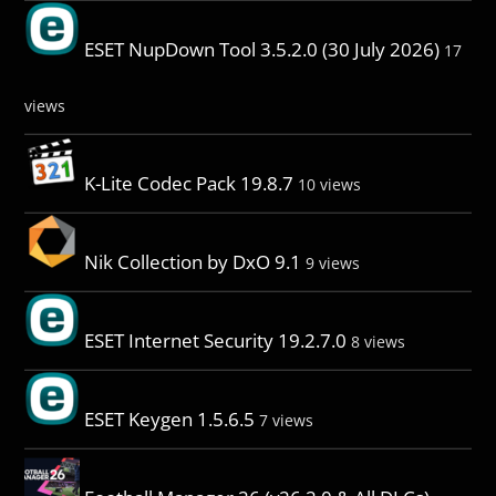
ESET NupDown Tool 3.5.2.0 (30 July 2026)
17
views
K-Lite Codec Pack 19.8.7
10 views
Nik Collection by DxO 9.1
9 views
ESET Internet Security 19.2.7.0
8 views
ESET Keygen 1.5.6.5
7 views