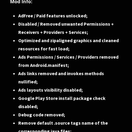
Mod Info:
AdFree / Paid features unlocked;
Disabled / Removed unwanted Permissions +
Receivers + Providers + Services;
Optimized and zipaligned graphics and cleaned
resources for fast load;
Ads Permissions / Services / Providers removed
from Android.manifest;
Ads links removed and invokes methods
nullified;
Ads layouts visibility disabled;
Google Play Store install package check
disabled;
Debug code removed;
Remove default .source tags name of the
corresponding java files;