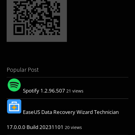
Popular Post
Spotify 1.2.96.507
21 views
EaseUS Data Recovery Wizard Technician
17.0.0.0 Build 20231101
20 views