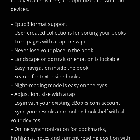
Ebook Reader is free, and optimized for Android
devices.
– Epub3 format support
– User-created collections for sorting your books
– Turn pages with a tap or swipe
– Never lose your place in the book
– Landscape or portrait orientation is lockable
– Easy navigation inside the book
– Search for text inside books
– Night-reading mode is easy on the eyes
– Adjust font size with a tap
– Login with your existing eBooks.com account
– Sync your eBooks.com online bookshelf with all
your devices
– Online synchronization for bookmarks,
highlights, notes and current reading position with