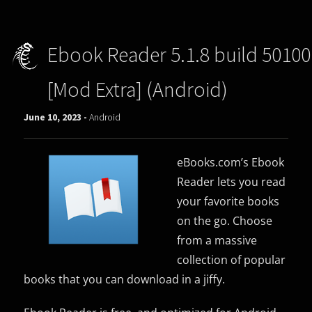
Ebook Reader 5.1.8 build 50100
[Mod Extra] (Android)
June 10, 2023 -
Android
eBooks.com’s Ebook
Reader lets you read
your favorite books
on the go. Choose
from a massive
collection of popular
books that you can download in a jiffy.