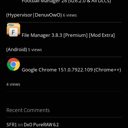
Football Manager 26 (v26.2.0 & All DLCs)
(Hypervisor|DenuvOwO)
6 views
File Manager 3.8.3 [Premium] [Mod Extra]
(Android)
5 views
Google Chrome 151.0.7922.109 (Chrome++)
4 views
Recent Comments
SFR1
on
DxO PureRAW 6.2