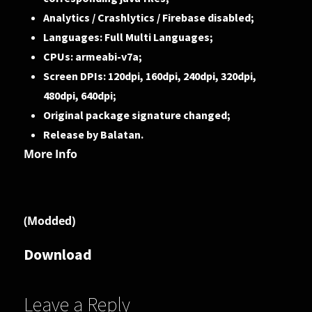
Analytics / Crashlytics / Firebase disabled;
Languages: Full Multi Languages;
CPUs: armeabi-v7a;
Screen DPIs: 120dpi, 160dpi, 240dpi, 320dpi,
480dpi, 640dpi;
Original package signature changed;
Release by Balatan.
More Info
(Modded)
Download
Leave a Reply