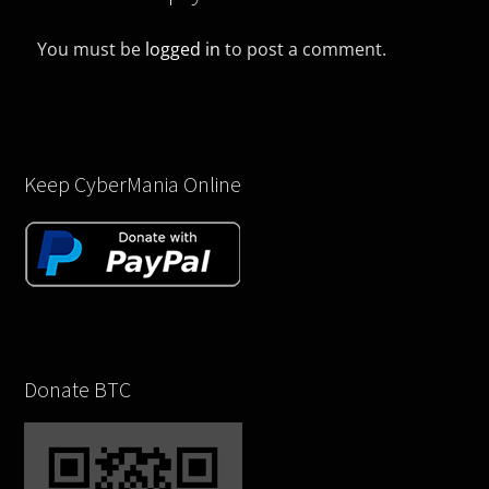
You must be
logged in
to post a comment.
Keep CyberMania Online
Donate BTC