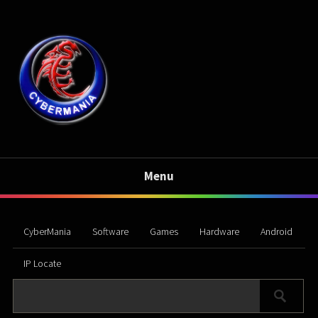
Menu
CyberMania
Software
Games
Hardware
Android
IP Locate