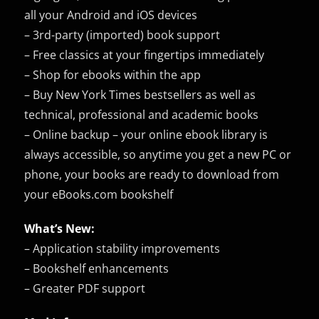
all your Android and iOS devices
– 3rd-party (imported) book support
– Free classics at your fingertips immediately
– Shop for ebooks within the app
– Buy New York Times bestsellers as well as
technical, professional and academic books
– Online backup – your online ebook library is
always accessible, so anytime you get a new PC or
phone, your books are ready to download from
your eBooks.com bookshelf
What’s New:
– Application stability improvements
– Bookshelf enhancements
– Greater PDF support