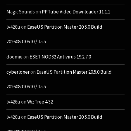
MagicSounds
on
PPTube Video Downloader 11.1.1
lv426u
on
EaseUS Partition Master 20.5.0 Build
202608010610 / 15.5
doomie
on
ESET NOD32 Antivirus 19.2.7.0
cyberloner
on
EaseUS Partition Master 20.5.0 Build
202608010610 / 15.5
lv426u
on
WizTree 4.32
lv426u
on
EaseUS Partition Master 20.5.0 Build