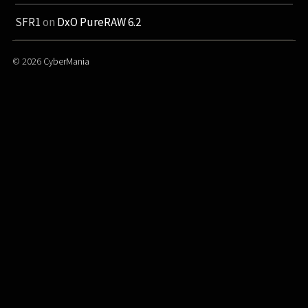
SFR1
on
DxO PureRAW 6.2
© 2026
CyberMania