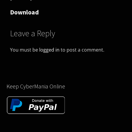
Download
Leave a Reply
You must be
logged in
to post a comment.
Keep CyberMania Online