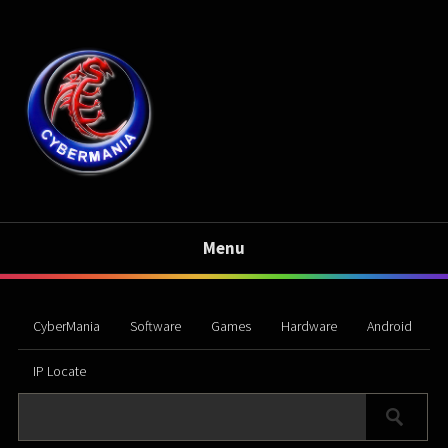
Menu
CyberMania
Software
Games
Hardware
Android
IP Locate