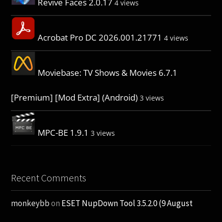
Revive Faces 2.0.17
4 views
Acrobat Pro DC 2026.001.21771
4 views
Moviebase: TV Shows & Movies 6.7.1
[Premium] [Mod Extra] (Android)
3 views
MPC-BE 1.9.1
3 views
Recent Comments
monkeybb
on
ESET NupDown Tool 3.5.2.0 (9 August