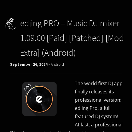
edjing PRO – Music DJ mixer
1.09.00 [Paid] [Patched] [Mod
Extra] (Android)
September 26, 2024 -
Android
The world first DJ app
finally releases its
professional version:
edjing Pro, a full
featured DJ system!
At last, a professional