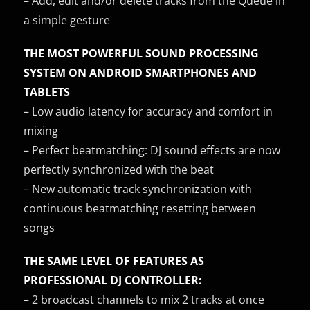
– Add, edit and/or delete tracks from the Queue in
a simple gesture
THE MOST POWERFUL SOUND PROCESSING
SYSTEM ON ANDROID SMARTPHONES AND
TABLETS
– Low audio latency for accuracy and comfort in
mixing
– Perfect beatmatching: DJ sound effects are now
perfectly synchronized with the beat
– New automatic track synchronization with
continuous beatmatching resetting between
songs
THE SAME LEVEL OF FEATURES AS
PROFESSIONAL DJ CONTROLLER:
– 2 broadcast channels to mix 2 tracks at once