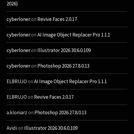
2026)
cyberloner
on
Revive Faces 2.0.17
cyberloner
on
AI Image Object Replacer Pro 1.1.1
cyberloner
on
Illustrator 2026 30.6.0.109
cyberloner
on
Photoshop 2026 27.8.0.13
ELBRUJO
on
AI Image Object Replacer Pro 1.1.1
ELBRUJO
on
Revive Faces 2.0.17
a.kloniarz
on
Photoshop 2026 27.8.0.13
Avidi
on
Illustrator 2026 30.6.0.109