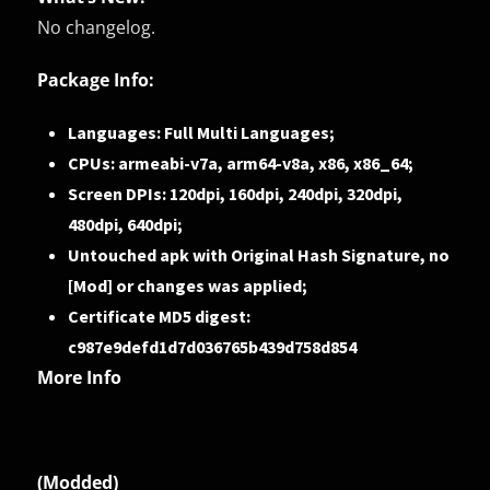
No changelog.
Package Info:
Languages: Full Multi Languages;
CPUs: armeabi-v7a, arm64-v8a, x86, x86_64;
Screen DPIs: 120dpi, 160dpi, 240dpi, 320dpi,
480dpi, 640dpi;
Untouched apk with Original Hash Signature, no
[Mod] or changes was applied;
Certificate MD5 digest:
c987e9defd1d7d036765b439d758d854
More Info
(Modded)