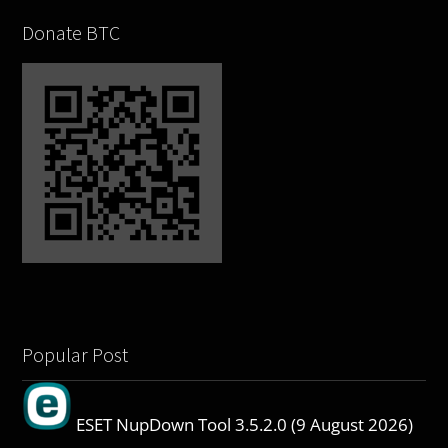
Donate BTC
Popular Post
ESET NupDown Tool 3.5.2.0 (9 August 2026)