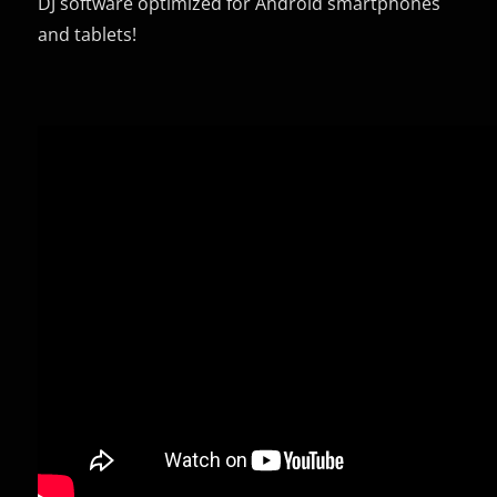
DJ software optimized for Android smartphones
and tablets!