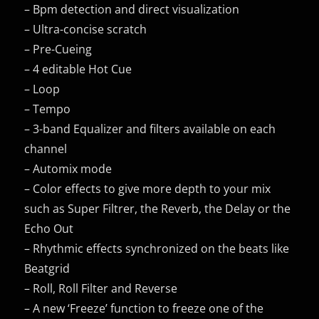
– Bpm detection and direct visualization
– Ultra-concise scratch
– Pre-Cueing
– 4 editable Hot Cue
– Loop
– Tempo
– 3-band Equalizer and filters available on each
channel
– Automix mode
– Color effects to give more depth to your mix
such as Super Filtrer, the Reverb, the Delay or the
Echo Out
– Rhythmic effects synchronized on the beats like
Beatgrid
– Roll, Roll Filter and Reverse
– A new ‘Freeze’ function to freeze one of the