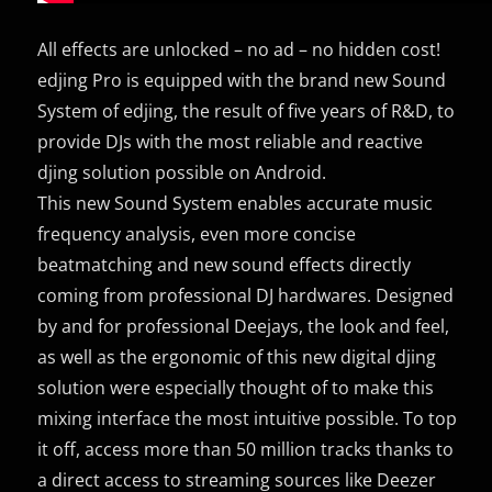
All effects are unlocked – no ad – no hidden cost!
edjing Pro is equipped with the brand new Sound
System of edjing, the result of five years of R&D, to
provide DJs with the most reliable and reactive
djing solution possible on Android.
This new Sound System enables accurate music
frequency analysis, even more concise
beatmatching and new sound effects directly
coming from professional DJ hardwares. Designed
by and for professional Deejays, the look and feel,
as well as the ergonomic of this new digital djing
solution were especially thought of to make this
mixing interface the most intuitive possible. To top
it off, access more than 50 million tracks thanks to
a direct access to streaming sources like Deezer