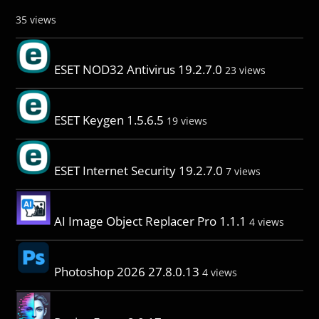
35 views
ESET NOD32 Antivirus 19.2.7.0
23 views
ESET Keygen 1.5.6.5
19 views
ESET Internet Security 19.2.7.0
7 views
AI Image Object Replacer Pro 1.1.1
4 views
Photoshop 2026 27.8.0.13
4 views