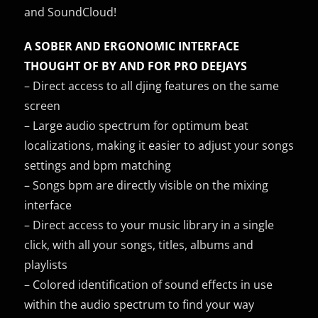
and SoundCloud!
A SOBER AND ERGONOMIC INTERFACE
THOUGHT OF BY AND FOR PRO DEEJAYS
– Direct access to all djing features on the same
screen
– Large audio spectrum for optimum beat
localizations, making it easier to adjust your songs
settings and bpm matching
– Songs bpm are directly visible on the mixing
interface
– Direct access to your music library in a single
click, with all your songs, titles, albums and
playlists
– Colored identification of sound effects in use
within the audio spectrum to find your way