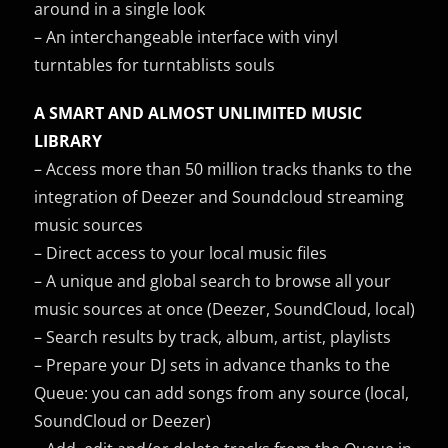
around in a single look
– An interchangeable interface with vinyl
turntables for turntablists souls
A SMART AND ALMOST UNLIMITED MUSIC
LIBRARY
– Access more than 50 million tracks thanks to the
integration of Deezer and Soundcloud streaming
music sources
– Direct access to your local music files
– A unique and global search to browse all your
music sources at once (Deezer, SoundCloud, local)
– Search results by track, album, artist, playlists
– Prepare your DJ sets in advance thanks to the
Queue: you can add songs from any source (local,
SoundCloud or Deezer)