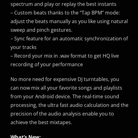
spectrum and play or replay the best instants
– Custom beats thanks to the “Tap BPM” mode:
adjust the beats manually as you like using natural
sweep and pinch gestures.
– Sync feature for an automatic synchronization of
your tracks
– Record your mix in .wav format to get HQ live
recording of your performance
No more need for expensive DJ turntables, you
can now mix all your favorite songs and playlists
from your Android device. The real-time sound
processing, the ultra fast audio calculation and the
precision of the audio analysis enable you to
achieve the best mixtapes.
What’s New: