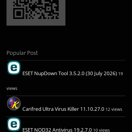
Popular Post
ESET NupDown Tool 3.5.2.0 (30 July 2026)
19
views
Carifred Ultra Virus Killer 11.10.27.0
12 views
ESET NOD32 Antivirus 19.2.7.0
10 views