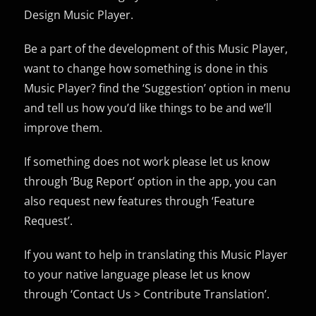
Design Music Player.
Be a part of the development of this Music Player,
want to change how something is done in this
Music Player? find the ‘Suggestion’ option in menu
and tell us how you’d like things to be and we’ll
improve them.
If something does not work please let us know
through ‘Bug Report’ option in the app, you can
also request new features through ‘Feature
Request’.
If you want to help in translating this Music Player
to your native language please let us know
through ‘Contact Us > Contribute Translation’.