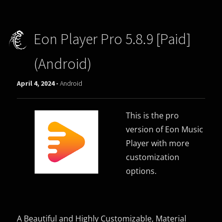
Eon Player Pro 5.8.9 [Paid]
(Android)
April 4, 2024 -
Android
This is the pro
version of Eon Music
Player with more
customization
options.
A Beautiful and Highly Customizable, Material