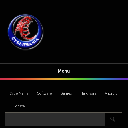
Menu
CyberMania
Software
Games
Hardware
Android
IP Locate