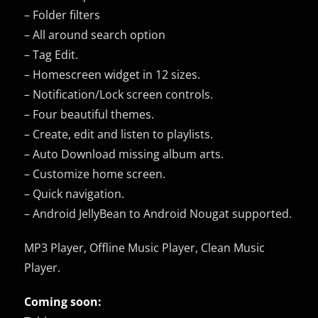
– Folder filters
– All around search option
– Tag Edit.
– Homescreen widget in 12 sizes.
– Notification/Lock screen controls.
– Four beautiful themes.
– Create, edit and listen to playlists.
– Auto Download missing album arts.
– Customize home screen.
– Quick navigation.
– Android JellyBean to Android Nougat supported.
MP3 Player, Offline Music Player, Clean Music
Player.
Coming soon: