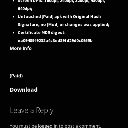
Screen DPIs: 160dpi, 240dpi, 320dpi, 480dpi,
640dpi;
Untouched [Paid] apk with Original Hash
Signature, no [Mod] or changes was applied;
Certificate MD5 digest:
ea09489f9238a4c3ed89fd29d0c0955b
More Info
(Paid)
Download
Leave a Reply
You must be
logged in
to post a comment.