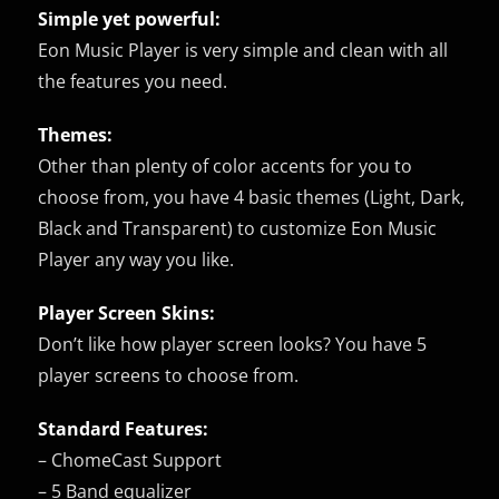
Simple yet powerful:
Eon Music Player is very simple and clean with all
the features you need.
Themes:
Other than plenty of color accents for you to
choose from, you have 4 basic themes (Light, Dark,
Black and Transparent) to customize Eon Music
Player any way you like.
Player Screen Skins:
Don’t like how player screen looks? You have 5
player screens to choose from.
Standard Features:
– ChomeCast Support
– 5 Band equalizer