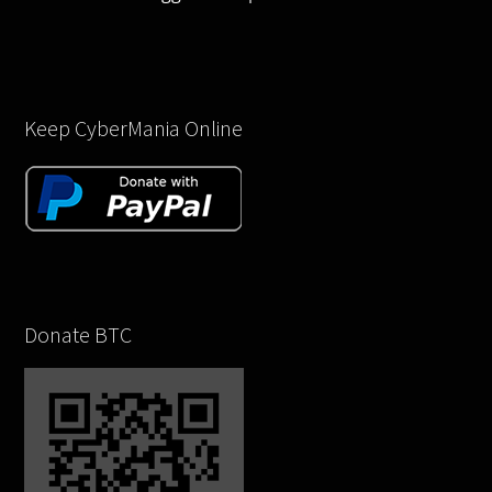
Keep CyberMania Online
Donate BTC