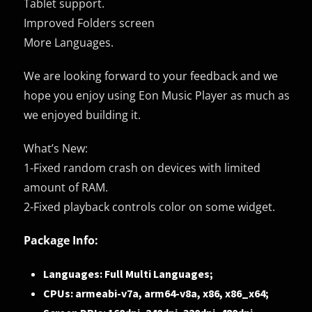
Tablet support.
Improved Folders screen
More Languages.
We are looking forward to your feedback and we
hope you enjoy using Eon Music Player as much as
we enjoyed building it.
What’s New:
1-Fixed random crash on devices with limited
amount of RAM.
2-Fixed playback controls color on some widget.
Package Info:
Languages: Full Multi Languages;
CPUs: armeabi-v7a, arm64-v8a, x86, x86_x64;