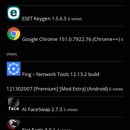
ESET Keygen 1.5.6.5
6 views
Google Chrome 151.0.7922.76 (Chrome++)
6
views
Fing – Network Tools 12.13.2 build
121302007 [Premium] [Mod Extra] (Android)
6 views
AI FaceSwap 2.7.3
5 views
Net Eagle 3.0.1