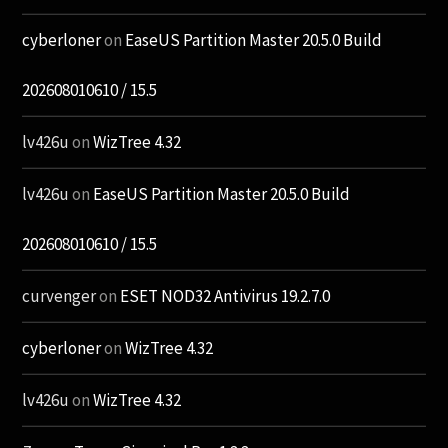
cyberloner
on
EaseUS Partition Master 20.5.0 Build
202608010610 / 15.5
lv426u
on
WizTree 4.32
lv426u
on
EaseUS Partition Master 20.5.0 Build
202608010610 / 15.5
curvenger
on
ESET NOD32 Antivirus 19.2.7.0
cyberloner
on
WizTree 4.32
lv426u
on
WizTree 4.32