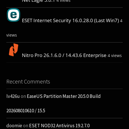
4 views
ESET Internet Security 16.0.28.0 (Last Win7)
4
views
Nitro Pro 26.1.6.0 / 14.43.6 Enterprise
4 views
Recent Comments
lv426u
on
EaseUS Partition Master 20.5.0 Build
202608010610 / 15.5
doomie
on
ESET NOD32 Antivirus 19.2.7.0