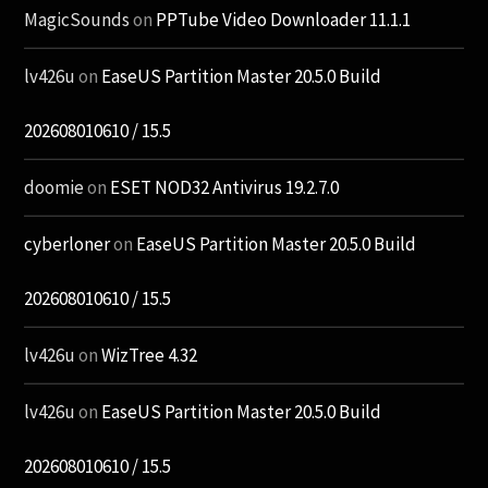
MagicSounds
on
PPTube Video Downloader 11.1.1
lv426u
on
EaseUS Partition Master 20.5.0 Build
202608010610 / 15.5
doomie
on
ESET NOD32 Antivirus 19.2.7.0
cyberloner
on
EaseUS Partition Master 20.5.0 Build
202608010610 / 15.5
lv426u
on
WizTree 4.32
lv426u
on
EaseUS Partition Master 20.5.0 Build
202608010610 / 15.5