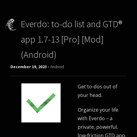
Everdo: to-do list and GTD®
app 1.7-13 [Pro] [Mod]
(Android)
December 19, 2023 -
Android
Get to-dos out of
your head.
Organize your life
with Everdo – a
private, powerful,
low-friction GTD app.