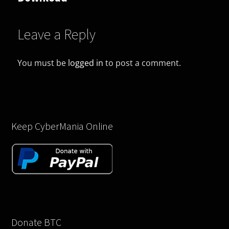
Leave a Reply
You must be
logged in
to post a comment.
Keep CyberMania Online
Donate BTC