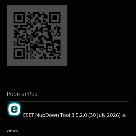
Popular Post
ESET NupDown Tool 3.5.2.0 (30 July 2026)
30
views