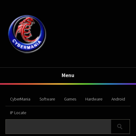
Menu
CyberMania
Software
Games
Hardware
Android
IP Locate