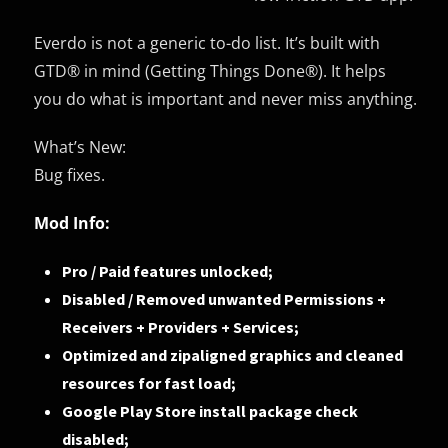
Everdo is not a generic to-do list. It’s built with
GTD® in mind (Getting Things Done®). It helps
you do what is important and never miss anything.
What’s New:
Bug fixes.
Mod Info:
Pro / Paid features unlocked;
Disabled / Removed unwanted Permissions +
Receivers + Providers + Services;
Optimized and zipaligned graphics and cleaned
resources for fast load;
Google Play Store install package check
disabled;