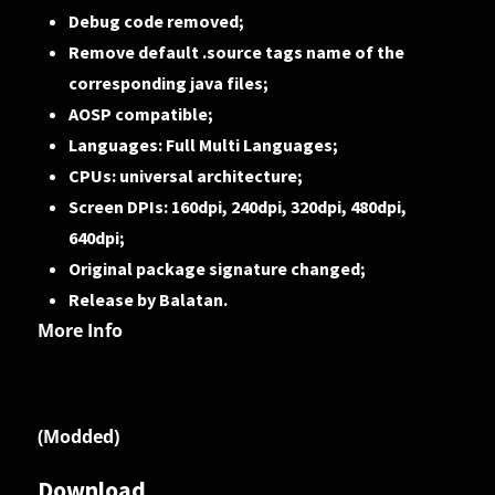
Debug code removed;
Remove default .source tags name of the
corresponding java files;
AOSP compatible;
Languages: Full Multi Languages;
CPUs: universal architecture;
Screen DPIs: 160dpi, 240dpi, 320dpi, 480dpi,
640dpi;
Original package signature changed;
Release by Balatan.
More Info
(Modded)
Download