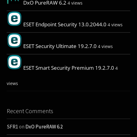
DxO PureRAW 6.2
4 views
ESET Endpoint Security 13.0.2044.0
4 views
ESET Security Ultimate 19.2.7.0
4 views
ESET Smart Security Premium 19.2.7.0
4
views
Recent Comments
SFR1
on
DxO PureRAW 6.2