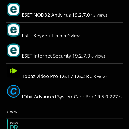
ESET NOD32 Antivirus 19.2.7.0
13 views
ESET Keygen 1.5.6.5
9 views
ESET Internet Security 19.2.7.0
8 views
Topaz Video Pro 1.6.1 / 1.6.2 RC
8 views
IObit Advanced SystemCare Pro 19.5.0.227
5
views