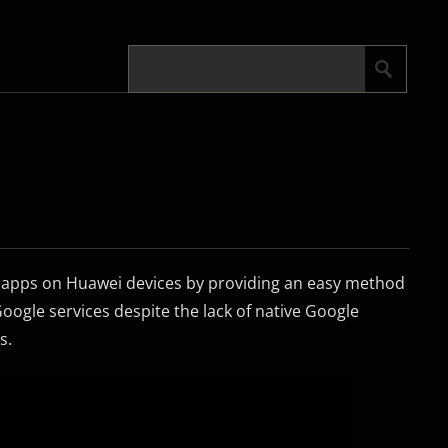
le apps on Huawei devices by providing an easy method
oogle services despite the lack of native Google
s.