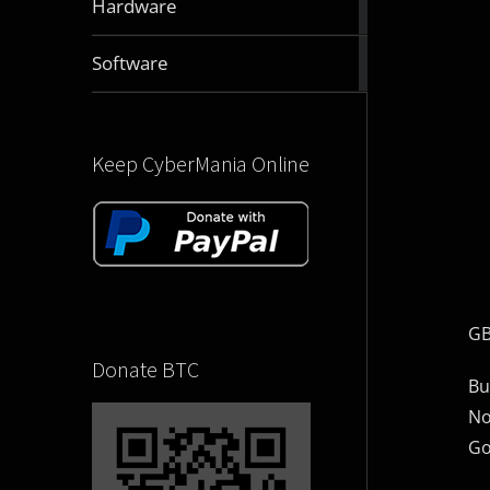
Hardware
articles
2830
Software
articles
Keep CyberMania Online
GB
Donate BTC
Bu
No
Go