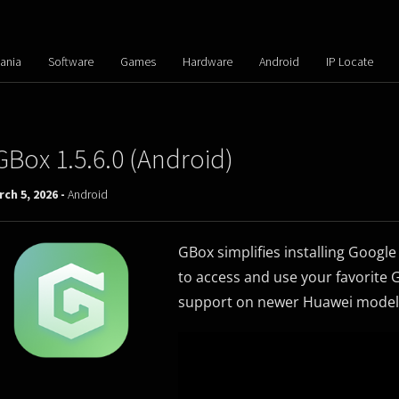
ania
Software
Games
Hardware
Android
IP Locate
GBox 1.5.6.0 (Android)
ch 5, 2026 -
Android
GBox simplifies installing Goog
to access and use your favorite G
support on newer Huawei model