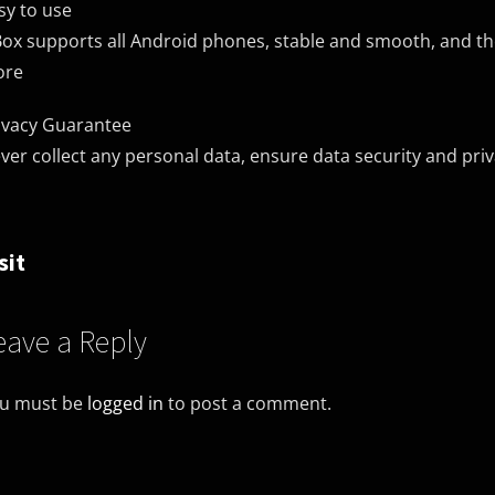
sy to use
ox supports all Android phones, stable and smooth, and t
ore
ivacy Guarantee
ver collect any personal data, ensure data security and pri
sit
eave a Reply
u must be
logged in
to post a comment.