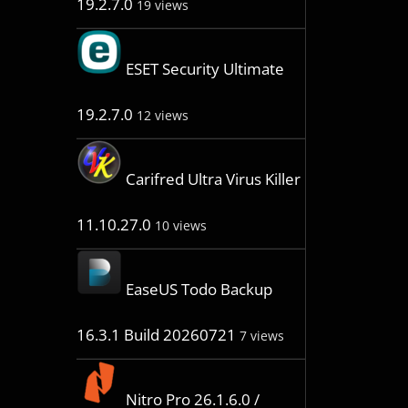
19.2.7.0
19 views
ESET Security Ultimate
19.2.7.0
12 views
Carifred Ultra Virus Killer
11.10.27.0
10 views
EaseUS Todo Backup
16.3.1 Build 20260721
7 views
Nitro Pro 26.1.6.0 /