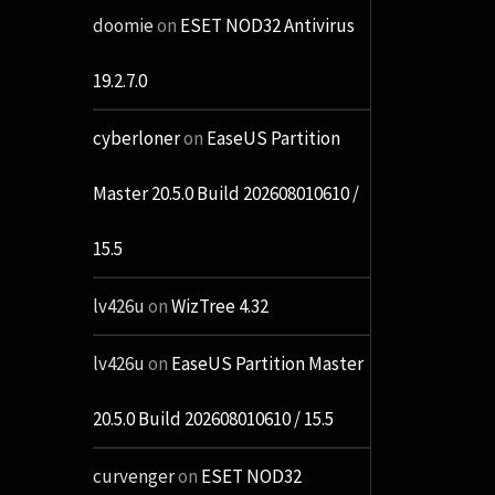
doomie
on
ESET NOD32 Antivirus
19.2.7.0
cyberloner
on
EaseUS Partition
Master 20.5.0 Build 202608010610 /
15.5
lv426u
on
WizTree 4.32
lv426u
on
EaseUS Partition Master
20.5.0 Build 202608010610 / 15.5
curvenger
on
ESET NOD32