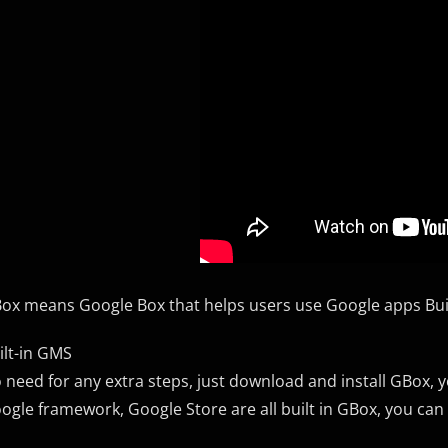
ox means Google Box that helps users use Google apps Bui
ilt-in GMS
 need for any extra steps, just download and install GBox, 
ogle framework, Google Store are all built in GBox, you can