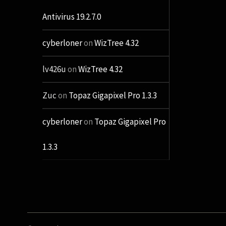
Antivirus 19.2.7.0
cyberloner
on
WizTree 4.32
lv426u
on
WizTree 4.32
Zuc
on
Topaz Gigapixel Pro 1.3.3
cyberloner
on
Topaz Gigapixel Pro
1.3.3