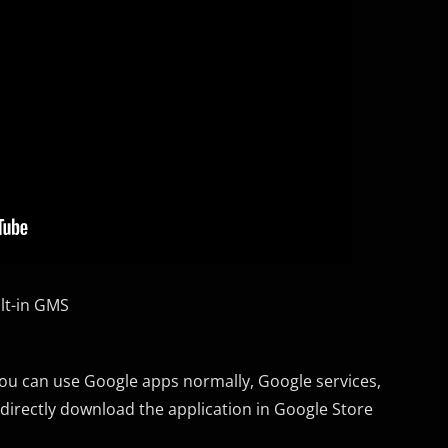
lt-in GMS
you can use Google apps normally, Google services,
 directly download the application in Google Store