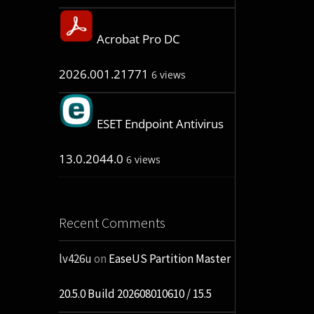
Acrobat Pro DC
2026.001.21771
6 views
ESET Endpoint Antivirus
13.0.2044.0
6 views
Recent Comments
lv426u
on
EaseUS Partition Master
20.5.0 Build 202608010610 / 15.5