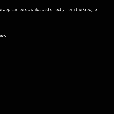
he app can be downloaded directly from the Google
vacy