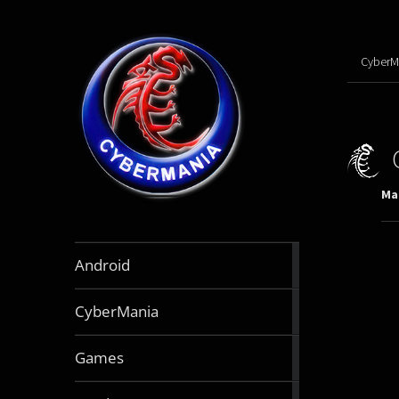
CyberM
Mar
888
Android
articles
64
CyberMania
articles
163
Games
articles
130