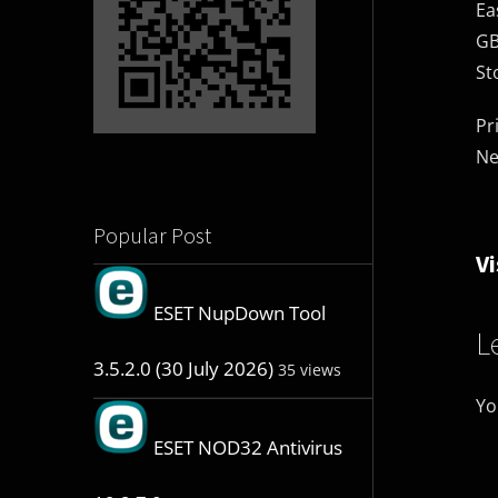
Ea
GB
St
Pr
Ne
Popular Post
Vi
ESET NupDown Tool
L
3.5.2.0 (30 July 2026)
35 views
Yo
ESET NOD32 Antivirus