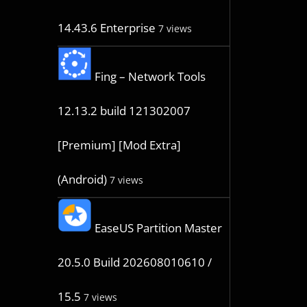
14.43.6 Enterprise
7 views
Fing – Network Tools
12.13.2 build 121302007
[Premium] [Mod Extra]
(Android)
7 views
EaseUS Partition Master
20.5.0 Build 202608010610 /
15.5
7 views