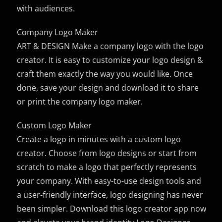
with audiences.
Company Logo Maker
ART & DESIGN Make a company logo with the logo
creator. It is easy to customize your logo design &
craft them exactly the way you would like. Once
done, save your design and download it to share
or print the company logo maker.
Custom Logo Maker
Create a logo in minutes with a custom logo
creator. Choose from logo designs or start from
scratch to make a logo that perfectly represents
your company. With easy-to-use design tools and
a user-friendly interface, logo designing has never
been simpler. Download this logo creator app now