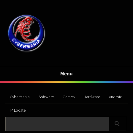
Menu
CyberMania
Software
Games
Hardware
Android
IP Locate