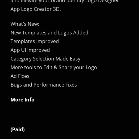
and elevate your brand identity Logo Designer
App Logo Creator 3D.
What’s New:
New Templates and Logos Added
Templates Improved
App UI Improved
Category Selection Made Easy
More tools to Edit & Share your Logo
Ad Fixes
Bugs and Performance Fixes
More Info
(Paid)