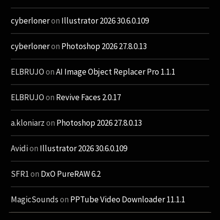
cyberloner
on
Illustrator 2026 30.6.0.109
cyberloner
on
Photoshop 2026 27.8.0.13
ELBRUJO
on
AI Image Object Replacer Pro 1.1.1
ELBRUJO
on
Revive Faces 2.0.17
a.kloniarz
on
Photoshop 2026 27.8.0.13
Avidi
on
Illustrator 2026 30.6.0.109
SFR1
on
DxO PureRAW 6.2
MagicSounds
on
PPTube Video Downloader 11.1.1