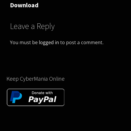
Download
Leave a Reply
You must be
logged in
to post a comment.
Keep CyberMania Online