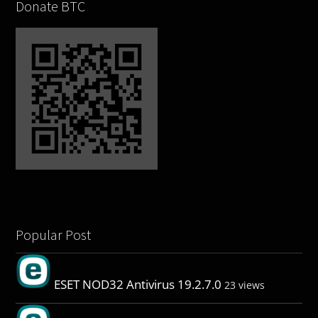
Donate BTC
Popular Post
ESET NOD32 Antivirus 19.2.7.0
23 views