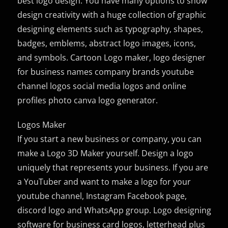
best logo design. You have many options to show
design creativity with a huge collection of graphic
designing elements such as typography, shapes,
badges, emblems, abstract logo images, icons,
and symbols. Cartoon Logo maker, logo designer
for business names company brands youtube
channel logos social media logos and online
profiles photo canva logo generator.
Logos Maker
If you start a new business or company, you can
make a Logo 3D Maker yourself. Design a logo
uniquely that represents your business. If you are
a YouTuber and want to make a logo for your
youtube channel, Instagram Facebook page,
discord logo and WhatsApp group. Logo designing
software for business card logos, letterhead plus