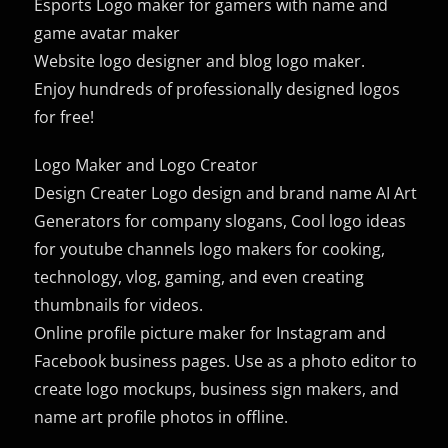
Esports Logo maker for gamers with name and
game avatar maker
Website logo designer and blog logo maker.
Enjoy hundreds of professionally designed logos
for free!
Logo Maker and Logo Creator
Design Creater Logo design and brand name AI Art
Generators for company slogans, Cool logo ideas
for youtube channels logo makers for cooking,
technology, vlog, gaming, and even creating
thumbnails for videos.
Online profile picture maker for Instagram and
Facebook business pages. Use as a photo editor to
create logo mockups, business sign makers, and
name art profile photos in offline.