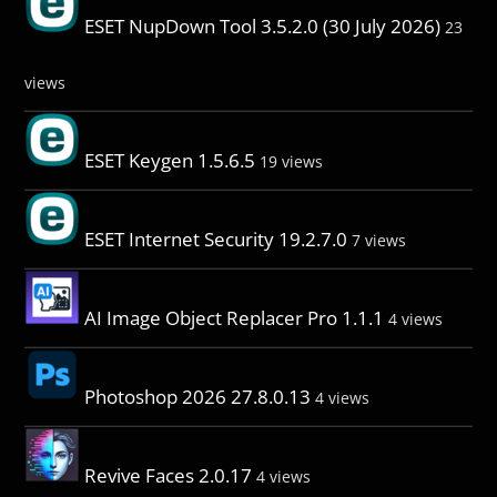
ESET NupDown Tool 3.5.2.0 (30 July 2026)
23
views
ESET Keygen 1.5.6.5
19 views
ESET Internet Security 19.2.7.0
7 views
AI Image Object Replacer Pro 1.1.1
4 views
Photoshop 2026 27.8.0.13
4 views
Revive Faces 2.0.17
4 views