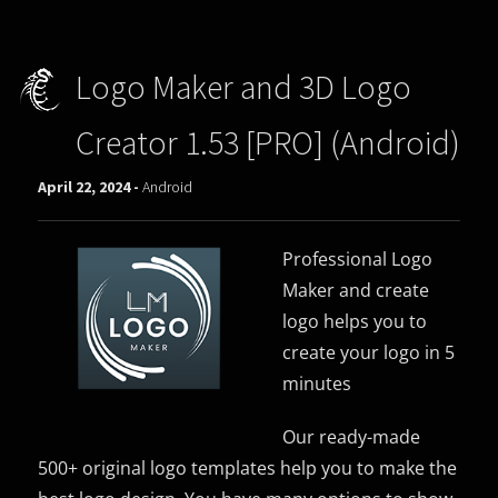
Logo Maker and 3D Logo
Creator 1.53 [PRO] (Android)
April 22, 2024 -
Android
Professional Logo
Maker and create
logo helps you to
create your logo in 5
minutes
Our ready-made
500+ original logo templates help you to make the