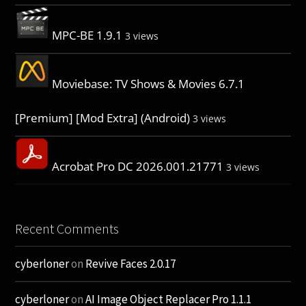
MPC-BE 1.9.1
3 views
Moviebase: TV Shows & Movies 6.7.1
[Premium] [Mod Extra] (Android)
3 views
Acrobat Pro DC 2026.001.21771
3 views
Recent Comments
cyberloner
on
Revive Faces 2.0.17
cyberloner
on
AI Image Object Replacer Pro 1.1.1