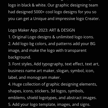
logo in black & white. Our graphic designing team
had designed 5000+ cool logo designs for you so
you can get a Unique and impressive logo Creater.
Logo Maker App 2023: ART & DESIGN
1. Original Logo designs & unlimited logo icons.
2. Add logo bg colors, and patterns add your BG
image, and make the logo with transparent
background.
3. Font styles, Add typography, text effect, text art,
business name art maker, slogan, symbol, icon,
label, and monogram maker.
4. Huge collection of graphic designing elements,
shapes, icons, stickers, 3d logos, symbols,
emblems, shield logotypes, and abstract images.
5. Add your logo template, images, and signs.