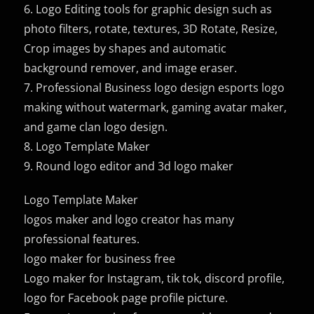
6. Logo Editing tools for graphic design such as
photo filters, rotate, textures, 3D Rotate, Resize,
Crop images by shapes and automatic
background remover, and image eraser.
7. Professional Business logo design esports logo
making without watermark, gaming avatar maker,
and game clan logo design.
8. Logo Template Maker
9. Round logo editor and 3d logo maker
Logo Template Maker
logos maker and logo creator has many
professional features.
logo maker for business free
Logo maker for Instagram, tik tok, discord profile,
logo for Facebook page profile picture.