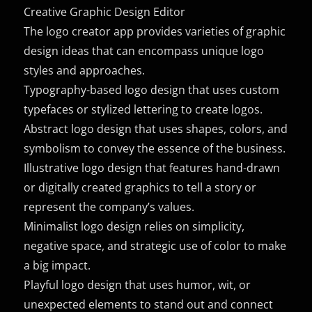
Creative Graphic Design Editor
The logo creator app provides varieties of graphic
design ideas that can encompass unique logo
styles and approaches.
Typography-based logo design that uses custom
typefaces or stylized lettering to create logos.
Abstract logo design that uses shapes, colors, and
symbolism to convey the essence of the business.
Illustrative logo design that features hand-drawn
or digitally created graphics to tell a story or
represent the company’s values.
Minimalist logo design relies on simplicity,
negative space, and strategic use of color to make
a big impact.
Playful logo design that uses humor, wit, or
unexpected elements to stand out and connect