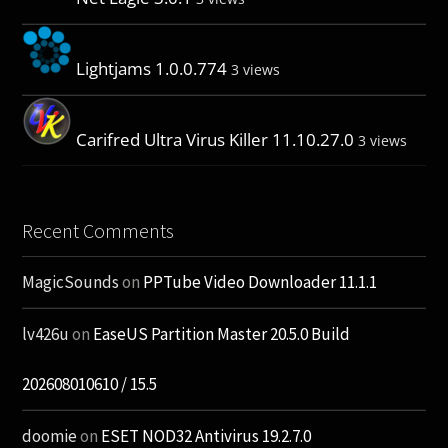
Lightjams 1.0.0.774
3 views
Carifred Ultra Virus Killer 11.10.27.0
3 views
Recent Comments
MagicSounds
on
PPTube Video Downloader 11.1.1
lv426u
on
EaseUS Partition Master 20.5.0 Build
202608010610 / 15.5
doomie
on
ESET NOD32 Antivirus 19.2.7.0