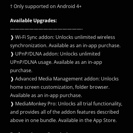
† Only supported on Android 4+
Available Upgrades:
———————————————-
❱ Wi-Fi Sync addon: Unlocks unlimited wireless
synchronization. Available as an in-app purchase.
❱ UPnP/DLNA addon: Unlocks unlimited
UPnP/DLNA usage. Available as an in-app
purchase.
❱ Advanced Media Management addon: Unlocks
home screen customization, folder browser.
Available as an in-app purchase.
❱ MediaMonkey Pro: Unlocks all trial functionality,
and provides all of the addon features described
above in one bundle. Available in the App Store.