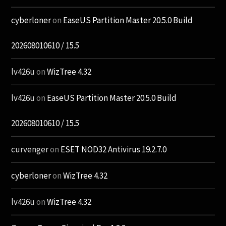
cyberloner
on
EaseUS Partition Master 20.5.0 Build
202608010610 / 15.5
lv426u
on
WizTree 4.32
lv426u
on
EaseUS Partition Master 20.5.0 Build
202608010610 / 15.5
curvenger
on
ESET NOD32 Antivirus 19.2.7.0
cyberloner
on
WizTree 4.32
lv426u
on
WizTree 4.32