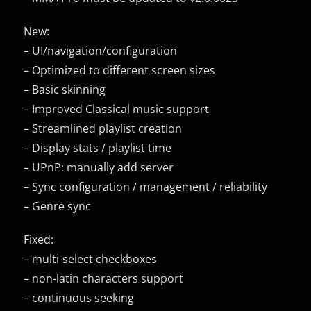
New:
– UI/navigation/configuration
– Optimized to different screen sizes
– Basic skinning
– Improved Classical music support
– Streamlined playlist creation
– Display stats / playlist time
– UPnP: manually add server
– Sync configuration / management / reliability
– Genre sync
Fixed:
– multi-select checkboxes
– non-latin characters support
– continuous seeking