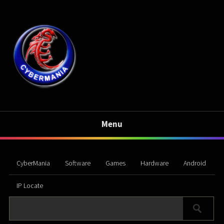
Menu
CyberMania
Software
Games
Hardware
Android
IP Locate