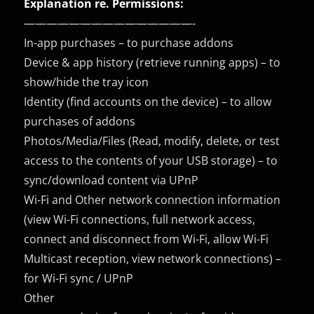
Explanation re. Permissions:
———————————————-
In-app purchases – to purchase addons
Device & app history (retrieve running apps) – to
show/hide the tray icon
Identity (find accounts on the device) – to allow
purchases of addons
Photos/Media/Files (Read, modify, delete, or test
access to the contents of your USB storage) – to
sync/download content via UPnP
Wi-Fi and Other network connection information
(view Wi-Fi connections, full network access,
connect and disconnect from Wi-Fi, allow Wi-Fi
Multicast reception, view network connections) –
for Wi-Fi sync / UPnP
Other