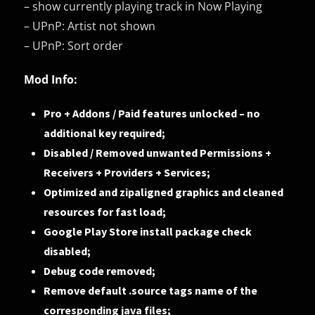
– show currently playing track in Now Playing
– UPnP: Artist not shown
– UPnP: Sort order
Mod Info:
Pro + Addons / Paid features unlocked – no
additional key required;
Disabled / Removed unwanted Permissions +
Receivers + Providers + Services;
Optimized and zipaligned graphics and cleaned
resources for fast load;
Google Play Store install package check
disabled;
Debug code removed;
Remove default .source tags name of the
corresponding java files;