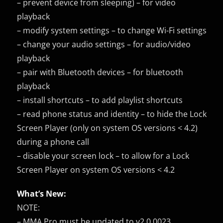
– prevent device from sleeping) – for video
playback
– modify system settings – to change Wi-Fi settings
– change your audio settings – for audio/video
playback
– pair with Bluetooth devices – for bluetooth
playback
– install shortcuts – to add playlist shortcuts
– read phone status and identity – to hide the Lock
Screen Player (only on system OS versions < 4.2)
during a phone call
– disable your screen lock – to allow for a Lock
Screen Player on system OS versions < 4.2
What’s New:
NOTE:
– MMA Pro must be updated to v2.0.0023