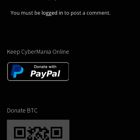
You must be
logged in
to post a comment.
Keep CyberMania Online
Donate BTC