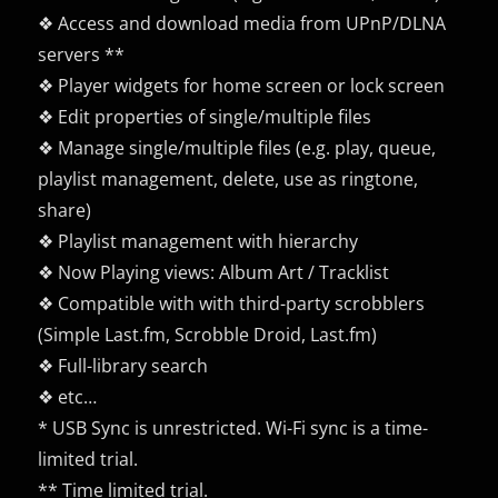
❖ Access and download media from UPnP/DLNA
servers **
❖ Player widgets for home screen or lock screen
❖ Edit properties of single/multiple files
❖ Manage single/multiple files (e.g. play, queue,
playlist management, delete, use as ringtone,
share)
❖ Playlist management with hierarchy
❖ Now Playing views: Album Art / Tracklist
❖ Compatible with with third-party scrobblers
(Simple Last.fm, Scrobble Droid, Last.fm)
❖ Full-library search
❖ etc…
* USB Sync is unrestricted. Wi-Fi sync is a time-
limited trial.
** Time limited trial.