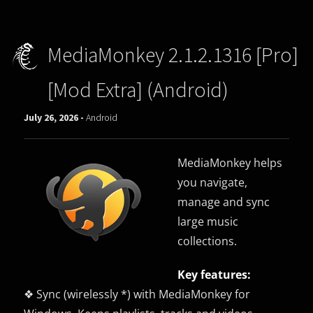
MediaMonkey 2.1.2.1316 [Pro]
[Mod Extra] (Android)
July 26, 2026 -
Android
MediaMonkey helps
you navigate,
manage and sync
large music
collections.
Key features:
❖ Sync (wirelessly *) with MediaMonkey for