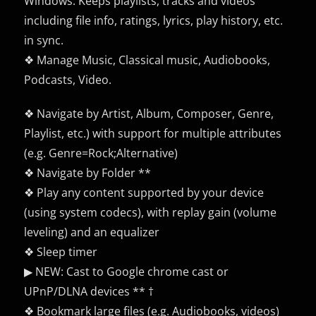
Windows. Keeps playlists, tracks and videos
including file info, ratings, lyrics, play history, etc.
in sync.
❖ Manage Music, Classical music, Audiobooks,
Podcasts, Video.
❖ Navigate by Artist, Album, Composer, Genre,
Playlist, etc.) with support for multiple attributes
(e.g. Genre=Rock;Alternative)
❖ Navigate by Folder **
❖ Play any content supported by your device
(using system codecs), with replay gain (volume
leveling) and an equalizer
❖ Sleep timer
▶ NEW: Cast to Google chrome cast or
UPnP/DLNA devices ** †
❖ Bookmark large files (e.g. Audiobooks, videos)