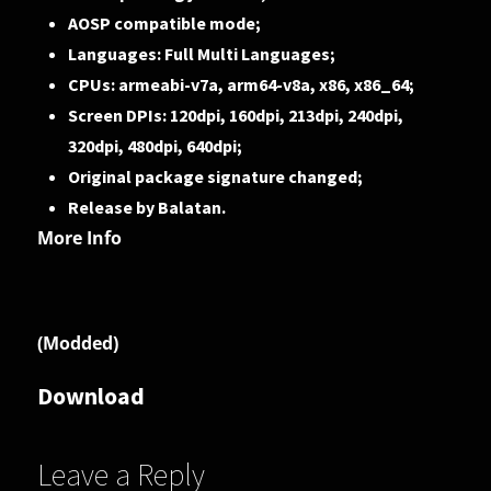
AOSP compatible mode;
Languages: Full Multi Languages;
CPUs: armeabi-v7a, arm64-v8a, x86, x86_64;
Screen DPIs: 120dpi, 160dpi, 213dpi, 240dpi,
320dpi, 480dpi, 640dpi;
Original package signature changed;
Release by Balatan.
More Info
(Modded)
Download
Leave a Reply