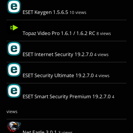
ESET Keygen 1.5.6.5
10 views
Topaz Video Pro 1.6.1 / 1.6.2 RC
8 views
ESET Internet Security 19.2.7.0
4 views
ESET Security Ultimate 19.2.7.0
4 views
ESET Smart Security Premium 19.2.7.0
4
views
Net Eagle 3.0.1
3 views