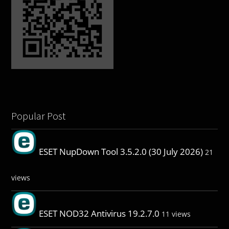
Popular Post
ESET NupDown Tool 3.5.2.0 (30 July 2026)
21
views
ESET NOD32 Antivirus 19.2.7.0
11 views