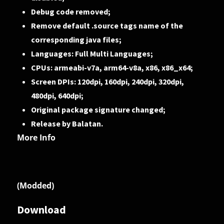
Debug code removed;
Remove default .source tags name of the
corresponding java files;
Languages: Full Multi Languages;
CPUs: armeabi-v7a, arm64-v8a, x86, x86_x64;
Screen DPIs: 120dpi, 160dpi, 240dpi, 320dpi,
480dpi, 640dpi;
Original package signature changed;
Release by Balatan.
More Info
(Modded)
Download