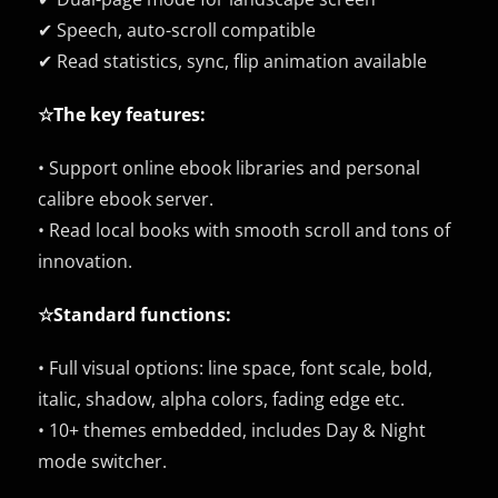
✔ Speech, auto-scroll compatible
✔ Read statistics, sync, flip animation available
☆The key features:
• Support online ebook libraries and personal
calibre ebook server.
• Read local books with smooth scroll and tons of
innovation.
☆Standard functions:
• Full visual options: line space, font scale, bold,
italic, shadow, alpha colors, fading edge etc.
• 10+ themes embedded, includes Day & Night
mode switcher.