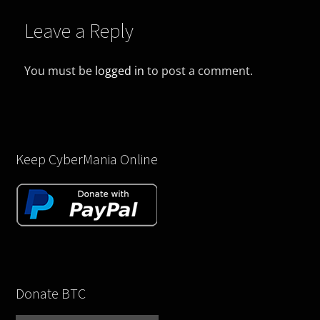
Leave a Reply
You must be
logged in
to post a comment.
Keep CyberMania Online
Donate BTC