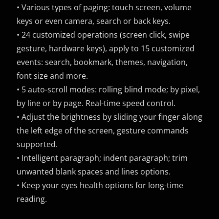
• Various types of paging: touch screen, volume
keys or even camera, search or back keys.
• 24 customized operations (screen click, swipe
gesture, hardware keys), apply to 15 customized
events: search, bookmark, themes, navigation,
font size and more.
• 5 auto-scroll modes: rolling blind mode; by pixel,
by line or by page. Real-time speed control.
• Adjust the brightness by sliding your finger along
the left edge of the screen, gesture commands
supported.
• Intelligent paragraph; indent paragraph; trim
unwanted blank spaces and lines options.
• Keep your eyes health options for long-time
reading.