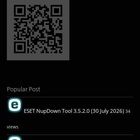
Popular Post
ESET NupDown Tool 3.5.2.0 (30 July 2026)
34
views