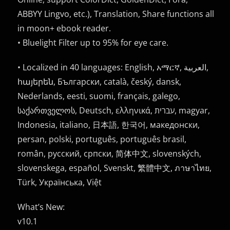
ABBYY Lingvo, etc.), Translation, Share functions all
in moon+ ebook reader.
• Bluelight Filter up to 95% for eye care.
• Localized in 40 languages: English, አማርኛ, العربية,
հայերեն, Български, català, český, dansk,
Nederlands, eesti, suomi, français, galego,
საქართველოს, Deutsch, ελληνικά, עברית, magyar,
Indonesia, italiano, 日本語, 한국어, македонски,
persan, polski, português, português brasil,
român, русский, српски, 简体中文, slovenských,
slovenskega, español, Svenskt, 繁體中文, ภาษาไทย,
Türk, Українська, Việt
What’s New:
v10.1