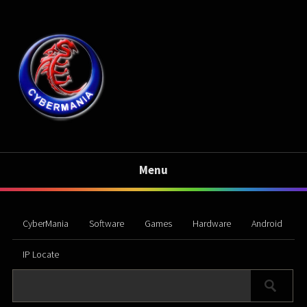
Menu
CyberMania
Software
Games
Hardware
Android
IP Locate