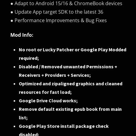
● Adapt to Android 15/16 & ChromeBook devices
● Update App target SDK to the latest 36
● Performance Improvements & Bug Fixes
Mod Info:
No root or Lucky Patcher or Google Play Modded
required;
Disabled / Removed unwanted Permissions +
Receivers + Providers + Services;
Optimized and zipaligned graphics and cleaned
resources for fast load;
Google Drive Cloud works;
Remove default existing epub book from main
list;
Google Play Store install package check
disabled;