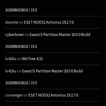
202608010610 / 15.5
doomie
on
ESET NOD32 Antivirus 19.2.7.0
cyberloner
on
EaseUS Partition Master 20.5.0 Build
202608010610 / 15.5
lv426u
on
WizTree 4.32
lv426u
on
EaseUS Partition Master 20.5.0 Build
202608010610 / 15.5
curvenger
on
ESET NOD32 Antivirus 19.2.7.0