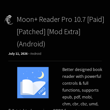
Moon+ Reader Pro 10.7 [Paid]
[Patched] [Mod Extra]
(Android)
July 11, 2026 -
Android
Better designed book
reader with powerful
controls & full
functions, supports
epub, pdf, mobi,
chm, cbr, cbz, umd,