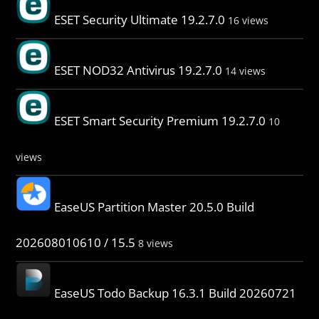
ESET Security Ultimate 19.2.7.0
16 views
ESET NOD32 Antivirus 19.2.7.0
14 views
ESET Smart Security Premium 19.2.7.0
10
views
EaseUS Partition Master 20.5.0 Build
202608010610 / 15.5
8 views
EaseUS Todo Backup 16.3.1 Build 20260721