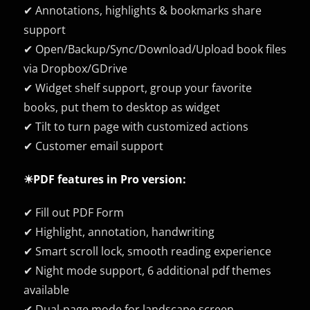
✔ Annotations, highlights & bookmarks share
support
✔ Open/Backup/Sync/Download/Upload book files
via Dropbox/GDrive
✔ Widget shelf support, group your favorite
books, put them to desktop as widget
✔ Tilt to turn page with customized actions
✔ Customer email support
☀PDF features in Pro version:
✔ Fill out PDF Form
✔ Highlight, annotation, handwriting
✔ Smart scroll lock, smooth reading experience
✔ Night mode support, 6 additional pdf themes
available
✔ Dual-page mode for landscape screen