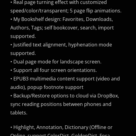
• Real page turning effect with customized
speed/color/transparent; 5 page flip animations.
• My Bookshelf design: Favorites, Downloads,
Authors, Tags; self bookcover, search, import
supported.
• Justified text alignment, hyphenation mode
supported.
• Dual page mode for landscape screen.
• Support all four screen orientations.
• EPUB3 multimedia content support (video and
audio), popup footnote support
• Backup/Restore options to cloud via DropBox,
sync reading positions between phones and
tablets.
• Highlight, Annotation, Dictionary (Offline or
Online, support ColorDict, GoldenDict, Fora,