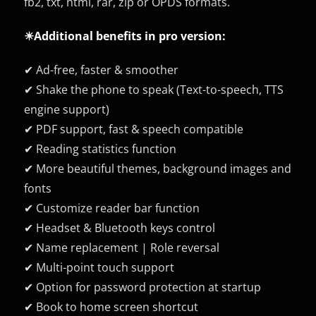
fb2, txt, html, rar, zip or OPDS formats.
☀Additional benefits in pro version:
✔ Ad-free, faster & smoother
✔ Shake the phone to speak (Text-to-speech, TTS
engine support)
✔ PDF support, fast & speech compatible
✔ Reading statistics function
✔ More beautiful themes, background images and
fonts
✔ Customize reader bar function
✔ Headset & Bluetooth keys control
✔ Name replacement | Role reversal
✔ Multi-point touch support
✔ Option for password protection at startup
✔ Book to home screen shortcut