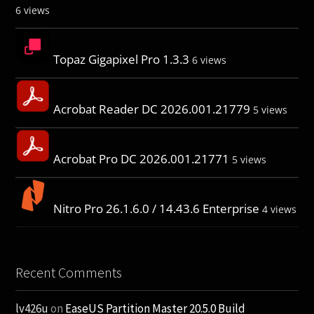
6 views
Topaz Gigapixel Pro 1.3.3
6 views
Acrobat Reader DC 2026.001.21779
5 views
Acrobat Pro DC 2026.001.21771
5 views
Nitro Pro 26.1.6.0 / 14.43.6 Enterprise
4 views
Recent Comments
lv426u
on
EaseUS Partition Master 20.5.0 Build