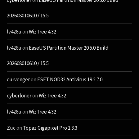
202608010610 / 15.5
lv426u
on
WizTree 4.32
lv426u
on
EaseUS Partition Master 20.5.0 Build
202608010610 / 15.5
curvenger
on
ESET NOD32 Antivirus 19.2.7.0
cyberloner
on
WizTree 4.32
lv426u
on
WizTree 4.32
Zuc
on
Topaz Gigapixel Pro 1.3.3