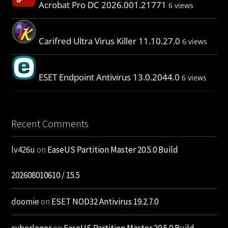
Acrobat Pro DC 2026.001.21771
6 views
Carifred Ultra Virus Killer 11.10.27.0
6 views
ESET Endpoint Antivirus 13.0.2044.0
6 views
Recent Comments
lv426u
on
EaseUS Partition Master 20.5.0 Build
202608010610 / 15.5
doomie
on
ESET NOD32 Antivirus 19.2.7.0
cyberloner
on
EaseUS Partition Master 20.5.0 Build