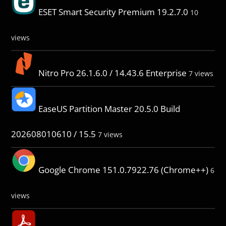
ESET Smart Security Premium 19.2.7.0
10
views
Nitro Pro 26.1.6.0 / 14.43.6 Enterprise
7 views
EaseUS Partition Master 20.5.0 Build
202608010610 / 15.5
7 views
Google Chrome 151.0.7922.76 (Chrome++)
6
views