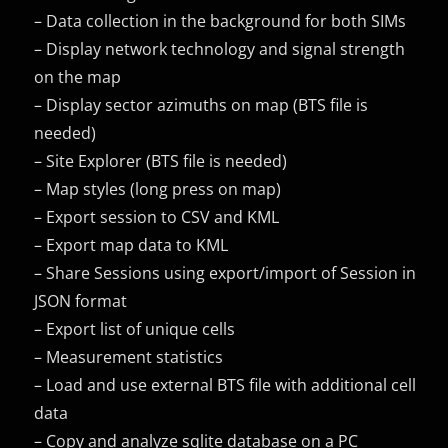
– Data collection in the background for both SIMs
– Display network technology and signal strength
on the map
– Display sector azimuths on map (BTS file is
needed)
– Site Explorer (BTS file is needed)
– Map styles (long press on map)
– Export session to CSV and KML
– Export map data to KML
– Share Sessions using export/import of Session in
JSON format
– Export list of unique cells
– Measurement statistics
– Load and use external BTS file with additional cell
data
– Copy and analyze sqlite database on a PC