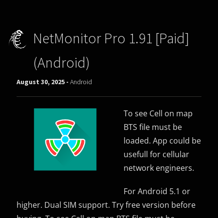
NetMonitor Pro 1.91 [Paid]
(Android)
August 30, 2025 -
Android
To see Cell on map
BTS file must be
loaded. App could be
usefull for cellular
network engineers.
For Android 5.1 or
higher. Dual SIM support. Try free version before