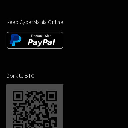
Keep CyberMania Online
Donate BTC