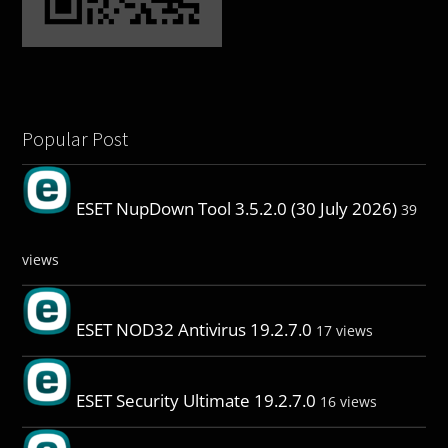
Popular Post
ESET NupDown Tool 3.5.2.0 (30 July 2026)
39
views
ESET NOD32 Antivirus 19.2.7.0
17 views
ESET Security Ultimate 19.2.7.0
16 views