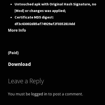
Untouched apk with Original Hash Signature, no
[Mod] or changes was applied;
Certificate MD5 digest:
df3c63002d85af74929af2f0352810dd
More Info
(Paid)
Download
Leave a Reply
You must be
logged in
to post a comment.