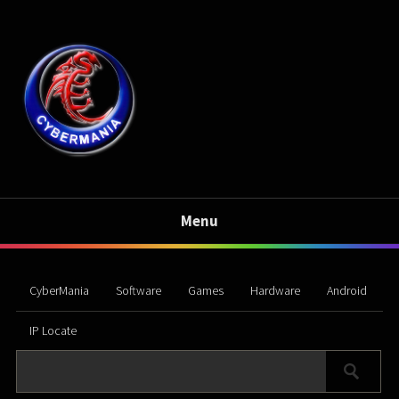
Menu
CyberMania
Software
Games
Hardware
Android
IP Locate