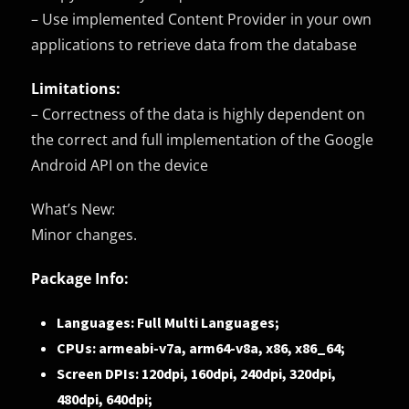
– Use implemented Content Provider in your own
applications to retrieve data from the database
Limitations:
– Correctness of the data is highly dependent on
the correct and full implementation of the Google
Android API on the device
What’s New:
Minor changes.
Package Info:
Languages: Full Multi Languages;
CPUs: armeabi-v7a, arm64-v8a, x86, x86_64;
Screen DPIs: 120dpi, 160dpi, 240dpi, 320dpi,
480dpi, 640dpi;