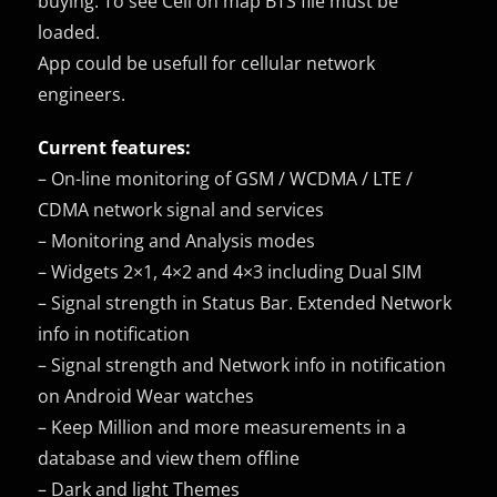
buying. To see Cell on map BTS file must be
loaded.
App could be usefull for cellular network
engineers.
Current features:
– On-line monitoring of GSM / WCDMA / LTE /
CDMA network signal and services
– Monitoring and Analysis modes
– Widgets 2×1, 4×2 and 4×3 including Dual SIM
– Signal strength in Status Bar. Extended Network
info in notification
– Signal strength and Network info in notification
on Android Wear watches
– Keep Million and more measurements in a
database and view them offline
– Dark and light Themes