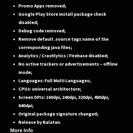
Promo Apps removed;
Google Play Store install package check
disabled;
Debug code removed;
Remove default .source tags name of the
corresponding java files;
Analytics / Crashlytics / Firebase disabled;
No active trackers or advertisements – offline
mode;
Languages: Full Multi Languages;
CPUs: universal architecture;
Screen DPIs: 160dpi, 240dpi, 320dpi, 480dpi,
640dpi;
Original package signature changed;
Release by Balatan.
More Info