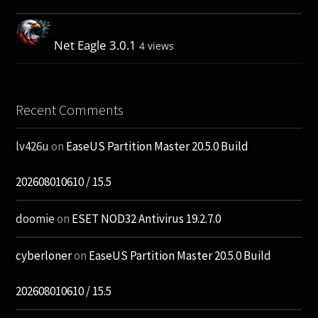
Net Eagle 3.0.1
4 views
Recent Comments
lv426u
on
EaseUS Partition Master 20.5.0 Build
202608010610 / 15.5
doomie
on
ESET NOD32 Antivirus 19.2.7.0
cyberloner
on
EaseUS Partition Master 20.5.0 Build
202608010610 / 15.5