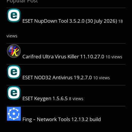
Popular Post
ESET NupDown Tool 3.5.2.0 (30 July 2026)
18
views
Carifred Ultra Virus Killer 11.10.27.0
10 views
ESET NOD32 Antivirus 19.2.7.0
10 views
ESET Keygen 1.5.6.5
8 views
Fing – Network Tools 12.13.2 build