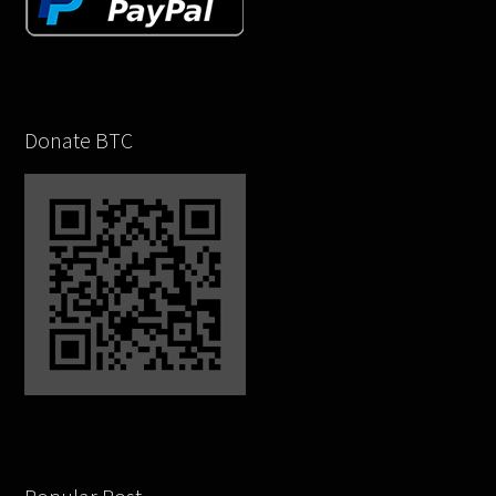
Donate BTC