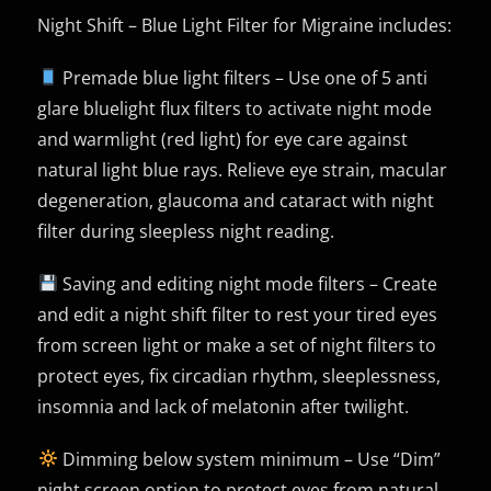
Night Shift – Blue Light Filter for Migraine includes:
Premade blue light filters – Use one of 5 anti
glare bluelight flux filters to activate night mode
and warmlight (red light) for eye care against
natural light blue rays. Relieve eye strain, macular
degeneration, glaucoma and cataract with night
filter during sleepless night reading.
Saving and editing night mode filters – Create
and edit a night shift filter to rest your tired eyes
from screen light or make a set of night filters to
protect eyes, fix circadian rhythm, sleeplessness,
insomnia and lack of melatonin after twilight.
Dimming below system minimum – Use “Dim”
night screen option to protect eyes from natural