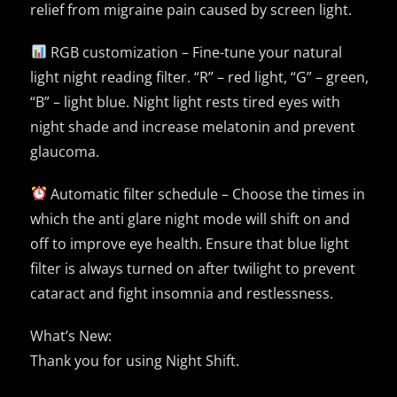
relief from migraine pain caused by screen light.
RGB customization – Fine-tune your natural
light night reading filter. “R” – red light, “G” – green,
“B” – light blue. Night light rests tired eyes with
night shade and increase melatonin and prevent
glaucoma.
Automatic filter schedule – Choose the times in
which the anti glare night mode will shift on and
off to improve eye health. Ensure that blue light
filter is always turned on after twilight to prevent
cataract and fight insomnia and restlessness.
What’s New:
Thank you for using Night Shift.