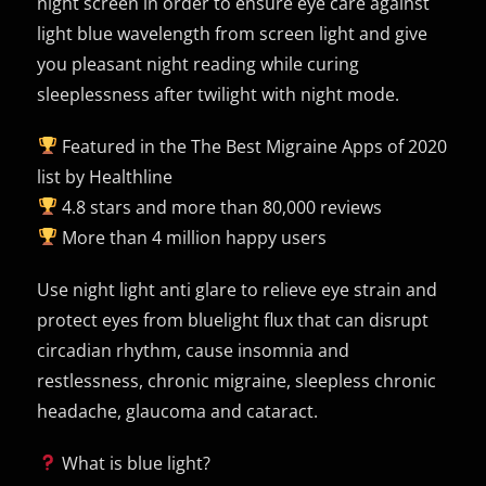
night screen in order to ensure eye care against
light blue wavelength from screen light and give
you pleasant night reading while curing
sleeplessness after twilight with night mode.
Featured in the The Best Migraine Apps of 2020
list by Healthline
4.8 stars and more than 80,000 reviews
More than 4 million happy users
Use night light anti glare to relieve eye strain and
protect eyes from bluelight flux that can disrupt
circadian rhythm, cause insomnia and
restlessness, chronic migraine, sleepless chronic
headache, glaucoma and cataract.
What is blue light?