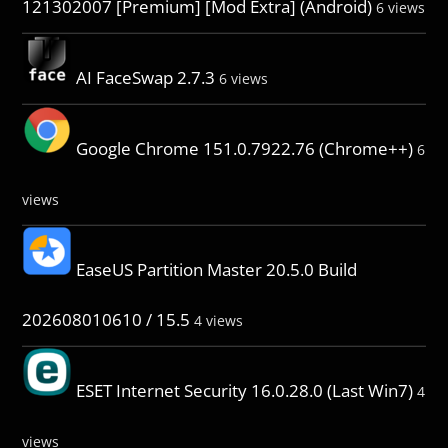
121302007 [Premium] [Mod Extra] (Android)
6 views
AI FaceSwap 2.7.3
6 views
Google Chrome 151.0.7922.76 (Chrome++)
6
views
EaseUS Partition Master 20.5.0 Build
202608010610 / 15.5
4 views
ESET Internet Security 16.0.28.0 (Last Win7)
4
views