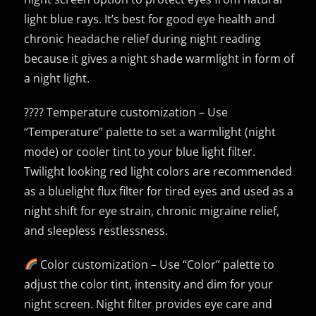
light blue rays. It’s best for good eye health and
chronic headache relief during night reading
because it gives a night shade warmlight in form of
a night light.
???? Temperature customization – Use
“Temperature” palette to set a warmlight (night
mode) or cooler tint to your blue light filter.
Twilight looking red light colors are recommended
as a bluelight flux filter for tired eyes and used as a
night shift for eye strain, chronic migraine relief,
and sleepless restlessness.
Color customization – Use “Color” palette to
adjust the color tint, intensity and dim for your
night screen. Night filter provides eye care and