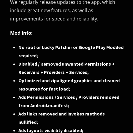
We regularly release updates to the app, which
include great new features, as well as
improvements for speed and reliability.
Mod Info:
No root or Lucky Patcher or Google Play Modded
required;
Disabled / Removed unwanted Permissions +
Receivers + Providers + Services;
Optimized and zipaligned graphics and cleaned
resources for fast load;
Ads Permissions / Services / Providers removed
from Android.manifest;
Ads links removed and invokes methods
nullified;
Ads layouts visibility disabled;