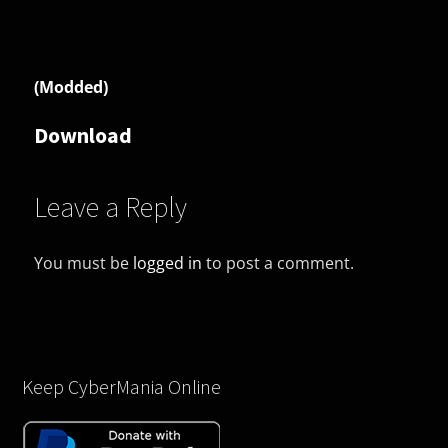
(Modded)
Download
Leave a Reply
You must be
logged in
to post a comment.
Keep CyberMania Online