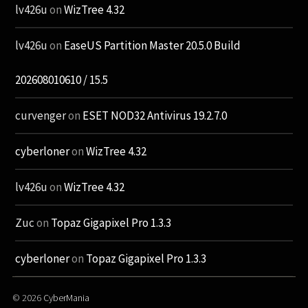
lv426u
on
WizTree 4.32
lv426u
on
EaseUS Partition Master 20.5.0 Build
202608010610 / 15.5
curvenger
on
ESET NOD32 Antivirus 19.2.7.0
cyberloner
on
WizTree 4.32
lv426u
on
WizTree 4.32
Zuc
on
Topaz Gigapixel Pro 1.3.3
cyberloner
on
Topaz Gigapixel Pro 1.3.3
© 2026
CyberMania