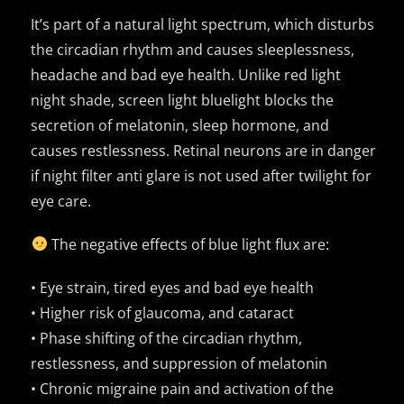
It’s part of a natural light spectrum, which disturbs
the circadian rhythm and causes sleeplessness,
headache and bad eye health. Unlike red light
night shade, screen light bluelight blocks the
secretion of melatonin, sleep hormone, and
causes restlessness. Retinal neurons are in danger
if night filter anti glare is not used after twilight for
eye care.
The negative effects of blue light flux are:
• Eye strain, tired eyes and bad eye health
• Higher risk of glaucoma, and cataract
• Phase shifting of the circadian rhythm,
restlessness, and suppression of melatonin
• Chronic migraine pain and activation of the