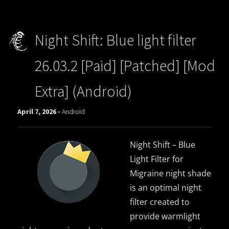
Night Shift: Blue light filter
26.03.2 [Paid] [Patched] [Mod
Extra] (Android)
April 7, 2026 -
Android
Night Shift – Blue
Light Filter for
Migraine night shade
is an optimal night
filter created to
provide warmlight