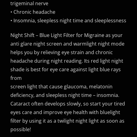
trigeminal nerve
• Chronic headache
• Insomnia, sleepless night time and sleeplessness
Night Shift – Blue Light Filter for Migraine as your
anti glare night screen and warmlight night mode
helps you by relieving eye strain and chronic
headache during night reading. Its red light night
shade is best for eye care against light blue rays
from
screen light that cause glaucoma, melatonin
deficiency, and sleepless night time – insomnia.
Cataract often develops slowly, so start your tired
eyes care and improve eye health with bluelight
filter by using it as a twilight night light as soon as
possible!