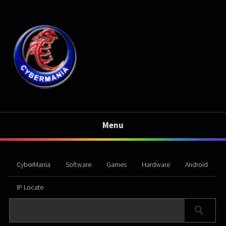
Menu
CyberMania
Software
Games
Hardware
Android
IP Locate