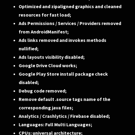
Optimized and zipaligned graphics and cleaned
resources for fast load;
Ads Permissions / Services / Providers removed
from AndroidManifest;
Ads links removed and invokes methods
nullified;
Ads layouts visibility disabled;
Google Drive Cloud works;
Google Play Store install package check
disabled;
Debug code removed;
Remove default .source tags name of the
corresponding java files;
Analytics / Crashlytics / Firebase disabled;
Languages: Full Multi Languages;
CPUs: universal architecture;