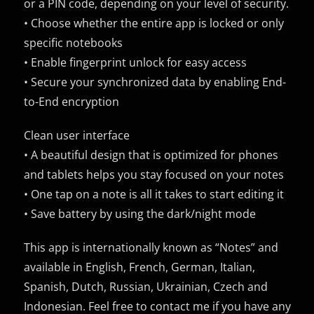
or a PIN code, depending on your level of security.
• Choose whether the entire app is locked or only
specific notebooks
• Enable fingerprint unlock for easy access
• Secure your synchronized data by enabling End-
to-End encryption
Clean user interface
• A beautiful design that is optimized for phones
and tablets helps you stay focused on your notes
• One tap on a note is all it takes to start editing it
• Save battery by using the dark/night mode
This app is internationally known as “Notes” and
available in English, French, German, Italian,
Spanish, Dutch, Russian, Ukrainian, Czech and
Indonesian. Feel free to contact me if you have any