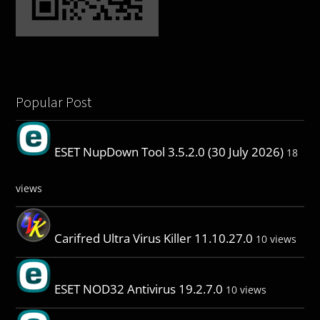
Popular Post
ESET NupDown Tool 3.5.2.0 (30 July 2026)
18
views
Carifred Ultra Virus Killer 11.10.27.0
10 views
ESET NOD32 Antivirus 19.2.7.0
10 views