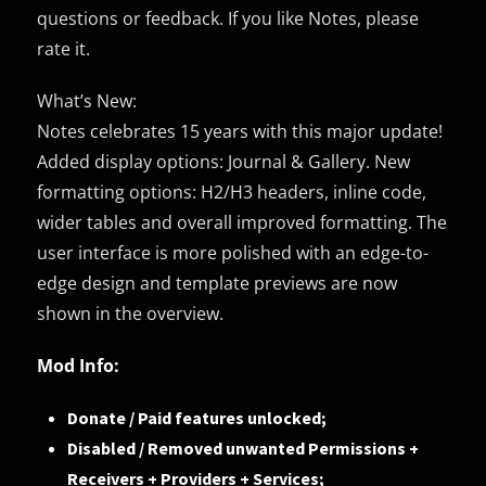
questions or feedback. If you like Notes, please
rate it.
What’s New:
Notes celebrates 15 years with this major update!
Added display options: Journal & Gallery. New
formatting options: H2/H3 headers, inline code,
wider tables and overall improved formatting. The
user interface is more polished with an edge-to-
edge design and template previews are now
shown in the overview.
Mod Info:
Donate / Paid features unlocked;
Disabled / Removed unwanted Permissions +
Receivers + Providers + Services;