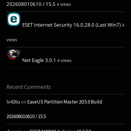
202608010610 / 15.5
4 views
ESET Internet Security 16.0.28.0 (Last Win7)
4
views
Net Eagle 3.0.1
4 views
Recent Comments
lv426u
on
EaseUS Partition Master 20.5.0 Build
202608010610 / 15.5