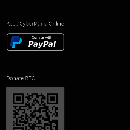
Keep CyberMania Online
Donate BTC