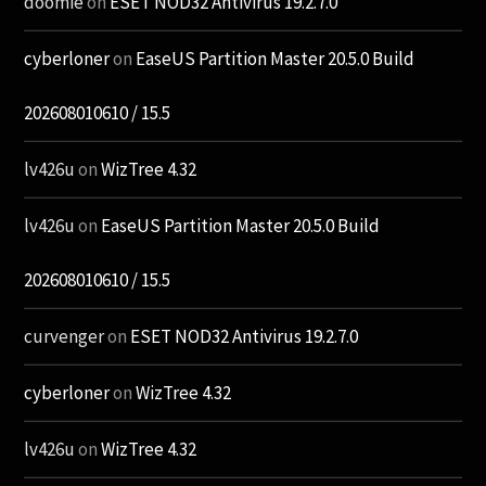
doomie
on
ESET NOD32 Antivirus 19.2.7.0
cyberloner
on
EaseUS Partition Master 20.5.0 Build
202608010610 / 15.5
lv426u
on
WizTree 4.32
lv426u
on
EaseUS Partition Master 20.5.0 Build
202608010610 / 15.5
curvenger
on
ESET NOD32 Antivirus 19.2.7.0
cyberloner
on
WizTree 4.32
lv426u
on
WizTree 4.32