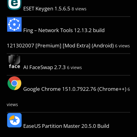
ESET Keygen 1.5.6.5
8 views
Fing – Network Tools 12.13.2 build
121302007 [Premium] [Mod Extra] (Android)
6 views
AI FaceSwap 2.7.3
6 views
Google Chrome 151.0.7922.76 (Chrome++)
6
views
EaseUS Partition Master 20.5.0 Build