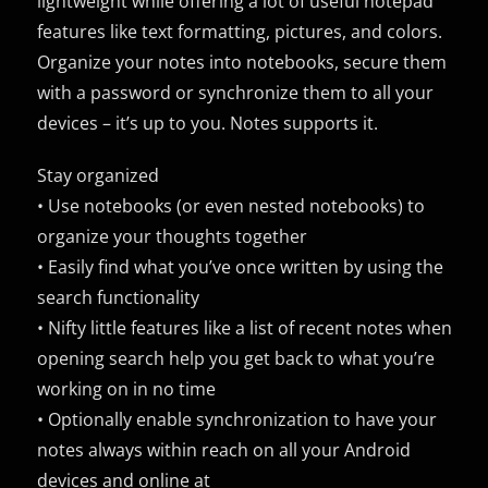
lightweight while offering a lot of useful notepad
features like text formatting, pictures, and colors.
Organize your notes into notebooks, secure them
with a password or synchronize them to all your
devices – it’s up to you. Notes supports it.
Stay organized
• Use notebooks (or even nested notebooks) to
organize your thoughts together
• Easily find what you’ve once written by using the
search functionality
• Nifty little features like a list of recent notes when
opening search help you get back to what you’re
working on in no time
• Optionally enable synchronization to have your
notes always within reach on all your Android
devices and online at