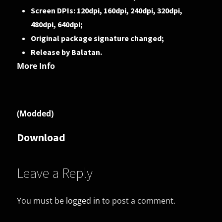
Screen DPIs: 120dpi, 160dpi, 240dpi, 320dpi,
480dpi, 640dpi;
Original package signature changed;
Release by Balatan.
More Info
(Modded)
Download
Leave a Reply
You must be
logged in
to post a comment.