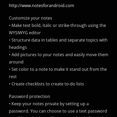
http://www.notesforandroid.com
Customize your notes
• Make text bold, italic or strike-through using the
WYSIWYG editor
• Structure data in tables and separate topics with
headings
• Add pictures to your notes and easily move them
around
• Set color to a note to make it stand out from the
rest
• Create checklists to create to-do lists
Password protection
• Keep your notes private by setting up a
password. You can choose to use a text password