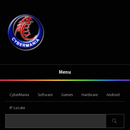
Menu
CyberMania
Software
Games
Hardware
Android
IP Locate