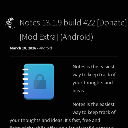
Notes 13.1.9 build 422 [Donate]
[Mod Extra] (Android)
March 18, 2026 -
Android
Notes is the easiest
way to keep track of
your thoughts and
ideas.
Notes is the easiest
way to keep track of
your thoughts and ideas. It’s fast, free and