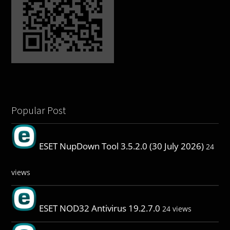
Popular Post
ESET NupDown Tool 3.5.2.0 (30 July 2026)
24
views
ESET NOD32 Antivirus 19.2.7.0
24 views