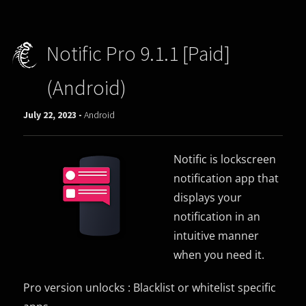
Notific Pro 9.1.1 [Paid]
(Android)
July 22, 2023 -
Android
Notific is lockscreen
notification app that
displays your
notification in an
intuitive manner
when you need it.
Pro version unlocks : Blacklist or whitelist specific