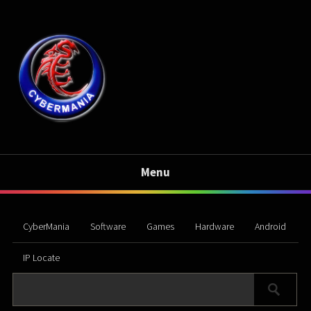
Menu
CyberMania
Software
Games
Hardware
Android
IP Locate