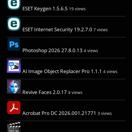
ESET Keygen 1.5.6.5
19 views
ESET Internet Security 19.2.7.0
7 views
Photoshop 2026 27.8.0.13
4 views
AI Image Object Replacer Pro 1.1.1
4 views
Revive Faces 2.0.17
4 views
Acrobat Pro DC 2026.001.21771
3 views