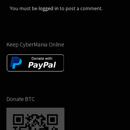
You must be
logged in
to post a comment.
Keep CyberMania Online
Donate BTC