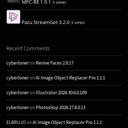
MPC-BE 1.9.1
3 views
Pazu StreamGet 3.2.0
3 views
Recent Comments
cyberloner
on
Revive Faces 2.0.17
cyberloner
on
AI Image Object Replacer Pro 1.1.1
cyberloner
on
Illustrator 2026 30.6.0.109
cyberloner
on
Photoshop 2026 27.8.0.13
ELBRUJO
on
AI Image Object Replacer Pro 1.1.1