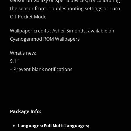
sensor on Galaxy or Xperia devices, try calibrating
the sensor from Troubleshooting settings or Turn
Off Pocket Mode
Wallpaper credits : Asher Simonds, available on
Cyanogenmod ROM Wallpapers
What’s new:
9.1.1
– Prevent blank notifications
Package Info:
Languages: Full Multi Languages;