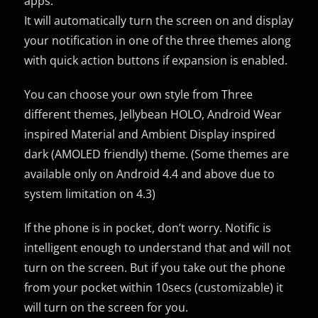
apps.
It will automatically turn the screen on and display
your notification in one of the three themes along
with quick action buttons if expansion is enabled.
You can choose your own style from Three
different themes, Jellybean HOLO, Android Wear
inspired Material and Ambient Display inspired
dark (AMOLED friendly) theme. (Some themes are
available only on Android 4.4 and above due to
system limitation on 4.3)
If the phone is in pocket, don’t worry. Notific is
intelligent enough to understand that and will not
turn on the screen. But if you take out the phone
from your pocket within 10secs (customizable) it
will turn on the screen for you.