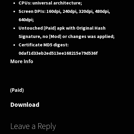
CPUs: universal architecture;
Screen DPIs: 160dpi, 240dpi, 320dpi, 480dpi,
640dpi;
Untouched [Paid] apk with Original Hash
Signature, no [Mod] or changes was applied;
Certificate MD5 digest:
0daf1d33eb2ed513ee168215e79d536f
More Info
(Paid)
Download
Leave a Reply