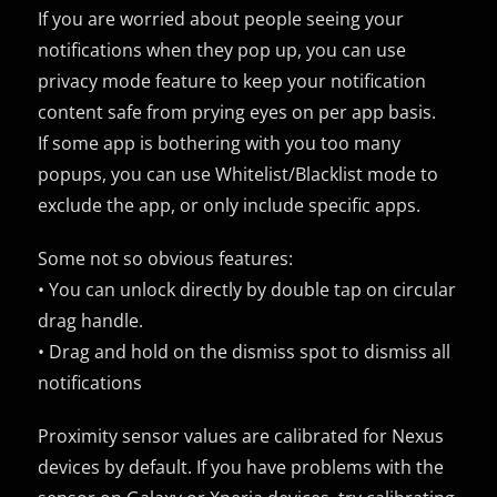
If you are worried about people seeing your
notifications when they pop up, you can use
privacy mode feature to keep your notification
content safe from prying eyes on per app basis.
If some app is bothering with you too many
popups, you can use Whitelist/Blacklist mode to
exclude the app, or only include specific apps.
Some not so obvious features:
• You can unlock directly by double tap on circular
drag handle.
• Drag and hold on the dismiss spot to dismiss all
notifications
Proximity sensor values are calibrated for Nexus
devices by default. If you have problems with the