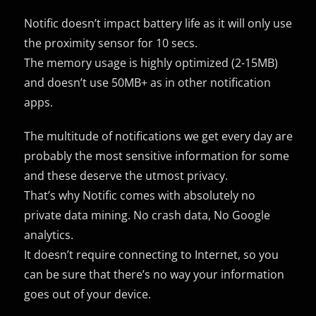
Notific doesn’t impact battery life as it will only use
the proximity sensor for 10 secs.
The memory usage is highly optimized (2-15MB)
and doesn’t use 50MB+ as in other notification
apps.
The multitude of notifications we get every day are
probably the most sensitive information for some
and these deserve the utmost privacy.
That’s why Notific comes with absolutely no
private data mining. No crash data, No Google
analytics.
It doesn’t require connecting to Internet, so you
can be sure that there’s no way your information
goes out of your device.