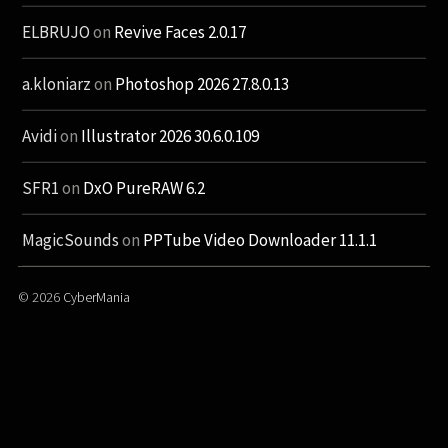
ELBRUJO
on
Revive Faces 2.0.17
a.kloniarz
on
Photoshop 2026 27.8.0.13
Avidi
on
Illustrator 2026 30.6.0.109
SFR1
on
DxO PureRAW 6.2
MagicSounds
on
PPTube Video Downloader 11.1.1
© 2026
CyberMania